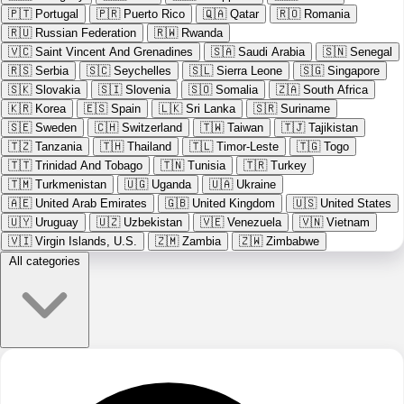
🇵🇹
Portugal
🇵🇷
Puerto Rico
🇶🇦
Qatar
🇷🇴
Romania
🇷🇺
Russian Federation
🇷🇼
Rwanda
🇻🇨
Saint Vincent And Grenadines
🇸🇦
Saudi Arabia
🇸🇳
Senegal
🇷🇸
Serbia
🇸🇨
Seychelles
🇸🇱
Sierra Leone
🇸🇬
Singapore
🇸🇰
Slovakia
🇸🇮
Slovenia
🇸🇴
Somalia
🇿🇦
South Africa
🇰🇷
Korea
🇪🇸
Spain
🇱🇰
Sri Lanka
🇸🇷
Suriname
🇸🇪
Sweden
🇨🇭
Switzerland
🇹🇼
Taiwan
🇹🇯
Tajikistan
🇹🇿
Tanzania
🇹🇭
Thailand
🇹🇱
Timor-Leste
🇹🇬
Togo
🇹🇹
Trinidad And Tobago
🇹🇳
Tunisia
🇹🇷
Turkey
🇹🇲
Turkmenistan
🇺🇬
Uganda
🇺🇦
Ukraine
🇦🇪
United Arab Emirates
🇬🇧
United Kingdom
🇺🇸
United States
🇺🇾
Uruguay
🇺🇿
Uzbekistan
🇻🇪
Venezuela
🇻🇳
Vietnam
🇻🇮
Virgin Islands, U.S.
🇿🇲
Zambia
🇿🇼
Zimbabwe
All categories