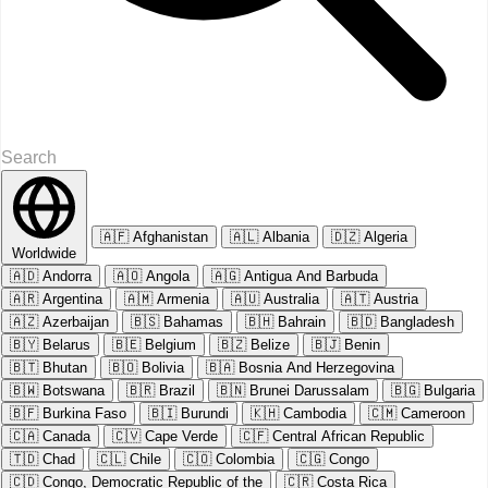
🇦🇫
Afghanistan
🇦🇱
Albania
🇩🇿
Algeria
Worldwide
🇦🇩
Andorra
🇦🇴
Angola
🇦🇬
Antigua And Barbuda
🇦🇷
Argentina
🇦🇲
Armenia
🇦🇺
Australia
🇦🇹
Austria
🇦🇿
Azerbaijan
🇧🇸
Bahamas
🇧🇭
Bahrain
🇧🇩
Bangladesh
🇧🇾
Belarus
🇧🇪
Belgium
🇧🇿
Belize
🇧🇯
Benin
🇧🇹
Bhutan
🇧🇴
Bolivia
🇧🇦
Bosnia And Herzegovina
🇧🇼
Botswana
🇧🇷
Brazil
🇧🇳
Brunei Darussalam
🇧🇬
Bulgaria
🇧🇫
Burkina Faso
🇧🇮
Burundi
🇰🇭
Cambodia
🇨🇲
Cameroon
🇨🇦
Canada
🇨🇻
Cape Verde
🇨🇫
Central African Republic
🇹🇩
Chad
🇨🇱
Chile
🇨🇴
Colombia
🇨🇬
Congo
🇨🇩
Congo, Democratic Republic of the
🇨🇷
Costa Rica