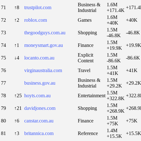
Business &
1.6M
71
↑8
trustpilot.com
+171.
Industrial
+171.4K
1.6M
72
↑2
roblox.com
Games
+40K
+40K
1.5M
73
thegoodguys.com.au
Shopping
-46.8K
-46.8K
1.5M
74
↑1
moneysmart.gov.au
Finance
+19.9
+19.9K
Explicit
1.5M
75
↓4
locanto.com.au
-86.6K
Content
-86.6K
1.5M
76
virginaustralia.com
Travel
+41K
+41K
Business &
1.5M
77
business.gov.au
+29.2
Industrial
+29.2K
1.5M
78
↑25
hoyts.com.au
Entertainment
+322.
+322.8K
1.5M
79
↑21
davidjones.com
Shopping
+268.
+268.9K
1.5M
80
↑6
canstar.com.au
Finance
+75K
+75K
1.4M
81
↑3
britannica.com
Reference
+15.5
+15.5K