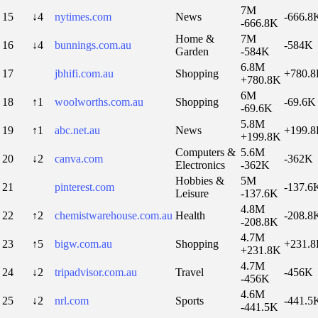
7M
15
↓4
nytimes.com
News
-666.8
-666.8K
Home &
7M
16
↓4
bunnings.com.au
-584K
Garden
-584K
6.8M
17
jbhifi.com.au
Shopping
+780.
+780.8K
6M
18
↑1
woolworths.com.au
Shopping
-69.6K
-69.6K
5.8M
19
↑1
abc.net.au
News
+199.
+199.8K
Computers &
5.6M
20
↓2
canva.com
-362K
Electronics
-362K
Hobbies &
5M
21
pinterest.com
-137.6
Leisure
-137.6K
4.8M
22
↑2
chemistwarehouse.com.au
Health
-208.8
-208.8K
4.7M
23
↑5
bigw.com.au
Shopping
+231.
+231.8K
4.7M
24
↓2
tripadvisor.com.au
Travel
-456K
-456K
4.6M
25
↓2
nrl.com
Sports
-441.5
-441.5K