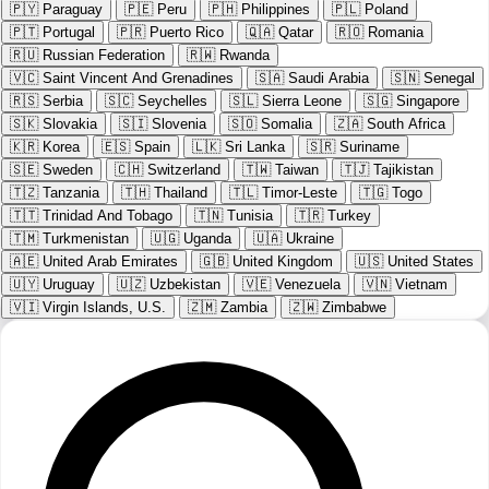
🇵🇾
Paraguay
🇵🇪
Peru
🇵🇭
Philippines
🇵🇱
Poland
🇵🇹
Portugal
🇵🇷
Puerto Rico
🇶🇦
Qatar
🇷🇴
Romania
🇷🇺
Russian Federation
🇷🇼
Rwanda
🇻🇨
Saint Vincent And Grenadines
🇸🇦
Saudi Arabia
🇸🇳
Senegal
🇷🇸
Serbia
🇸🇨
Seychelles
🇸🇱
Sierra Leone
🇸🇬
Singapore
🇸🇰
Slovakia
🇸🇮
Slovenia
🇸🇴
Somalia
🇿🇦
South Africa
🇰🇷
Korea
🇪🇸
Spain
🇱🇰
Sri Lanka
🇸🇷
Suriname
🇸🇪
Sweden
🇨🇭
Switzerland
🇹🇼
Taiwan
🇹🇯
Tajikistan
🇹🇿
Tanzania
🇹🇭
Thailand
🇹🇱
Timor-Leste
🇹🇬
Togo
🇹🇹
Trinidad And Tobago
🇹🇳
Tunisia
🇹🇷
Turkey
🇹🇲
Turkmenistan
🇺🇬
Uganda
🇺🇦
Ukraine
🇦🇪
United Arab Emirates
🇬🇧
United Kingdom
🇺🇸
United States
🇺🇾
Uruguay
🇺🇿
Uzbekistan
🇻🇪
Venezuela
🇻🇳
Vietnam
🇻🇮
Virgin Islands, U.S.
🇿🇲
Zambia
🇿🇼
Zimbabwe