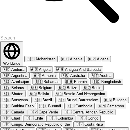
🇦🇫
Afghanistan
🇦🇱
Albania
🇩🇿
Algeria
Worldwide
🇦🇩
Andorra
🇦🇴
Angola
🇦🇬
Antigua And Barbuda
🇦🇷
Argentina
🇦🇲
Armenia
🇦🇺
Australia
🇦🇹
Austria
🇦🇿
Azerbaijan
🇧🇸
Bahamas
🇧🇭
Bahrain
🇧🇩
Bangladesh
🇧🇾
Belarus
🇧🇪
Belgium
🇧🇿
Belize
🇧🇯
Benin
🇧🇹
Bhutan
🇧🇴
Bolivia
🇧🇦
Bosnia And Herzegovina
🇧🇼
Botswana
🇧🇷
Brazil
🇧🇳
Brunei Darussalam
🇧🇬
Bulgaria
🇧🇫
Burkina Faso
🇧🇮
Burundi
🇰🇭
Cambodia
🇨🇲
Cameroon
🇨🇦
Canada
🇨🇻
Cape Verde
🇨🇫
Central African Republic
🇹🇩
Chad
🇨🇱
Chile
🇨🇴
Colombia
🇨🇬
Congo
🇨🇩
Congo, Democratic Republic of the
🇨🇷
Costa Rica