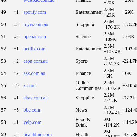
+20K
2.6M
49
↑1
spotify.com
Entertainment
+29K
+29K
2.6M
50
↓3
myer.com.au
Shopping
-176.2
-176.2K
2.5M
51
↓2
openai.com
Science
-109K
-109K
2.5M
52
↑1
netflix.com
Entertainment
+103.
+103.4K
2.3M
53
↓2
espn.com.au
Sports
-224.7
-224.7K
2.3M
54
↑2
asx.com.au
Finance
+6K
+6K
Online
2.3M
55
↑9
x.com
+310.
Communities
+310.4K
2.2M
56
↓1
ebay.com.au
Shopping
-97.2K
-97.2K
2.2M
57
↑5
bbc.com
News
+124.
+124.4K
Food &
2M
58
↓1
yelp.com
-114.2
Drink
-114.2K
2M
59
↓5
healthline.com
Health
-381.8