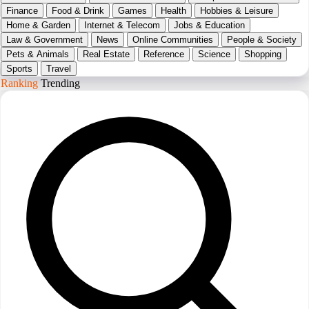
Finance
Food & Drink
Games
Health
Hobbies & Leisure
Home & Garden
Internet & Telecom
Jobs & Education
Law & Government
News
Online Communities
People & Society
Pets & Animals
Real Estate
Reference
Science
Shopping
Sports
Travel
Ranking
Trending