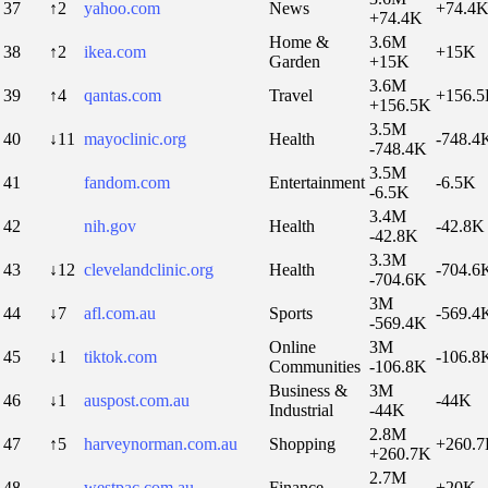
37
↑2
yahoo.com
News
+74.4
+74.4K
Home &
3.6M
38
↑2
ikea.com
+15K
Garden
+15K
3.6M
39
↑4
qantas.com
Travel
+156.
+156.5K
3.5M
40
↓11
mayoclinic.org
Health
-748.4
-748.4K
3.5M
41
fandom.com
Entertainment
-6.5K
-6.5K
3.4M
42
nih.gov
Health
-42.8K
-42.8K
3.3M
43
↓12
clevelandclinic.org
Health
-704.6
-704.6K
3M
44
↓7
afl.com.au
Sports
-569.4
-569.4K
Online
3M
45
↓1
tiktok.com
-106.8
Communities
-106.8K
Business &
3M
46
↓1
auspost.com.au
-44K
Industrial
-44K
2.8M
47
↑5
harveynorman.com.au
Shopping
+260.
+260.7K
2.7M
48
westpac.com.au
Finance
+20K