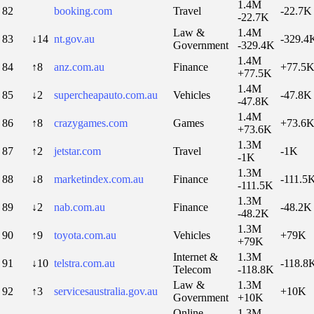
1.4M
82
booking.com
Travel
-22.7K
-22.7K
Law &
1.4M
83
↓14
nt.gov.au
-329.4
Government
-329.4K
1.4M
84
↑8
anz.com.au
Finance
+77.5
+77.5K
1.4M
85
↓2
supercheapauto.com.au
Vehicles
-47.8K
-47.8K
1.4M
86
↑8
crazygames.com
Games
+73.6
+73.6K
1.3M
87
↑2
jetstar.com
Travel
-1K
-1K
1.3M
88
↓8
marketindex.com.au
Finance
-111.5
-111.5K
1.3M
89
↓2
nab.com.au
Finance
-48.2K
-48.2K
1.3M
90
↑9
toyota.com.au
Vehicles
+79K
+79K
Internet &
1.3M
91
↓10
telstra.com.au
-118.8
Telecom
-118.8K
Law &
1.3M
92
↑3
servicesaustralia.gov.au
+10K
Government
+10K
Online
1.3M