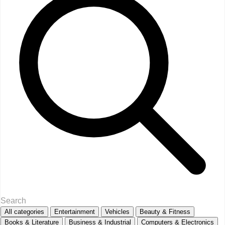
All categories
Entertainment
Vehicles
Beauty & Fitness
Books & Literature
Business & Industrial
Computers & Electronics