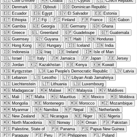
🇨🇮
Cote D'Ivoire
🇭🇷
Croatia
🇨🇾
Cyprus
🇨🇿
Czech Republic
🇩🇰
Denmark
🇩🇯
Djibouti
🇩🇴
Dominican Republic
🇪🇨
Ecuador
🇪🇬
Egypt
🇸🇻
El Salvador
🇪🇪
Estonia
🇪🇹
Ethiopia
🇫🇯
Fiji
🇫🇮
Finland
🇫🇷
France
🇬🇦
Gabon
🇬🇲
Gambia
🇬🇪
Georgia
🇩🇪
Germany
🇬🇭
Ghana
🇬🇷
Greece
🇬🇱
Greenland
🇬🇵
Guadeloupe
🇬🇹
Guatemala
🇬🇬
Guernsey
🇬🇾
Guyana
🇭🇹
Haiti
🇭🇳
Honduras
🇭🇰
Hong Kong
🇭🇺
Hungary
🇮🇸
Iceland
🇮🇳
India
🇮🇩
Indonesia
🇮🇶
Iraq
🇮🇪
Ireland
🇮🇲
Isle of Man
🇮🇱
Israel
🇮🇹
Italy
🇯🇲
Jamaica
🇯🇵
Japan
🇯🇪
Jersey
🇯🇴
Jordan
🇰🇿
Kazakhstan
🇰🇪
Kenya
🇰🇼
Kuwait
🇰🇬
Kyrgyzstan
🇱🇦
Lao People's Democratic Republic
🇱🇻
Latvia
🇱🇧
Lebanon
🇱🇸
Lesotho
🇱🇾
Libyan Arab Jamahiriya
🇱🇮
Liechtenstein
🇱🇹
Lithuania
🇱🇺
Luxembourg
🇲🇬
Madagascar
🇲🇼
Malawi
🇲🇾
Malaysia
🇲🇻
Maldives
🇲🇱
Mali
🇲🇹
Malta
🇲🇺
Mauritius
🇲🇽
Mexico
🇲🇩
Moldova
🇲🇳
Mongolia
🇲🇪
Montenegro
🇲🇦
Morocco
🇲🇿
Mozambique
🇲🇲
Myanmar
🇳🇦
Namibia
🇳🇵
Nepal
🇳🇱
Netherlands
🇳🇿
New Zealand
🇳🇮
Nicaragua
🇳🇪
Niger
🇳🇬
Nigeria
🇲🇰
North Macedonia
🇳🇴
Norway
🇴🇲
Oman
🇵🇰
Pakistan
🇵🇸
Palestine, State of
🇵🇦
Panama
🇵🇬
Papua New Guinea
🇵🇾
Paraguay
🇵🇪
Peru
🇵🇭
Philippines
🇵🇱
Poland