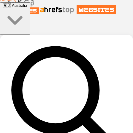
🇦🇺
Australia