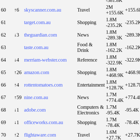
-381.8K
2M
60
↑6
skyscanner.com.au
Travel
+155.
+155.6K
1.8M
61
target.com.au
Shopping
-235.2
-235.2K
1.8M
62
↓3
theguardian.com
News
-289.3
-289.3K
Food &
1.8M
63
taste.com.au
-162.2
Drink
-162.2K
1.8M
64
↓4
merriam-webster.com
Reference
-322.9
-322.9K
1.8M
65
↑26
amazon.com
Shopping
+468.
+468.9K
1.8M
66
↑4
rottentomatoes.com
Entertainment
+128.
+128.7K
1.7M
67
↑59
nine.com.au
News
+774.
+774.4K
Computers &
1.7M
68
↓1
adobe.com
-95.4K
Electronics
-95.4K
1.7M
69
↓1
officeworks.com.au
Shopping
-78.4K
-78.4K
1.6M
70
↑2
flightaware.com
Travel
+27.7
+27.7K