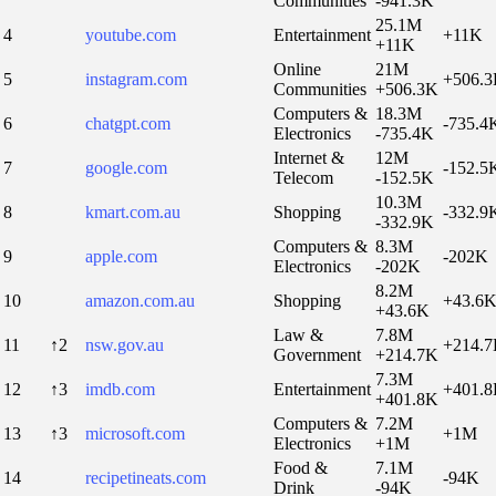
Communities
-941.3K
25.1M
4
youtube.com
Entertainment
+11K
+11K
Online
21M
5
instagram.com
+506.
Communities
+506.3K
Computers &
18.3M
6
chatgpt.com
-735.4
Electronics
-735.4K
Internet &
12M
7
google.com
-152.5
Telecom
-152.5K
10.3M
8
kmart.com.au
Shopping
-332.9
-332.9K
Computers &
8.3M
9
apple.com
-202K
Electronics
-202K
8.2M
10
amazon.com.au
Shopping
+43.6
+43.6K
Law &
7.8M
11
↑2
nsw.gov.au
+214.
Government
+214.7K
7.3M
12
↑3
imdb.com
Entertainment
+401.
+401.8K
Computers &
7.2M
13
↑3
microsoft.com
+1M
Electronics
+1M
Food &
7.1M
14
recipetineats.com
-94K
Drink
-94K