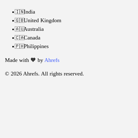
India
🇮🇳
United Kingdom
🇬🇧
Australia
🇦🇺
Canada
🇨🇦
Philippines
🇵🇭
Made with 🧡️ by
Ahrefs
© 2026 Ahrefs. All rights reserved.