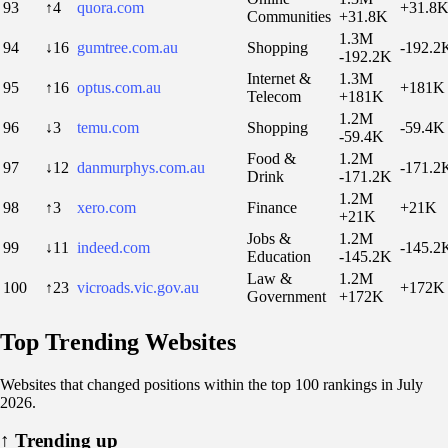
93
↑4
quora.com
+31.8
Communities
+31.8K
1.3M
94
↓16
gumtree.com.au
Shopping
-192.2
-192.2K
Internet &
1.3M
95
↑16
optus.com.au
+181K
Telecom
+181K
1.2M
96
↓3
temu.com
Shopping
-59.4K
-59.4K
Food &
1.2M
97
↓12
danmurphys.com.au
-171.2
Drink
-171.2K
1.2M
98
↑3
xero.com
Finance
+21K
+21K
Jobs &
1.2M
99
↓11
indeed.com
-145.2
Education
-145.2K
Law &
1.2M
100
↑23
vicroads.vic.gov.au
+172K
Government
+172K
Top Trending Websites
Websites that changed positions within the top 100 rankings in July
2026.
↑
Trending up