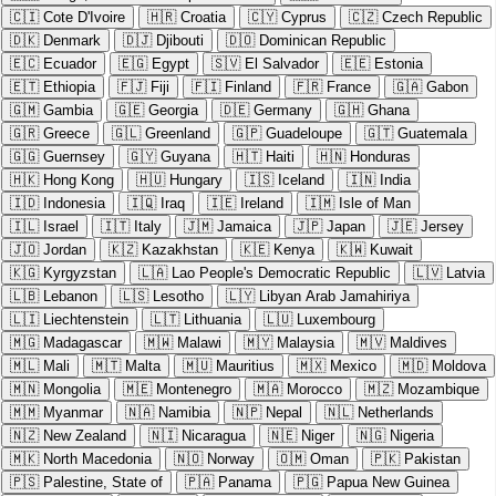
🇨🇮
Cote D'Ivoire
🇭🇷
Croatia
🇨🇾
Cyprus
🇨🇿
Czech Republic
🇩🇰
Denmark
🇩🇯
Djibouti
🇩🇴
Dominican Republic
🇪🇨
Ecuador
🇪🇬
Egypt
🇸🇻
El Salvador
🇪🇪
Estonia
🇪🇹
Ethiopia
🇫🇯
Fiji
🇫🇮
Finland
🇫🇷
France
🇬🇦
Gabon
🇬🇲
Gambia
🇬🇪
Georgia
🇩🇪
Germany
🇬🇭
Ghana
🇬🇷
Greece
🇬🇱
Greenland
🇬🇵
Guadeloupe
🇬🇹
Guatemala
🇬🇬
Guernsey
🇬🇾
Guyana
🇭🇹
Haiti
🇭🇳
Honduras
🇭🇰
Hong Kong
🇭🇺
Hungary
🇮🇸
Iceland
🇮🇳
India
🇮🇩
Indonesia
🇮🇶
Iraq
🇮🇪
Ireland
🇮🇲
Isle of Man
🇮🇱
Israel
🇮🇹
Italy
🇯🇲
Jamaica
🇯🇵
Japan
🇯🇪
Jersey
🇯🇴
Jordan
🇰🇿
Kazakhstan
🇰🇪
Kenya
🇰🇼
Kuwait
🇰🇬
Kyrgyzstan
🇱🇦
Lao People's Democratic Republic
🇱🇻
Latvia
🇱🇧
Lebanon
🇱🇸
Lesotho
🇱🇾
Libyan Arab Jamahiriya
🇱🇮
Liechtenstein
🇱🇹
Lithuania
🇱🇺
Luxembourg
🇲🇬
Madagascar
🇲🇼
Malawi
🇲🇾
Malaysia
🇲🇻
Maldives
🇲🇱
Mali
🇲🇹
Malta
🇲🇺
Mauritius
🇲🇽
Mexico
🇲🇩
Moldova
🇲🇳
Mongolia
🇲🇪
Montenegro
🇲🇦
Morocco
🇲🇿
Mozambique
🇲🇲
Myanmar
🇳🇦
Namibia
🇳🇵
Nepal
🇳🇱
Netherlands
🇳🇿
New Zealand
🇳🇮
Nicaragua
🇳🇪
Niger
🇳🇬
Nigeria
🇲🇰
North Macedonia
🇳🇴
Norway
🇴🇲
Oman
🇵🇰
Pakistan
🇵🇸
Palestine, State of
🇵🇦
Panama
🇵🇬
Papua New Guinea