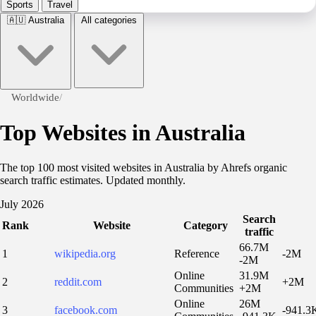
Sports
Travel
🇦🇺
Australia
All categories
Worldwide
/
Top Websites in Australia
The top 100 most visited websites in Australia by Ahrefs organic
search traffic estimates. Updated monthly.
July 2026
Search
Rank
Website
Category
traffic
66.7M
1
wikipedia.org
Reference
-2M
-2M
Online
31.9M
2
reddit.com
+2M
Communities
+2M
Online
26M
3
facebook.com
-941.3