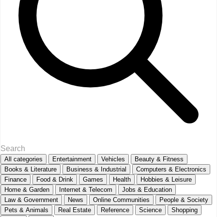
All categories
Entertainment
Vehicles
Beauty & Fitness
Books & Literature
Business & Industrial
Computers & Electronics
Finance
Food & Drink
Games
Health
Hobbies & Leisure
Home & Garden
Internet & Telecom
Jobs & Education
Law & Government
News
Online Communities
People & Society
Pets & Animals
Real Estate
Reference
Science
Shopping