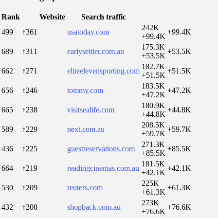
Rank
Website
Search traffic
242K
499
↑361
usatoday.com
+99.4K
+99.4K
175.3K
689
↑311
earlysettler.com.au
+53.5K
+53.5K
182.7K
662
↑271
eliteelevensporting.com
+51.5K
+51.5K
183.5K
656
↑246
tommy.com
+47.2K
+47.2K
180.9K
665
↑238
visitsealife.com
+44.8K
+44.8K
208.5K
589
↑229
next.com.au
+59.7K
+59.7K
271.3K
436
↑225
guestreservations.com
+85.5K
+85.5K
181.5K
664
↑219
readingcinemas.com.au
+42.1K
+42.1K
225K
530
↑209
reuters.com
+61.3K
+61.3K
273K
432
↑200
shopback.com.au
+76.6K
+76.6K