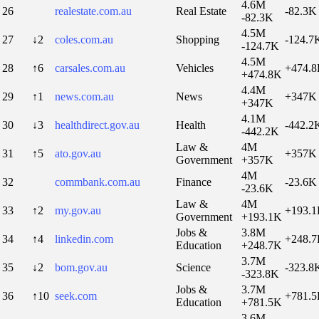
4.6M
26
realestate.com.au
Real Estate
-82.3K
-82.3K
4.5M
27
↓2
coles.com.au
Shopping
-124.7
-124.7K
4.5M
28
↑6
carsales.com.au
Vehicles
+474.
+474.8K
4.4M
29
↑1
news.com.au
News
+347K
+347K
4.1M
30
↓3
healthdirect.gov.au
Health
-442.2
-442.2K
Law &
4M
31
↑5
ato.gov.au
+357K
Government
+357K
4M
32
commbank.com.au
Finance
-23.6K
-23.6K
Law &
4M
33
↑2
my.gov.au
+193.
Government
+193.1K
Jobs &
3.8M
34
↑4
linkedin.com
+248.
Education
+248.7K
3.7M
35
↓2
bom.gov.au
Science
-323.8
-323.8K
Jobs &
3.7M
36
↑10
seek.com
+781.
Education
+781.5K
3.6M