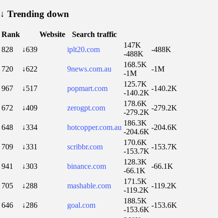
↓
Trending down
Rank
Website
Search traffic
147K
828
↓639
iplt20.com
-488K
-488K
168.5K
720
↓622
9news.com.au
-1M
-1M
125.7K
967
↓517
popmart.com
-140.2K
-140.2K
178.6K
672
↓409
zerogpt.com
-279.2K
-279.2K
186.3K
648
↓334
hotcopper.com.au
-204.6K
-204.6K
170.6K
709
↓331
scribbr.com
-153.7K
-153.7K
128.3K
941
↓303
binance.com
-66.1K
-66.1K
171.5K
705
↓288
mashable.com
-119.2K
-119.2K
188.5K
646
↓286
goal.com
-153.6K
-153.6K