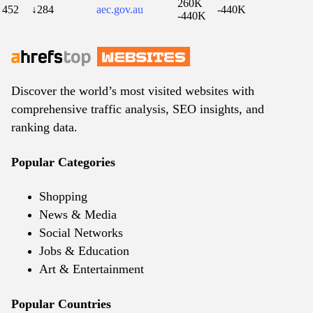
260K
452
↓284
aec.gov.au
-440K
-440K
Discover the world’s most visited websites with
comprehensive traffic analysis, SEO insights, and
ranking data.
Popular Categories
Shopping
News & Media
Social Networks
Jobs & Education
Art & Entertainment
Popular Countries