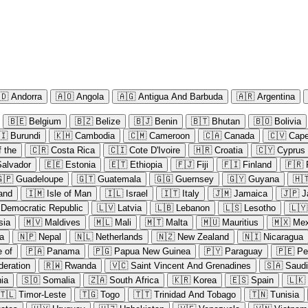
🇩
Andorra
🇦🇴
Angola
🇦🇬
Antigua And Barbuda
🇦🇷
Argentina
🇧🇪
Belgium
🇧🇿
Belize
🇧🇯
Benin
🇧🇹
Bhutan
🇧🇴
Bolivia
🇮
Burundi
🇰🇭
Cambodia
🇨🇲
Cameroon
🇨🇦
Canada
🇨🇻
Cape
 the
🇨🇷
Costa Rica
🇨🇮
Cote D'Ivoire
🇭🇷
Croatia
🇨🇾
Cyprus
Salvador
🇪🇪
Estonia
🇪🇹
Ethiopia
🇫🇯
Fiji
🇫🇮
Finland
🇫🇷
🇵
Guadeloupe
🇬🇹
Guatemala
🇬🇬
Guernsey
🇬🇾
Guyana
🇭
land
🇮🇲
Isle of Man
🇮🇱
Israel
🇮🇹
Italy
🇯🇲
Jamaica
🇯🇵
J
 Democratic Republic
🇱🇻
Latvia
🇱🇧
Lebanon
🇱🇸
Lesotho
🇱🇾
sia
🇲🇻
Maldives
🇲🇱
Mali
🇲🇹
Malta
🇲🇺
Mauritius
🇲🇽
Mex
a
🇳🇵
Nepal
🇳🇱
Netherlands
🇳🇿
New Zealand
🇳🇮
Nicaragua
e of
🇵🇦
Panama
🇵🇬
Papua New Guinea
🇵🇾
Paraguay
🇵🇪
Pe
deration
🇷🇼
Rwanda
🇻🇨
Saint Vincent And Grenadines
🇸🇦
Saudi
ia
🇸🇴
Somalia
🇿🇦
South Africa
🇰🇷
Korea
🇪🇸
Spain
🇱🇰
🇹🇱
Timor-Leste
🇹🇬
Togo
🇹🇹
Trinidad And Tobago
🇹🇳
Tunisia