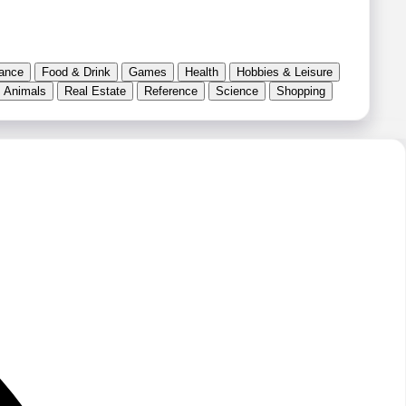
ance
Food & Drink
Games
Health
Hobbies & Leisure
 Animals
Real Estate
Reference
Science
Shopping