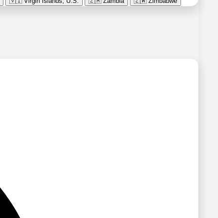
🇻🇮
Virgin Islands, U.S.
🇿🇲
Zambia
🇿🇼
Zimbabwe