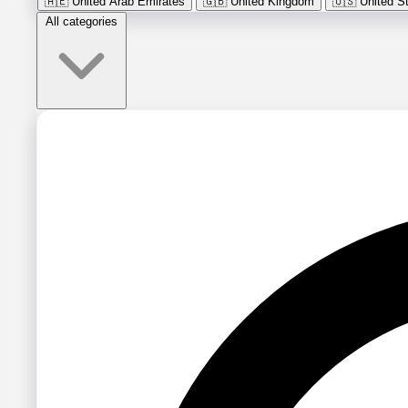
🇦🇪
United Arab Emirates
🇬🇧
United Kingdom
🇺🇸
United S
All categories