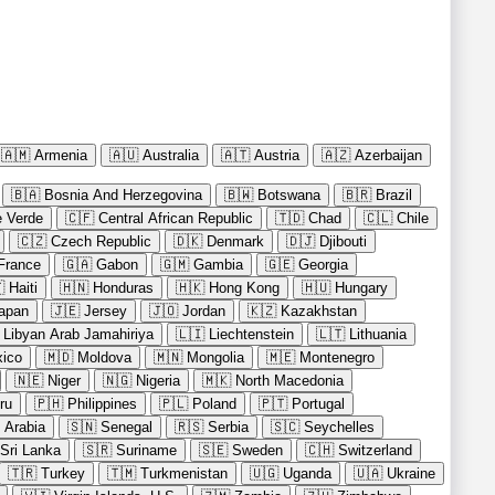
🇦🇲
Armenia
🇦🇺
Australia
🇦🇹
Austria
🇦🇿
Azerbaijan
🇧🇦
Bosnia And Herzegovina
🇧🇼
Botswana
🇧🇷
Brazil
 Verde
🇨🇫
Central African Republic
🇹🇩
Chad
🇨🇱
Chile
🇨🇿
Czech Republic
🇩🇰
Denmark
🇩🇯
Djibouti
France
🇬🇦
Gabon
🇬🇲
Gambia
🇬🇪
Georgia

Haiti
🇭🇳
Honduras
🇭🇰
Hong Kong
🇭🇺
Hungary
apan
🇯🇪
Jersey
🇯🇴
Jordan
🇰🇿
Kazakhstan
Libyan Arab Jamahiriya
🇱🇮
Liechtenstein
🇱🇹
Lithuania
ico
🇲🇩
Moldova
🇲🇳
Mongolia
🇲🇪
Montenegro
🇳🇪
Niger
🇳🇬
Nigeria
🇲🇰
North Macedonia
ru
🇵🇭
Philippines
🇵🇱
Poland
🇵🇹
Portugal
 Arabia
🇸🇳
Senegal
🇷🇸
Serbia
🇸🇨
Seychelles
Sri Lanka
🇸🇷
Suriname
🇸🇪
Sweden
🇨🇭
Switzerland
🇹🇷
Turkey
🇹🇲
Turkmenistan
🇺🇬
Uganda
🇺🇦
Ukraine