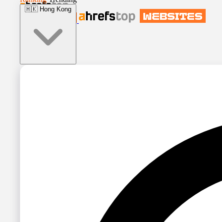
🇭🇰
Hong Kong