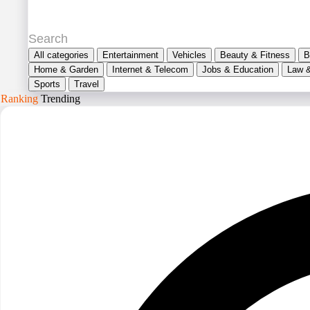
All categories
Entertainment
Vehicles
Beauty & Fitness
B
Home & Garden
Internet & Telecom
Jobs & Education
Law 
Sports
Travel
Ranking
Trending