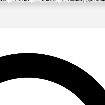
tates
🇺🇾
Uruguay
🇺🇿
Uzbekistan
🇻🇪
Venezuela
🇻🇳
Vietnam