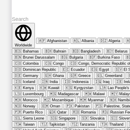
🇦🇫
Afghanistan
🇦🇱
Albania
🇩🇿
Algeria
🇦
Worldwide
🇧🇸
Bahamas
🇧🇭
Bahrain
🇧🇩
Bangladesh
🇧🇾
Belarus
🇧🇳
Brunei Darussalam
🇧🇬
Bulgaria
🇧🇫
Burkina Faso
🇧
🇨🇴
Colombia
🇨🇬
Congo
🇨🇩
Congo, Democratic Republic of
🇩🇴
Dominican Republic
🇪🇨
Ecuador
🇪🇬
Egypt
🇸🇻
El 
🇩🇪
Germany
🇬🇭
Ghana
🇬🇷
Greece
🇬🇱
Greenland

🇮🇸
Iceland
🇮🇳
India
🇮🇩
Indonesia
🇮🇶
Iraq
🇮🇪
Ire
🇰🇪
Kenya
🇰🇼
Kuwait
🇰🇬
Kyrgyzstan
🇱🇦
Lao People's
🇱🇺
Luxembourg
🇲🇬
Madagascar
🇲🇼
Malawi
🇲🇾
Malay
🇲🇦
Morocco
🇲🇿
Mozambique
🇲🇲
Myanmar
🇳🇦
Namibi
🇳🇴
Norway
🇴🇲
Oman
🇵🇰
Pakistan
🇵🇸
Palestine, Stat
🇵🇷
Puerto Rico
🇶🇦
Qatar
🇷🇴
Romania
🇷🇺
Russian Fe
🇸🇱
Sierra Leone
🇸🇬
Singapore
🇸🇰
Slovakia
🇸🇮
Sloven
🇹🇼
Taiwan
🇹🇯
Tajikistan
🇹🇿
Tanzania
🇹🇭
Thailand