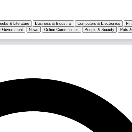
ooks & Literature
Business & Industrial
Computers & Electronics
Fin
& Government
News
Online Communities
People & Society
Pets &