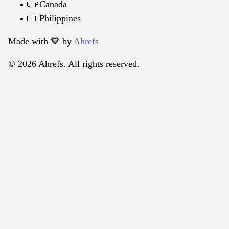
Canada
🇨🇦
Philippines
🇵🇭
Made with 🧡️ by
Ahrefs
© 2026 Ahrefs. All rights reserved.