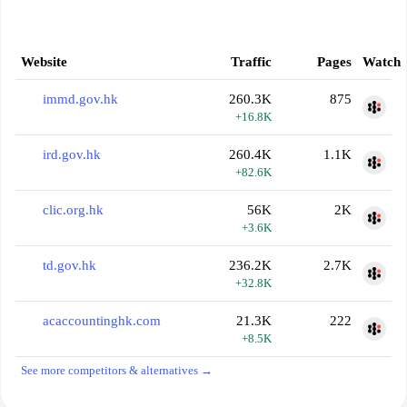
Website
Traffic
Pages
Watch
immd.gov.hk
260.3K
875
+16.8K
ird.gov.hk
260.4K
1.1K
+82.6K
clic.org.hk
56K
2K
+3.6K
td.gov.hk
236.2K
2.7K
+32.8K
acaccountinghk.com
21.3K
222
+8.5K
See more competitors & alternatives →