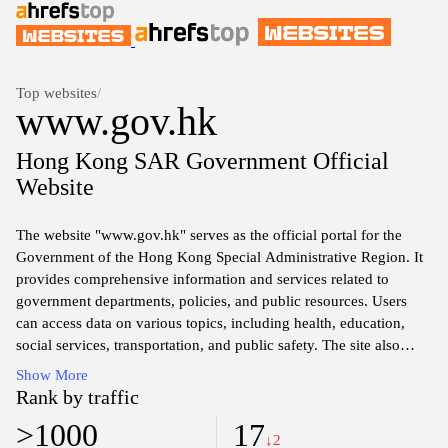
Top websites
/
www.gov.hk
Hong Kong SAR Government Official
Website
The website "www.gov.hk" serves as the official portal for the
Government of the Hong Kong Special Administrative Region. It
provides comprehensive information and services related to
government departments, policies, and public resources. Users
can access data on various topics, including health, education,
social services, transportation, and public safety. The site also
features news updates, legislative matters, and important
Show More
announcements relevant to residents and businesses within the
Rank by traffic
region. Additionally, the platform offers online services for
>1000
17
applications, forms, and payments, designed to facilitate
↓2