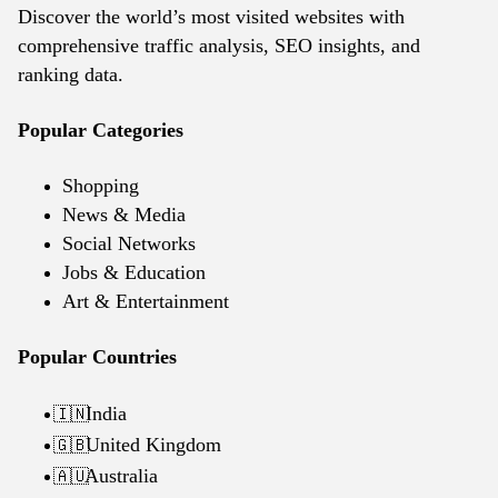
Discover the world’s most visited websites with
comprehensive traffic analysis, SEO insights, and
ranking data.
Popular Categories
Shopping
News & Media
Social Networks
Jobs & Education
Art & Entertainment
Popular Countries
India
🇮🇳
United Kingdom
🇬🇧
Australia
🇦🇺