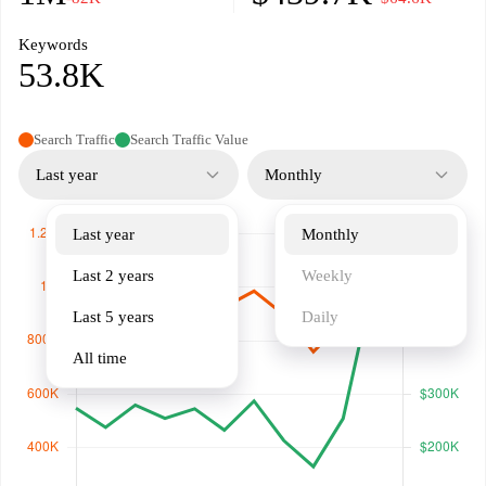
Keywords
53.8K
Search Traffic
Search Traffic Value
Last year
Monthly
Last year
Monthly
Last 2 years
Weekly
Last 5 years
Daily
All time