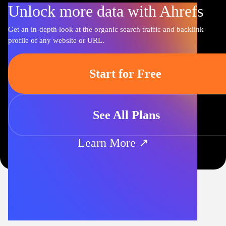
Unlock more data with Ahrefs
Get an in-depth look at the organic search traffic and backlink
profile of any website or URL.
Start for Free
See All Plans
Learn More ↗