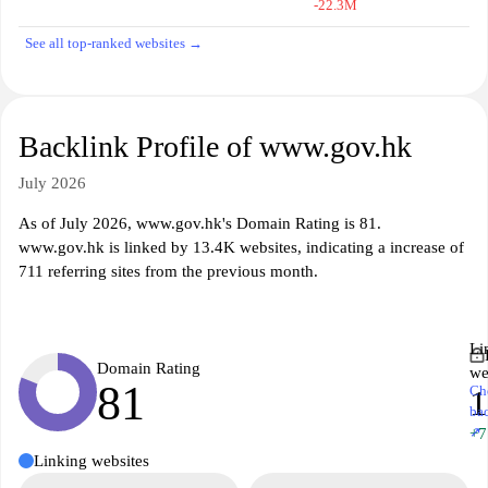
-22.3M
See all top-ranked websites →
Backlink Profile of www.gov.hk
July 2026
As of July 2026, www.gov.hk's Domain Rating is 81.
www.gov.hk is linked by 13.4K websites, indicating a increase of
711 referring sites from the previous month.
Li
Domain Rating
we
81
Ch
1
ba
↗
+7
Linking websites