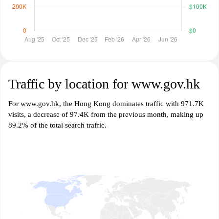
Traffic by location for www.gov.hk
For www.gov.hk, the Hong Kong dominates traffic with 971.7K
visits, a decrease of 97.4K from the previous month, making up
89.2% of the total search traffic.