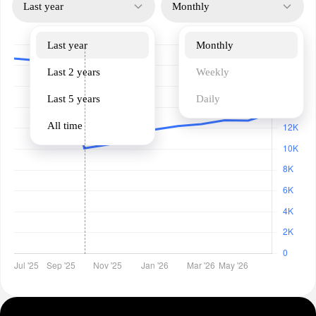
Last year
Monthly
Last year
Monthly
Last 2 years
Weekly
Last 5 years
Daily
All time