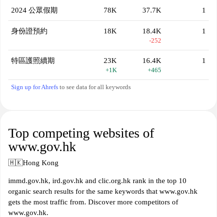
2024 公眾假期
78K
37.7K
1
身份證預約
18K
18.4K
1
-252
特區護照續期
23K
16.4K
1
+1K
+465
Sign up for Ahrefs
to see data for all keywords
Top competing websites of
www.gov.hk
🇭🇰
Hong Kong
immd.gov.hk, ird.gov.hk and clic.org.hk rank in the top 10
organic search results for the same keywords that www.gov.hk
gets the most traffic from. Discover more competitors of
www.gov.hk.