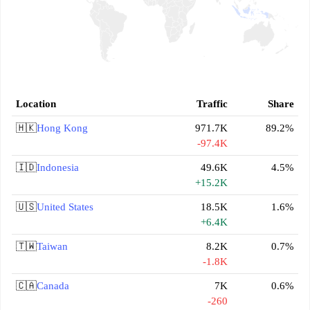
Location
Traffic
Share
🇭🇰
Hong Kong
971.7K
89.2%
-97.4K
🇮🇩
Indonesia
49.6K
4.5%
+15.2K
🇺🇸
United States
18.5K
1.6%
+6.4K
🇹🇼
Taiwan
8.2K
0.7%
-1.8K
🇨🇦
Canada
7K
0.6%
-260