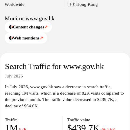
interactions between the government and the public.
Worldwide
🇭🇰
Hong Kong
Monitor www.gov.hk:
Content changes
↗
Web mentions
↗
Search Traffic for www.gov.hk
July 2026
In July 2026, www.gov.hk saw a decrease in search traffic,
reaching 1M visits, which is a decrease of 82K visits compared to
the previous month. The traffic value decreased to $439.7K, a
decline of $64.6K.
Traffic
Traffic value
1M
$439.7K
-82K
−$64.6K