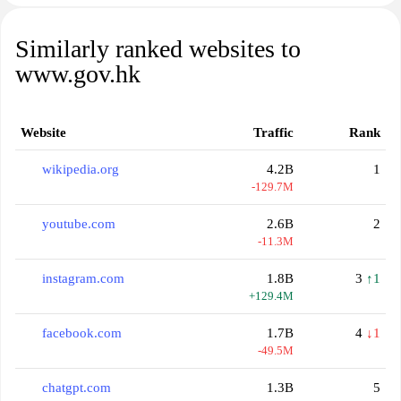
Similarly ranked websites to
www.gov.hk
Website
Traffic
Rank
wikipedia.org
4.2B
1
-129.7M
youtube.com
2.6B
2
-11.3M
instagram.com
1.8B
3
↑1
+129.4M
facebook.com
1.7B
4
↓1
-49.5M
chatgpt.com
1.3B
5