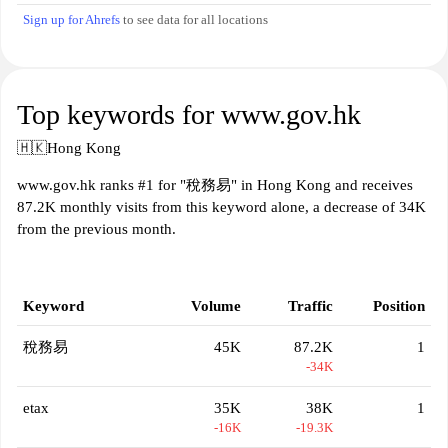
Sign up for Ahrefs
to see data for all locations
Top keywords for www.gov.hk
🇭🇰
Hong Kong
www.gov.hk ranks #1 for "稅務易" in Hong Kong and receives
87.2K monthly visits from this keyword alone, a decrease of 34K
from the previous month.
Keyword
Volume
Traffic
Position
稅務易
45K
87.2K
1
-34K
etax
35K
38K
1
-16K
-19.3K