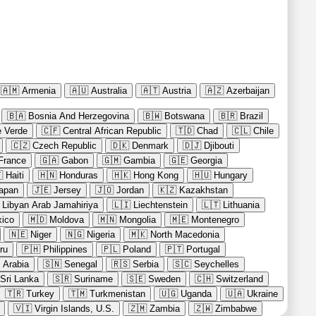
🇦🇲
Armenia
🇦🇺
Australia
🇦🇹
Austria
🇦🇿
Azerbaijan
🇧🇦
Bosnia And Herzegovina
🇧🇼
Botswana
🇧🇷
Brazil
 Verde
🇨🇫
Central African Republic
🇹🇩
Chad
🇨🇱
Chile
🇨🇿
Czech Republic
🇩🇰
Denmark
🇩🇯
Djibouti
France
🇬🇦
Gabon
🇬🇲
Gambia
🇬🇪
Georgia

Haiti
🇭🇳
Honduras
🇭🇰
Hong Kong
🇭🇺
Hungary
apan
🇯🇪
Jersey
🇯🇴
Jordan
🇰🇿
Kazakhstan
Libyan Arab Jamahiriya
🇱🇮
Liechtenstein
🇱🇹
Lithuania
ico
🇲🇩
Moldova
🇲🇳
Mongolia
🇲🇪
Montenegro
🇳🇪
Niger
🇳🇬
Nigeria
🇲🇰
North Macedonia
ru
🇵🇭
Philippines
🇵🇱
Poland
🇵🇹
Portugal
 Arabia
🇸🇳
Senegal
🇷🇸
Serbia
🇸🇨
Seychelles
Sri Lanka
🇸🇷
Suriname
🇸🇪
Sweden
🇨🇭
Switzerland
🇹🇷
Turkey
🇹🇲
Turkmenistan
🇺🇬
Uganda
🇺🇦
Ukraine
🇻🇮
Virgin Islands, U.S.
🇿🇲
Zambia
🇿🇼
Zimbabwe