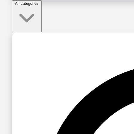
All categories