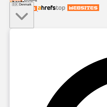
🇩🇰
Denmark