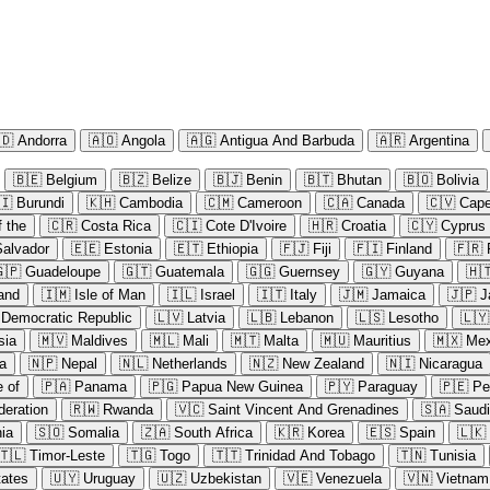
🇩
Andorra
🇦🇴
Angola
🇦🇬
Antigua And Barbuda
🇦🇷
Argentina
🇧🇪
Belgium
🇧🇿
Belize
🇧🇯
Benin
🇧🇹
Bhutan
🇧🇴
Bolivia
🇮
Burundi
🇰🇭
Cambodia
🇨🇲
Cameroon
🇨🇦
Canada
🇨🇻
Cape
 the
🇨🇷
Costa Rica
🇨🇮
Cote D'Ivoire
🇭🇷
Croatia
🇨🇾
Cyprus
Salvador
🇪🇪
Estonia
🇪🇹
Ethiopia
🇫🇯
Fiji
🇫🇮
Finland
🇫🇷
🇵
Guadeloupe
🇬🇹
Guatemala
🇬🇬
Guernsey
🇬🇾
Guyana
🇭
land
🇮🇲
Isle of Man
🇮🇱
Israel
🇮🇹
Italy
🇯🇲
Jamaica
🇯🇵
J
 Democratic Republic
🇱🇻
Latvia
🇱🇧
Lebanon
🇱🇸
Lesotho
🇱🇾
sia
🇲🇻
Maldives
🇲🇱
Mali
🇲🇹
Malta
🇲🇺
Mauritius
🇲🇽
Mex
a
🇳🇵
Nepal
🇳🇱
Netherlands
🇳🇿
New Zealand
🇳🇮
Nicaragua
e of
🇵🇦
Panama
🇵🇬
Papua New Guinea
🇵🇾
Paraguay
🇵🇪
Pe
deration
🇷🇼
Rwanda
🇻🇨
Saint Vincent And Grenadines
🇸🇦
Saudi
ia
🇸🇴
Somalia
🇿🇦
South Africa
🇰🇷
Korea
🇪🇸
Spain
🇱🇰
🇹🇱
Timor-Leste
🇹🇬
Togo
🇹🇹
Trinidad And Tobago
🇹🇳
Tunisia
tates
🇺🇾
Uruguay
🇺🇿
Uzbekistan
🇻🇪
Venezuela
🇻🇳
Vietnam