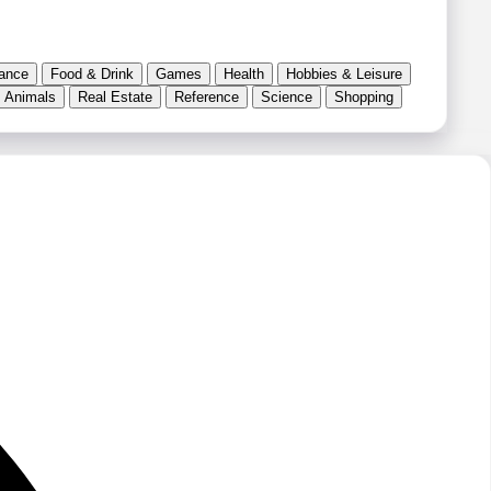
ance
Food & Drink
Games
Health
Hobbies & Leisure
 Animals
Real Estate
Reference
Science
Shopping