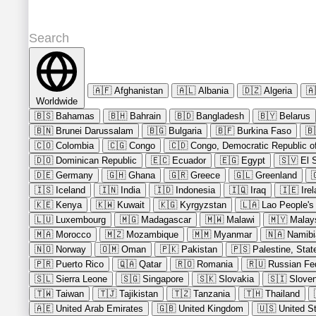
🇦🇫
Afghanistan
🇦🇱
Albania
🇩🇿
Algeria
🇦
Worldwide
🇧🇸
Bahamas
🇧🇭
Bahrain
🇧🇩
Bangladesh
🇧🇾
Belarus
🇧🇳
Brunei Darussalam
🇧🇬
Bulgaria
🇧🇫
Burkina Faso
🇧
🇨🇴
Colombia
🇨🇬
Congo
🇨🇩
Congo, Democratic Republic of
🇩🇴
Dominican Republic
🇪🇨
Ecuador
🇪🇬
Egypt
🇸🇻
El 
🇩🇪
Germany
🇬🇭
Ghana
🇬🇷
Greece
🇬🇱
Greenland

🇮🇸
Iceland
🇮🇳
India
🇮🇩
Indonesia
🇮🇶
Iraq
🇮🇪
Ire
🇰🇪
Kenya
🇰🇼
Kuwait
🇰🇬
Kyrgyzstan
🇱🇦
Lao People's
🇱🇺
Luxembourg
🇲🇬
Madagascar
🇲🇼
Malawi
🇲🇾
Malay
🇲🇦
Morocco
🇲🇿
Mozambique
🇲🇲
Myanmar
🇳🇦
Namibi
🇳🇴
Norway
🇴🇲
Oman
🇵🇰
Pakistan
🇵🇸
Palestine, Stat
🇵🇷
Puerto Rico
🇶🇦
Qatar
🇷🇴
Romania
🇷🇺
Russian Fe
🇸🇱
Sierra Leone
🇸🇬
Singapore
🇸🇰
Slovakia
🇸🇮
Sloven
🇹🇼
Taiwan
🇹🇯
Tajikistan
🇹🇿
Tanzania
🇹🇭
Thailand
🇦🇪
United Arab Emirates
🇬🇧
United Kingdom
🇺🇸
United S