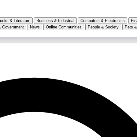
ooks & Literature
Business & Industrial
Computers & Electronics
Fin
& Government
News
Online Communities
People & Society
Pets &