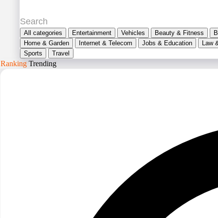
All categories
Entertainment
Vehicles
Beauty & Fitness
B
Home & Garden
Internet & Telecom
Jobs & Education
Law 
Sports
Travel
Ranking
Trending