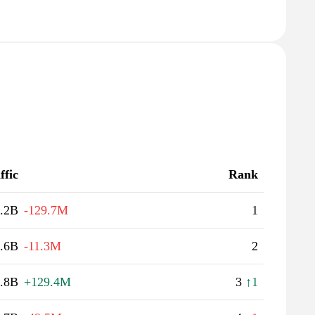
ffic
Rank
.2B
-129.7M
1
.6B
-11.3M
2
.8B
+129.4M
3
↑1