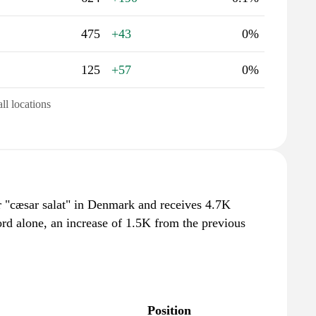
475
+43
0%
125
+57
0%
all locations
r "cæsar salat" in Denmark and receives 4.7K
rd alone, an increase of 1.5K from the previous
Position