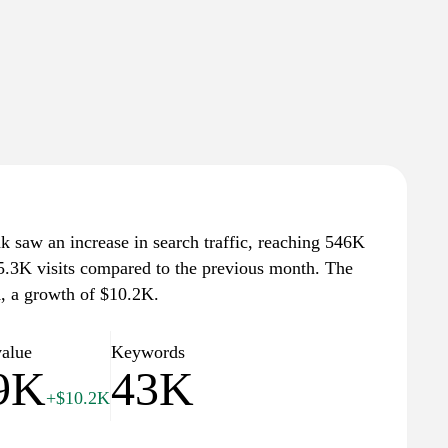
dk saw an increase in search traffic, reaching 546K
 55.3K visits compared to the previous month. The
K, a growth of $10.2K.
value
Keywords
9K
43K
+$10.2K