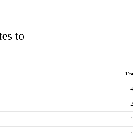
tes to
Tra
4
2
1