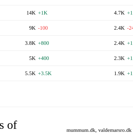
14K
+1K
4.7K
+1
9K
-100
2.4K
-2
3.8K
+800
2.4K
+1
5K
+400
2.3K
+1
5.5K
+3.5K
1.9K
+1
s of
mummum.dk, valdemarsro.dk an