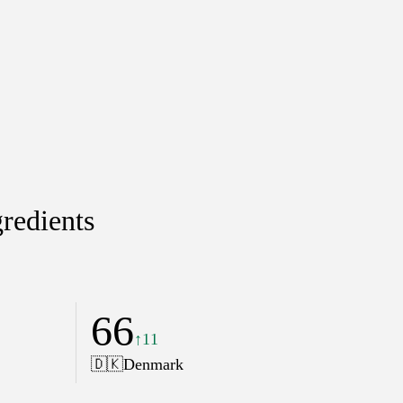
redients
66
↑11
🇩🇰
Denmark