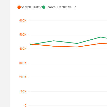
Search Traffic
Search Traffic Value