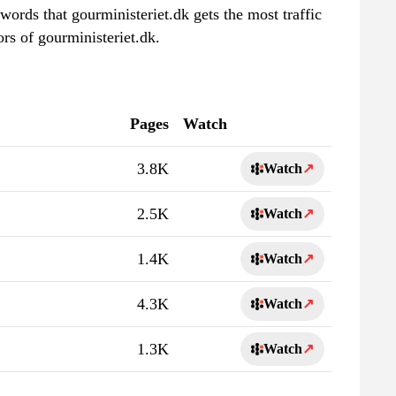
words that gourministeriet.dk gets the most traffic
rs of gourministeriet.dk.
Pages
Watch
3.8K
Watch
↗
2.5K
Watch
↗
1.4K
Watch
↗
4.3K
Watch
↗
1.3K
Watch
↗