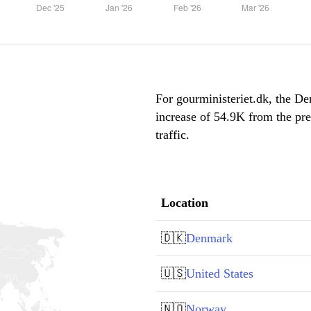
For gourministeriet.dk, the De
increase of 54.9K from the pr
traffic.
Location
🇩🇰
Denmark
🇺🇸
United States
🇳🇴
Norway