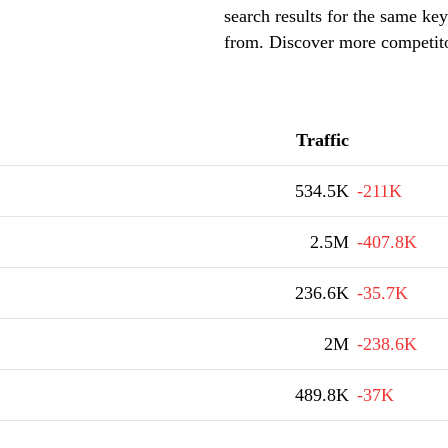
search results for the same key
from. Discover more competito
Traffic
534.5K
-211K
2.5M
-407.8K
236.6K
-35.7K
2M
-238.6K
489.8K
-37K