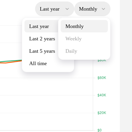
Last year
Monthly
Last year
Monthly
Last 2 years
Weekly
Last 5 years
Daily
All time