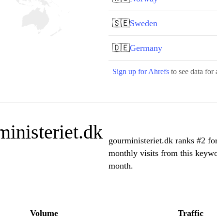
🇸🇪
Sweden
🇩🇪
Germany
Sign up for Ahrefs
to see data for 
inisteriet.dk
gourministeriet.dk ranks #2 fo
monthly visits from this keywo
month.
Volume
Traffic