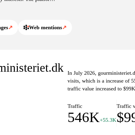
dients, cooking methods,
terested in the gastronomy
nges
↗
Web mentions
↗
ministeriet.dk
In July 2026, gourministeriet.
visits, which is a increase of
traffic value increased to $99
Traffic
Traffic 
546K
$9
+55.3K