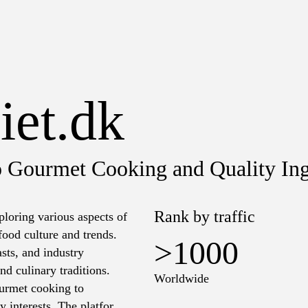
iet.dk
o Gourmet Cooking and Quality Ing
Rank by traffic
ploring various aspects of
 food culture and trends.
>1000
asts, and industry
nd culinary traditions.
Worldwide
ourmet cooking to
y interests. The platform