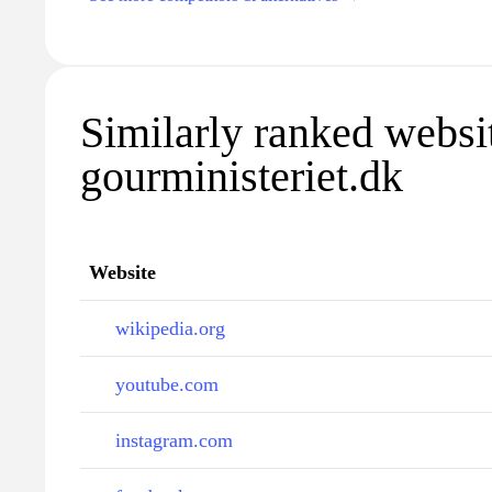
Similarly ranked websi
gourministeriet.dk
Website
wikipedia.org
youtube.com
instagram.com