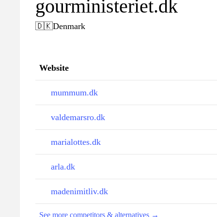
gourministeriet.dk
🇩🇰
Denmark
Website
mummum.dk
valdemarsro.dk
marialottes.dk
arla.dk
madenimitliv.dk
See more competitors & alternatives →