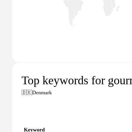
Top keywords for gourm
🇩🇰
Denmark
Keyword