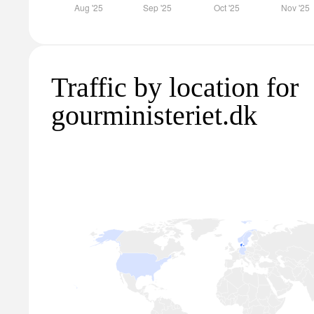
Traffic by location for
gourministeriet.dk