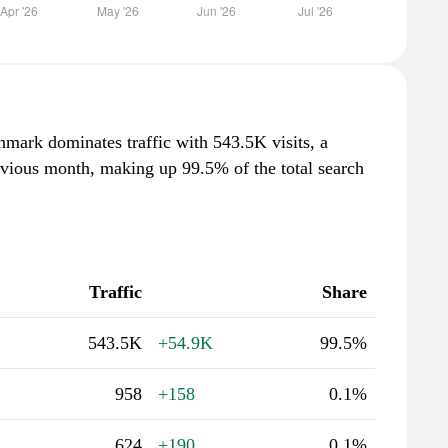
nmark dominates traffic with 543.5K visits, a
evious month, making up 99.5% of the total search
Traffic
Share
543.5K
+54.9K
99.5%
958
+158
0.1%
624
+190
0.1%