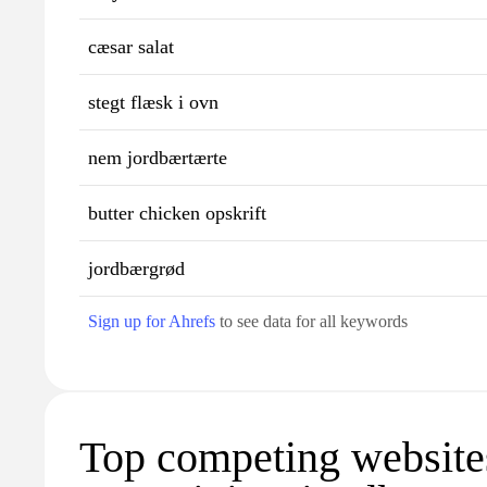
cæsar salat
stegt flæsk i ovn
nem jordbærtærte
butter chicken opskrift
jordbærgrød
Sign up for Ahrefs
to see data for all keywords
Top competing website