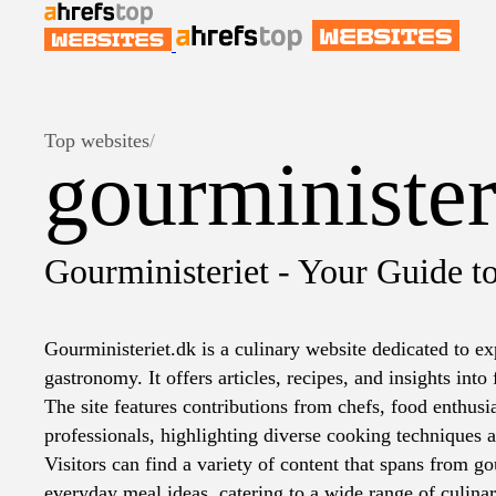
Top websites
/
gourminister
Gourministeriet - Your Guide t
Gourministeriet.dk is a culinary website dedicated to ex
gastronomy. It offers articles, recipes, and insights into
The site features contributions from chefs, food enthusi
professionals, highlighting diverse cooking techniques a
Visitors can find a variety of content that spans from g
everyday meal ideas, catering to a wide range of culinar