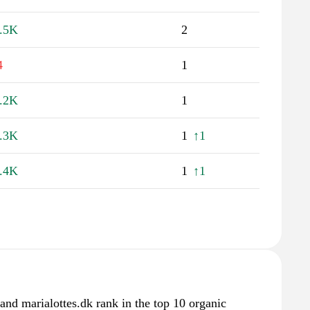
.5K
2
4
1
.2K
1
.3K
1
↑1
.4K
1
↑1
d marialottes.dk rank in the top 10 organic