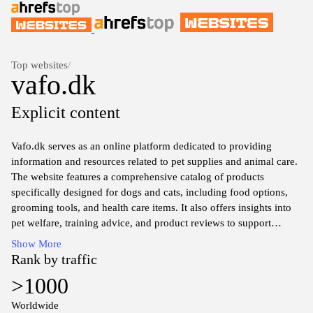
Top websites
/
vafo.dk
Explicit content
Vafo.dk serves as an online platform dedicated to providing
information and resources related to pet supplies and animal care.
The website features a comprehensive catalog of products
specifically designed for dogs and cats, including food options,
grooming tools, and health care items. It also offers insights into
pet welfare, training advice, and product reviews to support
responsible pet ownership. The layout is user-friendly, allowing
Show More
visitors to navigate through various categories of pet products and
Rank by traffic
informational articles easily.
>1000
Additionally, Vafo.dk may include sections on company news,
Worldwide