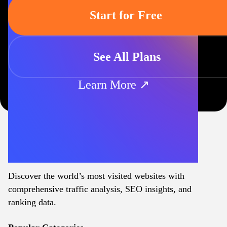
Start for Free
See All Plans
Learn More ↗
Discover the world’s most visited websites with
comprehensive traffic analysis, SEO insights, and
ranking data.