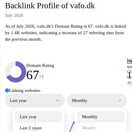
Backlink Profile of vafo.dk
July 2026
As of July 2026, vafo.dk's Domain Rating is 67. vafo.dk is linked
by 1.4K websites, indicating a increase of 27 referring sites from
the previous month.
Li
Domain Rating
we
67
Ch
1
+1
ba
↗
+2
Linking websites
Last year
Monthly
Last year
Monthly
Last 2 years
Weekly