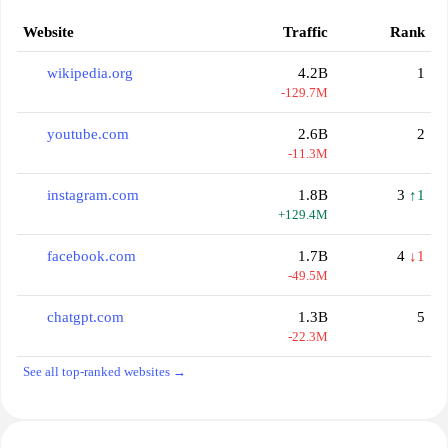
Website
Traffic
Rank
wikipedia.org
4.2B
1
-129.7M
youtube.com
2.6B
2
-11.3M
instagram.com
1.8B
3
↑1
+129.4M
facebook.com
1.7B
4
↓1
-49.5M
chatgpt.com
1.3B
5
-22.3M
See all top-ranked websites →