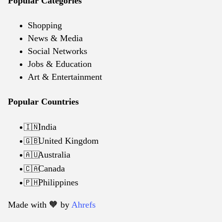
Popular Categories
Shopping
News & Media
Social Networks
Jobs & Education
Art & Entertainment
Popular Countries
India
🇮🇳
United Kingdom
🇬🇧
Australia
🇦🇺
Canada
🇨🇦
Philippines
🇵🇭
Made with 🧡️ by
Ahrefs