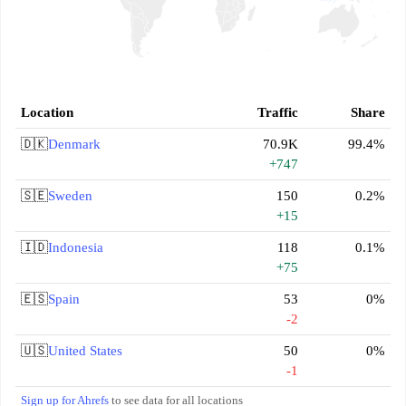
Location
Traffic
Share
🇩🇰
Denmark
70.9K
99.4%
+747
🇸🇪
Sweden
150
0.2%
+15
🇮🇩
Indonesia
118
0.1%
+75
🇪🇸
Spain
53
0%
-2
🇺🇸
United States
50
0%
-1
Sign up for Ahrefs
to see data for all locations