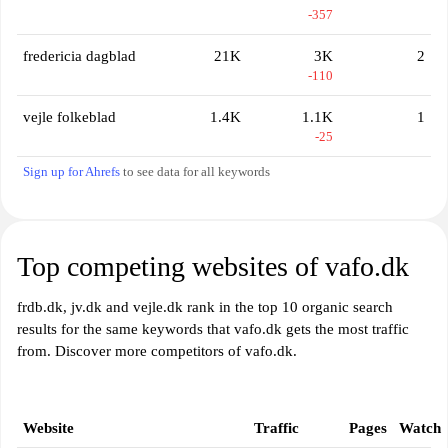
-357
fredericia dagblad
21K
3K
2
-110
vejle folkeblad
1.4K
1.1K
1
-25
Sign up for Ahrefs
to see data for all keywords
Top competing websites of vafo.dk
frdb.dk, jv.dk and vejle.dk rank in the top 10 organic search
results for the same keywords that vafo.dk gets the most traffic
from. Discover more competitors of vafo.dk.
Website
Traffic
Pages
Watch