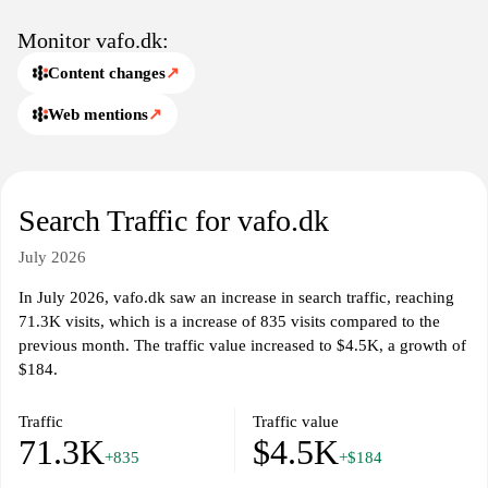
partnerships, and efforts in sustainability within the pet industry,
reflecting a commitment to quality and a holistic approach to pet
Monitor vafo.dk:
care. The site emphasizes the importance of maintaining the health
Content changes
↗
and happiness of pets through informative content and product
availability.
Web mentions
↗
Search Traffic for vafo.dk
July 2026
In July 2026, vafo.dk saw an increase in search traffic, reaching
71.3K visits, which is a increase of 835 visits compared to the
previous month. The traffic value increased to $4.5K, a growth of
$184.
Traffic
Traffic value
71.3K
$4.5K
+835
+$184