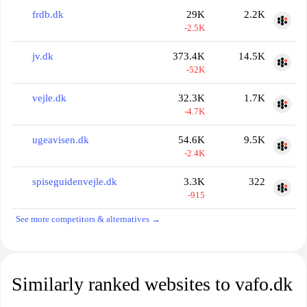
frdb.dk
29K
2.2K
-2.5K
jv.dk
373.4K
14.5K
-52K
vejle.dk
32.3K
1.7K
-4.7K
ugeavisen.dk
54.6K
9.5K
-2.4K
spiseguidenvejle.dk
3.3K
322
-915
See more competitors & alternatives →
Similarly ranked websites to vafo.dk