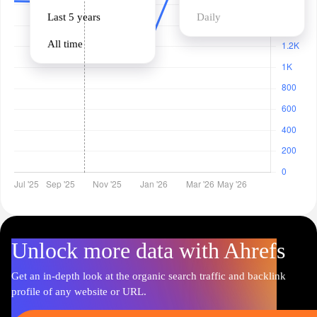
Last 5 years
Daily
All time
Unlock more data with Ahrefs
Get an in-depth look at the organic search traffic and backlink
profile of any website or URL.