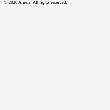
© 2026 Ahrefs. All rights reserved.