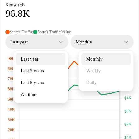
Keywords
96.8K
Search Traffic
Search Traffic Value
Last year
Monthly
Last year
Monthly
Last 2 years
Weekly
Last 5 years
Daily
All time