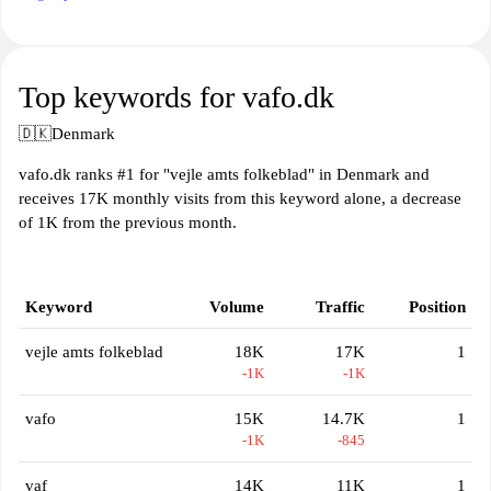
Top keywords for vafo.dk
🇩🇰
Denmark
vafo.dk ranks #1 for "vejle amts folkeblad" in Denmark and
receives 17K monthly visits from this keyword alone, a decrease
of 1K from the previous month.
Keyword
Volume
Traffic
Position
vejle amts folkeblad
18K
17K
1
-1K
-1K
vafo
15K
14.7K
1
-1K
-845
vaf
14K
11K
1