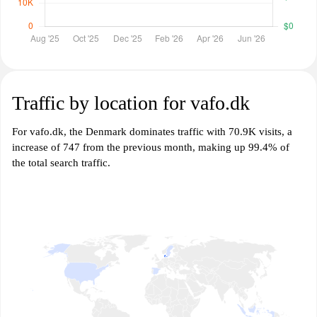
Traffic by location for vafo.dk
For vafo.dk, the Denmark dominates traffic with 70.9K visits, a
increase of 747 from the previous month, making up 99.4% of
the total search traffic.