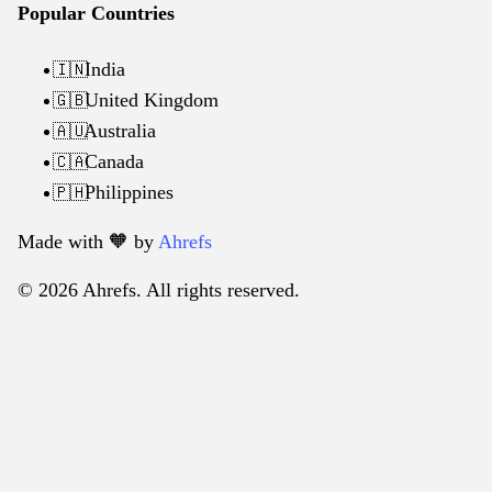
Popular Countries
India
🇮🇳
United Kingdom
🇬🇧
Australia
🇦🇺
Canada
🇨🇦
Philippines
🇵🇭
Made with 🧡️ by
Ahrefs
© 2026 Ahrefs. All rights reserved.