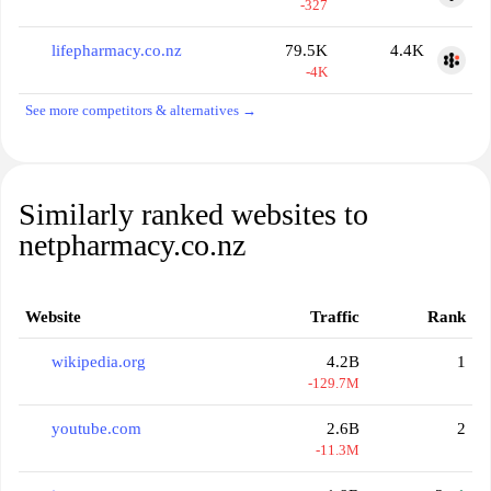
-327
lifepharmacy.co.nz
79.5K
4.4K
-4K
See more competitors & alternatives →
Similarly ranked websites to
netpharmacy.co.nz
Website
Traffic
Rank
wikipedia.org
4.2B
1
-129.7M
youtube.com
2.6B
2
-11.3M