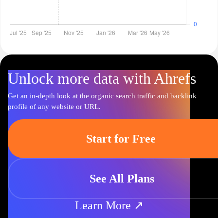
Unlock more data with Ahrefs
Get an in-depth look at the organic search traffic and backlink
profile of any website or URL.
Start for Free
See All Plans
Learn More ↗