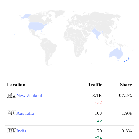
Location
Traffic
Share
🇳🇿
New Zealand
8.1K
97.2%
-432
🇦🇺
Australia
163
1.9%
+25
🇮🇳
India
29
0.3%
+24