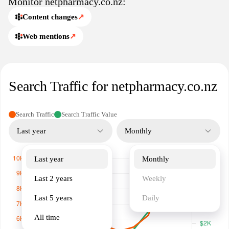
Monitor netpharmacy.co.nz:
healthcare needs.
Content changes
↗
Web mentions
↗
Search Traffic for netpharmacy.co.nz
Search Traffic
Search Traffic Value
Last year
Monthly
Last year
Monthly
Last 2 years
Weekly
Last 5 years
Daily
All time