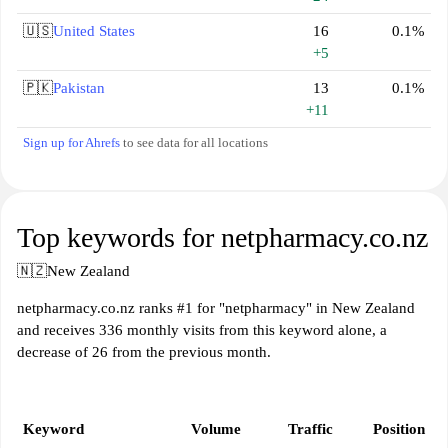
🇺🇸
United States
16
0.1%
+5
🇵🇰
Pakistan
13
0.1%
+11
Sign up for Ahrefs
to see data for all locations
Top keywords for netpharmacy.co.nz
🇳🇿
New Zealand
netpharmacy.co.nz ranks #1 for "netpharmacy" in New Zealand
and receives 336 monthly visits from this keyword alone, a
decrease of 26 from the previous month.
Keyword
Volume
Traffic
Position