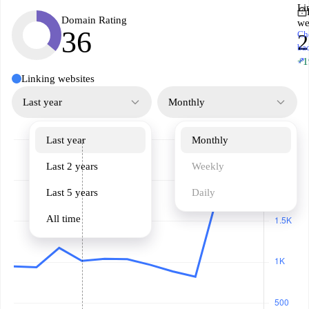
Li
Domain Rating
we
36
Ch
2
ba
↗
+1
Linking websites
Last year
Monthly
Last year
Monthly
Last 2 years
Weekly
Last 5 years
Daily
All time