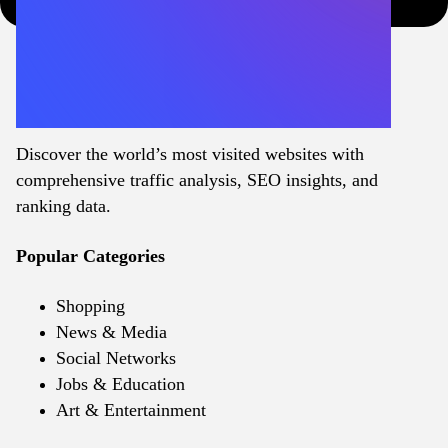
Discover the world’s most visited websites with
comprehensive traffic analysis, SEO insights, and
ranking data.
Popular Categories
Shopping
News & Media
Social Networks
Jobs & Education
Art & Entertainment