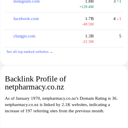
instagram.com
1.8B
3
↑1
+129.4M
facebook.com
1.7B
4
↓1
-49.5M
chatgpt.com
1.3B
5
-22.3M
See all top-ranked websites →
Backlink Profile of
netpharmacy.co.nz
As of January 1970, netpharmacy.co.nz's Domain Rating is 36.
netpharmacy.co.nz is linked by 2.1K websites, indicating a
increase of 197 referring sites from the previous month.