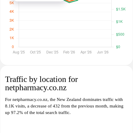
Traffic by location for
netpharmacy.co.nz
For netpharmacy.co.nz, the New Zealand dominates traffic with
8.1K visits, a decrease of 432 from the previous month, making
up 97.2% of the total search traffic.