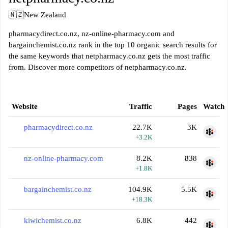
🇳🇿
New Zealand
pharmacydirect.co.nz, nz-online-pharmacy.com and
bargainchemist.co.nz rank in the top 10 organic search results for
the same keywords that netpharmacy.co.nz gets the most traffic
from. Discover more competitors of netpharmacy.co.nz.
Website
Traffic
Pages
Watch
pharmacydirect.co.nz
22.7K
3K
+3.2K
nz-online-pharmacy.com
8.2K
838
+1.8K
bargainchemist.co.nz
104.9K
5.5K
+18.3K
kiwichemist.co.nz
6.8K
442