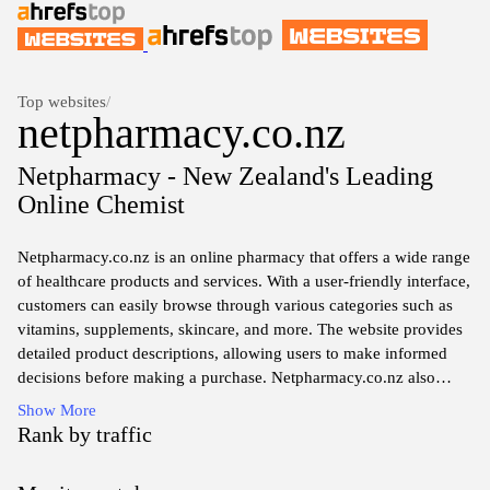
Top websites
/
netpharmacy.co.nz
Netpharmacy - New Zealand's Leading
Online Chemist
Netpharmacy.co.nz is an online pharmacy that offers a wide range
of healthcare products and services. With a user-friendly interface,
customers can easily browse through various categories such as
vitamins, supplements, skincare, and more. The website provides
detailed product descriptions, allowing users to make informed
decisions before making a purchase. Netpharmacy.co.nz also
offers convenient delivery options, ensuring that customers
Show More
receive their orders in a timely manner. Whether you're looking
Rank by traffic
for over-the-counter medications or natural health remedies, this
website provides a convenient and reliable platform for all your