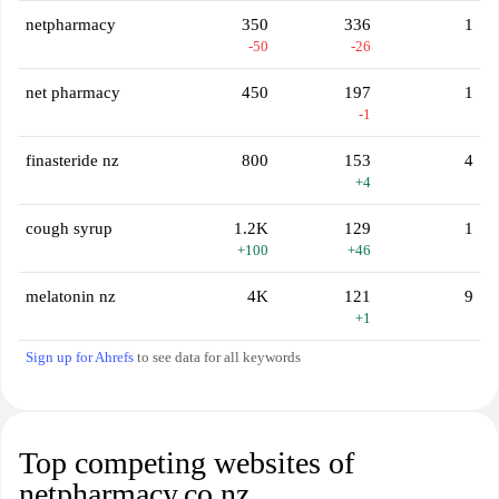
netpharmacy
350
336
1
-50
-26
net pharmacy
450
197
1
-1
finasteride nz
800
153
4
+4
cough syrup
1.2K
129
1
+100
+46
melatonin nz
4K
121
9
+1
Sign up for Ahrefs
to see data for all keywords
Top competing websites of
netpharmacy.co.nz