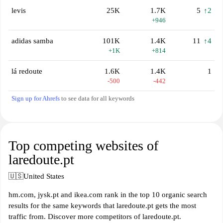
levis
25K
1.7K
5
↑2
+946
adidas samba
101K
1.4K
11
↑4
+1K
+814
lá redoute
1.6K
1.4K
1
-500
-442
Sign up for Ahrefs
to see data for all keywords
Top competing websites of
laredoute.pt
🇺🇸
United States
hm.com, jysk.pt and ikea.com rank in the top 10 organic search
results for the same keywords that laredoute.pt gets the most
traffic from. Discover more competitors of laredoute.pt.