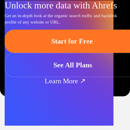
Unlock more data with Ahrefs
Get an in-depth look at the organic search traffic and backlink
profile of any website or URL.
Start for Free
See All Plans
Learn More ↗