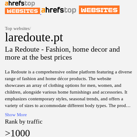
Top websites
/
laredoute.pt
La Redoute - Fashion, home decor and
more at the best prices
La Redoute is a comprehensive online platform featuring a diverse
range of fashion and home décor products. The website
showcases an array of clothing options for men, women, and
children, alongside various home furnishings and accessories. It
emphasizes contemporary styles, seasonal trends, and offers a
variety of sizes to accommodate different body types. The product
categories are organized for ease of navigation, allowing users to
Show More
explore their selections by type, collection, or specific themes.
Rank by traffic
The site also includes detailed product descriptions, size guides,
>1000
and customer reviews to assist in the decision-making process.