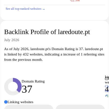
-22.3M
See all top-ranked websites →
Backlink Profile of laredoute.pt
July 2026
As of July 2026, laredoute.pt's Domain Rating is 37. laredoute.pt
is linked by 432 websites, indicating a increase of 1 referring sites
from the previous month.
Li
Domain Rating
we
37
Ch
4
ba
↗
+1
Linking websites