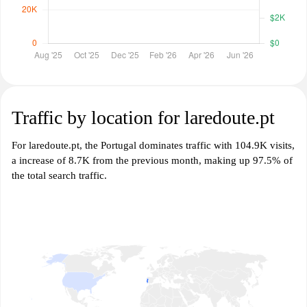
Traffic by location for laredoute.pt
For laredoute.pt, the Portugal dominates traffic with 104.9K visits,
a increase of 8.7K from the previous month, making up 97.5% of
the total search traffic.