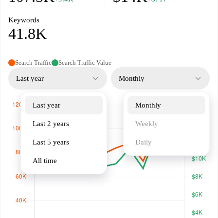
Keywords
41.8K
Search Traffic
Search Traffic Value
Last year
Monthly
Last year
Monthly
Last 2 years
Weekly
Last 5 years
Daily
All time