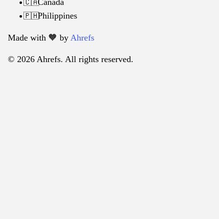
Canada
🇨🇦
Philippines
🇵🇭
Made with 🧡️ by
Ahrefs
© 2026 Ahrefs. All rights reserved.