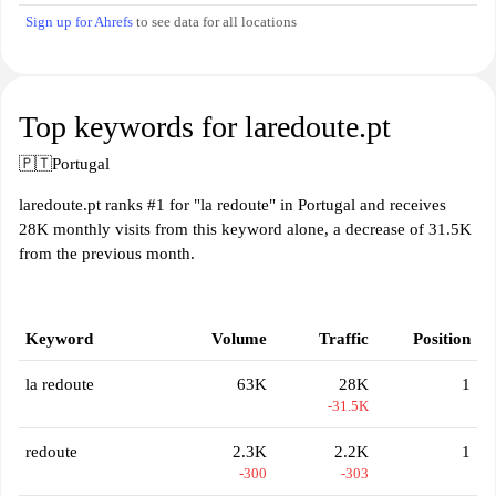
Sign up for Ahrefs
to see data for all locations
Top keywords for laredoute.pt
🇵🇹
Portugal
laredoute.pt ranks #1 for "la redoute" in Portugal and receives
28K monthly visits from this keyword alone, a decrease of 31.5K
from the previous month.
Keyword
Volume
Traffic
Position
la redoute
63K
28K
1
-31.5K
redoute
2.3K
2.2K
1
-300
-303