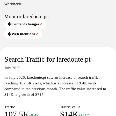
Additionally, La Redoute emphasizes sustainability and ethical
Worldwide
fashion practices, providing information about their sourcing and
production methods.
Monitor laredoute.pt:
Content changes
↗
Web mentions
↗
Search Traffic for laredoute.pt
July 2026
In July 2026, laredoute.pt saw an increase in search traffic,
reaching 107.5K visits, which is a increase of 9.4K visits
compared to the previous month. The traffic value increased to
$14K, a growth of $717.
Traffic
Traffic value
107.5K
$14K
+9.4K
+$717