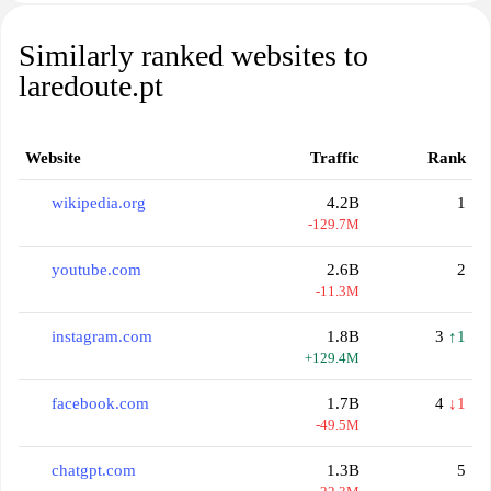
Similarly ranked websites to
laredoute.pt
Website
Traffic
Rank
wikipedia.org
4.2B
1
-129.7M
youtube.com
2.6B
2
-11.3M
instagram.com
1.8B
3
↑1
+129.4M
facebook.com
1.7B
4
↓1
-49.5M
chatgpt.com
1.3B
5