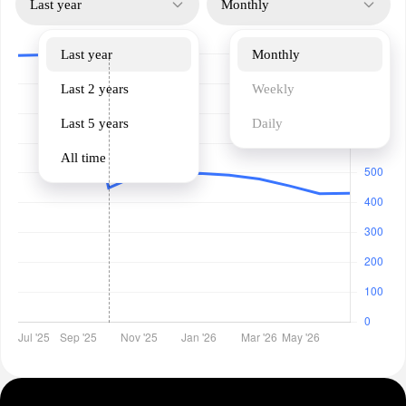
Last year
Monthly
Last year
Monthly
Last 2 years
Weekly
Last 5 years
Daily
All time