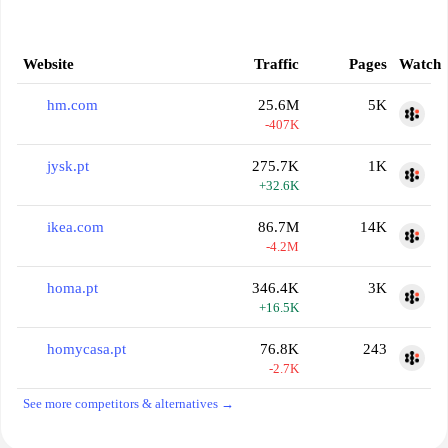
Website
Traffic
Pages
Watch
hm.com
25.6M
5K
-407K
jysk.pt
275.7K
1K
+32.6K
ikea.com
86.7M
14K
-4.2M
homa.pt
346.4K
3K
+16.5K
homycasa.pt
76.8K
243
-2.7K
See more competitors & alternatives →