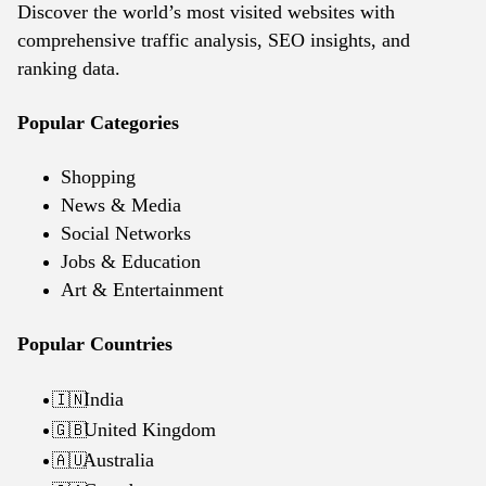
Discover the world’s most visited websites with
comprehensive traffic analysis, SEO insights, and
ranking data.
Popular Categories
Shopping
News & Media
Social Networks
Jobs & Education
Art & Entertainment
Popular Countries
India
🇮🇳
United Kingdom
🇬🇧
Australia
🇦🇺