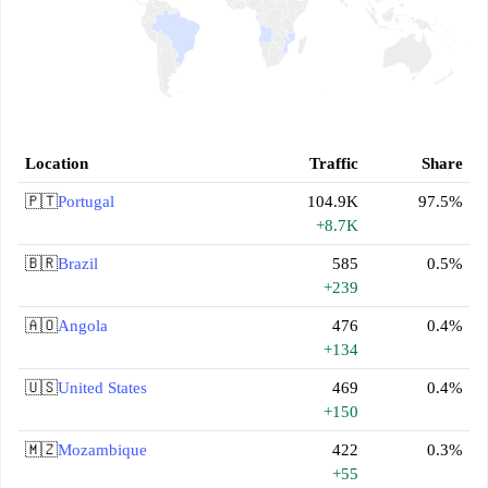
Location
Traffic
Share
🇵🇹
Portugal
104.9K
97.5%
+8.7K
🇧🇷
Brazil
585
0.5%
+239
🇦🇴
Angola
476
0.4%
+134
🇺🇸
United States
469
0.4%
+150
🇲🇿
Mozambique
422
0.3%
+55