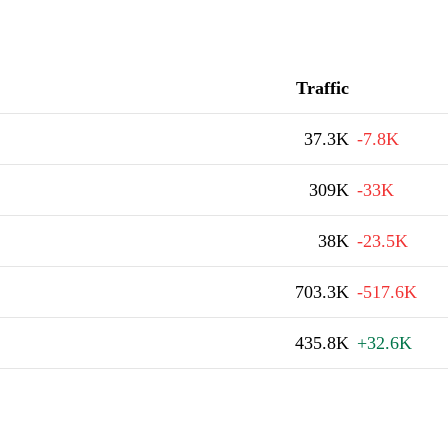
Traffic
37.3K
-7.8K
309K
-33K
38K
-23.5K
703.3K
-517.6K
435.8K
+32.6K