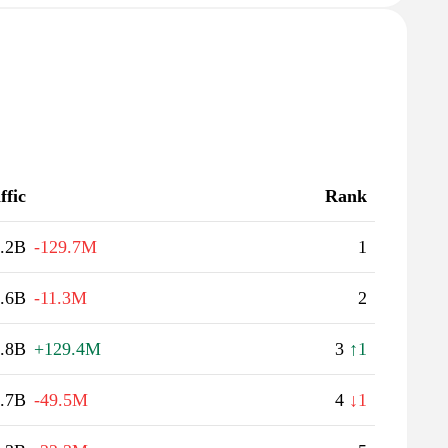
ffic
Rank
.2B
-129.7M
1
.6B
-11.3M
2
.8B
+129.4M
3
↑1
.7B
-49.5M
4
↓1