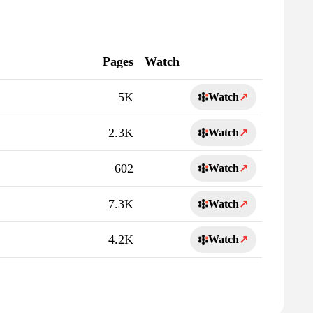
Pages
Watch
5K
Watch
↗
2.3K
Watch
↗
602
Watch
↗
7.3K
Watch
↗
4.2K
Watch
↗