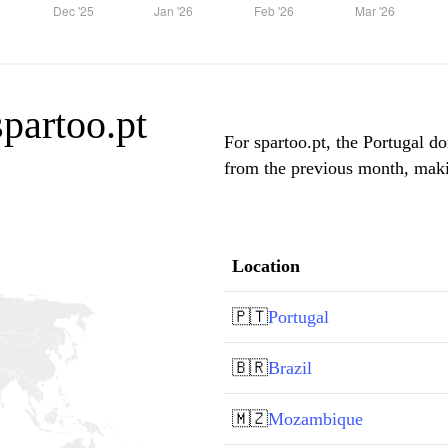
spartoo.pt
For spartoo.pt, the Portugal do
from the previous month, makin
Location
🇵🇹
Portugal
🇧🇷
Brazil
🇲🇿
Mozambique