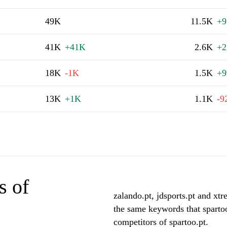
49K
11.5K
+9
41K
+41K
2.6K
+2
18K
-1K
1.5K
+9
13K
+1K
1.1K
-9
s of
zalando.pt, jdsports.pt and xtr
the same keywords that spartoo
competitors of spartoo.pt.