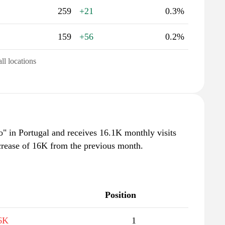
259
+21
0.3%
159
+56
0.2%
all locations
oo" in Portugal and receives 16.1K monthly visits
crease of 16K from the previous month.
Position
6K
1