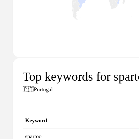
Top keywords for spart
🇵🇹
Portugal
Keyword
spartoo