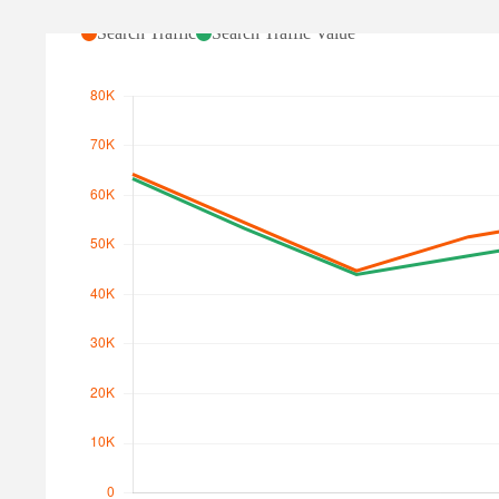
Search Traffic
Search Traffic Value