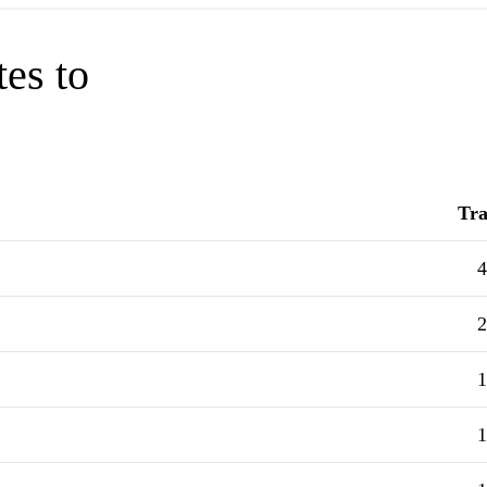
tes to
Tra
4
2
1
1