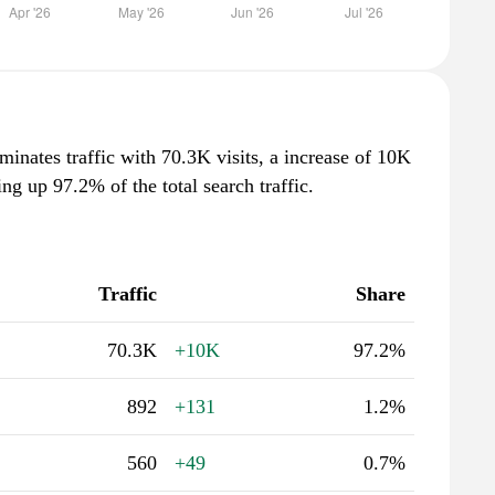
minates traffic with 70.3K visits, a increase of 10K
g up 97.2% of the total search traffic.
Traffic
Share
70.3K
+10K
97.2%
892
+131
1.2%
560
+49
0.7%