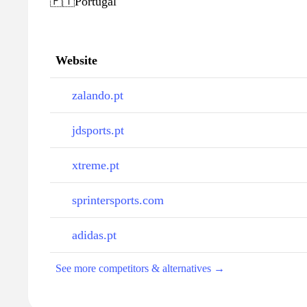
🇵🇹
Portugal
Website
zalando.pt
jdsports.pt
xtreme.pt
sprintersports.com
adidas.pt
See more competitors & alternatives →