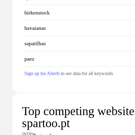
birkenstock
havaianas
sapatilhas
paez
Sign up for Ahrefs
to see data for all keywords
Top competing website
spartoo.pt