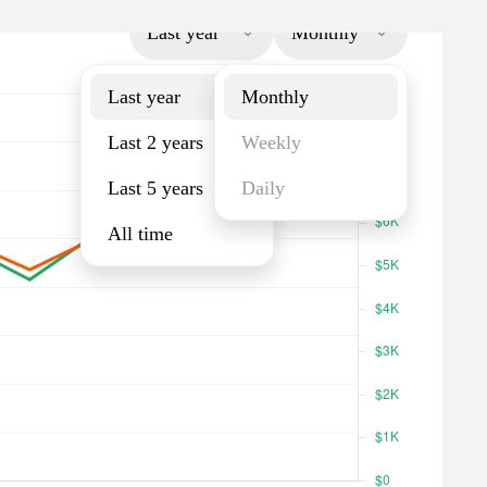
Last year
Monthly
Last year
Monthly
Last 2 years
Weekly
Last 5 years
Daily
All time