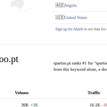
🇦🇴
Angola
🇺🇸
United States
Sign up for Ahrefs
to see data for 
oo.pt
spartoo.pt ranks #1 for "spart
from this keyword alone, a de
Volume
Traffic
36K
+3K
16.1K
-1