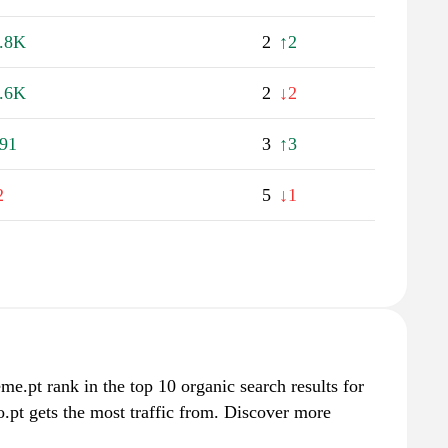
.8K
2
↑2
.6K
2
↓2
91
3
↑3
2
5
↓1
eme.pt rank in the top 10 organic search results for
.pt gets the most traffic from. Discover more