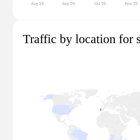
Traffic by location for 