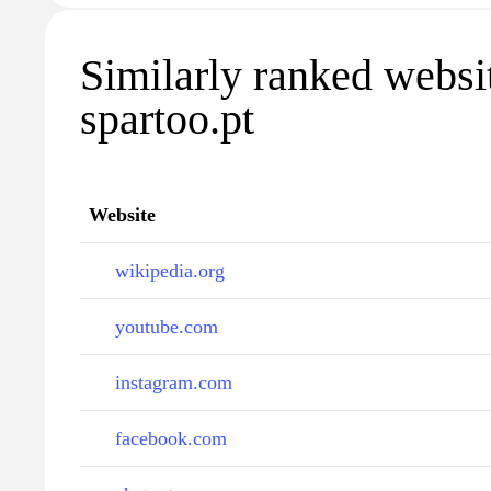
Similarly ranked websi
spartoo.pt
Website
wikipedia.org
youtube.com
instagram.com
facebook.com