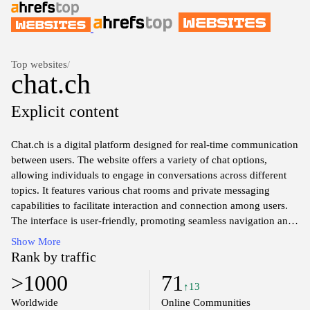
Top websites
/
chat.ch
Explicit content
Chat.ch is a digital platform designed for real-time communication
between users. The website offers a variety of chat options,
allowing individuals to engage in conversations across different
topics. It features various chat rooms and private messaging
capabilities to facilitate interaction and connection among users.
The interface is user-friendly, promoting seamless navigation and
interaction. The site emphasizes community engagement and
Show More
allows for the sharing of ideas and thoughts in a diverse
Rank by traffic
environment.
>1000
71
↑13
Worldwide
Online Communities