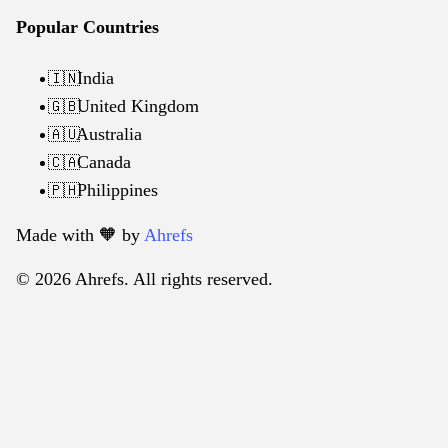
Popular Countries
India
🇮🇳
United Kingdom
🇬🇧
Australia
🇦🇺
Canada
🇨🇦
Philippines
🇵🇭
Made with 🧡️ by
Ahrefs
© 2026 Ahrefs. All rights reserved.