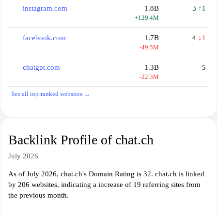
instagram.com
1.8B
3
↑1
+129.4M
facebook.com
1.7B
4
↓1
-49.5M
chatgpt.com
1.3B
5
-22.3M
See all top-ranked websites →
Backlink Profile of chat.ch
July 2026
As of July 2026, chat.ch's Domain Rating is 32. chat.ch is linked
by 206 websites, indicating a increase of 19 referring sites from
the previous month.