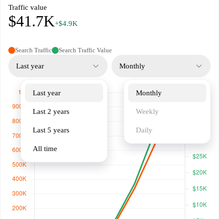
Traffic value
$41.7K
+$4.9K
Search Traffic
Search Traffic Value
Last year
Monthly
Last year
Monthly
Last 2 years
Weekly
Last 5 years
Daily
All time