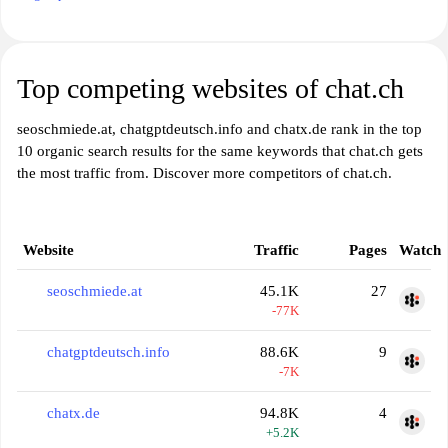
Top competing websites of chat.ch
seoschmiede.at, chatgptdeutsch.info and chatx.de rank in the top
10 organic search results for the same keywords that chat.ch gets
the most traffic from. Discover more competitors of chat.ch.
Website
Traffic
Pages
Watch
seoschmiede.at
45.1K
27
-77K
chatgptdeutsch.info
88.6K
9
-7K
chatx.de
94.8K
4
+5.2K