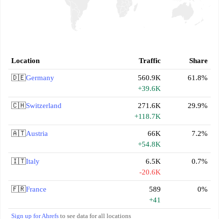
Location
Traffic
Share
🇩🇪
Germany
560.9K
61.8%
+39.6K
🇨🇭
Switzerland
271.6K
29.9%
+118.7K
🇦🇹
Austria
66K
7.2%
+54.8K
🇮🇹
Italy
6.5K
0.7%
-20.6K
🇫🇷
France
589
0%
+41
Sign up for Ahrefs
to see data for all locations