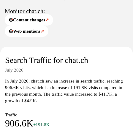
Monitor chat.ch:
Content changes
↗
Web mentions
↗
Search Traffic for chat.ch
July 2026
In July 2026, chat.ch saw an increase in search traffic, reaching
906.6K visits, which is a increase of 191.8K visits compared to
the previous month. The traffic value increased to $41.7K, a
growth of $4.9K.
Traffic
906.6K
+191.8K