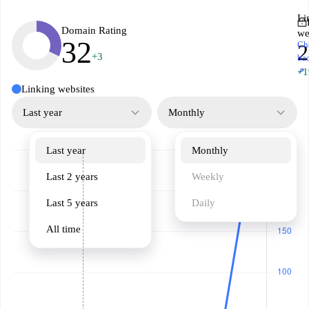
Li
Domain Rating
we
32
Ch
2
+3
ba
↗
+1
Linking websites
Last year
Monthly
Last year
Monthly
Last 2 years
Weekly
Last 5 years
Daily
All time