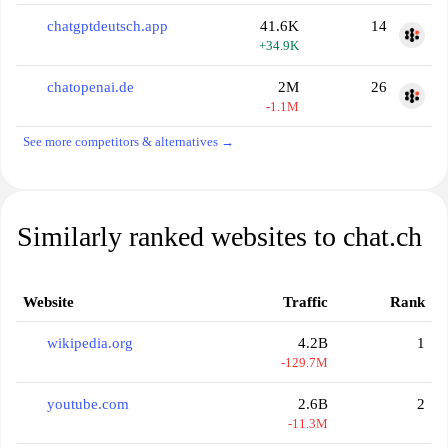
chatgptdeutsch.app
41.6K
14
+34.9K
chatopenai.de
2M
26
-1.1M
See more competitors & alternatives →
Similarly ranked websites to chat.ch
Website
Traffic
Rank
wikipedia.org
4.2B
1
-129.7M
youtube.com
2.6B
2
-11.3M