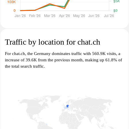
Traffic by location for chat.ch
For chat.ch, the Germany dominates traffic with 560.9K visits, a
increase of 39.6K from the previous month, making up 61.8% of
the total search traffic.