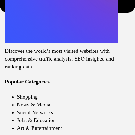
Discover the world’s most visited websites with
comprehensive traffic analysis, SEO insights, and
ranking data.
Popular Categories
Shopping
News & Media
Social Networks
Jobs & Education
Art & Entertainment