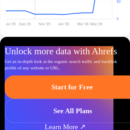
Unlock more data with Ahrefs
Get an in-depth look at the organic search traffic and backlink
profile of any website or URL.
Start for Free
See All Plans
Learn More ↗