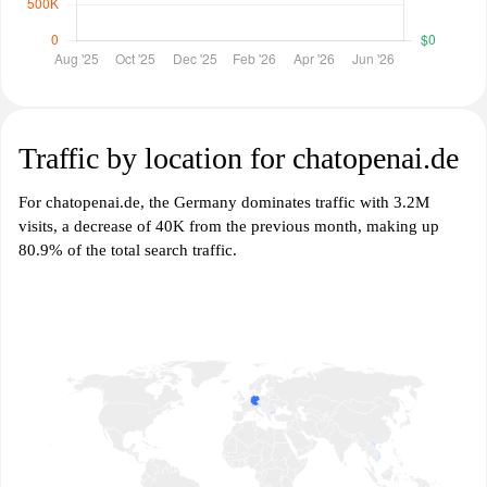
Traffic by location for chatopenai.de
For chatopenai.de, the Germany dominates traffic with 3.2M
visits, a decrease of 40K from the previous month, making up
80.9% of the total search traffic.