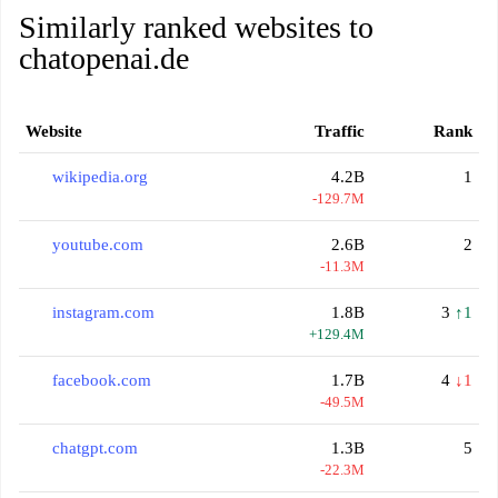
Similarly ranked websites to
chatopenai.de
Website
Traffic
Rank
wikipedia.org
4.2B
1
-129.7M
youtube.com
2.6B
2
-11.3M
instagram.com
1.8B
3
↑1
+129.4M
facebook.com
1.7B
4
↓1
-49.5M
chatgpt.com
1.3B
5
-22.3M