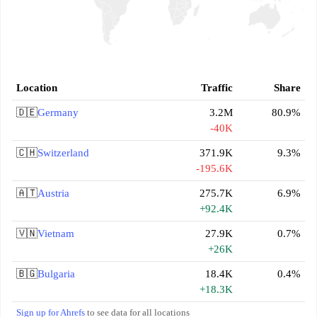
Location
Traffic
Share
🇩🇪
Germany
3.2M
80.9%
-40K
🇨🇭
Switzerland
371.9K
9.3%
-195.6K
🇦🇹
Austria
275.7K
6.9%
+92.4K
🇻🇳
Vietnam
27.9K
0.7%
+26K
🇧🇬
Bulgaria
18.4K
0.4%
+18.3K
Sign up for Ahrefs
to see data for all locations