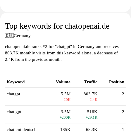
Top keywords for chatopenai.de
🇩🇪
Germany
chatopenai.de ranks #2 for "chatgpt" in Germany and receives
803.7K monthly visits from this keyword alone, a decrease of
2.4K from the previous month.
Keyword
Volume
Traffic
Position
chatgpt
5.5M
803.7K
2
-20K
-2.4K
chat gpt
3.5M
516K
2
+200K
+29.1K
chat gpt deutsch
185K
68.3K
1