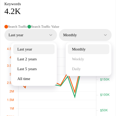
Keywords
4.2K
Search Traffic
Search Traffic Value
Last year
Monthly
Last year
Monthly
Last 2 years
Weekly
Last 5 years
Daily
All time