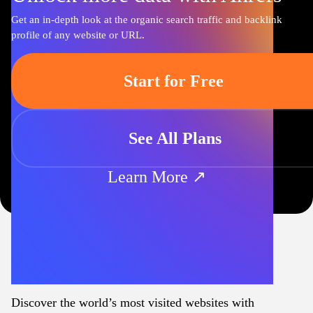
Get an in-depth look at the organic search traffic and backlink
profile of any website or URL.
Start for Free
See All Plans
Learn More ↗
Discover the world’s most visited websites with