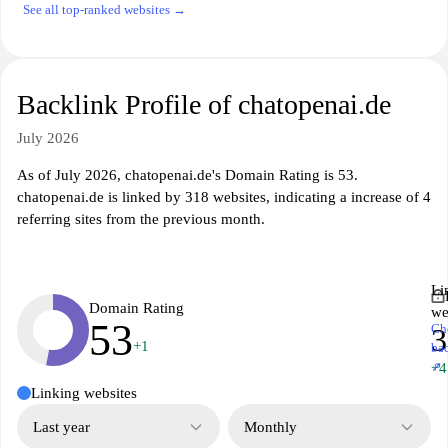
See all top-ranked websites →
Backlink Profile of chatopenai.de
July 2026
As of July 2026, chatopenai.de's Domain Rating is 53.
chatopenai.de is linked by 318 websites, indicating a increase of 4
referring sites from the previous month.
Li
Domain Rating
we
53
Ch
3
+1
ba
↗
+4
Linking websites
Last year
Monthly