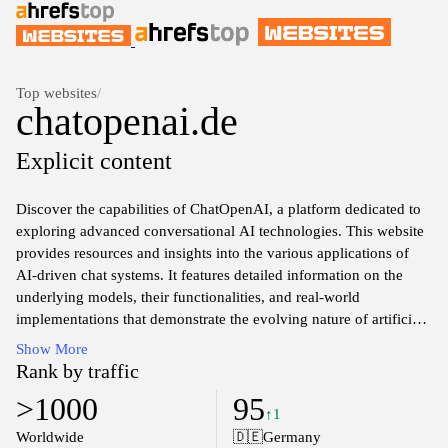
Top websites
/
chatopenai.de
Explicit content
Discover the capabilities of ChatOpenAI, a platform dedicated to
exploring advanced conversational AI technologies. This website
provides resources and insights into the various applications of
AI-driven chat systems. It features detailed information on the
underlying models, their functionalities, and real-world
implementations that demonstrate the evolving nature of artificial
intelligence in communication. Users can access a range of
Show More
articles, research papers, and case studies that delve into the
Rank by traffic
intricacies of AI development, user interaction, and machine
>1000
95
learning techniques.
↑1
Worldwide
🇩🇪
Germany