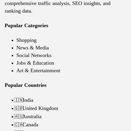
comprehensive traffic analysis, SEO insights, and
ranking data.
Popular Categories
Shopping
News & Media
Social Networks
Jobs & Education
Art & Entertainment
Popular Countries
India
🇮🇳
United Kingdom
🇬🇧
Australia
🇦🇺
Canada
🇨🇦