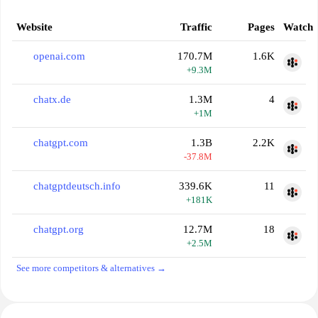
Website
Traffic
Pages
Watch
openai.com
170.7M
1.6K
+9.3M
chatx.de
1.3M
4
+1M
chatgpt.com
1.3B
2.2K
-37.8M
chatgptdeutsch.info
339.6K
11
+181K
chatgpt.org
12.7M
18
+2.5M
See more competitors & alternatives →