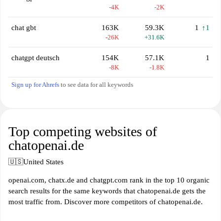
-4K
-2K
chat gbt
163K
59.3K
1
↑1
-26K
+31.6K
chatgpt deutsch
154K
57.1K
1
-8K
-1.8K
Sign up for Ahrefs
to see data for all keywords
Top competing websites of
chatopenai.de
🇺🇸
United States
openai.com, chatx.de and chatgpt.com rank in the top 10 organic
search results for the same keywords that chatopenai.de gets the
most traffic from. Discover more competitors of chatopenai.de.