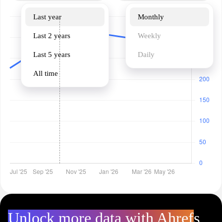
Last year
Monthly
Last 2 years
Weekly
Last 5 years
Daily
All time
Unlock more data with Ahrefs