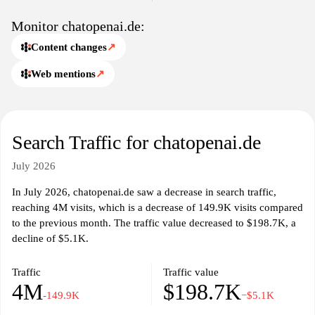
Monitor chatopenai.de:
Content changes
↗
Web mentions
↗
Search Traffic for chatopenai.de
July 2026
In July 2026, chatopenai.de saw a decrease in search traffic,
reaching 4M visits, which is a decrease of 149.9K visits compared
to the previous month. The traffic value decreased to $198.7K, a
decline of $5.1K.
Traffic
Traffic value
4M
$198.7K
-149.9K
−$5.1K