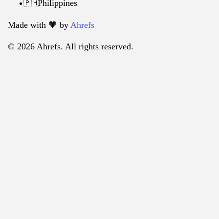
Philippines
🇵🇭
Made with 🧡️ by
Ahrefs
© 2026 Ahrefs. All rights reserved.