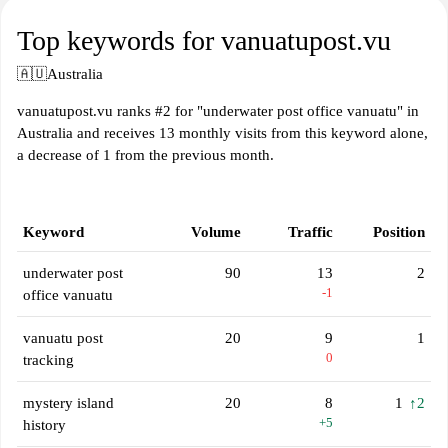
Top keywords for vanuatupost.vu
🇦🇺
Australia
vanuatupost.vu ranks #2 for "underwater post office vanuatu" in
Australia and receives 13 monthly visits from this keyword alone,
a decrease of 1 from the previous month.
Keyword
Volume
Traffic
Position
underwater post
90
13
2
-1
office vanuatu
vanuatu post
20
9
1
0
tracking
mystery island
20
8
1
↑2
+5
history