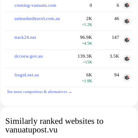
cruising-vanuatu.com
0
6
unleashedtravel.com.au
2K
46
+1.2K
track24.net
96.9K
147
+4.5K
dcceew.gov.au
139.3K
3.5K
+15K
frogid.net.au
6K
94
+1.9K
See more competitors & alternatives →
Similarly ranked websites to
vanuatupost.vu