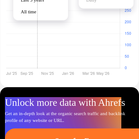
Last 5 years
Daily
All time
Unlock more data with Ahrefs
Get an in-depth look at the organic search traffic and backlink
profile of any website or URL.