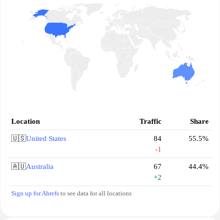
Location
Traffic
Share
🇺🇸
United States
84
55.5%
-1
🇦🇺
Australia
67
44.4%
+2
Sign up for Ahrefs
to see data for all locations