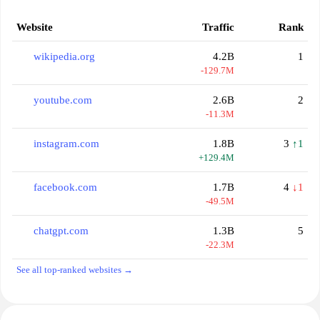
Website
Traffic
Rank
wikipedia.org
4.2B
1
-129.7M
youtube.com
2.6B
2
-11.3M
instagram.com
1.8B
3
↑1
+129.4M
facebook.com
1.7B
4
↓1
-49.5M
chatgpt.com
1.3B
5
-22.3M
See all top-ranked websites →