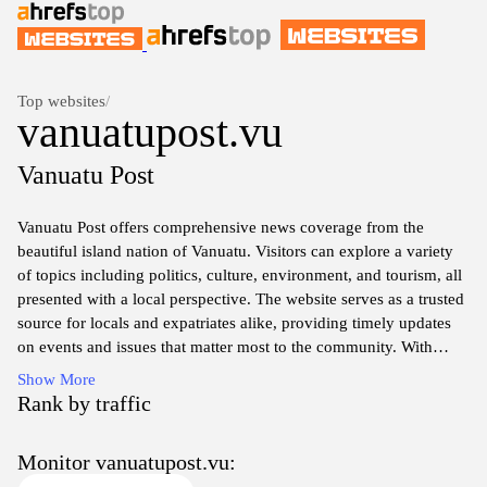
Top websites
/
vanuatupost.vu
Vanuatu Post
Vanuatu Post offers comprehensive news coverage from the
beautiful island nation of Vanuatu. Visitors can explore a variety
of topics including politics, culture, environment, and tourism, all
presented with a local perspective. The website serves as a trusted
source for locals and expatriates alike, providing timely updates
on events and issues that matter most to the community. With
engaging articles and insightful commentary, Vanuatu Post aims to
Show More
foster a deeper understanding of life in Vanuatu for its readers.
Rank by traffic
Discover the rich heritage and unique stories of Vanuatu through
Monitor vanuatupost.vu:
in-depth features and interviews that highlight the diverse voices