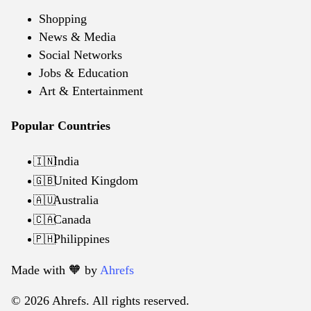
Shopping
News & Media
Social Networks
Jobs & Education
Art & Entertainment
Popular Countries
India
🇮🇳
United Kingdom
🇬🇧
Australia
🇦🇺
Canada
🇨🇦
Philippines
🇵🇭
Made with 🧡️ by
Ahrefs
© 2026 Ahrefs. All rights reserved.