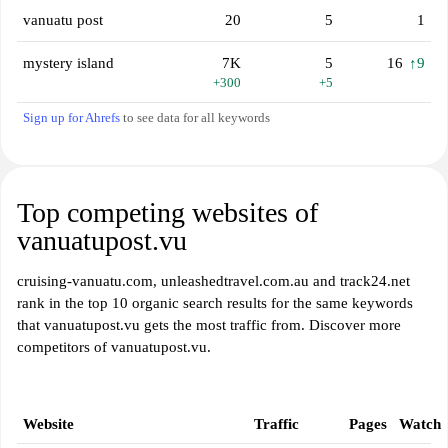
vanuatu post
20
5
1
mystery island
7K
5
16
↑9
+300
+5
Sign up for Ahrefs
to see data for all keywords
Top competing websites of
vanuatupost.vu
cruising-vanuatu.com, unleashedtravel.com.au and track24.net
rank in the top 10 organic search results for the same keywords
that vanuatupost.vu gets the most traffic from. Discover more
competitors of vanuatupost.vu.
Website
Traffic
Pages
Watch