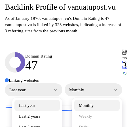
Backlink Profile of vanuatupost.vu
As of January 1970, vanuatupost.vu's Domain Rating is 47.
vanuatupost.vu is linked by 323 websites, indicating a increase of
3 referring sites from the previous month.
Li
Domain Rating
we
47
Ch
3
ba
↗
+3
Linking websites
Last year
Monthly
Last year
Monthly
Last 2 years
Weekly