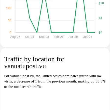
Traffic by location for
vanuatupost.vu
For vanuatupost.vu, the United States dominates traffic with 84
visits, a decrease of 1 from the previous month, making up 55.5%
of the total search traffic.