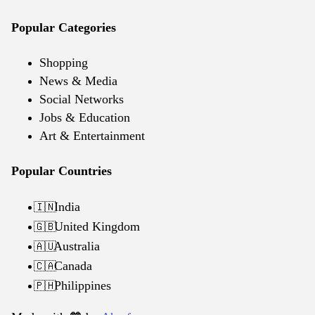
Popular Categories
Shopping
News & Media
Social Networks
Jobs & Education
Art & Entertainment
Popular Countries
India
🇮🇳
United Kingdom
🇬🇧
Australia
🇦🇺
Canada
🇨🇦
Philippines
🇵🇭