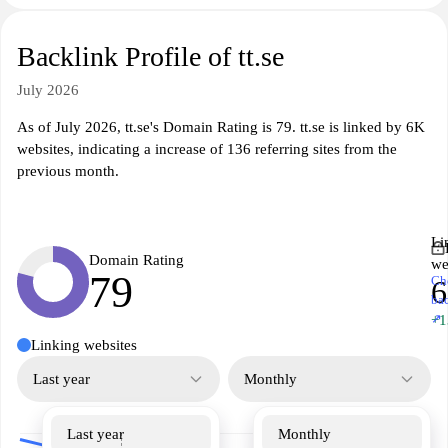
Backlink Profile of tt.se
July 2026
As of July 2026, tt.se's Domain Rating is 79. tt.se is linked by 6K
websites, indicating a increase of 136 referring sites from the
previous month.
Li
Domain Rating
we
79
Ch
ba
↗
+1
Linking websites
Last year
Monthly
Last year
Monthly