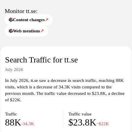
Monitor tt.se:
Content changes
↗
Web mentions
↗
Search Traffic for tt.se
July 2026
In July 2026, tt.se saw a decrease in search traffic, reaching 88K
visits, which is a decrease of 34.3K visits compared to the
previous month. The traffic value decreased to $23.8K, a decline
of $22K.
Traffic
Traffic value
88K
$23.8K
-34.3K
−$22K