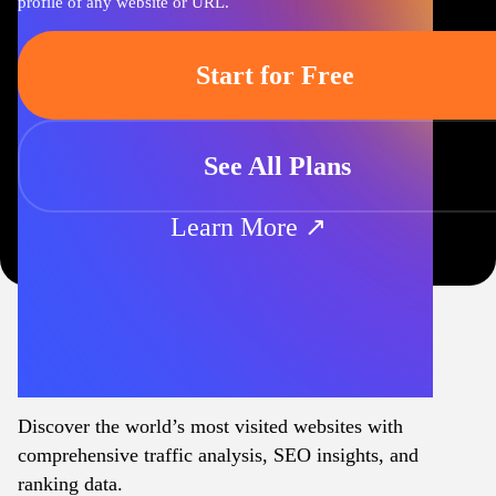
profile of any website or URL.
Start for Free
See All Plans
Learn More ↗
Discover the world’s most visited websites with
comprehensive traffic analysis, SEO insights, and
ranking data.