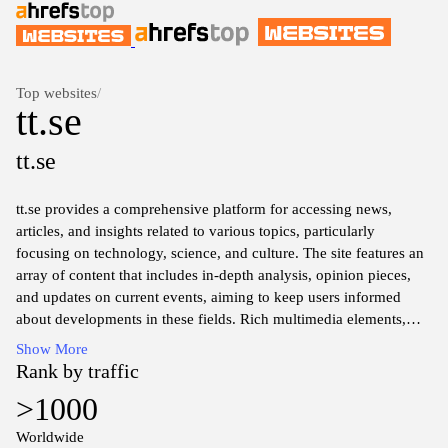
Top websites
/
tt.se
tt.se
tt.se provides a comprehensive platform for accessing news,
articles, and insights related to various topics, particularly
focusing on technology, science, and culture. The site features an
array of content that includes in-depth analysis, opinion pieces,
and updates on current events, aiming to keep users informed
about developments in these fields. Rich multimedia elements,
such as videos and images, accompany the text, enhancing the
Show More
overall informative experience.
Rank by traffic
>1000
Worldwide