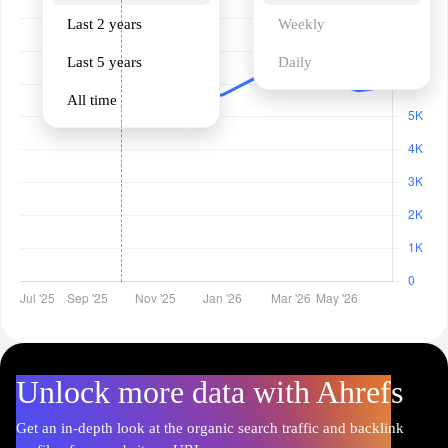
Last 2 years
Weekly
Last 5 years
Daily
All time
Unlock more data with Ahrefs
Get an in-depth look at the organic search traffic and backlink