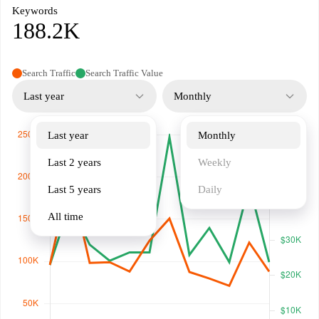
Keywords
188.2K
Search Traffic
Search Traffic Value
Last year
Monthly
Last year
Monthly
Last 2 years
Weekly
Last 5 years
Daily
All time