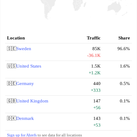
Location
Traffic
Share
🇸🇪
Sweden
85K
96.6%
-36.1K
🇺🇸
United States
1.5K
1.6%
+1.2K
🇩🇪
Germany
440
0.5%
+333
🇬🇧
United Kingdom
147
0.1%
+56
🇩🇰
Denmark
143
0.1%
+53
Sign up for Ahrefs
to see data for all locations