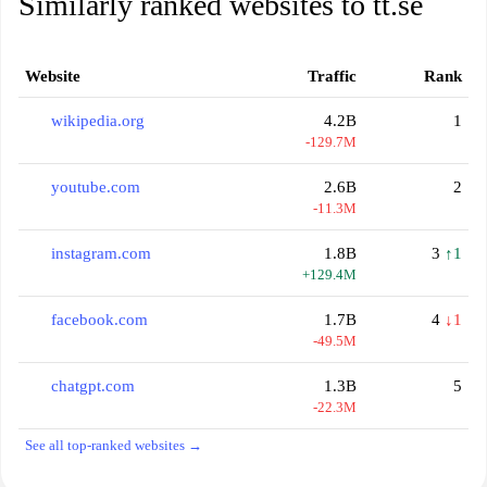
Similarly ranked websites to tt.se
Website
Traffic
Rank
wikipedia.org
4.2B
1
-129.7M
youtube.com
2.6B
2
-11.3M
instagram.com
1.8B
3
↑1
+129.4M
facebook.com
1.7B
4
↓1
-49.5M
chatgpt.com
1.3B
5
-22.3M
See all top-ranked websites →