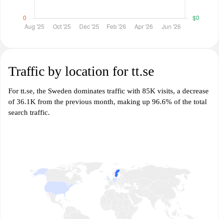
Traffic by location for tt.se
For tt.se, the Sweden dominates traffic with 85K visits, a decrease
of 36.1K from the previous month, making up 96.6% of the total
search traffic.