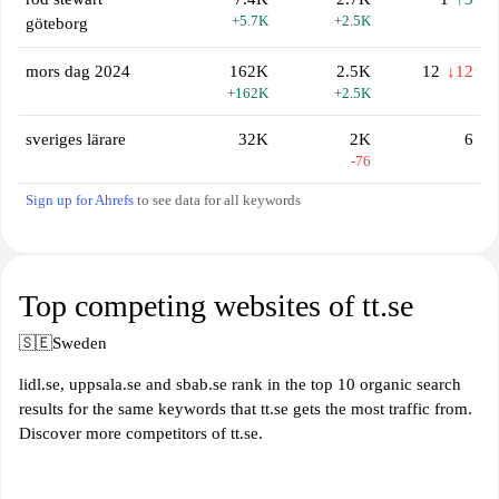
+5.7K
+2.5K
göteborg
mors dag 2024
162K
2.5K
12
↓12
+162K
+2.5K
sveriges lärare
32K
2K
6
-76
Sign up for Ahrefs
to see data for all keywords
Top competing websites of tt.se
🇸🇪
Sweden
lidl.se, uppsala.se and sbab.se rank in the top 10 organic search
results for the same keywords that tt.se gets the most traffic from.
Discover more competitors of tt.se.