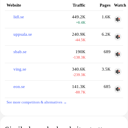
Website
Traffic
Pages
Watch
lidl.se
449.2K
1.6K
+6.4K
uppsala.se
240.9K
6.2K
-44.5K
sbab.se
190K
689
-138.3K
ving.se
340.6K
3.5K
-239.3K
eon.se
141.3K
685
-88.7K
See more competitors & alternatives →