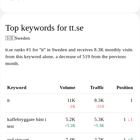
Top keywords for tt.se
🇸🇪
Sweden
tt.se ranks #1 for "tt" in Sweden and receives 8.3K monthly visits
from this keyword alone, a decrease of 519 from the previous
month.
Keyword
Volume
Traffic
Position
tt
11K
8.3K
1
-1K
-519
kaffebryggare bäst i
5.2K
5.3K
1
↓1
+5.2K
+5.3K
test
rod stewart
7.4K
2.7K
1
↑3