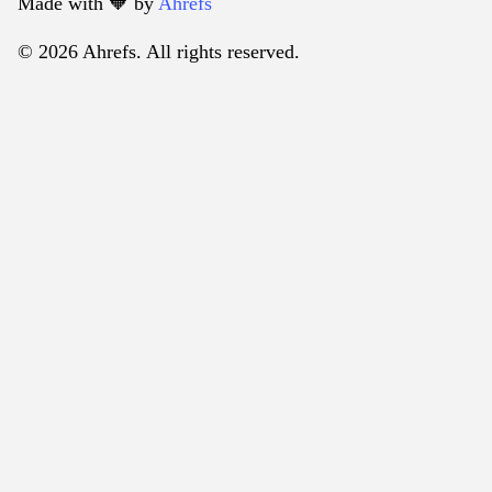
Made with 🧡️ by
Ahrefs
© 2026 Ahrefs. All rights reserved.