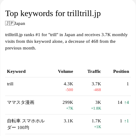
Top keywords for trilltrill.jp
🇯🇵
Japan
trilltrill.jp ranks #1 for "trill" in Japan and receives 3.7K monthly
visits from this keyword alone, a decrease of 468 from the
previous month.
Keyword
Volume
Traffic
Position
trill
4.3K
3.7K
1
-500
-468
ママスタ漫画
299K
3K
14
↑4
+7K
+1.8K
自転車 スマホホル
3.1K
1.7K
1
↑1
+1K
ダー 100均