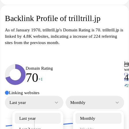
Backlink Profile of trilltrill.jp
As of January 1970, trilltrill.jp's Domain Rating is 70. trilltrill.jp is
linked by 4.8K websites, indicating a increase of 224 referring
sites from the previous month.
Li
Domain Rating
we
70
Ch
4
+1
ba
↗
+2
Linking websites
Last year
Monthly
Last year
Monthly