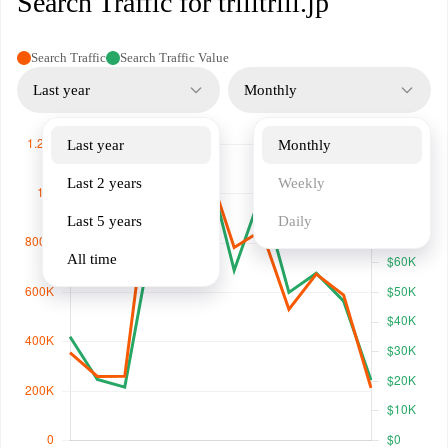
Search Traffic for trilltrill.jp
Search Traffic
Search Traffic Value
Last year
Monthly
Last year
Monthly
Last 2 years
Weekly
Last 5 years
Daily
All time