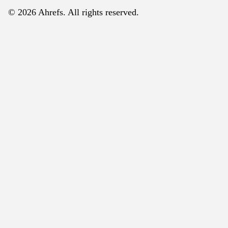
© 2026 Ahrefs. All rights reserved.