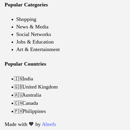
Popular Categories
Shopping
News & Media
Social Networks
Jobs & Education
Art & Entertainment
Popular Countries
India
🇮🇳
United Kingdom
🇬🇧
Australia
🇦🇺
Canada
🇨🇦
Philippines
🇵🇭
Made with 🧡️ by
Ahrefs