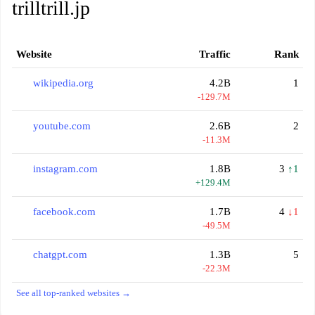
trilltrill.jp
Website
Traffic
Rank
wikipedia.org
4.2B
1
-129.7M
youtube.com
2.6B
2
-11.3M
instagram.com
1.8B
3
↑1
+129.4M
facebook.com
1.7B
4
↓1
-49.5M
chatgpt.com
1.3B
5
-22.3M
See all top-ranked websites →