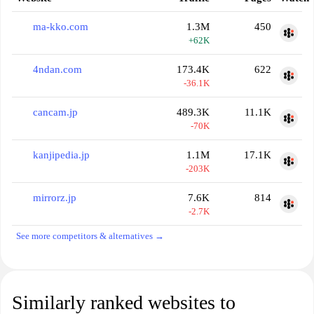
ma-kko.com
1.3M
450
+62K
4ndan.com
173.4K
622
-36.1K
cancam.jp
489.3K
11.1K
-70K
kanjipedia.jp
1.1M
17.1K
-203K
mirrorz.jp
7.6K
814
-2.7K
See more competitors & alternatives →
Similarly ranked websites to