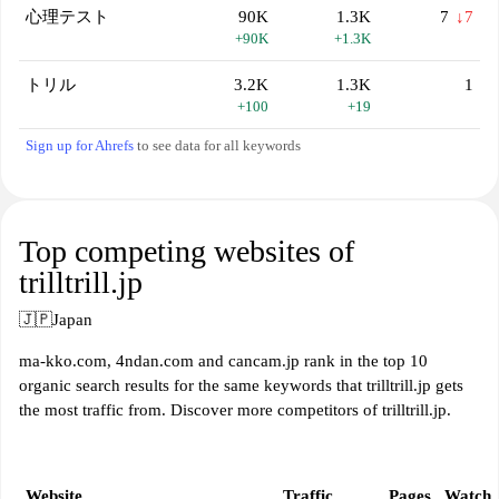
心理テスト
90K
1.3K
7
↓7
+90K
+1.3K
トリル
3.2K
1.3K
1
+100
+19
Sign up for Ahrefs
to see data for all keywords
Top competing websites of
trilltrill.jp
🇯🇵
Japan
ma-kko.com, 4ndan.com and cancam.jp rank in the top 10
organic search results for the same keywords that trilltrill.jp gets
the most traffic from. Discover more competitors of trilltrill.jp.
Website
Traffic
Pages
Watch