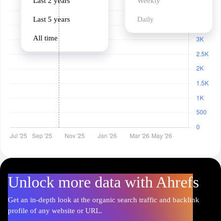
Last 2 years
Weekly
Last 5 years
Daily
All time
Unlock more data with Ahrefs
Get an in-depth look at the organic search traffic and backlink
profile of any website or URL.