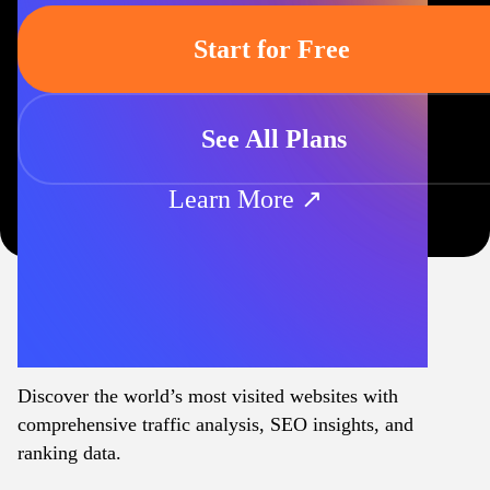
Start for Free
See All Plans
Learn More ↗
Discover the world’s most visited websites with
comprehensive traffic analysis, SEO insights, and
ranking data.