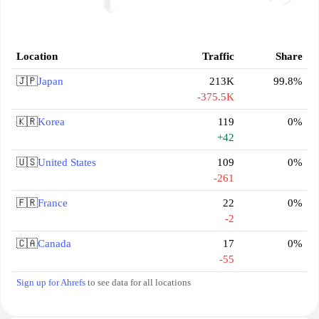
Location
Traffic
Share
🇯🇵
Japan
213K
99.8%
-375.5K
🇰🇷
Korea
119
0%
+42
🇺🇸
United States
109
0%
-261
🇫🇷
France
22
0%
-2
🇨🇦
Canada
17
0%
-55
Sign up for Ahrefs
to see data for all locations