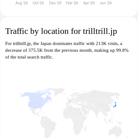
Traffic by location for trilltrill.jp
For trilltrill.jp, the Japan dominates traffic with 213K visits, a
decrease of 375.5K from the previous month, making up 99.8%
of the total search traffic.