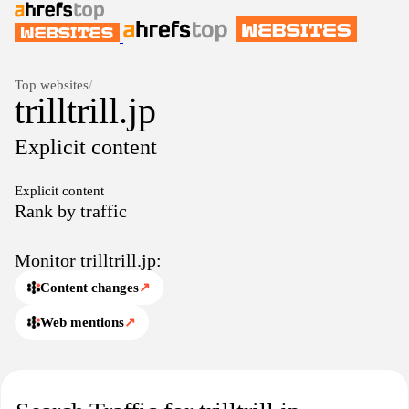
Top websites
/
trilltrill.jp
Explicit content
Explicit content
Rank by traffic
Monitor trilltrill.jp:
Content changes
↗
Web mentions
↗