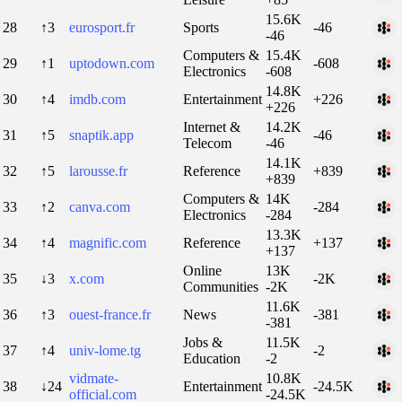
15.6K
28
↑3
eurosport.fr
Sports
-46
-46
Computers &
15.4K
29
↑1
uptodown.com
-608
Electronics
-608
14.8K
30
↑4
imdb.com
Entertainment
+226
+226
Internet &
14.2K
31
↑5
snaptik.app
-46
Telecom
-46
14.1K
32
↑5
larousse.fr
Reference
+839
+839
Computers &
14K
33
↑2
canva.com
-284
Electronics
-284
13.3K
34
↑4
magnific.com
Reference
+137
+137
Online
13K
35
↓3
x.com
-2K
Communities
-2K
11.6K
36
↑3
ouest-france.fr
News
-381
-381
Jobs &
11.5K
37
↑4
univ-lome.tg
-2
Education
-2
vidmate-
10.8K
38
↓24
Entertainment
-24.5K
official.com
-24.5K