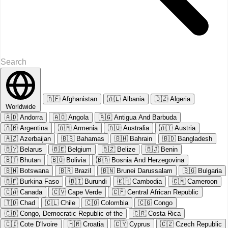
🇦🇫
Afghanistan
🇦🇱
Albania
🇩🇿
Algeria
Worldwide
🇦🇩
Andorra
🇦🇴
Angola
🇦🇬
Antigua And Barbuda
🇦🇷
Argentina
🇦🇲
Armenia
🇦🇺
Australia
🇦🇹
Austria
🇦🇿
Azerbaijan
🇧🇸
Bahamas
🇧🇭
Bahrain
🇧🇩
Bangladesh
🇧🇾
Belarus
🇧🇪
Belgium
🇧🇿
Belize
🇧🇯
Benin
🇧🇹
Bhutan
🇧🇴
Bolivia
🇧🇦
Bosnia And Herzegovina
🇧🇼
Botswana
🇧🇷
Brazil
🇧🇳
Brunei Darussalam
🇧🇬
Bulgaria
🇧🇫
Burkina Faso
🇧🇮
Burundi
🇰🇭
Cambodia
🇨🇲
Cameroon
🇨🇦
Canada
🇨🇻
Cape Verde
🇨🇫
Central African Republic
🇹🇩
Chad
🇨🇱
Chile
🇨🇴
Colombia
🇨🇬
Congo
🇨🇩
Congo, Democratic Republic of the
🇨🇷
Costa Rica
🇨🇮
Cote D'Ivoire
🇭🇷
Croatia
🇨🇾
Cyprus
🇨🇿
Czech Republic