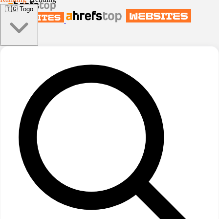
🇹🇬
Togo