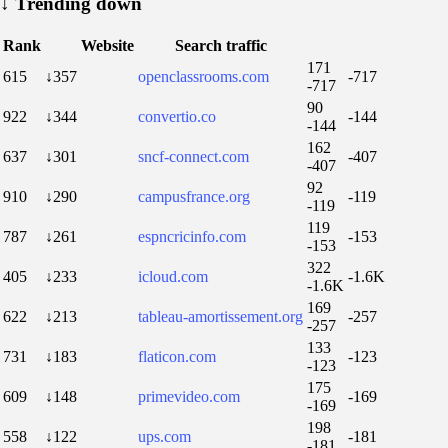
↓
Trending down
Rank
Website
Search traffic
171
615
↓357
openclassrooms.com
-717
-717
90
922
↓344
convertio.co
-144
-144
162
637
↓301
sncf-connect.com
-407
-407
92
910
↓290
campusfrance.org
-119
-119
119
787
↓261
espncricinfo.com
-153
-153
322
405
↓233
icloud.com
-1.6K
-1.6K
169
622
↓213
tableau-amortissement.org
-257
-257
133
731
↓183
flaticon.com
-123
-123
175
609
↓148
primevideo.com
-169
-169
198
558
↓122
ups.com
-181
-181