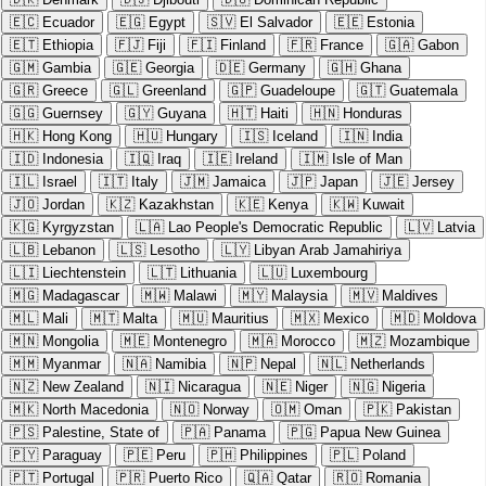
🇪🇨
Ecuador
🇪🇬
Egypt
🇸🇻
El Salvador
🇪🇪
Estonia
🇪🇹
Ethiopia
🇫🇯
Fiji
🇫🇮
Finland
🇫🇷
France
🇬🇦
Gabon
🇬🇲
Gambia
🇬🇪
Georgia
🇩🇪
Germany
🇬🇭
Ghana
🇬🇷
Greece
🇬🇱
Greenland
🇬🇵
Guadeloupe
🇬🇹
Guatemala
🇬🇬
Guernsey
🇬🇾
Guyana
🇭🇹
Haiti
🇭🇳
Honduras
🇭🇰
Hong Kong
🇭🇺
Hungary
🇮🇸
Iceland
🇮🇳
India
🇮🇩
Indonesia
🇮🇶
Iraq
🇮🇪
Ireland
🇮🇲
Isle of Man
🇮🇱
Israel
🇮🇹
Italy
🇯🇲
Jamaica
🇯🇵
Japan
🇯🇪
Jersey
🇯🇴
Jordan
🇰🇿
Kazakhstan
🇰🇪
Kenya
🇰🇼
Kuwait
🇰🇬
Kyrgyzstan
🇱🇦
Lao People's Democratic Republic
🇱🇻
Latvia
🇱🇧
Lebanon
🇱🇸
Lesotho
🇱🇾
Libyan Arab Jamahiriya
🇱🇮
Liechtenstein
🇱🇹
Lithuania
🇱🇺
Luxembourg
🇲🇬
Madagascar
🇲🇼
Malawi
🇲🇾
Malaysia
🇲🇻
Maldives
🇲🇱
Mali
🇲🇹
Malta
🇲🇺
Mauritius
🇲🇽
Mexico
🇲🇩
Moldova
🇲🇳
Mongolia
🇲🇪
Montenegro
🇲🇦
Morocco
🇲🇿
Mozambique
🇲🇲
Myanmar
🇳🇦
Namibia
🇳🇵
Nepal
🇳🇱
Netherlands
🇳🇿
New Zealand
🇳🇮
Nicaragua
🇳🇪
Niger
🇳🇬
Nigeria
🇲🇰
North Macedonia
🇳🇴
Norway
🇴🇲
Oman
🇵🇰
Pakistan
🇵🇸
Palestine, State of
🇵🇦
Panama
🇵🇬
Papua New Guinea
🇵🇾
Paraguay
🇵🇪
Peru
🇵🇭
Philippines
🇵🇱
Poland
🇵🇹
Portugal
🇵🇷
Puerto Rico
🇶🇦
Qatar
🇷🇴
Romania