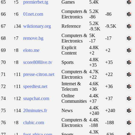
65
↑5
premierbet.tg
Games
5.4K
Computers &
5.2K
66
↑6
01net.com
-86
Electronics
-86
5.2K
67
↓34
wiktionary.org
Reference
-9.5K
-9.5K
Computers &
5K
68
↑7
remove.bg
-17
Electronics
-17
Explicit
4.8K
69
↑8
eloto.me
+2
Content
+2
4.8K
70
↑8
score808live.tv
Sports
+35
+35
Computers &
4.7K
71
↑11
presse-citron.net
+22
Electronics
+22
Internet &
4.6K
72
↑11
speedtest.net
+36
Telecom
+36
Online
4.4K
74
↑12
snapchat.com
+37
Communities
+37
4.4K
75
↑14
20minutes.fr
News
+240
+240
Computers &
4.4K
76
↑8
clubic.com
-188
Electronics
-188
4.3K
77
↓1
foot-africa.com
Sports
-636