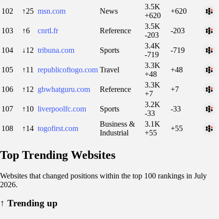
3.5K
102
↑25
msn.com
News
+620
+620
3.5K
103
↑6
cnrtl.fr
Reference
-203
-203
3.4K
104
↓12
tribuna.com
Sports
-719
-719
3.3K
105
↑11
republicoftogo.com
Travel
+48
+48
3.3K
106
↑12
gbwhatguru.com
Reference
+7
+7
3.2K
107
↑10
liverpoolfc.com
Sports
-33
-33
Business &
3.1K
108
↑14
togofirst.com
+55
Industrial
+55
Top Trending Websites
Websites that changed positions within the top 100 rankings in July
2026.
↑
Trending up