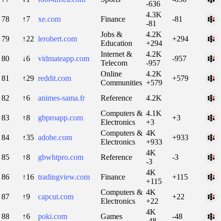
-636
4.3K
78
↑7
xe.com
Finance
-81
-81
Jobs &
4.2K
79
↑22
lerobert.com
+294
Education
+294
Internet &
4.2K
80
↓6
vidmateapp.com
-957
Telecom
-957
Online
4.2K
81
↑29
reddit.com
+579
Communities
+579
82
↑6
animes-sama.fr
Reference
4.2K
Computers &
4.1K
83
↑8
gbproapp.com
+3
Electronics
+3
Computers &
4K
84
↑35
adobe.com
+933
Electronics
+933
4K
85
↑8
gbwhtpro.com
Reference
-3
-3
4K
86
↑16
tradingview.com
Finance
+115
+115
Computers &
4K
87
↑9
capcut.com
+22
Electronics
+22
4K
88
↑6
poki.com
Games
-48
-48