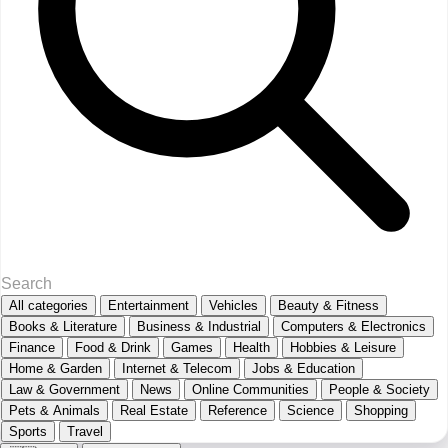
All categories
Entertainment
Vehicles
Beauty & Fitness
Books & Literature
Business & Industrial
Computers & Electronics
Finance
Food & Drink
Games
Health
Hobbies & Leisure
Home & Garden
Internet & Telecom
Jobs & Education
Law & Government
News
Online Communities
People & Society
Pets & Animals
Real Estate
Reference
Science
Shopping
Sports
Travel