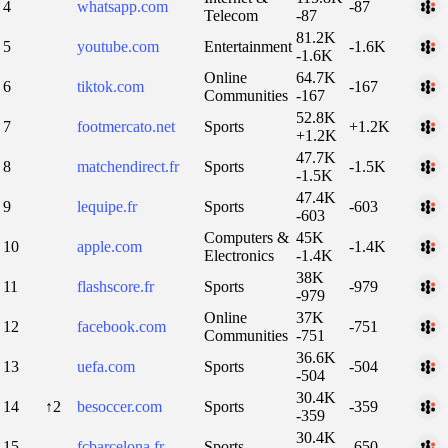
4
whatsapp.com
-87
Telecom
-87
81.2K
5
youtube.com
Entertainment
-1.6K
-1.6K
Online
64.7K
6
tiktok.com
-167
Communities
-167
52.8K
7
footmercato.net
Sports
+1.2K
+1.2K
47.7K
8
matchendirect.fr
Sports
-1.5K
-1.5K
47.4K
9
lequipe.fr
Sports
-603
-603
Computers &
45K
10
apple.com
-1.4K
Electronics
-1.4K
38K
11
flashscore.fr
Sports
-979
-979
Online
37K
12
facebook.com
-751
Communities
-751
36.6K
13
uefa.com
Sports
-504
-504
30.4K
14
↑2
besoccer.com
Sports
-359
-359
30.4K
15
fcbarcelona.fr
Sports
-650