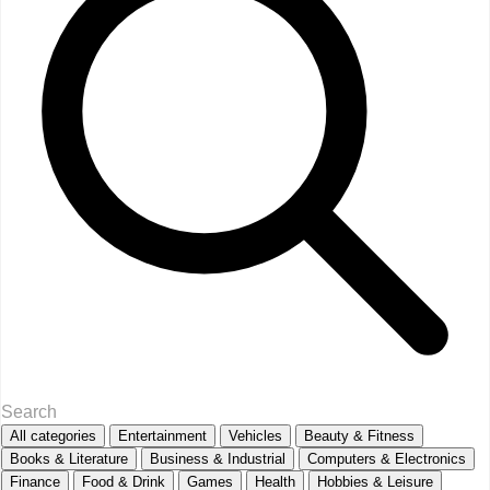
All categories
Entertainment
Vehicles
Beauty & Fitness
Books & Literature
Business & Industrial
Computers & Electronics
Finance
Food & Drink
Games
Health
Hobbies & Leisure