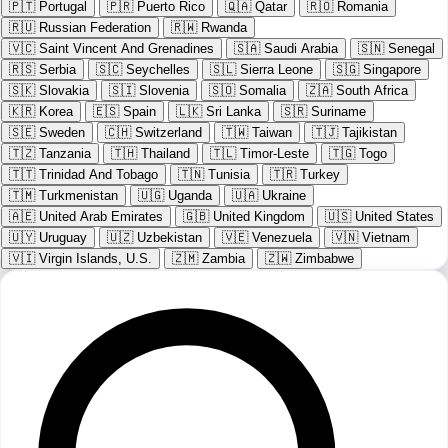
🇵🇹
Portugal
🇵🇷
Puerto Rico
🇶🇦
Qatar
🇷🇴
Romania
🇷🇺
Russian Federation
🇷🇼
Rwanda
🇻🇨
Saint Vincent And Grenadines
🇸🇦
Saudi Arabia
🇸🇳
Senegal
🇷🇸
Serbia
🇸🇨
Seychelles
🇸🇱
Sierra Leone
🇸🇬
Singapore
🇸🇰
Slovakia
🇸🇮
Slovenia
🇸🇴
Somalia
🇿🇦
South Africa
🇰🇷
Korea
🇪🇸
Spain
🇱🇰
Sri Lanka
🇸🇷
Suriname
🇸🇪
Sweden
🇨🇭
Switzerland
🇹🇼
Taiwan
🇹🇯
Tajikistan
🇹🇿
Tanzania
🇹🇭
Thailand
🇹🇱
Timor-Leste
🇹🇬
Togo
🇹🇹
Trinidad And Tobago
🇹🇳
Tunisia
🇹🇷
Turkey
🇹🇲
Turkmenistan
🇺🇬
Uganda
🇺🇦
Ukraine
🇦🇪
United Arab Emirates
🇬🇧
United Kingdom
🇺🇸
United States
🇺🇾
Uruguay
🇺🇿
Uzbekistan
🇻🇪
Venezuela
🇻🇳
Vietnam
🇻🇮
Virgin Islands, U.S.
🇿🇲
Zambia
🇿🇼
Zimbabwe