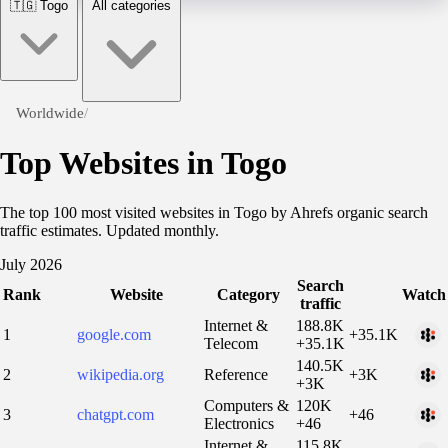
🇹🇬
Togo
All categories
Worldwide
/
Top Websites in Togo
The top 100 most visited websites in Togo by Ahrefs organic search
traffic estimates. Updated monthly.
July 2026
Search
Rank
Website
Category
Watch
traffic
Internet &
188.8K
1
google.com
+35.1K
Telecom
+35.1K
140.5K
2
wikipedia.org
Reference
+3K
+3K
Computers &
120K
3
chatgpt.com
+46
Electronics
+46
Internet &
115.8K