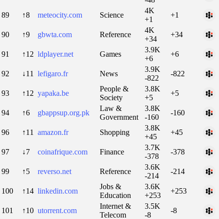
4K
89
↑8
meteocity.com
Science
+1
+1
4K
90
↑9
gbwta.com
Reference
+34
+34
3.9K
91
↑12
ldplayer.net
Games
+6
+6
3.9K
92
↓11
lefigaro.fr
News
-822
-822
People &
3.8K
93
↑12
yapaka.be
+5
Society
+5
Law &
3.8K
94
↑6
gbappsup.org.pk
-160
Government
-160
3.8K
96
↑11
amazon.fr
Shopping
+45
+45
3.7K
97
↓7
coinafrique.com
Finance
-378
-378
3.6K
99
↑5
reverso.net
Reference
-214
-214
Jobs &
3.6K
100
↑14
linkedin.com
+253
Education
+253
Internet &
3.5K
101
↑10
utorrent.com
-8
Telecom
-8