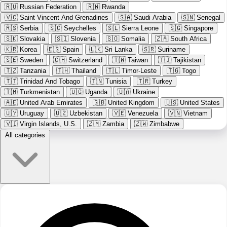
🇷🇺
Russian Federation
🇷🇼
Rwanda
🇻🇨
Saint Vincent And Grenadines
🇸🇦
Saudi Arabia
🇸🇳
Senegal
🇷🇸
Serbia
🇸🇨
Seychelles
🇸🇱
Sierra Leone
🇸🇬
Singapore
🇸🇰
Slovakia
🇸🇮
Slovenia
🇸🇴
Somalia
🇿🇦
South Africa
🇰🇷
Korea
🇪🇸
Spain
🇱🇰
Sri Lanka
🇸🇷
Suriname
🇸🇪
Sweden
🇨🇭
Switzerland
🇹🇼
Taiwan
🇹🇯
Tajikistan
🇹🇿
Tanzania
🇹🇭
Thailand
🇹🇱
Timor-Leste
🇹🇬
Togo
🇹🇹
Trinidad And Tobago
🇹🇳
Tunisia
🇹🇷
Turkey
🇹🇲
Turkmenistan
🇺🇬
Uganda
🇺🇦
Ukraine
🇦🇪
United Arab Emirates
🇬🇧
United Kingdom
🇺🇸
United States
🇺🇾
Uruguay
🇺🇿
Uzbekistan
🇻🇪
Venezuela
🇻🇳
Vietnam
🇻🇮
Virgin Islands, U.S.
🇿🇲
Zambia
🇿🇼
Zimbabwe
All categories