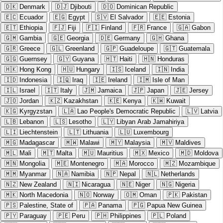
🇩🇰
Denmark
🇩🇯
Djibouti
🇩🇴
Dominican Republic
🇪🇨
Ecuador
🇪🇬
Egypt
🇸🇻
El Salvador
🇪🇪
Estonia
🇪🇹
Ethiopia
🇫🇯
Fiji
🇫🇮
Finland
🇫🇷
France
🇬🇦
Gabon
🇬🇲
Gambia
🇬🇪
Georgia
🇩🇪
Germany
🇬🇭
Ghana
🇬🇷
Greece
🇬🇱
Greenland
🇬🇵
Guadeloupe
🇬🇹
Guatemala
🇬🇬
Guernsey
🇬🇾
Guyana
🇭🇹
Haiti
🇭🇳
Honduras
🇭🇰
Hong Kong
🇭🇺
Hungary
🇮🇸
Iceland
🇮🇳
India
🇮🇩
Indonesia
🇮🇶
Iraq
🇮🇪
Ireland
🇮🇲
Isle of Man
🇮🇱
Israel
🇮🇹
Italy
🇯🇲
Jamaica
🇯🇵
Japan
🇯🇪
Jersey
🇯🇴
Jordan
🇰🇿
Kazakhstan
🇰🇪
Kenya
🇰🇼
Kuwait
🇰🇬
Kyrgyzstan
🇱🇦
Lao People's Democratic Republic
🇱🇻
Latvia
🇱🇧
Lebanon
🇱🇸
Lesotho
🇱🇾
Libyan Arab Jamahiriya
🇱🇮
Liechtenstein
🇱🇹
Lithuania
🇱🇺
Luxembourg
🇲🇬
Madagascar
🇲🇼
Malawi
🇲🇾
Malaysia
🇲🇻
Maldives
🇲🇱
Mali
🇲🇹
Malta
🇲🇺
Mauritius
🇲🇽
Mexico
🇲🇩
Moldova
🇲🇳
Mongolia
🇲🇪
Montenegro
🇲🇦
Morocco
🇲🇿
Mozambique
🇲🇲
Myanmar
🇳🇦
Namibia
🇳🇵
Nepal
🇳🇱
Netherlands
🇳🇿
New Zealand
🇳🇮
Nicaragua
🇳🇪
Niger
🇳🇬
Nigeria
🇲🇰
North Macedonia
🇳🇴
Norway
🇴🇲
Oman
🇵🇰
Pakistan
🇵🇸
Palestine, State of
🇵🇦
Panama
🇵🇬
Papua New Guinea
🇵🇾
Paraguay
🇵🇪
Peru
🇵🇭
Philippines
🇵🇱
Poland