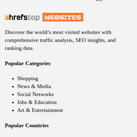
Discover the world’s most visited websites with
comprehensive traffic analysis, SEO insights, and
ranking data.
Popular Categories
Shopping
News & Media
Social Networks
Jobs & Education
Art & Entertainment
Popular Countries