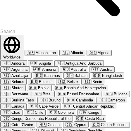
🇦🇫
Afghanistan
🇦🇱
Albania
🇩🇿
Algeria
Worldwide
🇦🇩
Andorra
🇦🇴
Angola
🇦🇬
Antigua And Barbuda
🇦🇷
Argentina
🇦🇲
Armenia
🇦🇺
Australia
🇦🇹
Austria
🇦🇿
Azerbaijan
🇧🇸
Bahamas
🇧🇭
Bahrain
🇧🇩
Bangladesh
🇧🇾
Belarus
🇧🇪
Belgium
🇧🇿
Belize
🇧🇯
Benin
🇧🇹
Bhutan
🇧🇴
Bolivia
🇧🇦
Bosnia And Herzegovina
🇧🇼
Botswana
🇧🇷
Brazil
🇧🇳
Brunei Darussalam
🇧🇬
Bulgaria
🇧🇫
Burkina Faso
🇧🇮
Burundi
🇰🇭
Cambodia
🇨🇲
Cameroon
🇨🇦
Canada
🇨🇻
Cape Verde
🇨🇫
Central African Republic
🇹🇩
Chad
🇨🇱
Chile
🇨🇴
Colombia
🇨🇬
Congo
🇨🇩
Congo, Democratic Republic of the
🇨🇷
Costa Rica
🇨🇮
Cote D'Ivoire
🇭🇷
Croatia
🇨🇾
Cyprus
🇨🇿
Czech Republic
🇩🇰
Denmark
🇩🇯
Djibouti
🇩🇴
Dominican Republic