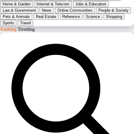
Home & Garden
Internet & Telecom
Jobs & Education
Law & Government
News
Online Communities
People & Society
Pets & Animals
Real Estate
Reference
Science
Shopping
Sports
Travel
Ranking
Trending