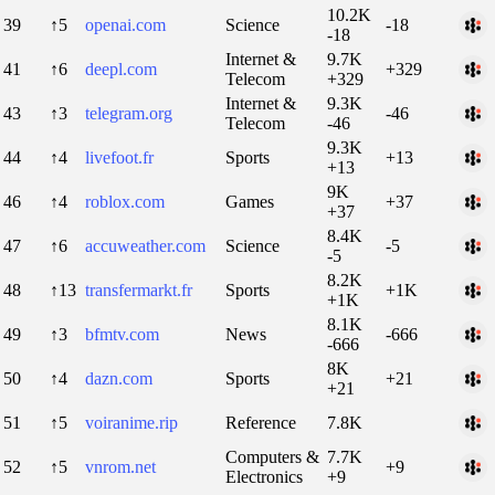
10.2K
39
↑5
openai.com
Science
-18
-18
Internet &
9.7K
41
↑6
deepl.com
+329
Telecom
+329
Internet &
9.3K
43
↑3
telegram.org
-46
Telecom
-46
9.3K
44
↑4
livefoot.fr
Sports
+13
+13
9K
46
↑4
roblox.com
Games
+37
+37
8.4K
47
↑6
accuweather.com
Science
-5
-5
8.2K
48
↑13
transfermarkt.fr
Sports
+1K
+1K
8.1K
49
↑3
bfmtv.com
News
-666
-666
8K
50
↑4
dazn.com
Sports
+21
+21
51
↑5
voiranime.rip
Reference
7.8K
Computers &
7.7K
52
↑5
vnrom.net
+9
Electronics
+9