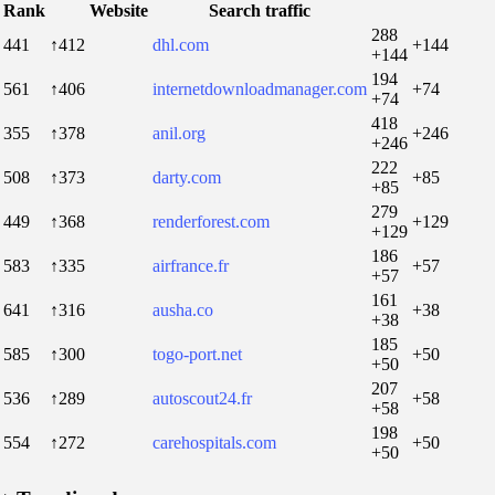
Rank
Website
Search traffic
288
441
↑412
dhl.com
+144
+144
194
561
↑406
internetdownloadmanager.com
+74
+74
418
355
↑378
anil.org
+246
+246
222
508
↑373
darty.com
+85
+85
279
449
↑368
renderforest.com
+129
+129
186
583
↑335
airfrance.fr
+57
+57
161
641
↑316
ausha.co
+38
+38
185
585
↑300
togo-port.net
+50
+50
207
536
↑289
autoscout24.fr
+58
+58
198
554
↑272
carehospitals.com
+50
+50