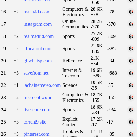
-650
Computers &
28.6K
16
↑2
malavida.com
+78
Electronics
+78
Online
28.2K
17
instagram.com
-370
Communities
-370
25.2K
18
↑2
realmadrid.com
Sports
-809
-809
21.6K
19
↑2
africafoot.com
Sports
-885
-885
21K
20
↑2
gbwhatsp.com
Reference
+34
+34
Internet &
19.6K
21
↑3
savefrom.net
+688
Telecom
+688
19.5K
22
↑1
lachainemeteo.com
Science
-35
-35
Computers &
18.7K
23
↑2
microsoft.com
-155
Electronics
-155
18.6K
24
↑2
livescore.com
Sports
-234
-234
Explicit
17.2K
25
↑3
torrent9.site
-17
Content
-17
Hobbies &
17.1K
26
↑3
pinterest.com
+85
Leisure
+85