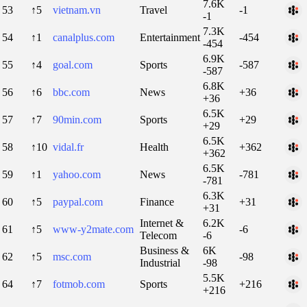
7.6K
53
↑5
vietnam.vn
Travel
-1
-1
7.3K
54
↑1
canalplus.com
Entertainment
-454
-454
6.9K
55
↑4
goal.com
Sports
-587
-587
6.8K
56
↑6
bbc.com
News
+36
+36
6.5K
57
↑7
90min.com
Sports
+29
+29
6.5K
58
↑10
vidal.fr
Health
+362
+362
6.5K
59
↑1
yahoo.com
News
-781
-781
6.3K
60
↑5
paypal.com
Finance
+31
+31
Internet &
6.2K
61
↑5
www-y2mate.com
-6
Telecom
-6
Business &
6K
62
↑5
msc.com
-98
Industrial
-98
5.5K
64
↑7
fotmob.com
Sports
+216
+216