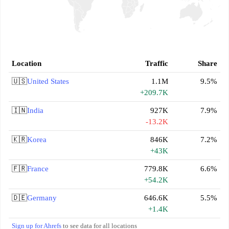
Location
Traffic
Share
🇺🇸
United States
1.1M
9.5%
+209.7K
🇮🇳
India
927K
7.9%
-13.2K
🇰🇷
Korea
846K
7.2%
+43K
🇫🇷
France
779.8K
6.6%
+54.2K
🇩🇪
Germany
646.6K
5.5%
+1.4K
Sign up for Ahrefs
to see data for all locations