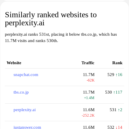
Similarly ranked websites to
perplexity.ai
perplexity.ai ranks 531st, placing it below tbs.co.jp, which has
11.7M visits and ranks 530th.
Website
Traffic
Rank
snapchat.com
11.7M
529
↑16
-62K
tbs.co.jp
11.7M
530
↑117
+1.4M
perplexity.ai
11.6M
531
↑2
-252.2K
justanswer.com
11.6M
532
↓14