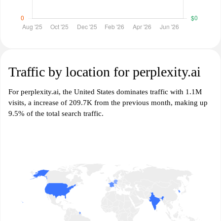
Traffic by location for perplexity.ai
For perplexity.ai, the United States dominates traffic with 1.1M
visits, a increase of 209.7K from the previous month, making up
9.5% of the total search traffic.