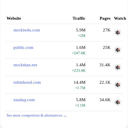
Website
Traffic
Pages
Watch
stocktwits.com
5.9M
27K
+2M
public.com
1.6M
25K
+247.6K
stocktitan.net
1.4M
31.4K
+233.4K
robinhood.com
14.4M
22.1K
+1.7M
nasdaq.com
5.8M
34.6K
+1.1M
See more competitors & alternatives →