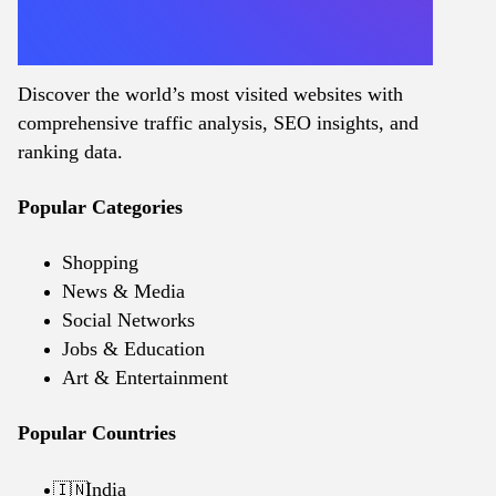
Discover the world’s most visited websites with
comprehensive traffic analysis, SEO insights, and
ranking data.
Popular Categories
Shopping
News & Media
Social Networks
Jobs & Education
Art & Entertainment
Popular Countries
India
🇮🇳