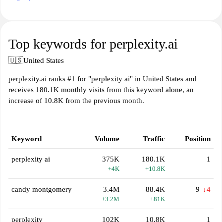
Top keywords for perplexity.ai
🇺🇸
United States
perplexity.ai ranks #1 for "perplexity ai" in United States and
receives 180.1K monthly visits from this keyword alone, an
increase of 10.8K from the previous month.
Keyword
Volume
Traffic
Position
perplexity ai
375K
180.1K
1
+4K
+10.8K
candy montgomery
3.4M
88.4K
9
↓4
+3.2M
+81K
perplexity
102K
10.8K
1