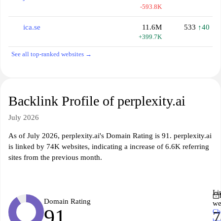
-593.8K
ica.se
11.6M
533
↑40
+399.7K
See all top-ranked websites →
Backlink Profile of perplexity.ai
July 2026
As of July 2026, perplexity.ai's Domain Rating is 91. perplexity.ai
is linked by 74K websites, indicating a increase of 6.6K referring
sites from the previous month.
Li
Domain Rating
we
91
Ch
ba