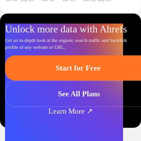
Unlock more data with Ahrefs
Get an in-depth look at the organic search traffic and backlink
profile of any website or URL.
Start for Free
See All Plans
Learn More ↗