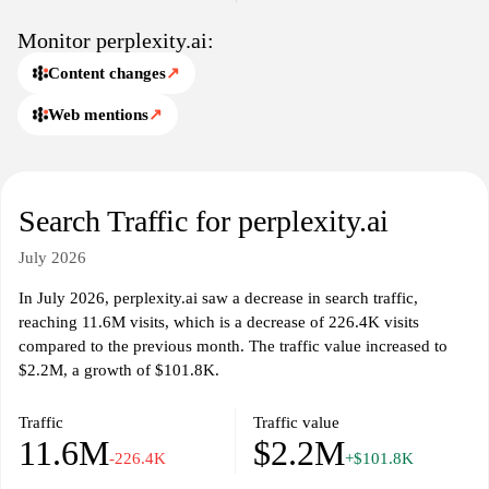
Monitor perplexity.ai:
Content changes
↗
Web mentions
↗
Search Traffic for perplexity.ai
July 2026
In July 2026, perplexity.ai saw a decrease in search traffic,
reaching 11.6M visits, which is a decrease of 226.4K visits
compared to the previous month. The traffic value increased to
$2.2M, a growth of $101.8K.
Traffic
Traffic value
11.6M
$2.2M
-226.4K
+$101.8K