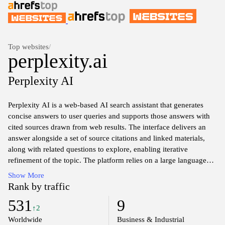
Top websites
/
perplexity.ai
Perplexity AI
Perplexity AI is a web-based AI search assistant that generates
concise answers to user queries and supports those answers with
cited sources drawn from web results. The interface delivers an
answer alongside a set of source citations and linked materials,
along with related questions to explore, enabling iterative
refinement of the topic. The platform relies on a large language
model to interpret questions, retrieve relevant information, and
Show More
present it in a conversational format, with emphasis on
Rank by traffic
verifiability through citations and access to source material.
531
9
↑2
Worldwide
Business & Industrial