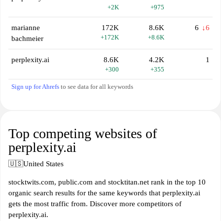
+2K
+975
marianne
172K
8.6K
6
↓6
+172K
+8.6K
bachmeier
perplexity.ai
8.6K
4.2K
1
+300
+355
Sign up for Ahrefs
to see data for all keywords
Top competing websites of
perplexity.ai
🇺🇸
United States
stocktwits.com, public.com and stocktitan.net rank in the top 10
organic search results for the same keywords that perplexity.ai
gets the most traffic from. Discover more competitors of
perplexity.ai.