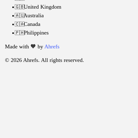
United Kingdom
🇬🇧
Australia
🇦🇺
Canada
🇨🇦
Philippines
🇵🇭
Made with 🧡️ by
Ahrefs
© 2026 Ahrefs. All rights reserved.