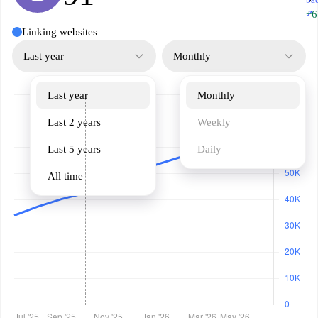
↗
+6
Linking websites
Last year
Monthly
Last year
Monthly
Last 2 years
Weekly
Last 5 years
Daily
All time