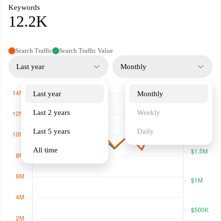
Keywords
12.2K
Search Traffic
Search Traffic Value
Last year
Monthly
Last year
Monthly
Last 2 years
Weekly
Last 5 years
Daily
All time