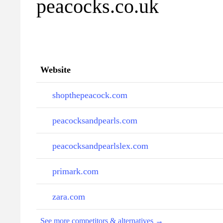
peacocks.co.uk
Website
shopthepeacock.com
peacocksandpearls.com
peacocksandpearlslex.com
primark.com
zara.com
See more competitors & alternatives →