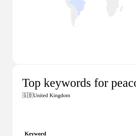
Top keywords for peac
🇬🇧
United Kingdom
Keyword