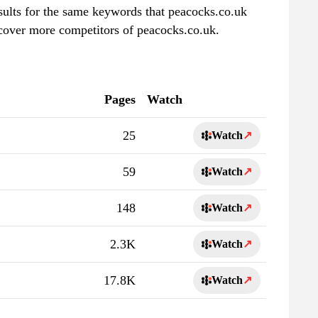
esults for the same keywords that peacocks.co.uk
scover more competitors of peacocks.co.uk.
Pages
Watch
25
Watch
↗
59
Watch
↗
148
Watch
↗
2.3K
Watch
↗
17.8K
Watch
↗