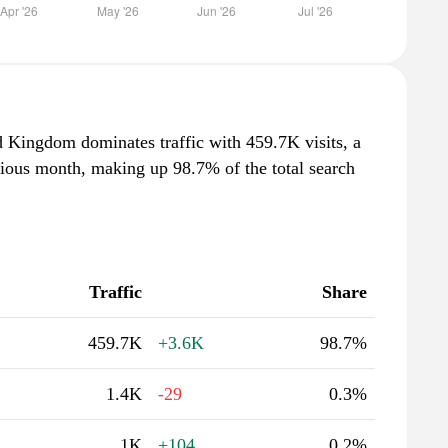
d Kingdom dominates traffic with 459.7K visits, a
vious month, making up 98.7% of the total search
Traffic
Share
459.7K
+3.6K
98.7%
1.4K
-29
0.3%
1K
+104
0.2%