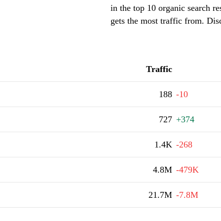
in the top 10 organic search r
gets the most traffic from. Di
Traffic
188
-10
727
+374
1.4K
-268
4.8M
-479K
21.7M
-7.8M