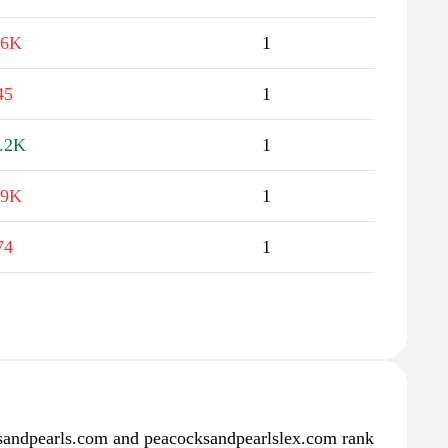
.6K
1
45
1
.2K
1
.9K
1
74
1
andpearls.com and peacocksandpearlslex.com rank