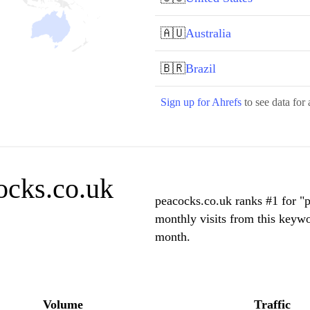
🇦🇺
Australia
🇧🇷
Brazil
Sign up for Ahrefs
to see data for 
ocks.co.uk
peacocks.co.uk ranks #1 for 
monthly visits from this keywo
month.
Volume
Traffic