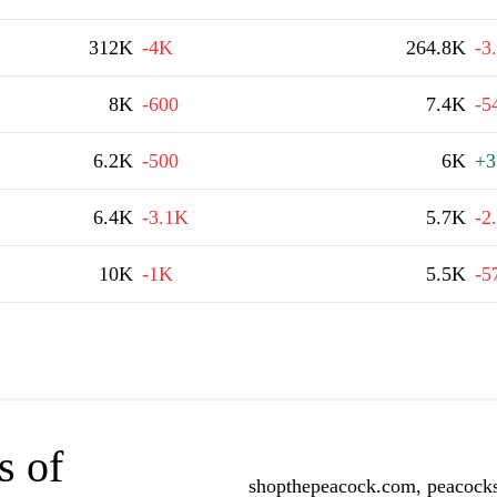
312K
-4K
264.8K
-3
8K
-600
7.4K
-5
6.2K
-500
6K
+3
6.4K
-3.1K
5.7K
-2
10K
-1K
5.5K
-5
s of
shopthepeacock.com, peacocks