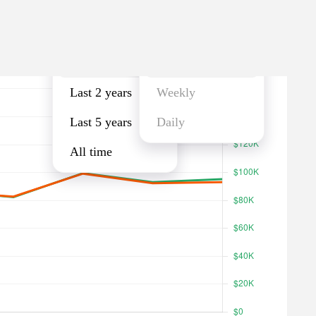
Last year
Monthly
Last year
Monthly
Last 2 years
Weekly
Last 5 years
Daily
All time