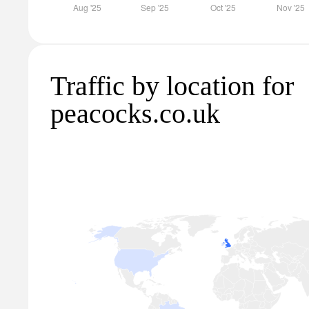
Traffic by location for
peacocks.co.uk