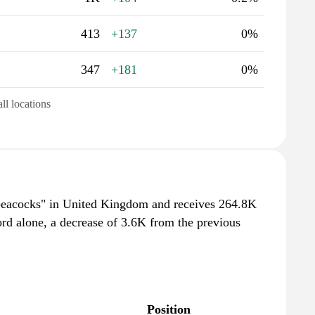
413
+137
0%
347
+181
0%
all locations
"peacocks" in United Kingdom and receives 264.8K
rd alone, a decrease of 3.6K from the previous
Position