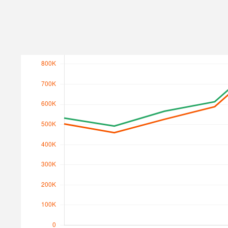
Search Traffic
Search Traffic Value