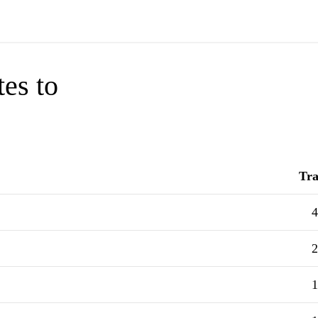
tes to
Tra
4
2
1