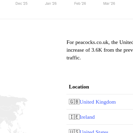
For peacocks.co.uk, the Unite
increase of 3.6K from the pre
traffic.
Location
🇬🇧
United Kingdom
🇮🇪
Ireland
🇺🇸
United States