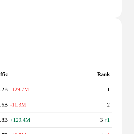
ffic
Rank
.2B
-129.7M
1
.6B
-11.3M
2
.8B
+129.4M
3
↑1