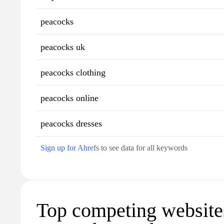
peacocks
peacocks uk
peacocks clothing
peacocks online
peacocks dresses
Sign up for Ahrefs
to see data for all keywords
Top competing website