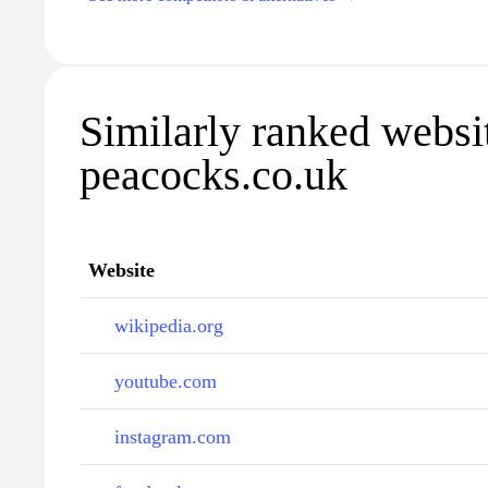
Similarly ranked websi
peacocks.co.uk
Website
wikipedia.org
youtube.com
instagram.com