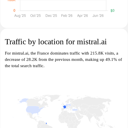
Traffic by location for mistral.ai
For mistral.ai, the France dominates traffic with 215.8K visits, a
decrease of 28.2K from the previous month, making up 49.1% of
the total search traffic.