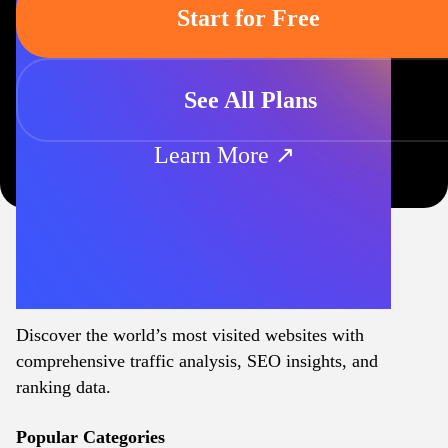
Start for Free
See All Plans
Learn More ↗
Discover the world’s most visited websites with
comprehensive traffic analysis, SEO insights, and
ranking data.
Popular Categories