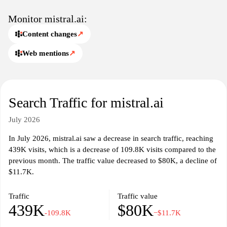
Monitor mistral.ai:
Content changes
↗
Web mentions
↗
Search Traffic for mistral.ai
July 2026
In July 2026, mistral.ai saw a decrease in search traffic, reaching
439K visits, which is a decrease of 109.8K visits compared to the
previous month. The traffic value decreased to $80K, a decline of
$11.7K.
Traffic
Traffic value
439K
$80K
-109.8K
−$11.7K