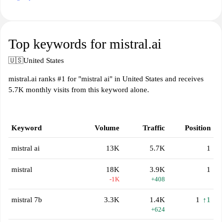
Top keywords for mistral.ai
🇺🇸
United States
mistral.ai ranks #1 for "mistral ai" in United States and receives
5.7K monthly visits from this keyword alone.
Keyword
Volume
Traffic
Position
mistral ai
13K
5.7K
1
mistral
18K
3.9K
1
-1K
+408
mistral 7b
3.3K
1.4K
1
↑1
+624