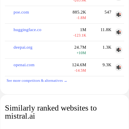
-265.9K
poe.com
885.2K
547
-1.8M
huggingface.co
1M
11.8K
-123.1K
deepai.org
24.7M
1.3K
+10M
openai.com
124.6M
9.3K
-14.5M
See more competitors & alternatives →
Similarly ranked websites to
mistral.ai