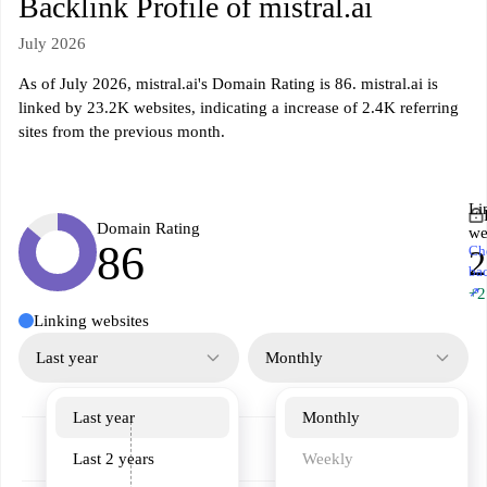
Backlink Profile of mistral.ai
July 2026
As of July 2026, mistral.ai's Domain Rating is 86. mistral.ai is
linked by 23.2K websites, indicating a increase of 2.4K referring
sites from the previous month.
Li
Domain Rating
we
86
Ch
2
ba
↗
+2
Linking websites
Last year
Monthly
Last year
Monthly
Last 2 years
Weekly