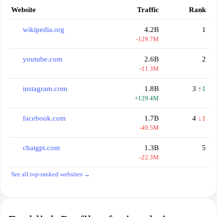
Website
Traffic
Rank
wikipedia.org
4.2B
1
-129.7M
youtube.com
2.6B
2
-11.3M
instagram.com
1.8B
3
↑1
+129.4M
facebook.com
1.7B
4
↓1
-49.5M
chatgpt.com
1.3B
5
-22.3M
See all top-ranked websites →