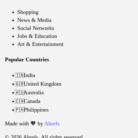
Shopping
News & Media
Social Networks
Jobs & Education
Art & Entertainment
Popular Countries
India
🇮🇳
United Kingdom
🇬🇧
Australia
🇦🇺
Canada
🇨🇦
Philippines
🇵🇭
Made with 🧡️ by
Ahrefs
© 2026 Ahrefs. All rights reserved.