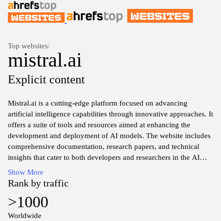
Top websites
/
mistral.ai
Explicit content
Mistral.ai is a cutting-edge platform focused on advancing
artificial intelligence capabilities through innovative approaches. It
offers a suite of tools and resources aimed at enhancing the
development and deployment of AI models. The website includes
comprehensive documentation, research papers, and technical
insights that cater to both developers and researchers in the AI
field. Mistral.ai serves as a hub for collaboration and knowledge
Show More
exchange, promoting an environment where users can explore
Rank by traffic
advanced AI techniques and methodologies.
>1000
Worldwide