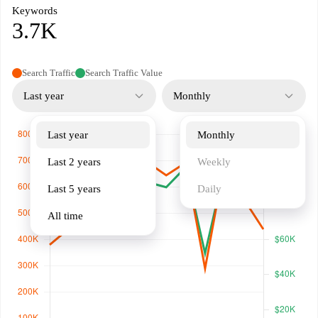
Keywords
3.7K
Search Traffic
Search Traffic Value
Last year
Monthly
Last year
Monthly
Last 2 years
Weekly
Last 5 years
Daily
All time