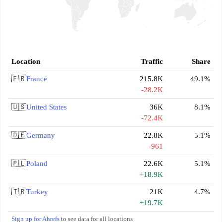
Location
Traffic
Share
🇫🇷
France
215.8K
49.1%
-28.2K
🇺🇸
United States
36K
8.1%
-72.4K
🇩🇪
Germany
22.8K
5.1%
-961
🇵🇱
Poland
22.6K
5.1%
+18.9K
🇹🇷
Turkey
21K
4.7%
+19.7K
Sign up for Ahrefs
to see data for all locations