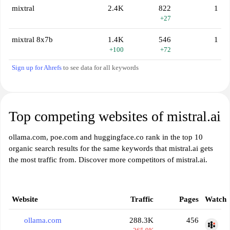
mixtral
2.4K
822
1
+27
mixtral 8x7b
1.4K
546
1
+100
+72
Sign up for Ahrefs
to see data for all keywords
Top competing websites of mistral.ai
ollama.com, poe.com and huggingface.co rank in the top 10
organic search results for the same keywords that mistral.ai gets
the most traffic from. Discover more competitors of mistral.ai.
Website
Traffic
Pages
Watch
ollama.com
288.3K
456