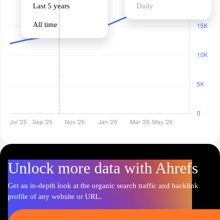
Last 5 years
Daily
All time
Unlock more data with Ahrefs
Get an in-depth look at the organic search traffic and backlink
profile of any website or URL.