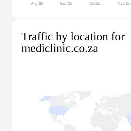
Traffic by location for
mediclinic.co.za