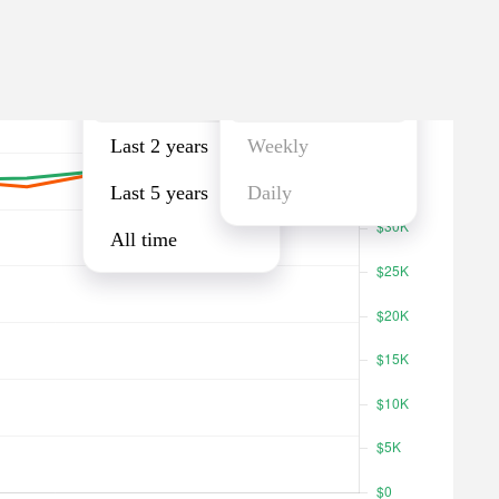
Last year
Monthly
Last year
Monthly
Last 2 years
Weekly
Last 5 years
Daily
All time