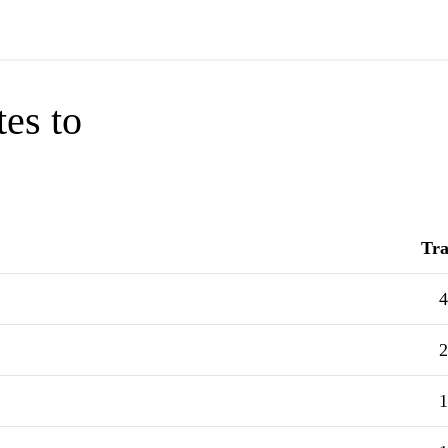
tes to
Tra
4
2
1