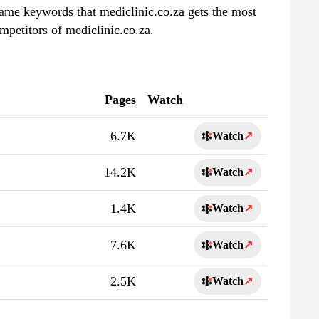
 same keywords that mediclinic.co.za gets the most
mpetitors of mediclinic.co.za.
Pages
Watch
6.7K
Watch
↗
14.2K
Watch
↗
1.4K
Watch
↗
7.6K
Watch
↗
2.5K
Watch
↗