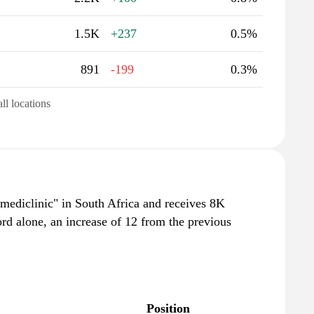
1.5K
+237
0.5%
891
-199
0.3%
all locations
"mediclinic" in South Africa and receives 8K
rd alone, an increase of 12 from the previous
Position