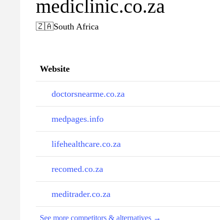
mediclinic.co.za
🇿🇦
South Africa
Website
doctorsnearme.co.za
medpages.info
lifehealthcare.co.za
recomed.co.za
meditrader.co.za
See more competitors & alternatives →