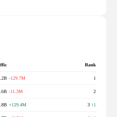
ffic
Rank
.2B
-129.7M
1
.6B
-11.3M
2
.8B
+129.4M
3
↑1