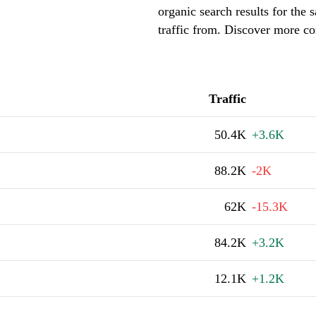
organic search results for the
traffic from. Discover more co
Traffic
50.4K
+3.6K
88.2K
-2K
62K
-15.3K
84.2K
+3.2K
12.1K
+1.2K