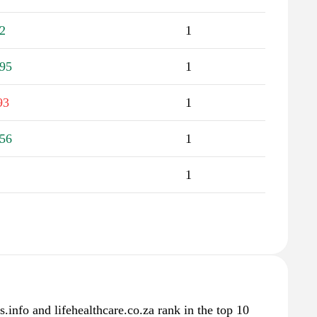
2
1
95
1
93
1
56
1
1
info and lifehealthcare.co.za rank in the top 10