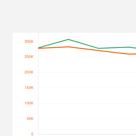
Search Traffic
Search Traffic Value