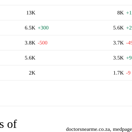
13K
8K
+1
6.5K
+300
5.6K
+2
3.8K
-500
3.7K
-4
5.6K
3.5K
+9
2K
1.7K
-9
s of
doctorsnearme.co.za, medpages.