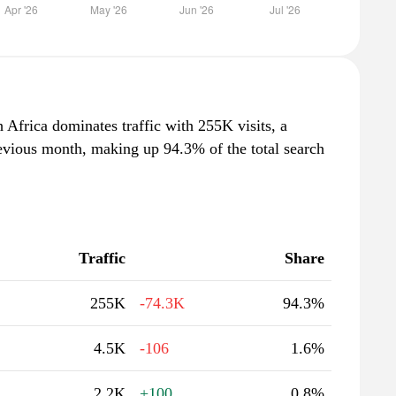
 Africa dominates traffic with 255K visits, a
evious month, making up 94.3% of the total search
Traffic
Share
255K
-74.3K
94.3%
4.5K
-106
1.6%
2.2K
+100
0.8%