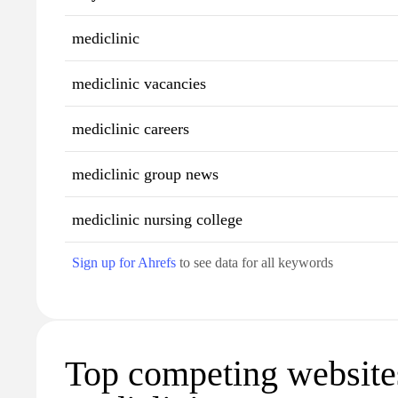
mediclinic
mediclinic vacancies
mediclinic careers
mediclinic group news
mediclinic nursing college
Sign up for Ahrefs
to see data for all keywords
Top competing website