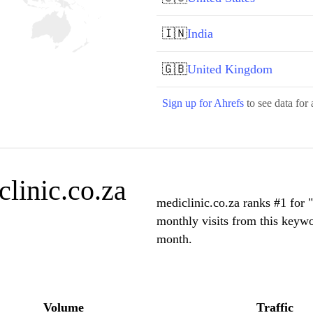
🇮🇳
India
🇬🇧
United Kingdom
Sign up for Ahrefs
to see data for 
linic.co.za
mediclinic.co.za ranks #1 for 
monthly visits from this keywo
month.
Volume
Traffic