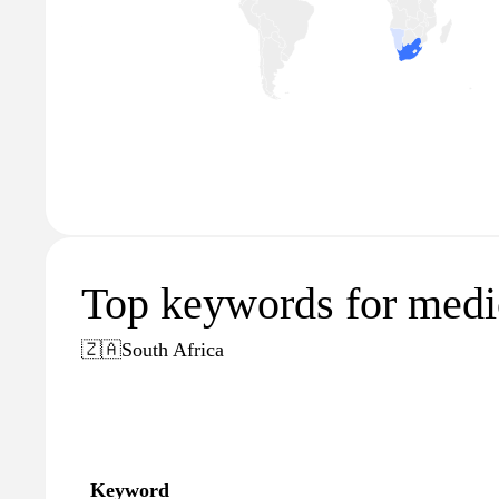
Top keywords for medic
🇿🇦
South Africa
Keyword