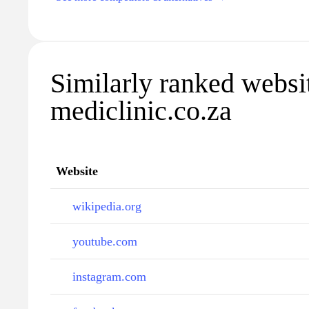
Similarly ranked websi
mediclinic.co.za
Website
wikipedia.org
youtube.com
instagram.com