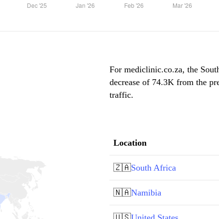
For mediclinic.co.za, the South
decrease of 74.3K from the pr
traffic.
Location
🇿🇦
South Africa
🇳🇦
Namibia
🇺🇸
United States