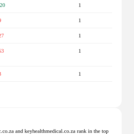
20
1
9
1
27
1
63
1
3
1
ic.co.za and keyhealthmedical.co.za rank in the top