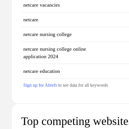
netcare vacancies
netcare
netcare nursing college
netcare nursing college online
application 2024
netcare education
Sign up for Ahrefs
to see data for all keywords
Top competing website