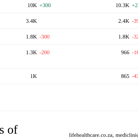
10K
+300
10.3K
+2
3.4K
2.4K
-3
1.8K
-300
1.8K
-3
1.3K
-200
966
-1
1K
865
-4
s of
lifehealthcare.co.za, mediclin