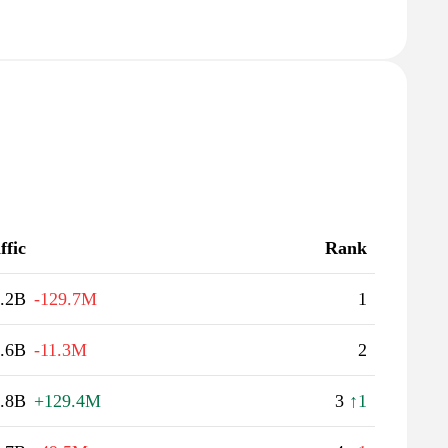
ffic
Rank
.2B
-129.7M
1
.6B
-11.3M
2
.8B
+129.4M
3
↑1