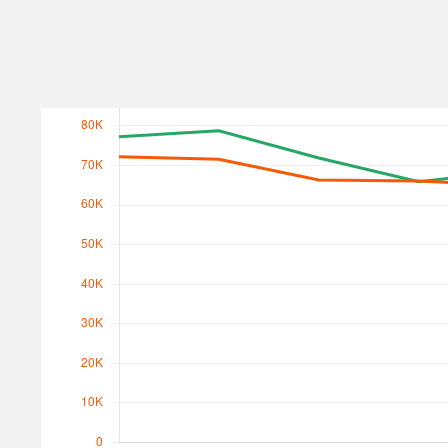
Search Traffic
Search Traffic Value