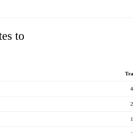
tes to
Tra
4
2
1