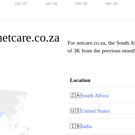
netcare.co.za
For netcare.co.za, the South Af
of 3K from the previous month,
Location
🇿🇦
South Africa
🇺🇸
United States
🇮🇳
India