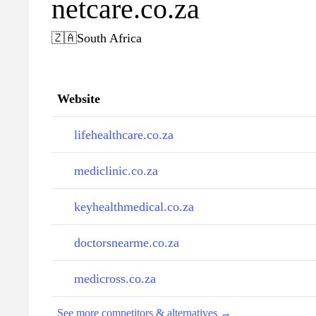
netcare.co.za
🇿🇦
South Africa
Website
lifehealthcare.co.za
mediclinic.co.za
keyhealthmedical.co.za
doctorsnearme.co.za
medicross.co.za
See more competitors & alternatives →