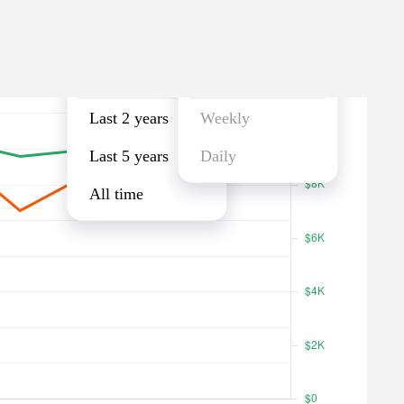
Last year
Monthly
Last year
Monthly
Last 2 years
Weekly
Last 5 years
Daily
All time