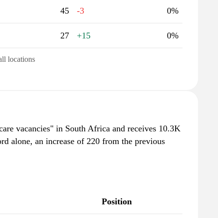
45
-3
0%
27
+15
0%
all locations
tcare vacancies" in South Africa and receives 10.3K
rd alone, an increase of 220 from the previous
Position