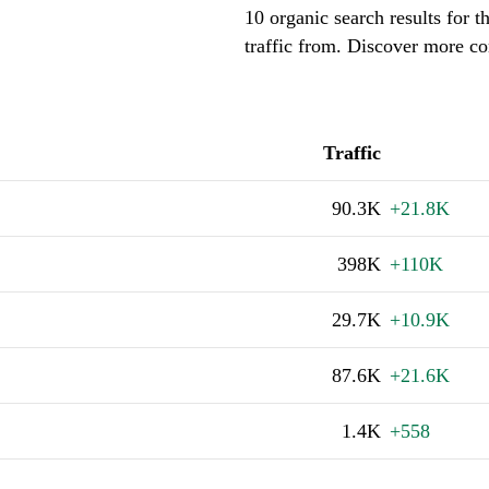
10 organic search results for 
traffic from. Discover more co
Traffic
90.3K
+21.8K
398K
+110K
29.7K
+10.9K
87.6K
+21.6K
1.4K
+558