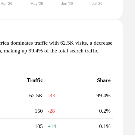
rica dominates traffic with 62.5K visits, a decrease
 making up 99.4% of the total search traffic.
Traffic
Share
62.5K
-3K
99.4%
150
-28
0.2%
105
+14
0.1%