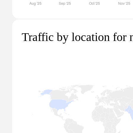
Traffic by location for 