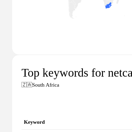
Top keywords for netca
🇿🇦
South Africa
Keyword