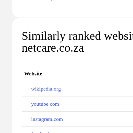
Similarly ranked websi
netcare.co.za
Website
wikipedia.org
youtube.com
instagram.com