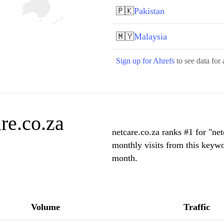
🇵🇰
Pakistan
🇲🇾
Malaysia
Sign up for Ahrefs
to see data for 
re.co.za
netcare.co.za ranks #1 for "ne
monthly visits from this keywo
month.
Volume
Traffic