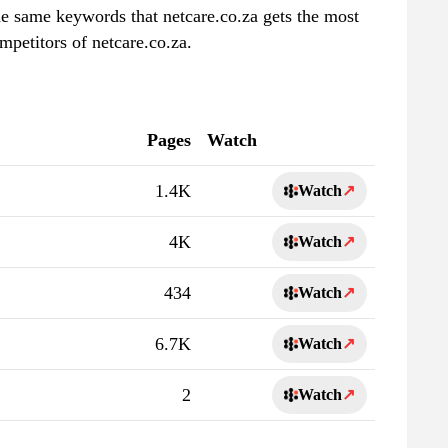
the same keywords that netcare.co.za gets the most
mpetitors of netcare.co.za.
Pages
Watch
1.4K
Watch
↗
4K
Watch
↗
434
Watch
↗
6.7K
Watch
↗
2
Watch
↗