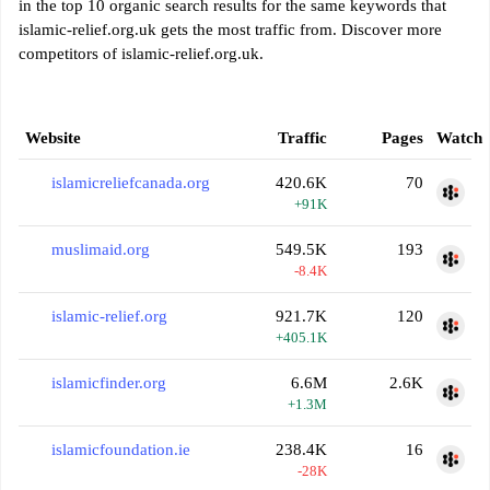
in the top 10 organic search results for the same keywords that
islamic-relief.org.uk gets the most traffic from. Discover more
competitors of islamic-relief.org.uk.
Website
Traffic
Pages
Watch
islamicreliefcanada.org
420.6K
70
+91K
muslimaid.org
549.5K
193
-8.4K
islamic-relief.org
921.7K
120
+405.1K
islamicfinder.org
6.6M
2.6K
+1.3M
islamicfoundation.ie
238.4K
16
-28K