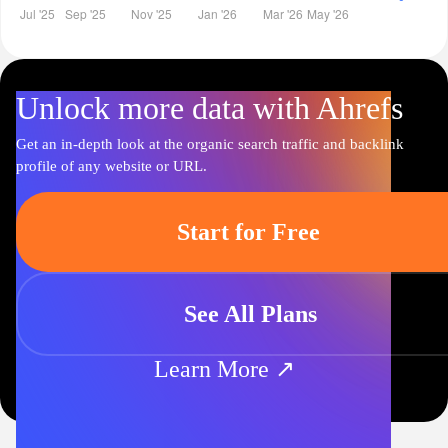
Unlock more data with Ahrefs
Get an in-depth look at the organic search traffic and backlink
profile of any website or URL.
Start for Free
See All Plans
Learn More ↗