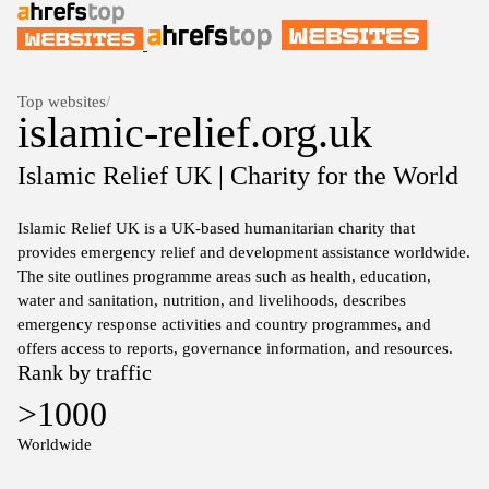
Top websites
/
islamic-relief.org.uk
Islamic Relief UK | Charity for the World
Islamic Relief UK is a UK-based humanitarian charity that
provides emergency relief and development assistance worldwide.
The site outlines programme areas such as health, education,
water and sanitation, nutrition, and livelihoods, describes
emergency response activities and country programmes, and
offers access to reports, governance information, and resources.
Rank by traffic
>1000
Worldwide