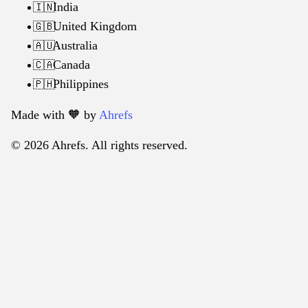
India
🇮🇳
United Kingdom
🇬🇧
Australia
🇦🇺
Canada
🇨🇦
Philippines
🇵🇭
Made with 🧡️ by
Ahrefs
© 2026 Ahrefs. All rights reserved.