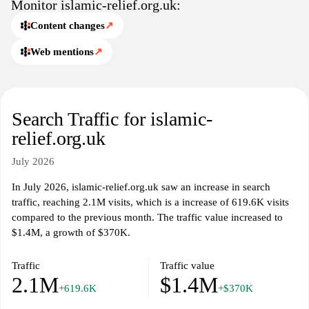
Monitor islamic-relief.org.uk:
Content changes
↗
Web mentions
↗
Search Traffic for islamic-
relief.org.uk
July 2026
In July 2026, islamic-relief.org.uk saw an increase in search
traffic, reaching 2.1M visits, which is a increase of 619.6K visits
compared to the previous month. The traffic value increased to
$1.4M, a growth of $370K.
Traffic
Traffic value
2.1M
$1.4M
+619.6K
+$370K