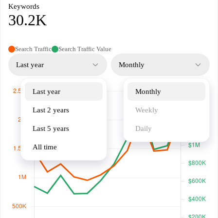
Keywords
30.2K
Search Traffic
Search Traffic Value
Last year
Monthly
Last year
Monthly
Last 2 years
Weekly
Last 5 years
Daily
All time