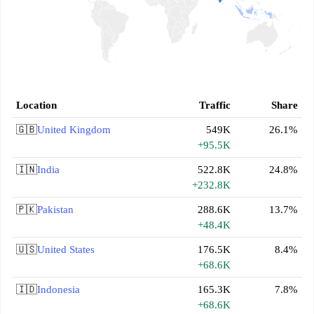
Location
Traffic
Share
🇬🇧
United Kingdom
549K
26.1%
+95.5K
🇮🇳
India
522.8K
24.8%
+232.8K
🇵🇰
Pakistan
288.6K
13.7%
+48.4K
🇺🇸
United States
176.5K
8.4%
+68.6K
🇮🇩
Indonesia
165.3K
7.8%
+68.6K