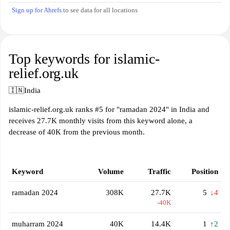
Sign up for Ahrefs
to see data for all locations
Top keywords for islamic-
relief.org.uk
🇮🇳
India
islamic-relief.org.uk ranks #5 for "ramadan 2024" in India and
receives 27.7K monthly visits from this keyword alone, a
decrease of 40K from the previous month.
Keyword
Volume
Traffic
Position
ramadan 2024
308K
27.7K
5
↓4
-40K
muharram 2024
40K
14.4K
1
↑2