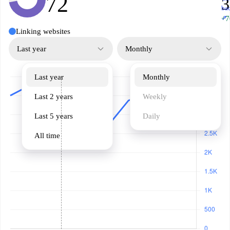
72
3
ba
↗
+7
Linking websites
Last year
Monthly
Last year
Monthly
Last 2 years
Weekly
Last 5 years
Daily
All time