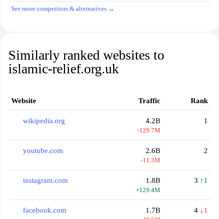
See more competitors & alternatives →
Similarly ranked websites to
islamic-relief.org.uk
Website
Traffic
Rank
wikipedia.org
4.2B
1
-129.7M
youtube.com
2.6B
2
-11.3M
instagram.com
1.8B
3
↑1
+129.4M
facebook.com
1.7B
4
↓1