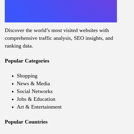
Discover the world’s most visited websites with
comprehensive traffic analysis, SEO insights, and
ranking data.
Popular Categories
Shopping
News & Media
Social Networks
Jobs & Education
Art & Entertainment
Popular Countries