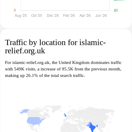
Traffic by location for islamic-
relief.org.uk
For islamic-relief.org.uk, the United Kingdom dominates traffic
with 549K visits, a increase of 95.5K from the previous month,
making up 26.1% of the total search traffic.