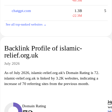
-49.5M
chatgpt.com
1.3B
5
-22.3M
See all top-ranked websites →
Backlink Profile of islamic-
relief.org.uk
July 2026
As of July 2026, islamic-relief.org.uk's Domain Rating is 72.
islamic-relief.org.uk is linked by 3.2K websites, indicating a
increase of 70 referring sites from the previous month.
Li
Domain Rating
we
Ch