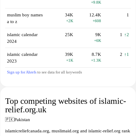
+9.8K
muslim boy names
34K
12.4K
1
+2K
+608
a to z
islamic calendar
25K
9K
1
↑2
+6K
2024
islamic calendar
39K
8.7K
2
↑1
+1K
+1.3K
2023
Sign up for Ahrefs
to see data for all keywords
Top competing websites of islamic-
relief.org.uk
🇵🇰
Pakistan
islamicreliefcanada.org, muslimaid.org and islamic-relief.org rank