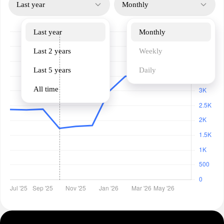
Last year
Monthly
Last year
Monthly
Last 2 years
Weekly
Last 5 years
Daily
All time