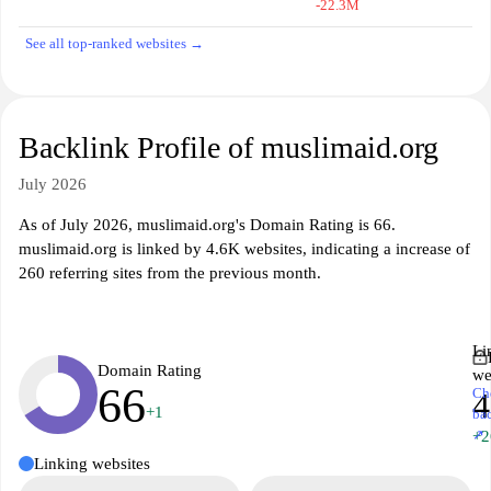
-22.3M
See all top-ranked websites →
Backlink Profile of muslimaid.org
July 2026
As of July 2026, muslimaid.org's Domain Rating is 66.
muslimaid.org is linked by 4.6K websites, indicating a increase of
260 referring sites from the previous month.
Li
Domain Rating
we
66
Ch
4
+1
ba
↗
+2
Linking websites