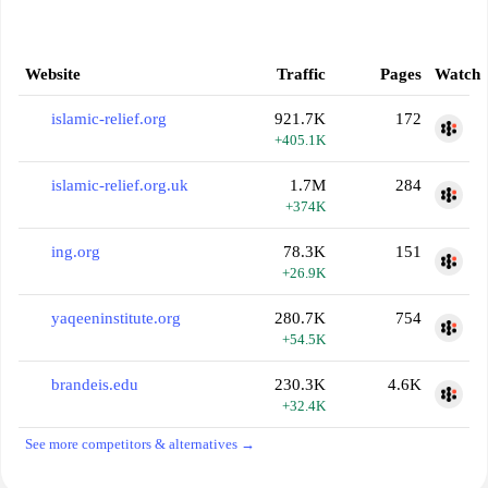
Website
Traffic
Pages
Watch
islamic-relief.org
921.7K
172
+405.1K
islamic-relief.org.uk
1.7M
284
+374K
ing.org
78.3K
151
+26.9K
yaqeeninstitute.org
280.7K
754
+54.5K
brandeis.edu
230.3K
4.6K
+32.4K
See more competitors & alternatives →