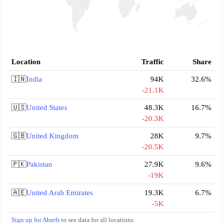
Location
Traffic
Share
🇮🇳
India
94K
32.6%
-21.1K
🇺🇸
United States
48.3K
16.7%
-20.3K
🇬🇧
United Kingdom
28K
9.7%
-20.5K
🇵🇰
Pakistan
27.9K
9.6%
-19K
🇦🇪
United Arab Emirates
19.3K
6.7%
-5K
Sign up for Ahrefs
to see data for all locations