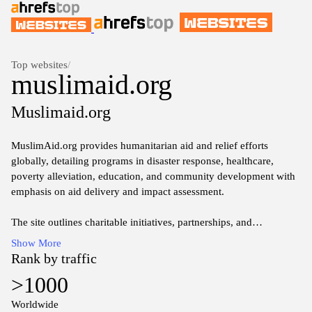
Top websites
/
muslimaid.org
Muslimaid.org
MuslimAid.org provides humanitarian aid and relief efforts
globally, detailing programs in disaster response, healthcare,
poverty alleviation, education, and community development with
emphasis on aid delivery and impact assessment.
The site outlines charitable initiatives, partnerships, and
operational areas focused on assisting underserved communities
Show More
through fundraising campaigns, volunteer opportunities, and
Rank by traffic
project updates.
>1000
Information presented includes organizational values, annual
Worldwide