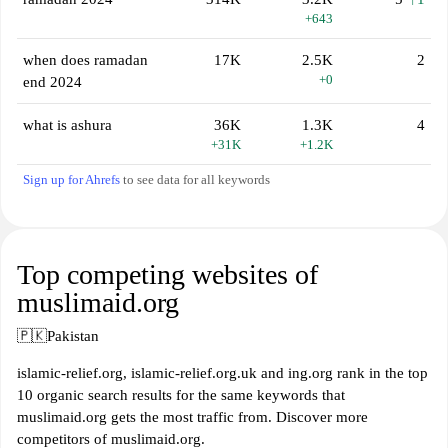
+643
when does ramadan
17K
2.5K
2
+0
end 2024
what is ashura
36K
1.3K
4
+31K
+1.2K
Sign up for Ahrefs
to see data for all keywords
Top competing websites of
muslimaid.org
🇵🇰
Pakistan
islamic-relief.org, islamic-relief.org.uk and ing.org rank in the top
10 organic search results for the same keywords that
muslimaid.org gets the most traffic from. Discover more
competitors of muslimaid.org.