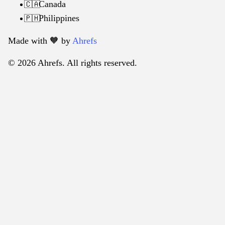
Canada
🇨🇦
Philippines
🇵🇭
Made with 🧡️ by
Ahrefs
© 2026 Ahrefs. All rights reserved.