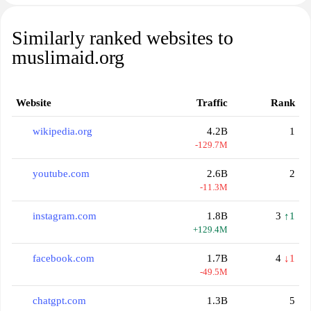
Similarly ranked websites to
muslimaid.org
Website
Traffic
Rank
wikipedia.org
4.2B
1
-129.7M
youtube.com
2.6B
2
-11.3M
instagram.com
1.8B
3
↑1
+129.4M
facebook.com
1.7B
4
↓1
-49.5M
chatgpt.com
1.3B
5