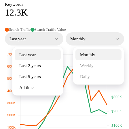
Keywords
12.3K
Search Traffic
Search Traffic Value
Last year
Monthly
Last year
Monthly
Last 2 years
Weekly
Last 5 years
Daily
All time