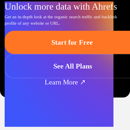
Unlock more data with Ahrefs
Get an in-depth look at the organic search traffic and backlink
profile of any website or URL.
Start for Free
See All Plans
Learn More ↗