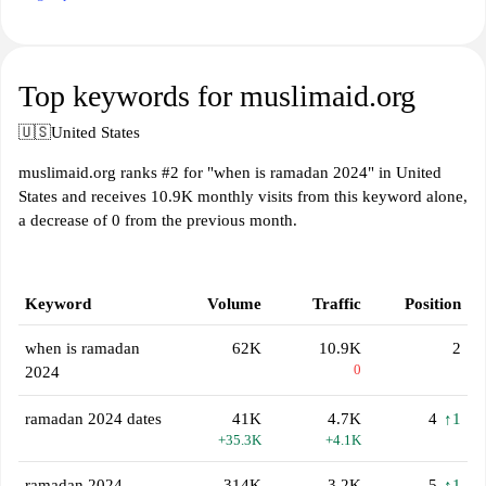
Top keywords for muslimaid.org
🇺🇸
United States
muslimaid.org ranks #2 for "when is ramadan 2024" in United
States and receives 10.9K monthly visits from this keyword alone,
a decrease of 0 from the previous month.
Keyword
Volume
Traffic
Position
when is ramadan
62K
10.9K
2
0
2024
ramadan 2024 dates
41K
4.7K
4
↑1
+35.3K
+4.1K
ramadan 2024
314K
3.2K
5
↑1