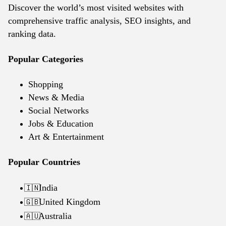
Discover the world’s most visited websites with
comprehensive traffic analysis, SEO insights, and
ranking data.
Popular Categories
Shopping
News & Media
Social Networks
Jobs & Education
Art & Entertainment
Popular Countries
India
🇮🇳
United Kingdom
🇬🇧
Australia
🇦🇺