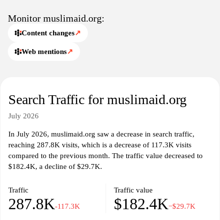
reports, media coverage, and ways to support relief work through
donations, partnerships, and advocacy, alongside transparent
Monitor muslimaid.org:
governance and accountability details.
Content changes
↗
Web mentions
↗
Search Traffic for muslimaid.org
July 2026
In July 2026, muslimaid.org saw a decrease in search traffic,
reaching 287.8K visits, which is a decrease of 117.3K visits
compared to the previous month. The traffic value decreased to
$182.4K, a decline of $29.7K.
Traffic
Traffic value
287.8K
$182.4K
-117.3K
−$29.7K