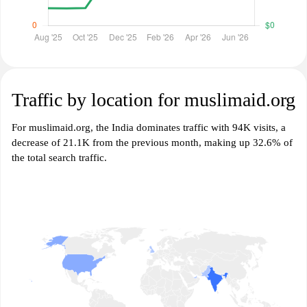
Traffic by location for muslimaid.org
For muslimaid.org, the India dominates traffic with 94K visits, a
decrease of 21.1K from the previous month, making up 32.6% of
the total search traffic.