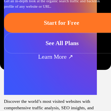
Get an in-depth look at the organic search traffic and backlink
profile of any website or URL.
Start for Free
See All Plans
Learn More ↗
Discover the world’s most visited websites with
comprehensive traffic analysis, SEO insights, and