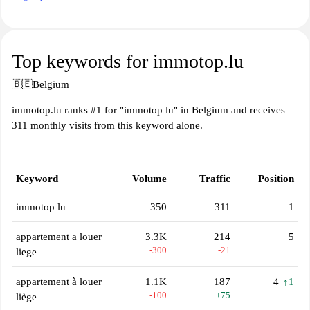
Top keywords for immotop.lu
🇧🇪
Belgium
immotop.lu ranks #1 for "immotop lu" in Belgium and receives
311 monthly visits from this keyword alone.
Keyword
Volume
Traffic
Position
immotop lu
350
311
1
appartement a louer
3.3K
214
5
-300
-21
liege
appartement à louer
1.1K
187
4
↑1
-100
+75
liège