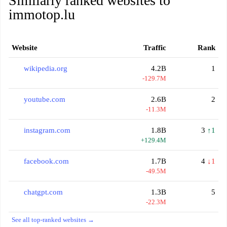
Similarly ranked websites to
immotop.lu
Website
Traffic
Rank
wikipedia.org
4.2B
1
-129.7M
youtube.com
2.6B
2
-11.3M
instagram.com
1.8B
3
↑1
+129.4M
facebook.com
1.7B
4
↓1
-49.5M
chatgpt.com
1.3B
5
-22.3M
See all top-ranked websites →