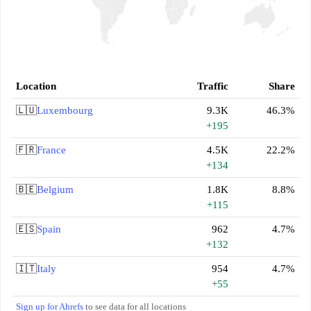
Location
Traffic
Share
🇱🇺
Luxembourg
9.3K
46.3%
+195
🇫🇷
France
4.5K
22.2%
+134
🇧🇪
Belgium
1.8K
8.8%
+115
🇪🇸
Spain
962
4.7%
+132
🇮🇹
Italy
954
4.7%
+55
Sign up for Ahrefs
to see data for all locations