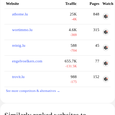
Website
Traffic
Pages
Watch
athome.lu
25K
848
-4K
wortimmo.lu
4.6K
315
-369
reinig.lu
588
45
-704
engelvoelkers.com
655.7K
77
-131.5K
trovit.lu
988
152
-175
See more competitors & alternatives →