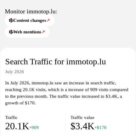
insights and resources related to real estate in Luxembourg,
including trends and guides. The site serves as a resource for both
Monitor immotop.lu:
buyers and sellers, presenting a user-friendly interface that
Content changes
↗
facilitates smooth navigation and property exploration. With
regular updates and new listings, immotop.lu remains relevant to
Web mentions
↗
current market conditions and user demands.
Search Traffic for immotop.lu
July 2026
In July 2026, immotop.lu saw an increase in search traffic,
reaching 20.1K visits, which is a increase of 909 visits compared
to the previous month. The traffic value increased to $3.4K, a
growth of $170.
Traffic
Traffic value
20.1K
$3.4K
+909
+$170