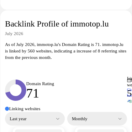
Backlink Profile of immotop.lu
July 2026
As of July 2026, immotop.lu's Domain Rating is 71. immotop.lu
is linked by 560 websites, indicating a increase of 8 referring sites
from the previous month.
Li
Domain Rating
we
71
Ch
5
ba
↗
+8
Linking websites
Last year
Monthly