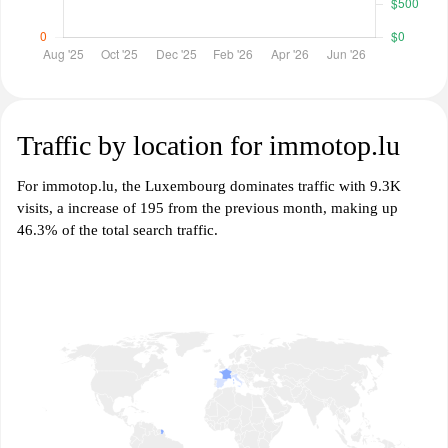
Traffic by location for immotop.lu
For immotop.lu, the Luxembourg dominates traffic with 9.3K
visits, a increase of 195 from the previous month, making up
46.3% of the total search traffic.