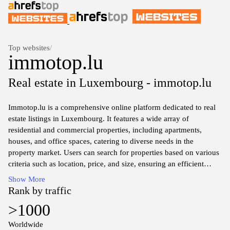
Top websites
/
immotop.lu
Real estate in Luxembourg - immotop.lu
Immotop.lu is a comprehensive online platform dedicated to real
estate listings in Luxembourg. It features a wide array of
residential and commercial properties, including apartments,
houses, and office spaces, catering to diverse needs in the
property market. Users can search for properties based on various
criteria such as location, price, and size, ensuring an efficient
property search experience. The website provides detailed
Show More
property information, including descriptions, photos, and contact
Rank by traffic
details for real estate agents.
>1000
In addition to property listings, immotop.lu offers valuable market
Worldwide