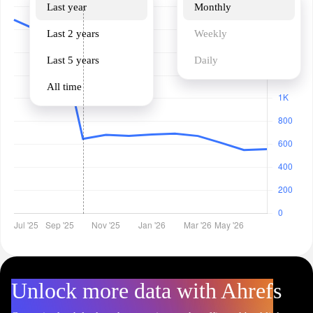
Last year
Monthly
Last 2 years
Weekly
Last 5 years
Daily
All time
Unlock more data with Ahrefs