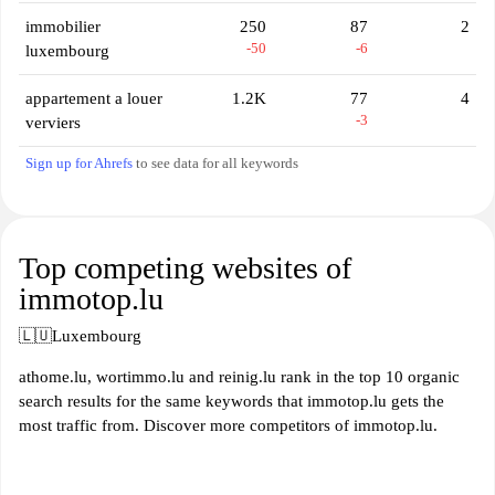
immobilier
250
87
2
-50
-6
luxembourg
appartement a louer
1.2K
77
4
-3
verviers
Sign up for Ahrefs
to see data for all keywords
Top competing websites of
immotop.lu
🇱🇺
Luxembourg
athome.lu, wortimmo.lu and reinig.lu rank in the top 10 organic
search results for the same keywords that immotop.lu gets the
most traffic from. Discover more competitors of immotop.lu.