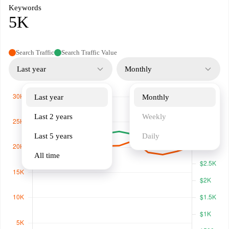
Keywords
5K
Search Traffic
Search Traffic Value
Last year
Monthly
Last year
Monthly
Last 2 years
Weekly
Last 5 years
Daily
All time