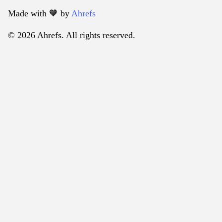
Made with 🧡️ by
Ahrefs
© 2026 Ahrefs. All rights reserved.