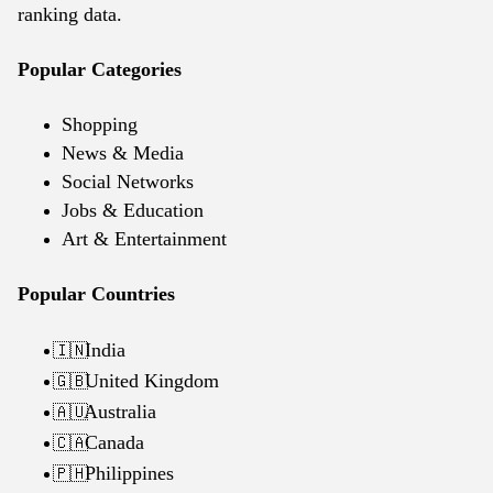
ranking data.
Popular Categories
Shopping
News & Media
Social Networks
Jobs & Education
Art & Entertainment
Popular Countries
India
🇮🇳
United Kingdom
🇬🇧
Australia
🇦🇺
Canada
🇨🇦
Philippines
🇵🇭