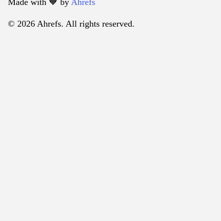
Made with 🧡️ by
Ahrefs
© 2026 Ahrefs. All rights reserved.