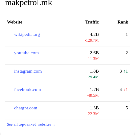
makpetrol.mk
Website
Traffic
Rank
wikipedia.org
4.2B
1
-129.7M
youtube.com
2.6B
2
-11.3M
instagram.com
1.8B
3
↑1
+129.4M
facebook.com
1.7B
4
↓1
-49.5M
chatgpt.com
1.3B
5
-22.3M
See all top-ranked websites →