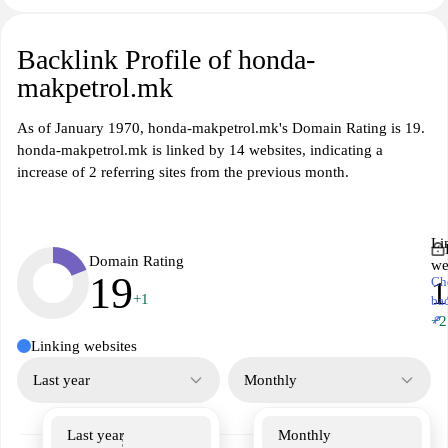
Backlink Profile of honda-
makpetrol.mk
As of January 1970, honda-makpetrol.mk's Domain Rating is 19.
honda-makpetrol.mk is linked by 14 websites, indicating a
increase of 2 referring sites from the previous month.
Li
Domain Rating
we
19
Ch
1
+1
ba
↗
+2
Linking websites
Last year
Monthly
Last year
Monthly