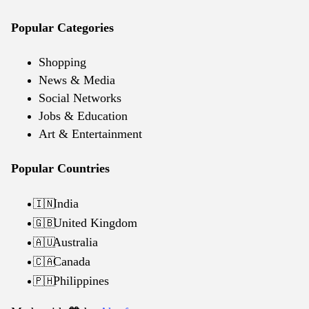
Popular Categories
Shopping
News & Media
Social Networks
Jobs & Education
Art & Entertainment
Popular Countries
India
🇮🇳
United Kingdom
🇬🇧
Australia
🇦🇺
Canada
🇨🇦
Philippines
🇵🇭