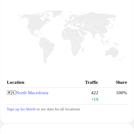
Location
Traffic
Share
🇲🇰
North Macedonia
422
100%
+19
Sign up for Ahrefs
to see data for all locations