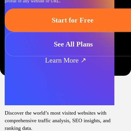
profile of any website or URL.
Start for Free
See All Plans
Learn More ↗
Discover the world’s most visited websites with
comprehensive traffic analysis, SEO insights, and
ranking data.