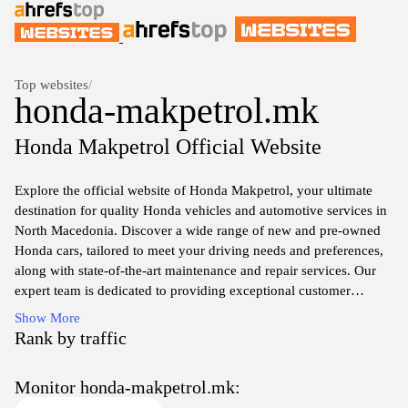
Top websites
/
honda-makpetrol.mk
Honda Makpetrol Official Website
Explore the official website of Honda Makpetrol, your ultimate
destination for quality Honda vehicles and automotive services in
North Macedonia. Discover a wide range of new and pre-owned
Honda cars, tailored to meet your driving needs and preferences,
along with state-of-the-art maintenance and repair services. Our
expert team is dedicated to providing exceptional customer
service, ensuring you have the best experience, whether you're
Show More
looking to purchase a new vehicle or seeking parts and service for
Rank by traffic
your current Honda.
Monitor honda-makpetrol.mk:
Stay updated with the latest promotions, news, and events at