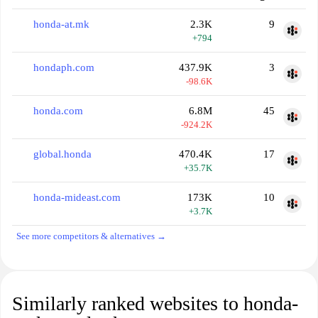
honda-at.mk
2.3K
9
+794
hondaph.com
437.9K
3
-98.6K
honda.com
6.8M
45
-924.2K
global.honda
470.4K
17
+35.7K
honda-mideast.com
173K
10
+3.7K
See more competitors & alternatives →
Similarly ranked websites to honda-