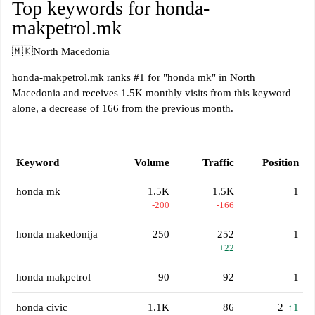
Top keywords for honda-
makpetrol.mk
🇲🇰
North Macedonia
honda-makpetrol.mk ranks #1 for "honda mk" in North
Macedonia and receives 1.5K monthly visits from this keyword
alone, a decrease of 166 from the previous month.
Keyword
Volume
Traffic
Position
honda mk
1.5K
1.5K
1
-200
-166
honda makedonija
250
252
1
+22
honda makpetrol
90
92
1
honda civic
1.1K
86
2
↑1