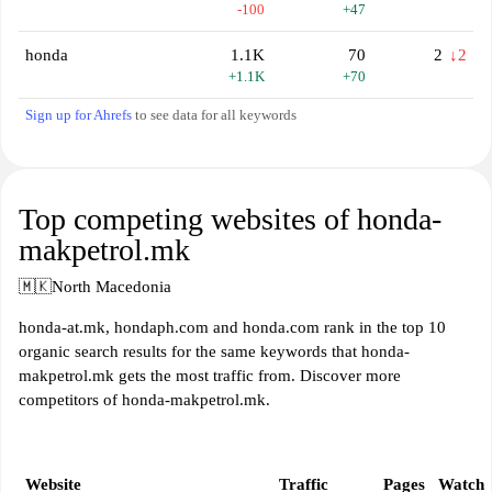
-100
+47
honda
1.1K
70
2
↓2
+1.1K
+70
Sign up for Ahrefs
to see data for all keywords
Top competing websites of honda-
makpetrol.mk
🇲🇰
North Macedonia
honda-at.mk, hondaph.com and honda.com rank in the top 10
organic search results for the same keywords that honda-
makpetrol.mk gets the most traffic from. Discover more
competitors of honda-makpetrol.mk.
Website
Traffic
Pages
Watch