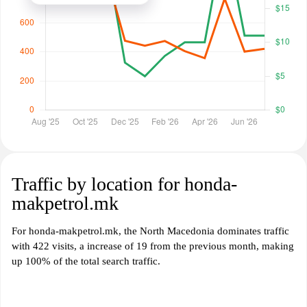
Traffic by location for honda-
makpetrol.mk
For honda-makpetrol.mk, the North Macedonia dominates traffic
with 422 visits, a increase of 19 from the previous month, making
up 100% of the total search traffic.