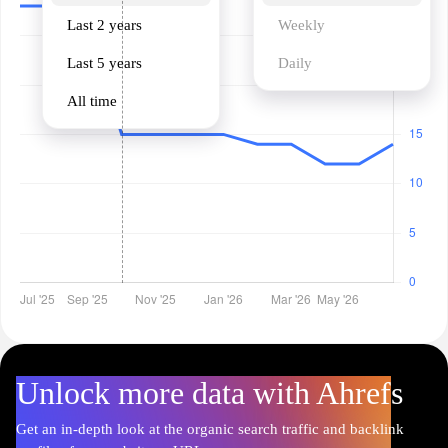
Last 2 years
Weekly
Last 5 years
Daily
All time
Unlock more data with Ahrefs
Get an in-depth look at the organic search traffic and backlink