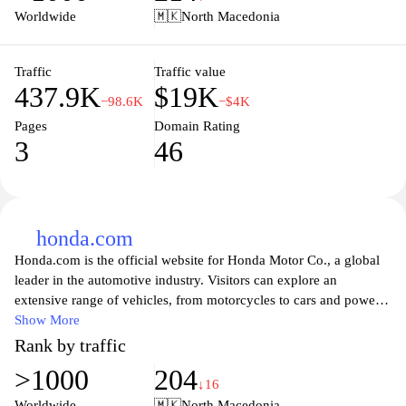
ensuring that you stay updated on the latest trends and
Worldwide
🇲🇰
North Macedonia
innovations in the Honda automotive world. Whether you are
looking to purchase a new car, seeking maintenance tips, or
wanting to connect with fellow Honda fans, HondaPH is designed
Traffic
Traffic value
437.9K
$19K
to cater to all your Honda needs.
−98.6K
−$4K
Pages
Domain Rating
3
46
honda.com
Honda.com is the official website for Honda Motor Co., a global
leader in the automotive industry. Visitors can explore an
extensive range of vehicles, from motorcycles to cars and power
equipment. The site provides comprehensive information on the
Show More
latest models, features, and specifications, ensuring that customers
Rank by traffic
can make informed decisions. Additionally, users can access
>1000
204
resources such as financing options, dealership locators, and
↓16
maintenance tips. With a focus on innovation and sustainability,
Worldwide
🇲🇰
North Macedonia