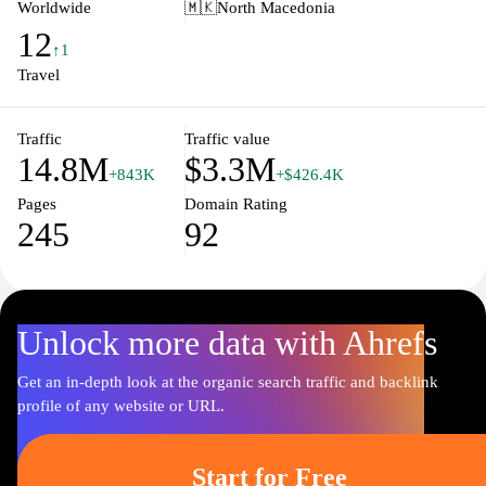
receiving directions. Waze is not only about getting from point A
Worldwide
🇲🇰
North Macedonia
to point B efficiently, but it also integrates social aspects, allowing
12
users to connect with friends and share their travel experiences.
↑1
Whether commuting to work or embarking on a road trip, Waze
Travel
transforms the driving experience by empowering users with the
intelligence of the crowd.
Traffic
Traffic value
14.8M
$3.3M
+843K
+$426.4K
Pages
Domain Rating
245
92
Unlock more data with Ahrefs
Get an in-depth look at the organic search traffic and backlink
profile of any website or URL.
Start for Free