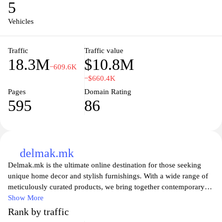
5
with the latest trends in the automotive industry and immerse
yourself in a community driven by a passion for cars.
Vehicles
Traffic
Traffic value
18.3M
$10.8M
−609.6K
−$660.4K
Pages
Domain Rating
595
86
delmak.mk
Delmak.mk is the ultimate online destination for those seeking
unique home decor and stylish furnishings. With a wide range of
meticulously curated products, we bring together contemporary
design and functional elegance to transform your living space.
Show More
Whether you're looking for the perfect accent pieces, innovative
Rank by traffic
storage solutions, or timeless furniture, Delmak has something to