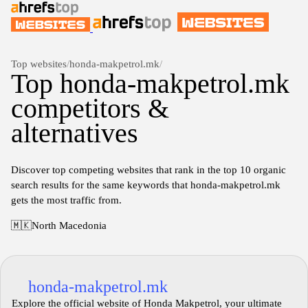
Top websites
/
honda-makpetrol.mk
/
Top honda-makpetrol.mk
competitors &
alternatives
Discover top competing websites that rank in the top 10 organic
search results for the same keywords that honda-makpetrol.mk
gets the most traffic from.
🇲🇰
North Macedonia
honda-makpetrol.mk
Explore the official website of Honda Makpetrol, your ultimate