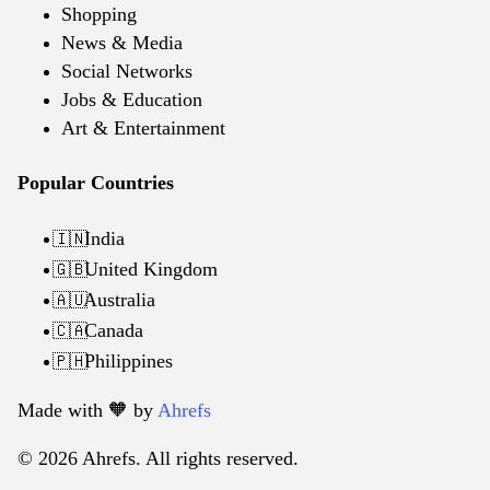
Shopping
News & Media
Social Networks
Jobs & Education
Art & Entertainment
Popular Countries
India
🇮🇳
United Kingdom
🇬🇧
Australia
🇦🇺
Canada
🇨🇦
Philippines
🇵🇭
Made with 🧡️ by
Ahrefs
© 2026 Ahrefs. All rights reserved.