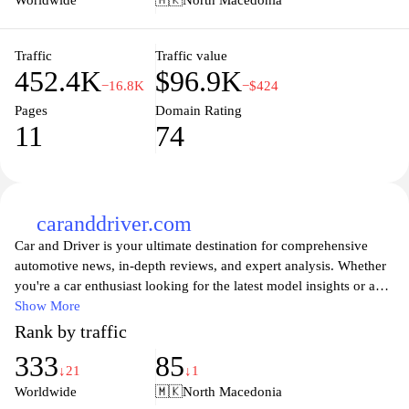
Worldwide
🇲🇰
North Macedonia
Traffic
Traffic value
452.4K
$96.9K
−16.8K
−$424
Pages
Domain Rating
11
74
caranddriver.com
Car and Driver is your ultimate destination for comprehensive
automotive news, in-depth reviews, and expert analysis. Whether
you're a car enthusiast looking for the latest model insights or a
casual driver seeking practical advice, Car and Driver provides an
Show More
extensive range of articles covering everything from new vehicle
Rank by traffic
launches to innovative technologies in the automotive world. The
333
85
website features detailed comparisons, performance evaluations,
↓21
↓1
and buyer's guides that help you make informed decisions when it
Worldwide
🇲🇰
North Macedonia
comes to purchasing or maintaining your vehicle. Stay updated