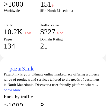
>1000
151
suit every taste and budget. Explore our collections and discover
↓6
how you can elevate your home’s aesthetic while enjoying quality
Worldwide
🇲🇰
North Macedonia
that stands the test of time. Join our community of design
enthusiasts today and redefine your living environment with
Delmak.
Traffic
Traffic value
10.2K
$227
−1.5K
−$72
Pages
Domain Rating
134
21
pazar3.mk
Pazar3.mk is your ultimate online marketplace offering a diverse
range of products and services tailored to the needs of customers
in North Macedonia. Discover a user-friendly platform where
buyers and sellers can connect seamlessly, enabling you to find
Show More
everything from electronics and fashion to home goods and
Rank by traffic
vehicles. Enjoy a hassle-free shopping experience with secure
>1000
8
transactions, detailed product listings, and the ability to