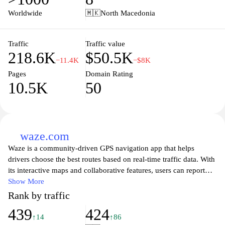
communicate directly with sellers. Whether you’re looking to buy
Worldwide
🇲🇰
North Macedonia
or sell, Pazar3.mk provides a vibrant community and reliable
service to facilitate your transactions efficiently. Explore endless
possibilities and make the most of your shopping experience
Traffic
Traffic value
218.6K
$50.5K
today!
−11.4K
−$8K
Pages
Domain Rating
10.5K
50
waze.com
Waze is a community-driven GPS navigation app that helps
drivers choose the best routes based on real-time traffic data. With
its interactive maps and collaborative features, users can report
traffic jams, accidents, and road hazards, ensuring that fellow
Show More
drivers have access to the most accurate and up-to-date
Rank by traffic
information. The app also offers turn-by-turn voice navigation,
439
424
making it easy for users to stay focused on the road while
↑14
↑86