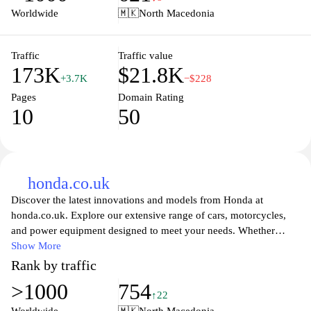
you can find detailed information on specifications, financing
Worldwide
🇲🇰
North Macedonia
options, and local dealerships, making it simpler than ever to find
your perfect Honda vehicle. Join the Honda family today and
enjoy exceptional service and support as you embark on your
Traffic
Traffic value
173K
$21.8K
automotive journey.
+3.7K
−$228
Pages
Domain Rating
10
50
honda.co.uk
Discover the latest innovations and models from Honda at
honda.co.uk. Explore our extensive range of cars, motorcycles,
and power equipment designed to meet your needs. Whether
you're looking for efficiency, performance, or cutting-edge
Show More
technology, Honda offers a solution tailored to you. Stay updated
Rank by traffic
on news, promotions, and the latest technologies while finding a
>1000
754
dealer near you. Join the Honda community today and experience
↑22
the excitement that comes with owning a Honda vehicle.