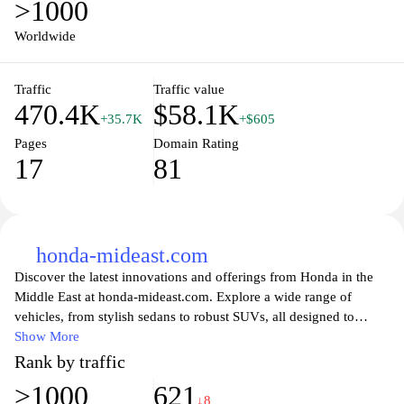
>1000
industry. Whether you're looking for your next vehicle, seeking
insights into Honda's history, or interested in the company's vision
Worldwide
for the future, global.honda is your gateway to all things Honda.
Traffic
Traffic value
470.4K
$58.1K
+35.7K
+$605
Pages
Domain Rating
17
81
honda-mideast.com
Discover the latest innovations and offerings from Honda in the
Middle East at honda-mideast.com. Explore a wide range of
vehicles, from stylish sedans to robust SUVs, all designed to
enhance your driving experience. Stay updated with Honda's
Show More
commitment to sustainability and technological advancements,
Rank by traffic
ensuring that you not only enjoy superior performance but also
>1000
621
contribute to a greener future. With an easy-to-navigate interface,
↓8