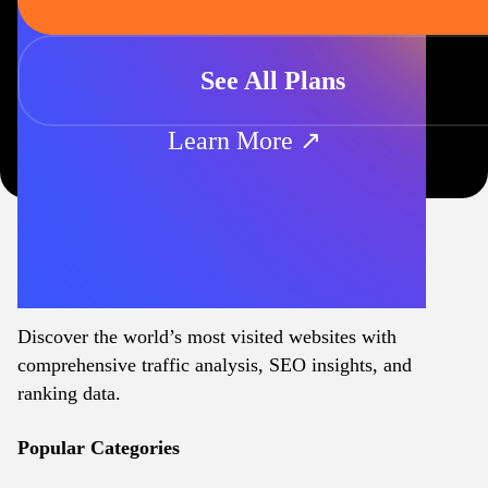
See All Plans
Learn More ↗
Discover the world’s most visited websites with
comprehensive traffic analysis, SEO insights, and
ranking data.
Popular Categories