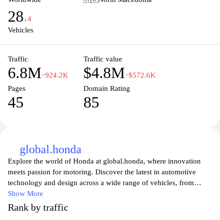
Honda.com highlights the brand's commitment to delivering
28
advanced technology and environmentally friendly solutions for
↓4
drivers worldwide.
Vehicles
Traffic
Traffic value
6.8M
$4.8M
−924.2K
−$572.6K
Pages
Domain Rating
45
85
global.honda
Explore the world of Honda at global.honda, where innovation
meets passion for motoring. Discover the latest in automotive
technology and design across a wide range of vehicles, from
motorcycles to cars and power equipment. Dive into Honda's
Show More
commitment to sustainability and performance, showcasing the
Rank by traffic
engineering excellence that has made it a leader in the automotive