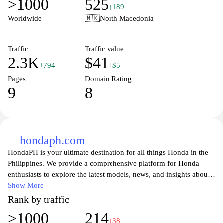
>1000
525
resources, including features specific to the Macedonian market,
↑189
showcasing the brand's commitment to quality and innovation in
Worldwide
🇲🇰
North Macedonia
the automotive industry.
Traffic
Traffic value
2.3K
$41
+794
+$5
Pages
Domain Rating
9
8
hondaph.com
HondaPH is your ultimate destination for all things Honda in the
Philippines. We provide a comprehensive platform for Honda
enthusiasts to explore the latest models, news, and insights about
Honda vehicles. From detailed specifications to reviews and
Show More
comparisons, our website serves as a valuable resource for
Rank by traffic
potential buyers and loyal customers alike. Engage with our
>1000
214
community through articles, forums, and expert opinions,
↓38