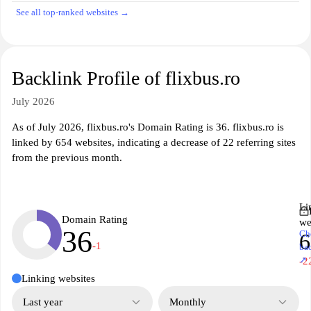
See all top-ranked websites →
Backlink Profile of flixbus.ro
July 2026
As of July 2026, flixbus.ro's Domain Rating is 36. flixbus.ro is
linked by 654 websites, indicating a decrease of 22 referring sites
from the previous month.
Li
Domain Rating
we
36
Ch
6
-1
ba
↗
-2
Linking websites
Last year
Monthly