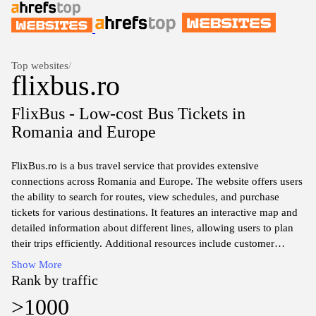
Top websites
/
flixbus.ro
FlixBus - Low-cost Bus Tickets in
Romania and Europe
FlixBus.ro is a bus travel service that provides extensive
connections across Romania and Europe. The website offers users
the ability to search for routes, view schedules, and purchase
tickets for various destinations. It features an interactive map and
detailed information about different lines, allowing users to plan
their trips efficiently. Additional resources include customer
support options and travel guidelines, contributing to a
Show More
comprehensive travel planning tool. Information about
Rank by traffic
cancellation policies, safety measures, and amenities available on
>1000
buses is also accessible, ensuring travelers are well-informed