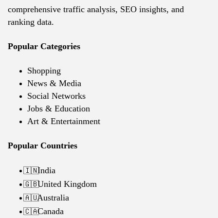
comprehensive traffic analysis, SEO insights, and
ranking data.
Popular Categories
Shopping
News & Media
Social Networks
Jobs & Education
Art & Entertainment
Popular Countries
India
🇮🇳
United Kingdom
🇬🇧
Australia
🇦🇺
Canada
🇨🇦