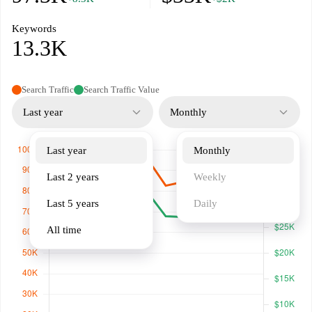
Keywords
13.3K
Search Traffic
Search Traffic Value
Last year
Monthly
Last year
Monthly
Last 2 years
Weekly
Last 5 years
Daily
All time