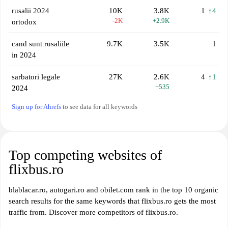
rusalii 2024
10K
3.8K
1
↑4
-2K
+2.9K
ortodox
cand sunt rusaliile
9.7K
3.5K
1
in 2024
sarbatori legale
27K
2.6K
4
↑1
+535
2024
Sign up for Ahrefs
to see data for all keywords
Top competing websites of
flixbus.ro
blablacar.ro, autogari.ro and obilet.com rank in the top 10 organic
search results for the same keywords that flixbus.ro gets the most
traffic from. Discover more competitors of flixbus.ro.