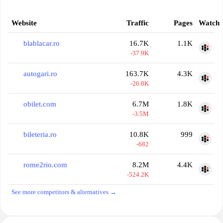
Website
Traffic
Pages
Watch
blablacar.ro
16.7K
1.1K
-37.9K
autogari.ro
163.7K
4.3K
-26.8K
obilet.com
6.7M
1.8K
-3.5M
bileteria.ro
10.8K
999
-682
rome2rio.com
8.2M
4.4K
-524.2K
See more competitors & alternatives →