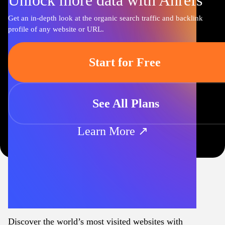
Unlock more data with Ahrefs
Get an in-depth look at the organic search traffic and backlink
profile of any website or URL.
Start for Free
See All Plans
Learn More ↗
Discover the world’s most visited websites with