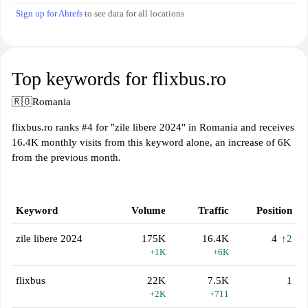
Sign up for Ahrefs
to see data for all locations
Top keywords for flixbus.ro
🇷🇴
Romania
flixbus.ro ranks #4 for "zile libere 2024" in Romania and receives
16.4K monthly visits from this keyword alone, an increase of 6K
from the previous month.
Keyword
Volume
Traffic
Position
zile libere 2024
175K
16.4K
4
↑2
+1K
+6K
flixbus
22K
7.5K
1
+2K
+711