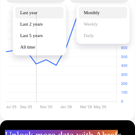
Last year
Monthly
Last 2 years
Weekly
Last 5 years
Daily
All time