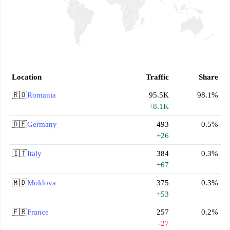
Location
Traffic
Share
🇷🇴
Romania
95.5K
98.1%
+8.1K
🇩🇪
Germany
493
0.5%
+26
🇮🇹
Italy
384
0.3%
+67
🇲🇩
Moldova
375
0.3%
+53
🇫🇷
France
257
0.2%
-27