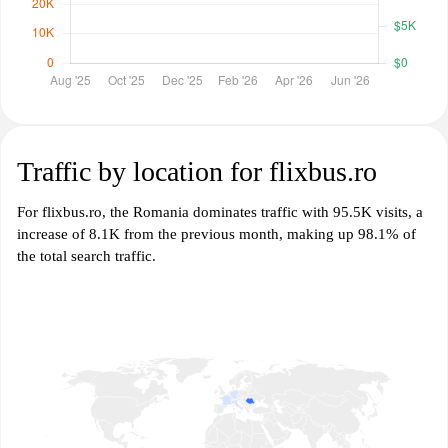
Traffic by location for flixbus.ro
For flixbus.ro, the Romania dominates traffic with 95.5K visits, a
increase of 8.1K from the previous month, making up 98.1% of
the total search traffic.