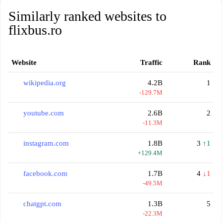
Similarly ranked websites to
flixbus.ro
Website
Traffic
Rank
wikipedia.org
4.2B
1
-129.7M
youtube.com
2.6B
2
-11.3M
instagram.com
1.8B
3
↑1
+129.4M
facebook.com
1.7B
4
↓1
-49.5M
chatgpt.com
1.3B
5
-22.3M