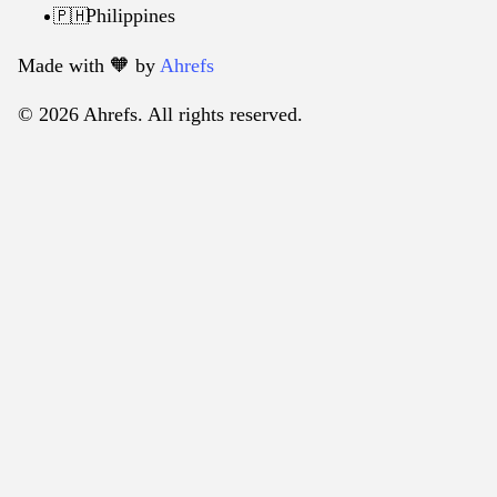
Philippines
🇵🇭
Made with 🧡️ by
Ahrefs
© 2026 Ahrefs. All rights reserved.