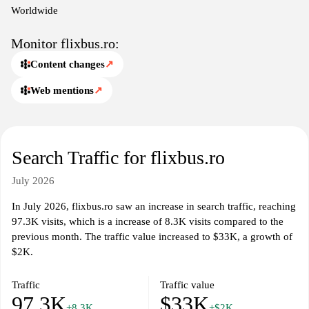
before embarking on their journeys.
Worldwide
Monitor flixbus.ro:
Content changes
↗
Web mentions
↗
Search Traffic for flixbus.ro
July 2026
In July 2026, flixbus.ro saw an increase in search traffic, reaching
97.3K visits, which is a increase of 8.3K visits compared to the
previous month. The traffic value increased to $33K, a growth of
$2K.
Traffic
Traffic value
97.3K
$33K
+8.3K
+$2K