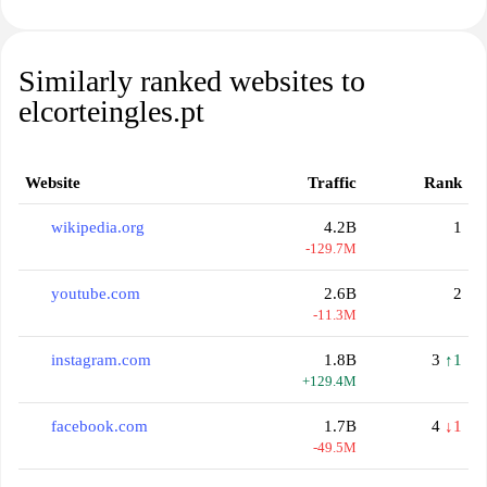
Similarly ranked websites to
elcorteingles.pt
Website
Traffic
Rank
wikipedia.org
4.2B
1
-129.7M
youtube.com
2.6B
2
-11.3M
instagram.com
1.8B
3
↑1
+129.4M
facebook.com
1.7B
4
↓1
-49.5M