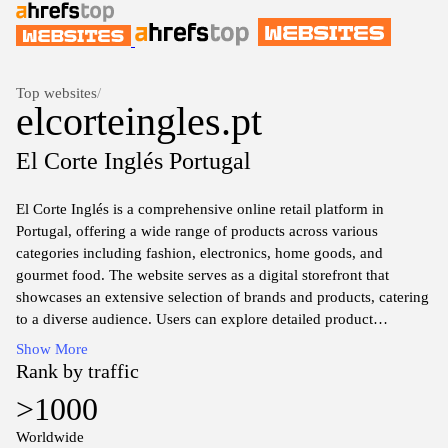
Top websites
/
elcorteingles.pt
El Corte Inglés Portugal
El Corte Inglés is a comprehensive online retail platform in
Portugal, offering a wide range of products across various
categories including fashion, electronics, home goods, and
gourmet food. The website serves as a digital storefront that
showcases an extensive selection of brands and products, catering
to a diverse audience. Users can explore detailed product
descriptions, high-quality images, and pricing information,
Show More
facilitating informed purchasing decisions.
Rank by traffic
>1000
In addition to retail offerings, El Corte Inglés provides information
on promotions, new arrivals, and special events, enhancing the
Worldwide