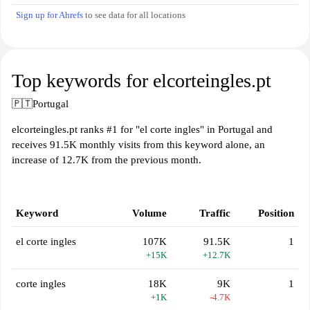
Sign up for Ahrefs
to see data for all locations
Top keywords for elcorteingles.pt
🇵🇹
Portugal
elcorteingles.pt ranks #1 for "el corte ingles" in Portugal and
receives 91.5K monthly visits from this keyword alone, an
increase of 12.7K from the previous month.
Keyword
Volume
Traffic
Position
el corte ingles
107K
91.5K
1
+15K
+12.7K
corte ingles
18K
9K
1
+1K
-4.7K