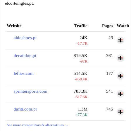
elcorteingles.pt.
Website
Traffic
Pages
Watch
aldoshoes.pt
24K
23
-17.7K
decathlon.pt
819.5K
361
-97K
lefties.com
514.5K
177
-458.4K
sprintersports.com
703.3K
541
-517.6K
dafiti.com.br
1.3M
745
+77.3K
See more competitors & alternatives →