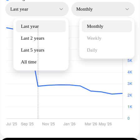
Last year
Monthly
Last year
Monthly
Last 2 years
Weekly
Last 5 years
Daily
All time