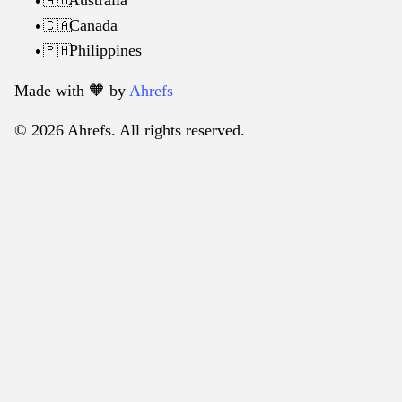
🇦🇺
Canada
🇨🇦
Philippines
🇵🇭
Made with 🧡️ by
Ahrefs
© 2026 Ahrefs. All rights reserved.