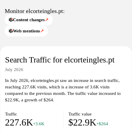
shopping experience. The website also features a user-friendly
interface, enabling navigation through different departments
Monitor elcorteingles.pt:
easily. Comprehensive customer service information, including
Content changes
↗
order tracking and return policies, is available to assist patrons
with inquiries related to their purchases.
Web mentions
↗
El Corte Inglés is characterized by its commitment to quality and
variety, reflecting a blend of modern retail practices with
traditional values. The platform aims to serve as a one-stop
Search Traffic for elcorteingles.pt
shopping destination for consumers in Portugal, meeting a wide
array of shopping needs and preferences.
July 2026
In July 2026, elcorteingles.pt saw an increase in search traffic,
reaching 227.6K visits, which is a increase of 3.6K visits
compared to the previous month. The traffic value increased to
$22.9K, a growth of $264.
Traffic
Traffic value
227.6K
$22.9K
+3.6K
+$264