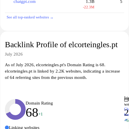
chatgpt.com
1.3B
5
-22.3M
See all top-ranked websites →
Backlink Profile of elcorteingles.pt
July 2026
As of July 2026, elcorteingles.pt's Domain Rating is 68.
elcorteingles.pt is linked by 2.2K websites, indicating a increase
of 64 referring sites from the previous month.
Li
Domain Rating
we
68
Ch
2
+1
ba
↗
+6
Linking websites