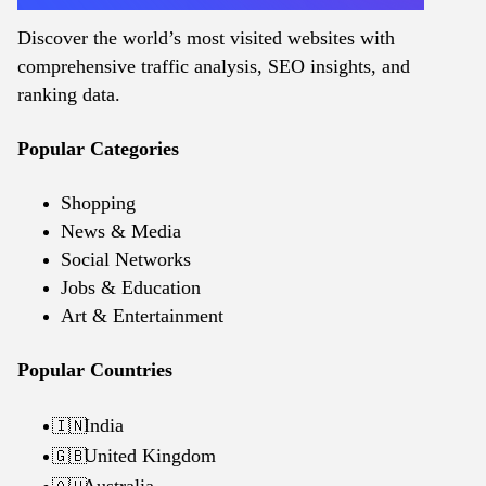
Discover the world’s most visited websites with
comprehensive traffic analysis, SEO insights, and
ranking data.
Popular Categories
Shopping
News & Media
Social Networks
Jobs & Education
Art & Entertainment
Popular Countries
India
🇮🇳
United Kingdom
🇬🇧
Australia