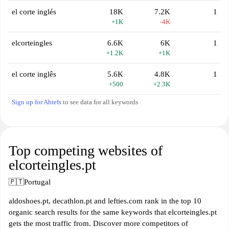
el corte inglés
18K
7.2K
1
+1K
-4K
elcorteingles
6.6K
6K
1
+1.2K
+1K
el corte inglês
5.6K
4.8K
1
+500
+2.3K
Sign up for Ahrefs
to see data for all keywords
Top competing websites of
elcorteingles.pt
🇵🇹
Portugal
aldoshoes.pt, decathlon.pt and lefties.com rank in the top 10
organic search results for the same keywords that elcorteingles.pt
gets the most traffic from. Discover more competitors of