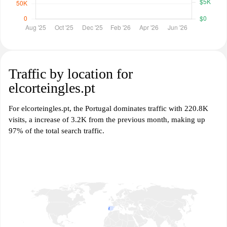
Traffic by location for
elcorteingles.pt
For elcorteingles.pt, the Portugal dominates traffic with 220.8K
visits, a increase of 3.2K from the previous month, making up
97% of the total search traffic.