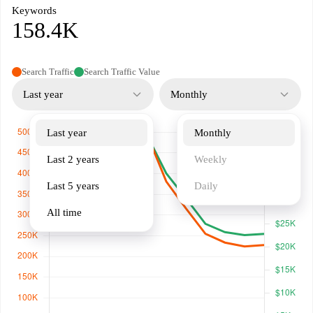
Keywords
158.4K
Search Traffic
Search Traffic Value
Last year
Monthly
Last year
Monthly
Last 2 years
Weekly
Last 5 years
Daily
All time