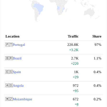
Location
Traffic
Share
🇵🇹
Portugal
220.8K
97%
+3.2K
🇧🇷
Brazil
2.7K
1.1%
+220
🇪🇸
Spain
1K
0.4%
+29
🇦🇴
Angola
972
0.4%
+95
🇲🇿
Mozambique
672
0.2%
+8