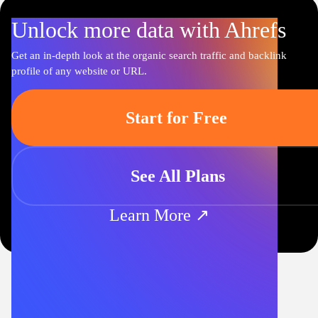
Unlock more data with Ahrefs
Get an in-depth look at the organic search traffic and backlink
profile of any website or URL.
Start for Free
See All Plans
Learn More ↗