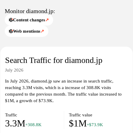
Monitor diamond.jp:
Content changes
↗
Web mentions
↗
Search Traffic for diamond.jp
July 2026
In July 2026, diamond.jp saw an increase in search traffic,
reaching 3.3M visits, which is a increase of 308.8K visits
compared to the previous month. The traffic value increased to
$1M, a growth of $73.9K.
Traffic
Traffic value
3.3M
$1M
+308.8K
+$73.9K