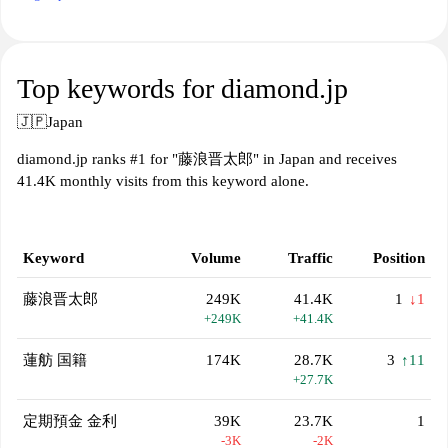
Top keywords for diamond.jp
🇯🇵
Japan
diamond.jp ranks #1 for "藤浪晋太郎" in Japan and receives
41.4K monthly visits from this keyword alone.
Keyword
Volume
Traffic
Position
藤浪晋太郎
249K
41.4K
1
↓1
+249K
+41.4K
蓮舫 国籍
174K
28.7K
3
↑11
+27.7K
定期預金 金利
39K
23.7K
1
-3K
-2K