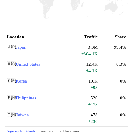
Location
Traffic
Share
🇯🇵
Japan
3.3M
99.4%
+304.1K
🇺🇸
United States
12.4K
0.3%
+4.1K
🇰🇷
Korea
1.6K
0%
+93
🇵🇭
Philippines
520
0%
+478
🇹🇼
Taiwan
478
0%
+230
Sign up for Ahrefs
to see data for all locations