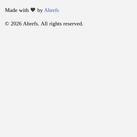
Made with 🧡️ by
Ahrefs
© 2026 Ahrefs. All rights reserved.