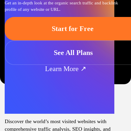
Get an in-depth look at the organic search traffic and backlink
profile of any website or URL.
Start for Free
See All Plans
Learn More ↗
Discover the world’s most visited websites with
comprehensive traffic analysis, SEO insights, and