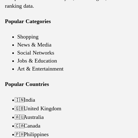
ranking data.
Popular Categories
Shopping
News & Media
Social Networks
Jobs & Education
Art & Entertainment
Popular Countries
India
🇮🇳
United Kingdom
🇬🇧
Australia
🇦🇺
Canada
🇨🇦
Philippines
🇵🇭