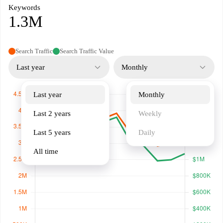
Keywords
1.3M
Search Traffic
Search Traffic Value
Last year
Monthly
Last year
Monthly
Last 2 years
Weekly
Last 5 years
Daily
All time