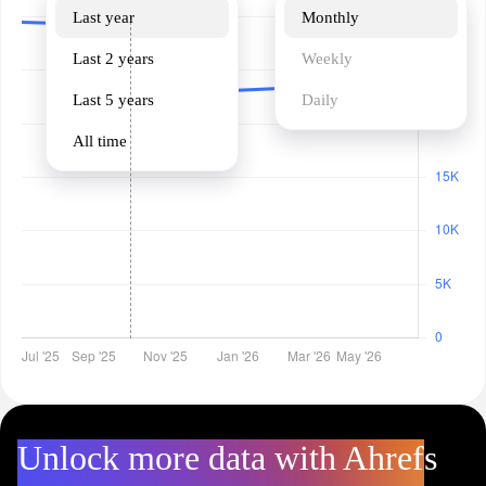
Last year
Monthly
Last 2 years
Weekly
Last 5 years
Daily
All time
Unlock more data with Ahrefs