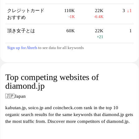
クレジットカード
110K
22K
3
↓1
-1K
-6.4K
おすすめ
頂き女子とは
60K
22K
1
+21
Sign up for Ahrefs
to see data for all keywords
Top competing websites of
diamond.jp
🇯🇵
Japan
kabutan.jp, soico.jp and coincheck.com rank in the top 10
organic search results for the same keywords that diamond.jp gets
the most traffic from. Discover more competitors of diamond.jp.