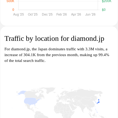
Traffic by location for diamond.jp
For diamond.jp, the Japan dominates traffic with 3.3M visits, a
increase of 304.1K from the previous month, making up 99.4%
of the total search traffic.