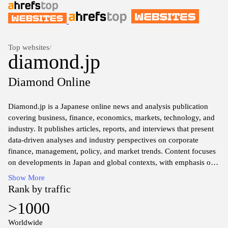
Top websites
/
diamond.jp
Diamond Online
Diamond.jp is a Japanese online news and analysis publication
covering business, finance, economics, markets, technology, and
industry. It publishes articles, reports, and interviews that present
data-driven analyses and industry perspectives on corporate
finance, management, policy, and market trends. Content focuses
on developments in Japan and global contexts, with emphasis on
economic indicators, corporate strategy, and industry dynamics.
Show More
Rank by traffic
>1000
Worldwide