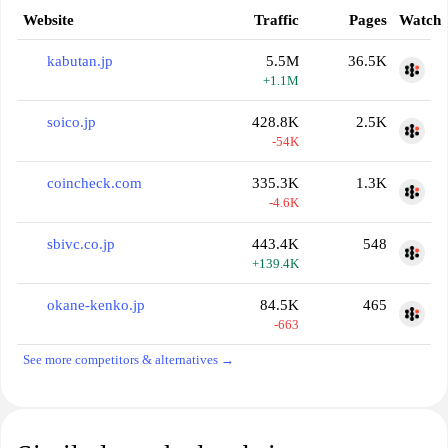
Website
Traffic
Pages
Watch
kabutan.jp
5.5M
36.5K
+1.1M
soico.jp
428.8K
2.5K
-54K
coincheck.com
335.3K
1.3K
-4.6K
sbivc.co.jp
443.4K
548
+139.4K
okane-kenko.jp
84.5K
465
-663
See more competitors & alternatives →