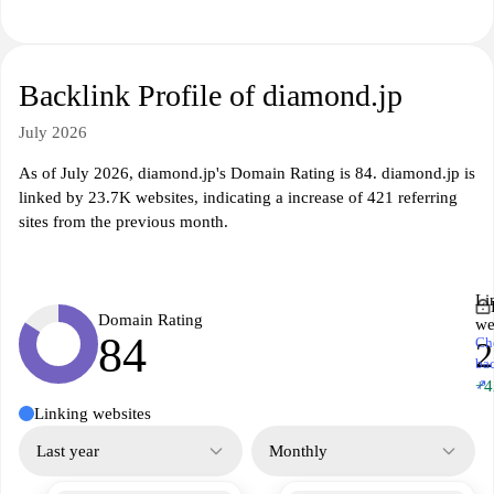
Backlink Profile of diamond.jp
July 2026
As of July 2026, diamond.jp's Domain Rating is 84. diamond.jp is
linked by 23.7K websites, indicating a increase of 421 referring
sites from the previous month.
Li
Domain Rating
we
84
Ch
2
ba
↗
+4
Linking websites
Last year
Monthly