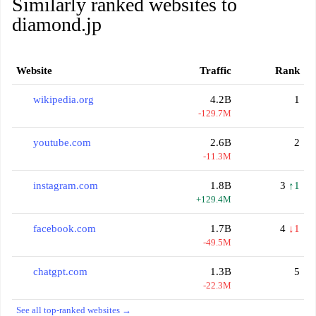
Similarly ranked websites to
diamond.jp
Website
Traffic
Rank
wikipedia.org
4.2B
1
-129.7M
youtube.com
2.6B
2
-11.3M
instagram.com
1.8B
3
↑1
+129.4M
facebook.com
1.7B
4
↓1
-49.5M
chatgpt.com
1.3B
5
-22.3M
See all top-ranked websites →