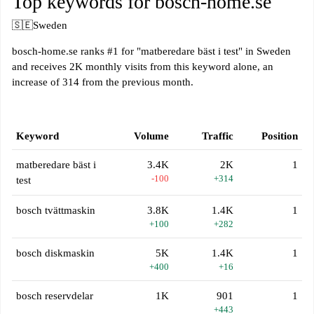
Top keywords for bosch-home.se
🇸🇪
Sweden
bosch-home.se ranks #1 for "matberedare bäst i test" in Sweden
and receives 2K monthly visits from this keyword alone, an
increase of 314 from the previous month.
Keyword
Volume
Traffic
Position
matberedare bäst i
3.4K
2K
1
-100
+314
test
bosch tvättmaskin
3.8K
1.4K
1
+100
+282
bosch diskmaskin
5K
1.4K
1
+400
+16
bosch reservdelar
1K
901
1
+443