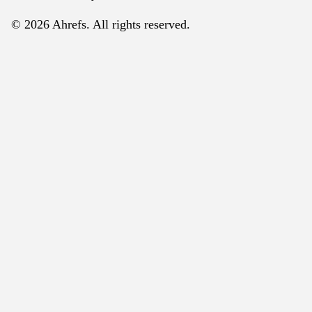
© 2026 Ahrefs. All rights reserved.