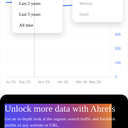
Last 2 years
Weekly
Last 5 years
Daily
All time
Unlock more data with Ahrefs
Get an in-depth look at the organic search traffic and backlink
profile of any website or URL.