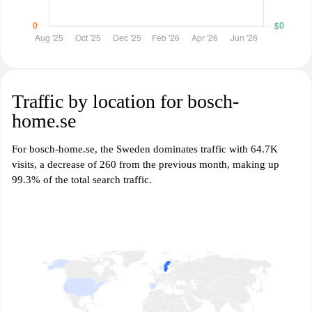
Traffic by location for bosch-
home.se
For bosch-home.se, the Sweden dominates traffic with 64.7K
visits, a decrease of 260 from the previous month, making up
99.3% of the total search traffic.