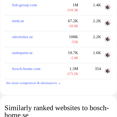
bsh-group.com
1M
1.4K
-316.3K
tretti.se
67.2K
2.2K
-29.4K
electrolux.se
108K
2.2K
-55K
nettoparts.se
19.7K
1.6K
-2.4K
bosch-home.com
1.3M
354
-275.2K
See more competitors & alternatives →
Similarly ranked websites to bosch-
home.se