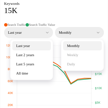
Keywords
15K
Search Traffic
Search Traffic Value
Last year
Monthly
Last year
Monthly
Last 2 years
Weekly
Last 5 years
Daily
All time