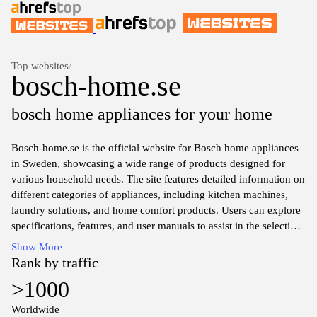
Top websites
/
bosch-home.se
bosch home appliances for your home
Bosch-home.se is the official website for Bosch home appliances
in Sweden, showcasing a wide range of products designed for
various household needs. The site features detailed information on
different categories of appliances, including kitchen machines,
laundry solutions, and home comfort products. Users can explore
specifications, features, and user manuals to assist in the selection
of appliances that fit their requirements. Additionally, the website
Show More
provides information on service options and support for existing
Rank by traffic
Bosch products, ensuring customers have access to the necessary
>1000
resources for maintenance and troubleshooting. The design
emphasizes user-friendliness, allowing for easy navigation
Worldwide