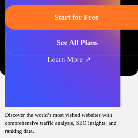
Start for Free
See All Plans
Learn More ↗
Discover the world’s most visited websites with
comprehensive traffic analysis, SEO insights, and
ranking data.