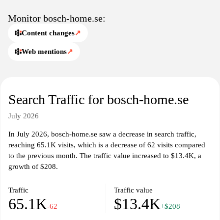
between product categories and informational sections.
Monitor bosch-home.se:
Content changes
↗
Web mentions
↗
Search Traffic for bosch-home.se
July 2026
In July 2026, bosch-home.se saw a decrease in search traffic,
reaching 65.1K visits, which is a decrease of 62 visits compared
to the previous month. The traffic value increased to $13.4K, a
growth of $208.
Traffic
Traffic value
65.1K
$13.4K
-62
+$208