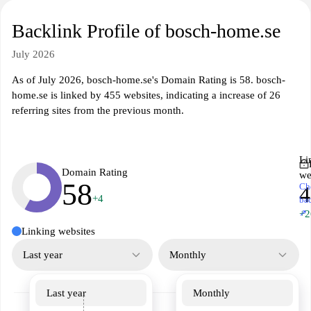
Backlink Profile of bosch-home.se
July 2026
As of July 2026, bosch-home.se's Domain Rating is 58. bosch-
home.se is linked by 455 websites, indicating a increase of 26
referring sites from the previous month.
Li
Domain Rating
we
58
Ch
4
+4
ba
↗
+2
Linking websites
Last year
Monthly
Last year
Monthly