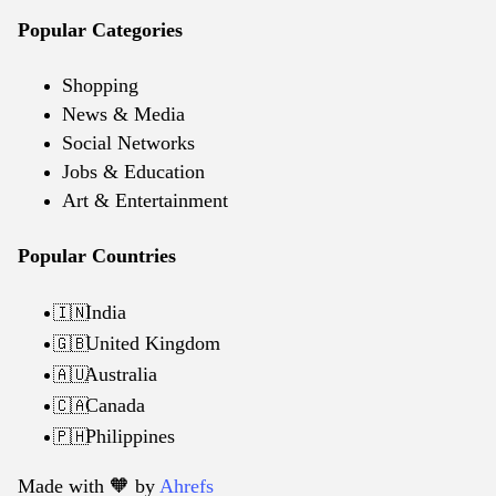
Popular Categories
Shopping
News & Media
Social Networks
Jobs & Education
Art & Entertainment
Popular Countries
India
🇮🇳
United Kingdom
🇬🇧
Australia
🇦🇺
Canada
🇨🇦
Philippines
🇵🇭
Made with 🧡️ by
Ahrefs