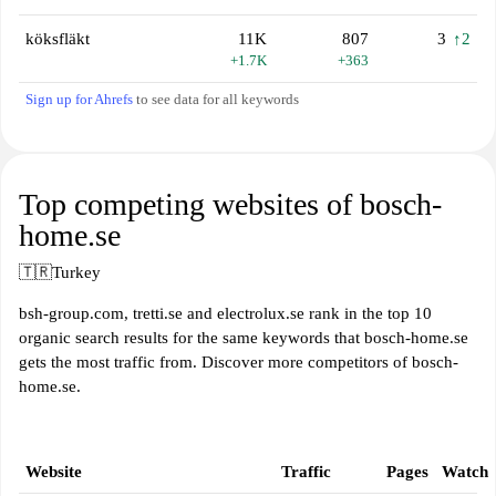
köksfläkt
11K
807
3
↑2
+1.7K
+363
Sign up for Ahrefs
to see data for all keywords
Top competing websites of bosch-
home.se
🇹🇷
Turkey
bsh-group.com, tretti.se and electrolux.se rank in the top 10
organic search results for the same keywords that bosch-home.se
gets the most traffic from. Discover more competitors of bosch-
home.se.
Website
Traffic
Pages
Watch