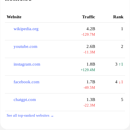
Website
Traffic
Rank
wikipedia.org
4.2B
1
-129.7M
youtube.com
2.6B
2
-11.3M
instagram.com
1.8B
3
↑1
+129.4M
facebook.com
1.7B
4
↓1
-49.5M
chatgpt.com
1.3B
5
-22.3M
See all top-ranked websites →