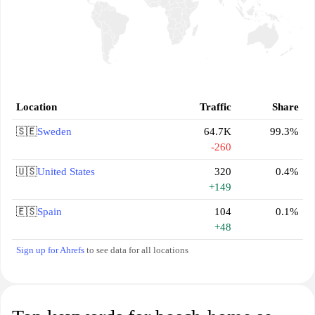
Location
Traffic
Share
🇸🇪
Sweden
64.7K
99.3%
-260
🇺🇸
United States
320
0.4%
+149
🇪🇸
Spain
104
0.1%
+48
Sign up for Ahrefs
to see data for all locations