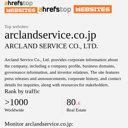
Top websites
/
arclandservice.co.jp
ARCLAND SERVICE CO., LTD.
Arcland Service Co., Ltd. provides corporate information about
the company, including a company profile, business domains,
governance information, and investor relations. The site features
press releases and announcements, corporate history, and contact
details for inquiries, along with resources for stakeholders.
Rank by traffic
>1000
80
↓6
Worldwide
Real Estate
Monitor arclandservice.co.jp: