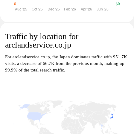
Traffic by location for
arclandservice.co.jp
For arclandservice.co.jp, the Japan dominates traffic with 951.7K
visits, a decrease of 66.7K from the previous month, making up
99.9% of the total search traffic.