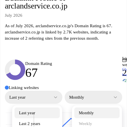
arclandservice.co.jp
July 2026
As of July 2026, arclandservice.co.jp's Domain Rating is 67.
arclandservice.co.jp is linked by 2.7K websites, indicating a
increase of 2 referring sites from the previous month.
Li
Domain Rating
we
67
Ch
2
ba
↗
+2
Linking websites
Last year
Monthly
Last year
Monthly
Last 2 years
Weekly