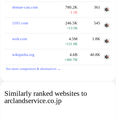
demae-can.com
780.2K
361
-1.1K
1101.com
246.5K
545
+13.5K
wolt.com
4.5M
1.8K
+121.9K
wikipedia.org
4.6B
40.8K
+360.7M
See more competitors & alternatives →
Similarly ranked websites to
arclandservice.co.jp