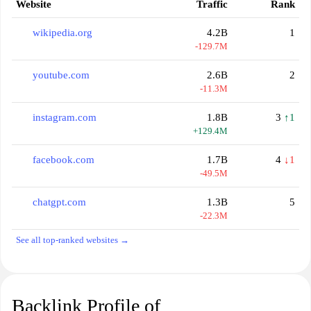
Website
Traffic
Rank
wikipedia.org
4.2B
1
-129.7M
youtube.com
2.6B
2
-11.3M
instagram.com
1.8B
3
↑1
+129.4M
facebook.com
1.7B
4
↓1
-49.5M
chatgpt.com
1.3B
5
-22.3M
See all top-ranked websites →
Backlink Profile of