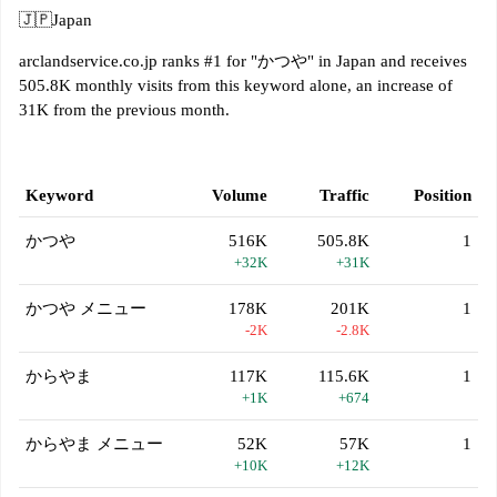
🇯🇵
Japan
arclandservice.co.jp ranks #1 for "かつや" in Japan and receives
505.8K monthly visits from this keyword alone, an increase of
31K from the previous month.
Keyword
Volume
Traffic
Position
かつや
516K
505.8K
1
+32K
+31K
かつや メニュー
178K
201K
1
-2K
-2.8K
からやま
117K
115.6K
1
+1K
+674
からやま メニュー
52K
57K
1
+10K
+12K