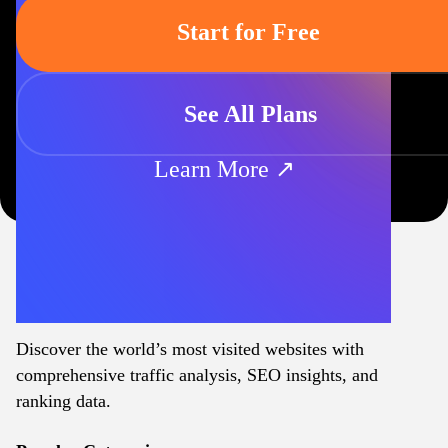
Start for Free
See All Plans
Learn More ↗
Discover the world’s most visited websites with
comprehensive traffic analysis, SEO insights, and
ranking data.