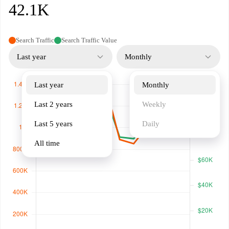
42.1K
Search Traffic
Search Traffic Value
Last year
Monthly
Last year
Monthly
Last 2 years
Weekly
Last 5 years
Daily
All time