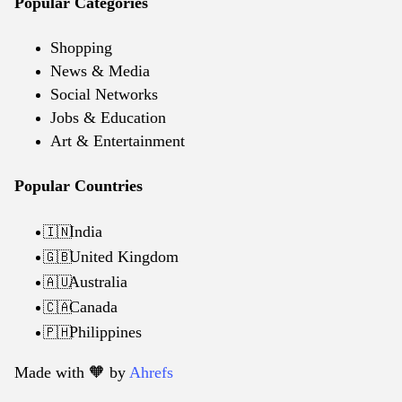
Popular Categories
Shopping
News & Media
Social Networks
Jobs & Education
Art & Entertainment
Popular Countries
India
🇮🇳
United Kingdom
🇬🇧
Australia
🇦🇺
Canada
🇨🇦
Philippines
🇵🇭
Made with 🧡️ by
Ahrefs