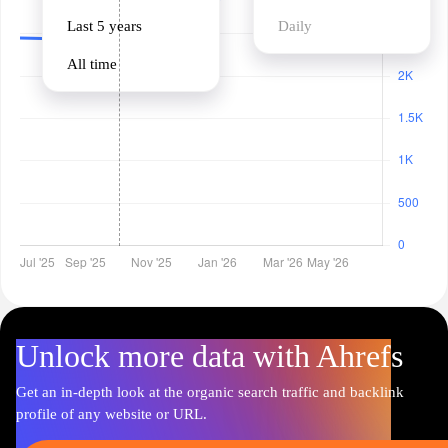
Last 5 years
Daily
All time
Unlock more data with Ahrefs
Get an in-depth look at the organic search traffic and backlink
profile of any website or URL.