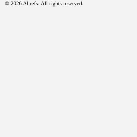
© 2026 Ahrefs. All rights reserved.