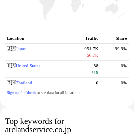
Location
Traffic
Share
🇯🇵
Japan
951.7K
99.9%
-66.7K
🇺🇸
United States
88
0%
+19
🇹🇭
Thailand
0
0%
Sign up for Ahrefs
to see data for all locations
Top keywords for
arclandservice.co.jp