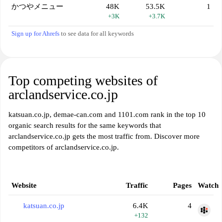
かつやメニュー
48K
53.5K
1
+3K
+3.7K
Sign up for Ahrefs
to see data for all keywords
Top competing websites of
arclandservice.co.jp
katsuan.co.jp, demae-can.com and 1101.com rank in the top 10
organic search results for the same keywords that
arclandservice.co.jp gets the most traffic from. Discover more
competitors of arclandservice.co.jp.
Website
Traffic
Pages
Watch
katsuan.co.jp
6.4K
4
+132