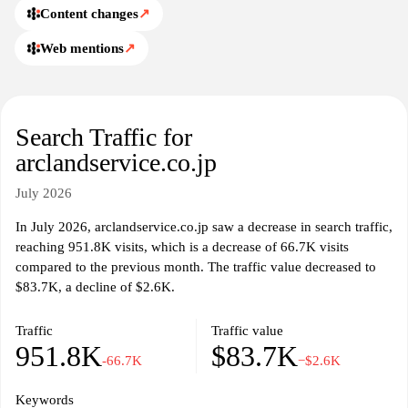
Content changes
↗
Web mentions
↗
Search Traffic for
arclandservice.co.jp
July 2026
In July 2026, arclandservice.co.jp saw a decrease in search traffic,
reaching 951.8K visits, which is a decrease of 66.7K visits
compared to the previous month. The traffic value decreased to
$83.7K, a decline of $2.6K.
Traffic
Traffic value
951.8K
$83.7K
-66.7K
−$2.6K
Keywords