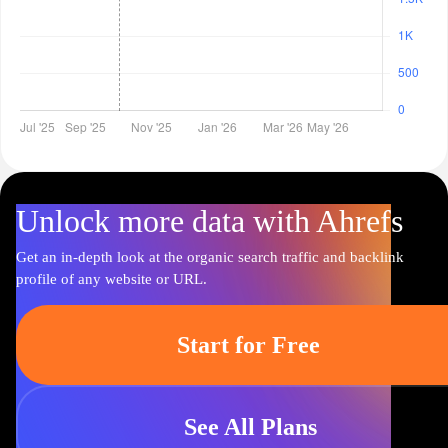
Unlock more data with Ahrefs
Get an in-depth look at the organic search traffic and backlink
profile of any website or URL.
Start for Free
See All Plans