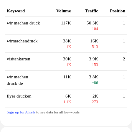
Keyword
Volume
Traffic
Position
wir machen druck
117K
50.3K
1
-104
wirmachendruck
38K
16K
1
-1K
-513
visitenkarten
30K
3.9K
2
-1K
-153
wir machen
11K
3.8K
1
+86
druck.de
flyer drucken
6K
2K
1
-1.1K
-273
Sign up for Ahrefs
to see data for all keywords