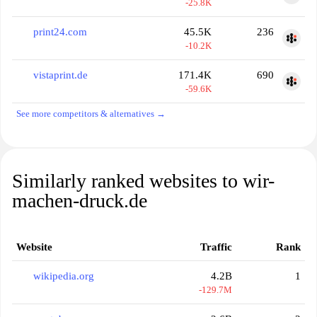
-25.8K
print24.com
45.5K
236
-10.2K
vistaprint.de
171.4K
690
-59.6K
See more competitors & alternatives →
Similarly ranked websites to wir-
machen-druck.de
Website
Traffic
Rank
wikipedia.org
4.2B
1
-129.7M