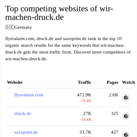
Top competing websites of wir-
machen-druck.de
🇩🇪
Germany
flyeralarm.com, druck.de and saxoprint.de rank in the top 10
organic search results for the same keywords that wir-machen-
druck.de gets the most traffic from. Discover more competitors of
wir-machen-druck.de.
Website
Traffic
Pages
Watch
flyeralarm.com
472.9K
2.6K
-79.4K
druck.de
27K
325
-16.4K
saxoprint.de
33.7K
427