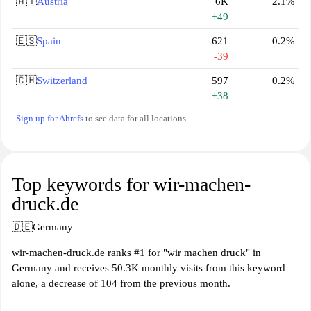
🇦🇹
Austria
6K
2.1%
+49
🇪🇸
Spain
621
0.2%
-39
🇨🇭
Switzerland
597
0.2%
+38
Sign up for Ahrefs
to see data for all locations
Top keywords for wir-machen-
druck.de
🇩🇪
Germany
wir-machen-druck.de ranks #1 for "wir machen druck" in
Germany and receives 50.3K monthly visits from this keyword
alone, a decrease of 104 from the previous month.