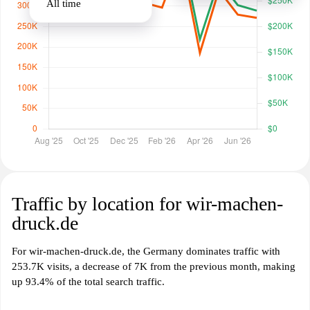
All time
Traffic by location for wir-machen-
druck.de
For wir-machen-druck.de, the Germany dominates traffic with
253.7K visits, a decrease of 7K from the previous month, making
up 93.4% of the total search traffic.