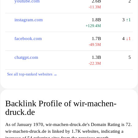
youtube.com
2.6B
2
-11.3M
instagram.com
1.8B
3
↑1
+129.4M
facebook.com
1.7B
4
↓1
-49.5M
chatgpt.com
1.3B
5
-22.3M
See all top-ranked websites →
Backlink Profile of wir-machen-
druck.de
As of January 1970, wir-machen-druck.de's Domain Rating is 72.
wir-machen-druck.de is linked by 1.7K websites, indicating a