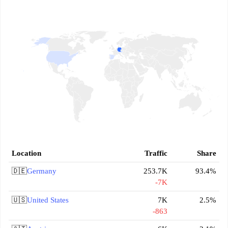
Location
Traffic
Share
🇩🇪
Germany
253.7K
93.4%
-7K
🇺🇸
United States
7K
2.5%
-863