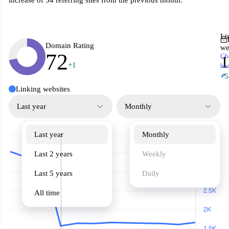
increase of 54 referring sites from the previous month.
Li
Domain Rating
we
72
Ch
1
+1
ba
↗
+5
Linking websites
Last year
Monthly
Last year
Monthly
Last 2 years
Weekly
Last 5 years
Daily
All time