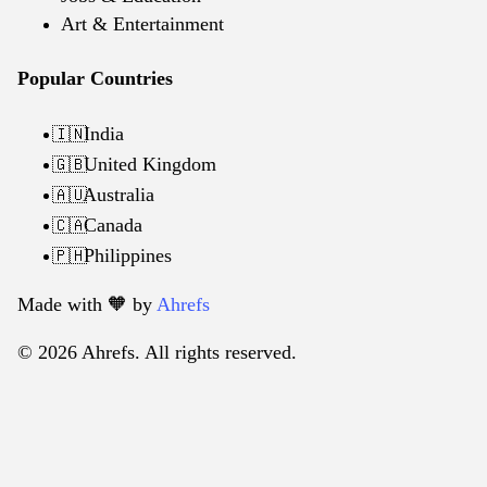
Art & Entertainment
Popular Countries
India
🇮🇳
United Kingdom
🇬🇧
Australia
🇦🇺
Canada
🇨🇦
Philippines
🇵🇭
Made with 🧡️ by
Ahrefs
© 2026 Ahrefs. All rights reserved.