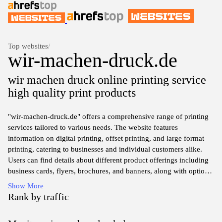
Top websites
/
wir-machen-druck.de
wir machen druck online printing service
high quality print products
"wir-machen-druck.de" offers a comprehensive range of printing
services tailored to various needs. The website features
information on digital printing, offset printing, and large format
printing, catering to businesses and individual customers alike.
Users can find details about different product offerings including
business cards, flyers, brochures, and banners, along with options
for customization in terms of size, material, and finish. The
Show More
platform also provides guidance on file preparation and ordering
Rank by traffic
processes, ensuring a streamlined experience for users seeking
quality printing solutions.