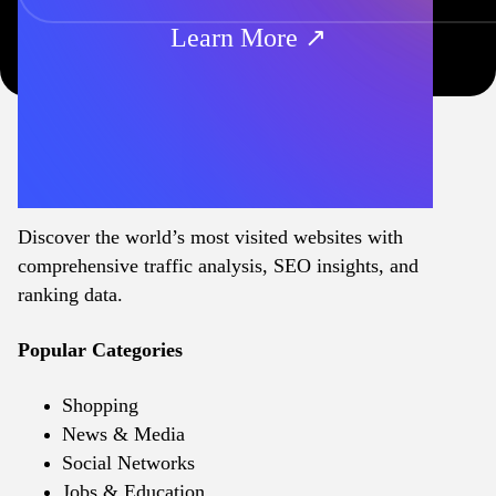
Learn More ↗
Discover the world’s most visited websites with
comprehensive traffic analysis, SEO insights, and
ranking data.
Popular Categories
Shopping
News & Media
Social Networks
Jobs & Education