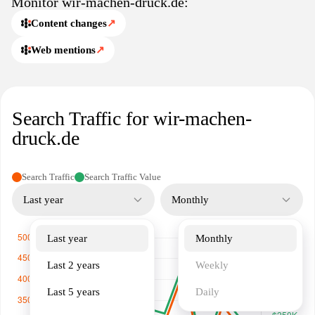
Monitor wir-machen-druck.de:
Content changes
↗
Web mentions
↗
Search Traffic for wir-machen-
druck.de
Search Traffic
Search Traffic Value
Last year
Monthly
Last year
Monthly
Last 2 years
Weekly
Last 5 years
Daily