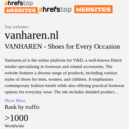
Top websites
/
vanharen.nl
VANHAREN - Shoes for Every Occasion
Vanharen.nl is the online platform for V&D, a well-known Dutch
retailer specializing in footwear and related accessories. The
website features a diverse range of products, including various
styles of shoes for men, women, and children. It emphasizes
contemporary fashion trends while also offering practical footwear
options for everyday wear. The site includes detailed product
descriptions, sizing information, and images to assist in shopping
Show More
decisions. Additionally, it may provide insights into promotions,
Rank by traffic
seasonal collections, and a dedicated customer service section to
>1000
address inquiries related to orders and products.
Worldwide