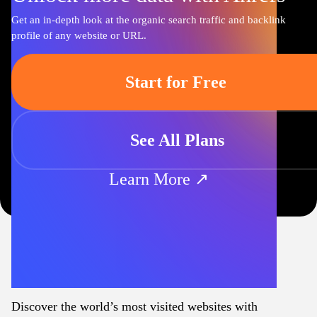
Get an in-depth look at the organic search traffic and backlink
profile of any website or URL.
Start for Free
See All Plans
Learn More ↗
Discover the world’s most visited websites with