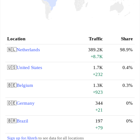
Location
Traffic
Share
🇳🇱
Netherlands
389.2K
98.9%
+8.7K
🇺🇸
United States
1.7K
0.4%
+232
🇧🇪
Belgium
1.3K
0.3%
+923
🇩🇪
Germany
344
0%
+21
🇧🇷
Brazil
197
0%
+79
Sign up for Ahrefs
to see data for all locations