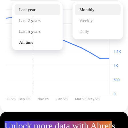
Last year
Monthly
Last 2 years
Weekly
Last 5 years
Daily
All time
Unlock more data with Ahrefs