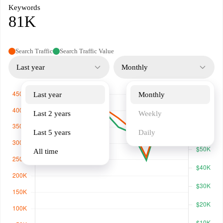
Keywords
81K
Search Traffic
Search Traffic Value
Last year
Monthly
Last year
Monthly
Last 2 years
Weekly
Last 5 years
Daily
All time