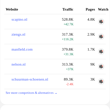
Website
Traffic
Pages
Watch
scapino.nl
528.8K
4.8K
+42.7K
ziengs.nl
317.3K
2.9K
+116.2K
manfield.com
379.8K
1.7K
+31.3K
nelson.nl
313.3K
9K
+37K
schuurman-schoenen.nl
89.3K
3K
-2.4K
See more competitors & alternatives →