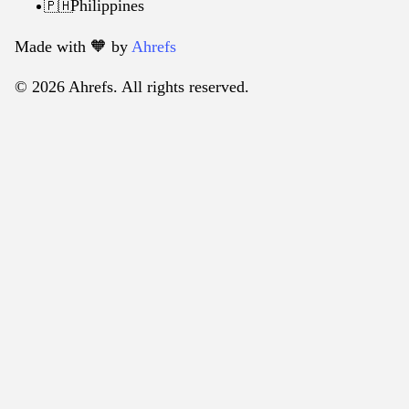
Philippines
🇵🇭
Made with 🧡️ by
Ahrefs
© 2026 Ahrefs. All rights reserved.