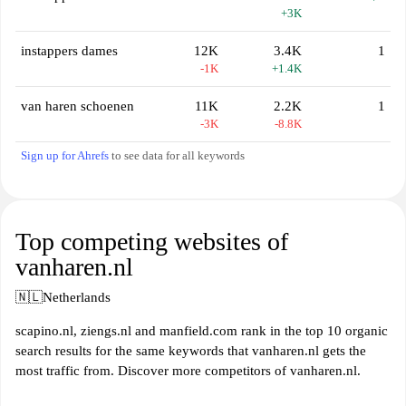
+3K
instappers dames
12K
3.4K
1
-1K
+1.4K
van haren schoenen
11K
2.2K
1
-3K
-8.8K
Sign up for Ahrefs
to see data for all keywords
Top competing websites of
vanharen.nl
🇳🇱
Netherlands
scapino.nl, ziengs.nl and manfield.com rank in the top 10 organic
search results for the same keywords that vanharen.nl gets the
most traffic from. Discover more competitors of vanharen.nl.