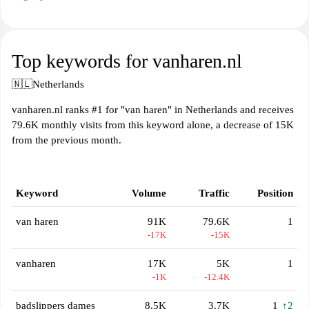
Top keywords for vanharen.nl
🇳🇱
Netherlands
vanharen.nl ranks #1 for "van haren" in Netherlands and receives
79.6K monthly visits from this keyword alone, a decrease of 15K
from the previous month.
Keyword
Volume
Traffic
Position
van haren
91K
79.6K
1
-17K
-15K
vanharen
17K
5K
1
-1K
-12.4K
badslippers dames
8.5K
3.7K
1
↑2