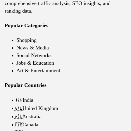
comprehensive traffic analysis, SEO insights, and
ranking data.
Popular Categories
Shopping
News & Media
Social Networks
Jobs & Education
Art & Entertainment
Popular Countries
India
🇮🇳
United Kingdom
🇬🇧
Australia
🇦🇺
Canada
🇨🇦