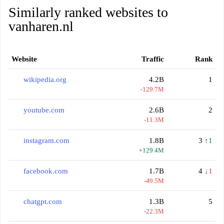
Similarly ranked websites to
vanharen.nl
Website
Traffic
Rank
wikipedia.org
4.2B
1
-129.7M
youtube.com
2.6B
2
-11.3M
instagram.com
1.8B
3
↑1
+129.4M
facebook.com
1.7B
4
↓1
-49.5M
chatgpt.com
1.3B
5
-22.3M