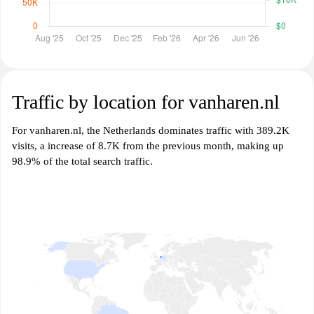
Traffic by location for vanharen.nl
For vanharen.nl, the Netherlands dominates traffic with 389.2K
visits, a increase of 8.7K from the previous month, making up
98.9% of the total search traffic.