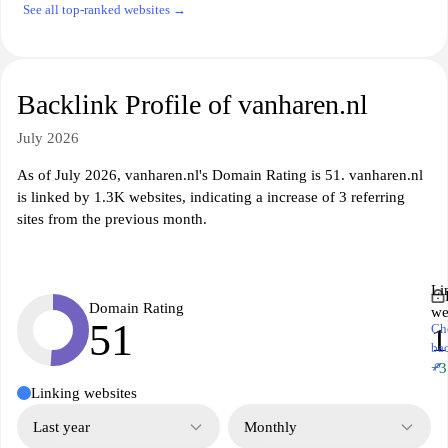
See all top-ranked websites →
Backlink Profile of vanharen.nl
July 2026
As of July 2026, vanharen.nl's Domain Rating is 51. vanharen.nl
is linked by 1.3K websites, indicating a increase of 3 referring
sites from the previous month.
Li
Domain Rating
we
51
Ch
1
ba
↗
+3
Linking websites
Last year
Monthly