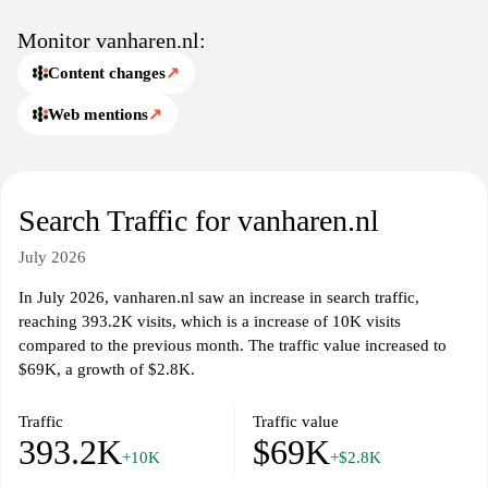
Monitor vanharen.nl:
Content changes
↗
Web mentions
↗
Search Traffic for vanharen.nl
July 2026
In July 2026, vanharen.nl saw an increase in search traffic,
reaching 393.2K visits, which is a increase of 10K visits
compared to the previous month. The traffic value increased to
$69K, a growth of $2.8K.
Traffic
Traffic value
393.2K
$69K
+10K
+$2.8K