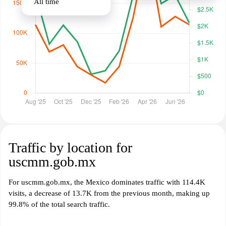
All time
Traffic by location for
uscmm.gob.mx
For uscmm.gob.mx, the Mexico dominates traffic with 114.4K
visits, a decrease of 13.7K from the previous month, making up
99.8% of the total search traffic.