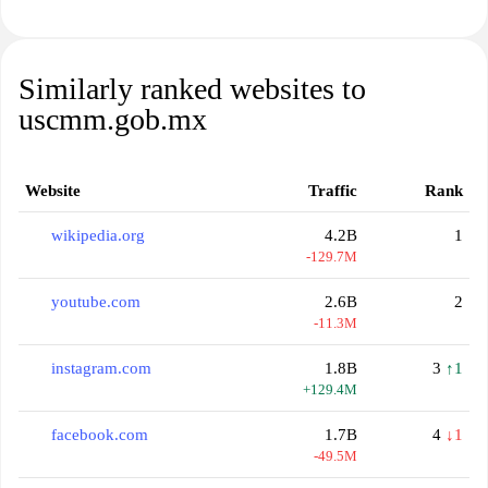
Similarly ranked websites to
uscmm.gob.mx
Website
Traffic
Rank
wikipedia.org
4.2B
1
-129.7M
youtube.com
2.6B
2
-11.3M
instagram.com
1.8B
3
↑1
+129.4M
facebook.com
1.7B
4
↓1
-49.5M