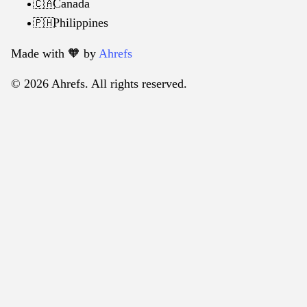
Canada
🇨🇦
Philippines
🇵🇭
Made with 🧡️ by
Ahrefs
© 2026 Ahrefs. All rights reserved.