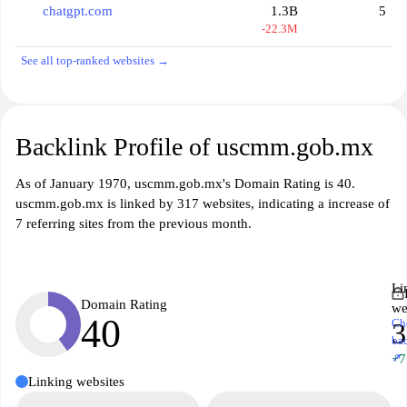
chatgpt.com
1.3B
5
-22.3M
See all top-ranked websites →
Backlink Profile of uscmm.gob.mx
As of January 1970, uscmm.gob.mx's Domain Rating is 40.
uscmm.gob.mx is linked by 317 websites, indicating a increase of
7 referring sites from the previous month.
Li
Domain Rating
we
40
Ch
3
ba
↗
+7
Linking websites