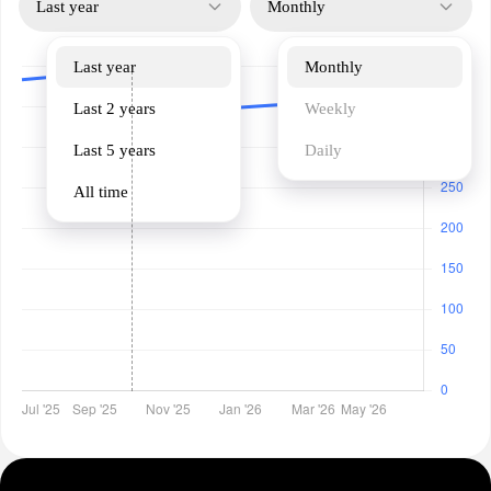
Last year
Monthly
Last year
Monthly
Last 2 years
Weekly
Last 5 years
Daily
All time