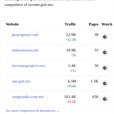
competitors of uscmm.gob.mx.
Website
Traffic
Pages
Watch
grupogeard.com
52.9K
38
+12.3K
ambasmanos.mx
10.9K
55
-3K
thevenusproject.com
1.4K
36
-162
sep.gob.mx
4.3M
1.3K
+954K
vanguardia.com.mx
103.4K
636
-49.6K
See more competitors & alternatives →