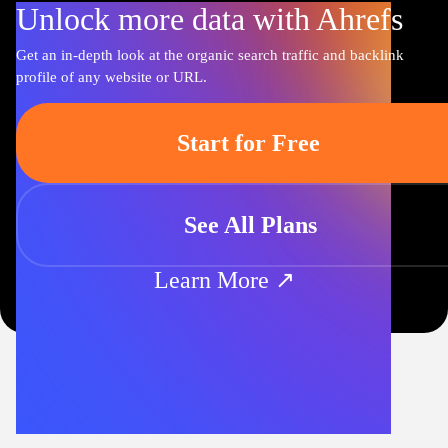
Unlock more data with Ahrefs
Get an in-depth look at the organic search traffic and backlink
profile of any website or URL.
Start for Free
See All Plans
Learn More ↗