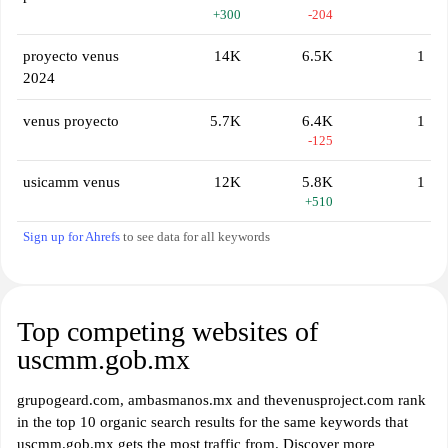
+300
-204
proyecto venus
14K
6.5K
1
2024
venus proyecto
5.7K
6.4K
1
-125
usicamm venus
12K
5.8K
1
+510
Sign up for Ahrefs
to see data for all keywords
Top competing websites of
uscmm.gob.mx
grupogeard.com, ambasmanos.mx and thevenusproject.com rank
in the top 10 organic search results for the same keywords that
uscmm.gob.mx gets the most traffic from. Discover more