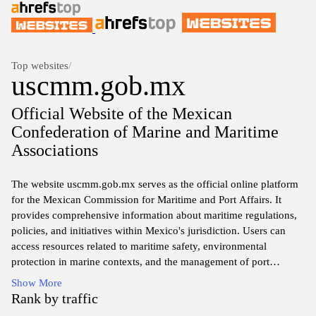
Top websites
/
uscmm.gob.mx
Official Website of the Mexican
Confederation of Marine and Maritime
Associations
The website uscmm.gob.mx serves as the official online platform
for the Mexican Commission for Maritime and Port Affairs. It
provides comprehensive information about maritime regulations,
policies, and initiatives within Mexico's jurisdiction. Users can
access resources related to maritime safety, environmental
protection in marine contexts, and the management of port
operations. Additionally, the site includes reports, news updates,
Show More
and relevant documentation to support stakeholders involved in
Rank by traffic
maritime activities and governance. The platform aims to enhance