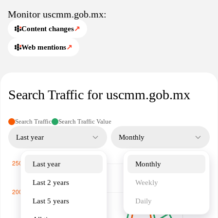
transparency and facilitate communication between governmental
Monitor uscmm.gob.mx:
bodies, industry participants, and the public regarding maritime
affairs.
Content changes
↗
Web mentions
↗
Search Traffic for uscmm.gob.mx
Search Traffic
Search Traffic Value
Last year
Monthly
Last year
Monthly
Last 2 years
Weekly
Last 5 years
Daily