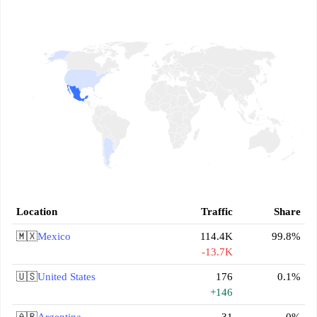
Location
Traffic
Share
🇲🇽
Mexico
114.4K
99.8%
-13.7K
🇺🇸
United States
176
0.1%
+146