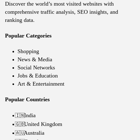
Discover the world’s most visited websites with
comprehensive traffic analysis, SEO insights, and
ranking data.
Popular Categories
Shopping
News & Media
Social Networks
Jobs & Education
Art & Entertainment
Popular Countries
India
🇮🇳
United Kingdom
🇬🇧
Australia
🇦🇺