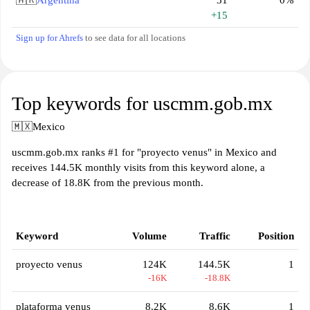
🇦🇷
Argentina
31
0%
+15
Sign up for Ahrefs
to see data for all locations
Top keywords for uscmm.gob.mx
🇲🇽
Mexico
uscmm.gob.mx ranks #1 for "proyecto venus" in Mexico and
receives 144.5K monthly visits from this keyword alone, a
decrease of 18.8K from the previous month.
Keyword
Volume
Traffic
Position
proyecto venus
124K
144.5K
1
-16K
-18.8K
plataforma venus
8.2K
8.6K
1