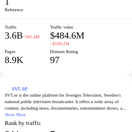
1
champions open access to knowledge, Wikipedia exemplifies the
principles of collaboration and shared learning in the digital age.
Reference
Traffic
Traffic value
3.6B
$484.6M
−585.4M
−$100.2M
Pages
Domain Rating
8.9K
97
svt.se
SVT.se is the online platform for Sveriges Television, Sweden's
national public television broadcaster. It offers a wide array of
content, including news, documentaries, entertainment shows, and
original series, catering to diverse audiences across the country.
Show More
Users can easily access live broadcasts, on-demand programs, and
Rank by traffic
exclusive online content, all designed to inform and entertain. The