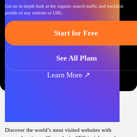
Get an in-depth look at the organic search traffic and backlink
profile of any website or URL.
Start for Free
See All Plans
Learn More ↗
Discover the world’s most visited websites with