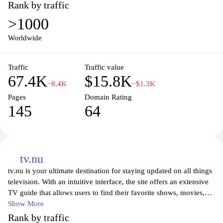
With user-friendly features and personalized recommendations,
Rank by traffic
you can easily navigate through our extensive library to find your
>1000
next favorite series. Tune in whenever and wherever you want,
transforming how you enjoy audio content.
Worldwide
Immerse yourself in engaging narratives and thought-provoking
Traffic
Traffic value
ideas with Podplay’s curated selection of podcasts. From
67.4K
$15.8K
acclaimed shows to hidden gems, our platform connects listeners
−8.4K
−$1.3K
to captivating content tailored to their interests. Enjoy seamless
Pages
Domain Rating
streaming, episode downloads for offline listening, and an
145
64
intuitive interface that enhances your podcast experience. Join the
Podplay community today and elevate your listening journey.
tv.nu
tv.nu is your ultimate destination for staying updated on all things
television. With an intuitive interface, the site offers an extensive
TV guide that allows users to find their favorite shows, movies,
and channels with ease. Whether you're looking for live
Show More
broadcasts or on-demand content, tv.nu presents a comprehensive
Rank by traffic