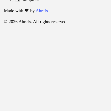
Made with 🧡️ by
Ahrefs
© 2026 Ahrefs. All rights reserved.