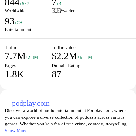
844
7
website also emphasizes accessibility, providing subtitles and
↑637
↑3
audio descriptions to ensure that everyone can enjoy their favorite
Worldwide
🇸🇪
Sweden
programs. With rich storytelling and a commitment to public
93
service, SVT.se remains a vital source of information and culture
↑59
for Swedish viewers.
Entertainment
Traffic
Traffic value
7.7M
$2.2M
+2.8M
+$1.1M
Pages
Domain Rating
1.8K
87
podplay.com
Discover a world of audio entertainment at Podplay.com, where
you can explore a diverse collection of podcasts across various
genres. Whether you’re a fan of true crime, comedy, storytelling,
or insightful discussions, Podplay offers something for everyone.
Show More