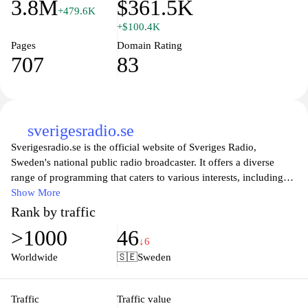
3.8M
$361.5K
+479.6K
+$100.4K
Pages
Domain Rating
707
83
sverigesradio.se
Sverigesradio.se is the official website of Sveriges Radio,
Sweden's national public radio broadcaster. It offers a diverse
range of programming that caters to various interests, including
news, music, culture, and entertainment. Users can listen to live
Show More
broadcasts, catch up on podcasts, and explore a comprehensive
Rank by traffic
archive of audio content. The site also features articles and
>1000
46
analysis on current events, ensuring that audiences are well-
↓6
informed about local and global issues. With an emphasis on
Worldwide
🇸🇪
Sweden
quality journalism, Sveriges Radio serves as a vital source of
information and entertainment for Swedish listeners.
Traffic
Traffic value