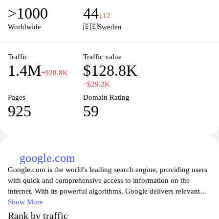
lineup, ensuring you never miss out on the latest episodes or
>1000
44
must-see events. Enhance your viewing experience by exploring
↓12
curated recommendations and personalized alerts, making it the
Worldwide
🇸🇪
Sweden
go-to platform for all your entertainment needs. Experience the
future of TV planning with tv.nu, where every viewer's preference
is just a few clicks away.
Traffic
Traffic value
1.4M
$128.8K
−928.8K
−$29.2K
Pages
Domain Rating
925
59
google.com
Google.com is the world's leading search engine, providing users
with quick and comprehensive access to information on the
internet. With its powerful algorithms, Google delivers relevant
search results, making it easy for users to find websites, images,
Show More
videos, news, and more. The platform continuously evolves to
Rank by traffic