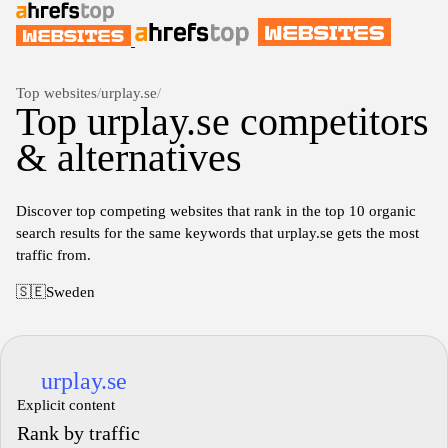
Top websites
/
urplay.se
/
Top urplay.se competitors
& alternatives
Discover top competing websites that rank in the top 10 organic
search results for the same keywords that urplay.se gets the most
traffic from.
🇸🇪
Sweden
urplay.se
Explicit content
Rank by traffic