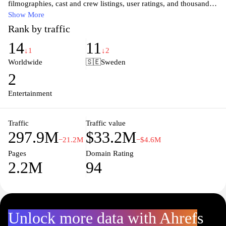
filmographies, cast and crew listings, user ratings, and thousands
of reviews all in one place. Whether you're looking for the latest
Show More
box office hits, classic cinema, or hidden gems, IMDb offers an
Rank by traffic
extensive database to satisfy your entertainment curiosity. Stay up-
14
11
to-date with trailers, news, and in-depth articles that delve into
↓1
↓2
both the art and business of filmmaking. Join a community of film
Worldwide
🇸🇪
Sweden
enthusiasts and discover your next favorite movie or show.
2
Entertainment
Traffic
Traffic value
297.9M
$33.2M
−21.2M
−$4.6M
Pages
Domain Rating
2.2M
94
Unlock more data with Ahrefs