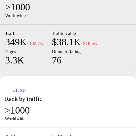
>1000
Worldwide
Traffic
Traffic value
349K
$38.1K
−102.7K
−$10.5K
Pages
Domain Rating
3.3K
76
ur.se
Rank by traffic
>1000
Worldwide