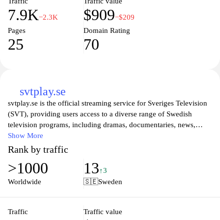
Traffic
Traffic value
7.9K
$909
−2.3K
−$209
Pages
Domain Rating
25
70
svtplay.se
svtplay.se is the official streaming service for Sveriges Television
(SVT), providing users access to a diverse range of Swedish
television programs, including dramas, documentaries, news,
entertainment, and children's shows. The platform offers both live
Show More
broadcasts and an extensive on-demand library, allowing viewers
Rank by traffic
to enjoy their favorite content anytime and anywhere. With a user-
>1000
13
friendly interface and seamless navigation, svtplay.se caters to a
↑3
wide audience, ensuring that everyone can find something to
Worldwide
🇸🇪
Sweden
watch that suits their interests. Whether you are looking for the
latest series or classic programs, svtplay.se is your go-to
destination for high-quality Swedish television content.
Traffic
Traffic value