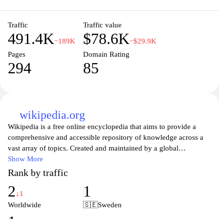
Traffic
Traffic value
491.4K
$78.6K
−189K
−$29.9K
Pages
Domain Rating
294
85
wikipedia.org
Wikipedia is a free online encyclopedia that aims to provide a
comprehensive and accessible repository of knowledge across a
vast array of topics. Created and maintained by a global
community of volunteers, Wikipedia allows users to contribute
Show More
and edit articles, ensuring that information is constantly updated
Rank by traffic
and refined. With millions of entries in multiple languages, it
2
1
serves as a vital resource for students, researchers, and anyone
↓1
seeking information on historical events, scientific concepts,
Worldwide
🇸🇪
Sweden
cultural phenomena, and much more. As a platform that