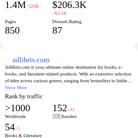
1.4M
$206.3K
−320K
−$3.5K
Pages
Domain Rating
850
87
adlibris.com
Adlibris.com is your ultimate online destination for books, e-
books, and literature-related products. With an extensive selection
of titles across various genres, ranging from bestsellers to hidden
gems, you'll find everything you need to immerse yourself in the
Show More
world of reading. Whether you're looking for fiction, non-fiction,
Rank by traffic
children's literature, or academic texts, Adlibris offers a user-
>1000
152
friendly interface to help you discover your next great read. Enjoy
↓31
competitive prices, special offers, and an easy shopping
Worldwide
🇸🇪
Sweden
experience, all designed to cater to the needs of avid readers and
54
book lovers alike. Visit Adlibris.com today and explore the joy of
↓5
reading with just a few clicks.
Books & Literature