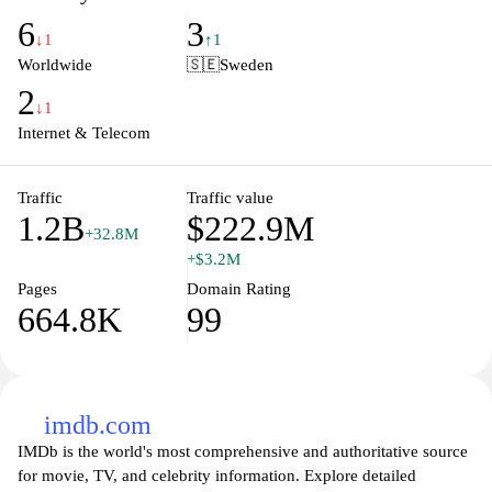
enhance user experience, integrating advanced features such as
6
3
voice search, personalized recommendations, and tools for
↓1
↑1
various applications, including Google Maps, Google Drive, and
Worldwide
🇸🇪
Sweden
Google News. With a simple interface and a wealth of resources,
2
Google remains an essential tool for anyone looking to navigate
↓1
the vast online landscape efficiently.
Internet & Telecom
Traffic
Traffic value
1.2B
$222.9M
+32.8M
+$3.2M
Pages
Domain Rating
664.8K
99
imdb.com
IMDb is the world's most comprehensive and authoritative source
for movie, TV, and celebrity information. Explore detailed