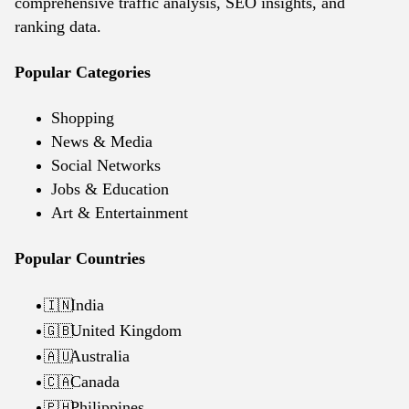
comprehensive traffic analysis, SEO insights, and
ranking data.
Popular Categories
Shopping
News & Media
Social Networks
Jobs & Education
Art & Entertainment
Popular Countries
India
🇮🇳
United Kingdom
🇬🇧
Australia
🇦🇺
Canada
🇨🇦
Philippines
🇵🇭