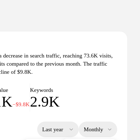
decrease in search traffic, reaching 73.6K visits,
its compared to the previous month. The traffic
cline of $9.8K.
alue
Keywords
1K
2.9K
−$9.8K
Last year
Monthly