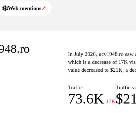
Web mentions
↗
1948.ro
In July 2026, ucv1948.ro saw a 
which is a decrease of 17K vis
value decreased to $21K, a de
Traffic
Traffic v
73.6K
$2
-17K