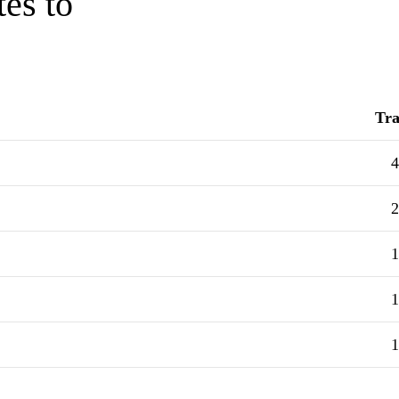
tes to
Tra
4
2
1
1
1