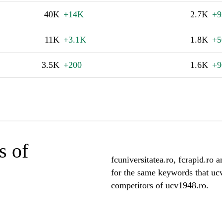
40K
+14K
2.7K
+9
11K
+3.1K
1.8K
+5
3.5K
+200
1.6K
+9
s of
fcuniversitatea.ro, fcrapid.ro a
for the same keywords that uc
competitors of ucv1948.ro.