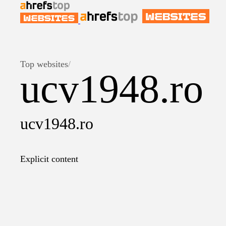
Top websites
/
ucv1948.ro
ucv1948.ro
Explicit content