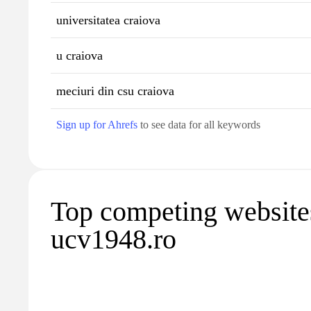
universitatea craiova
u craiova
meciuri din csu craiova
Sign up for Ahrefs
to see data for all keywords
Top competing website
ucv1948.ro