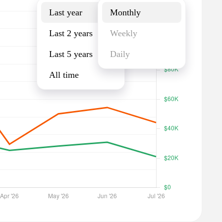
Last year
Monthly
Last 2 years
Weekly
Last 5 years
Daily
All time