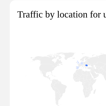
Traffic by location for