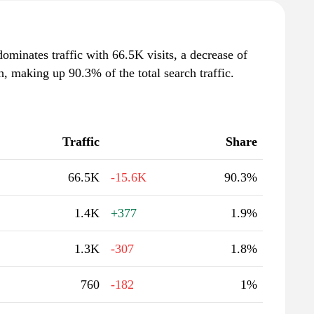
minates traffic with 66.5K visits, a decrease of
 making up 90.3% of the total search traffic.
Traffic
Share
66.5K
-15.6K
90.3%
1.4K
+377
1.9%
1.3K
-307
1.8%
760
-182
1%