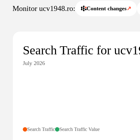
Monitor ucv1948.ro:
Content changes
↗
Search Traffic for ucv
July 2026
Search Traffic
Search Traffic Value