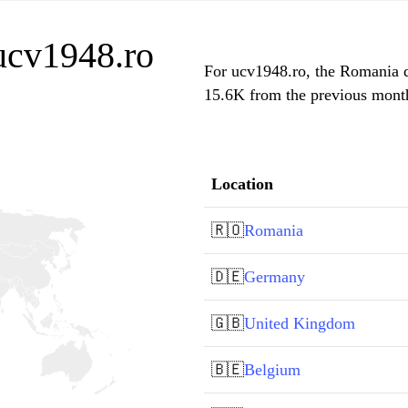
 ucv1948.ro
For ucv1948.ro, the Romania do
15.6K from the previous month,
Location
🇷🇴
Romania
🇩🇪
Germany
🇬🇧
United Kingdom
🇧🇪
Belgium