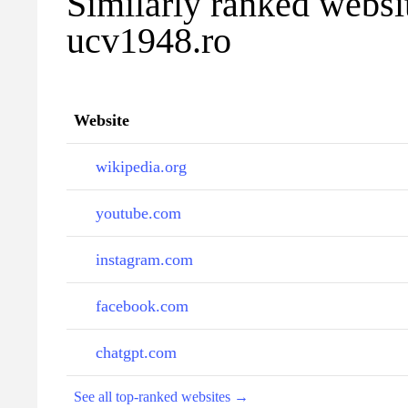
Similarly ranked websi
ucv1948.ro
Website
wikipedia.org
youtube.com
instagram.com
facebook.com
chatgpt.com
See all top-ranked websites →