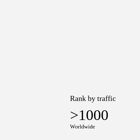
Rank by traffic
>1000
Worldwide