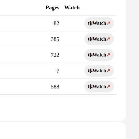
Pages
Watch
82
Watch
↗
385
Watch
↗
722
Watch
↗
7
Watch
↗
588
Watch
↗