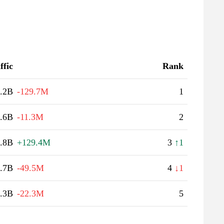
ffic
Rank
.2B
-129.7M
1
.6B
-11.3M
2
.8B
+129.4M
3
↑1
.7B
-49.5M
4
↓1
.3B
-22.3M
5