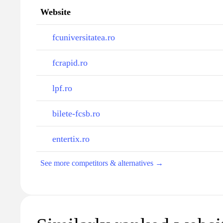
Website
fcuniversitatea.ro
fcrapid.ro
lpf.ro
bilete-fcsb.ro
entertix.ro
See more competitors & alternatives →