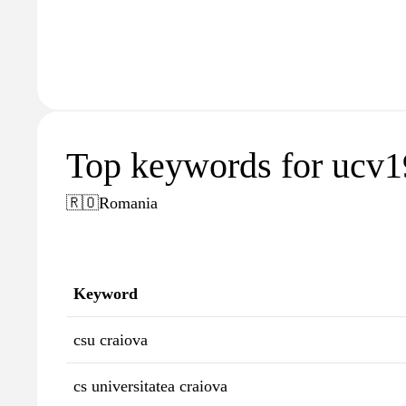
Top keywords for ucv1
🇷🇴
Romania
Keyword
csu craiova
cs universitatea craiova