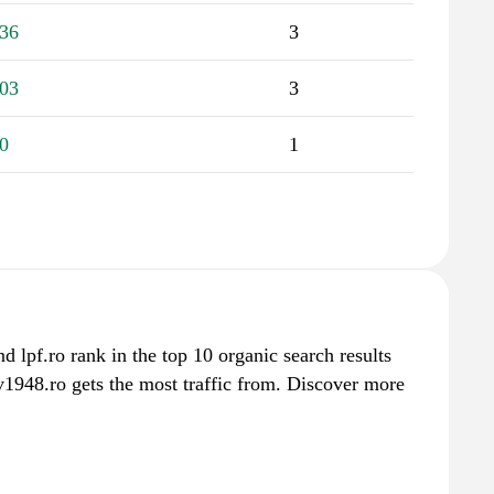
36
3
03
3
0
1
nd lpf.ro rank in the top 10 organic search results
v1948.ro gets the most traffic from. Discover more