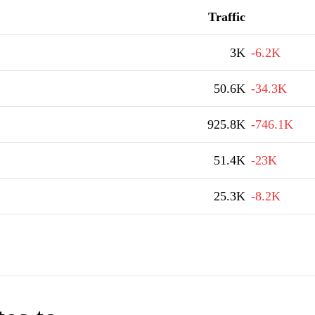
Traffic
3K
-6.2K
50.6K
-34.3K
925.8K
-746.1K
51.4K
-23K
25.3K
-8.2K