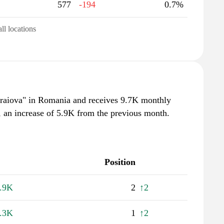
577
-194
0.7%
all locations
craiova" in Romania and receives 9.7K monthly
, an increase of 5.9K from the previous month.
Position
.9K
2
↑2
.3K
1
↑2