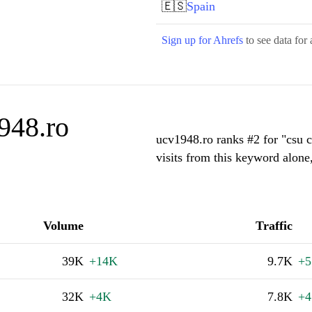
🇪🇸
Spain
Sign up for Ahrefs
to see data for 
948.ro
ucv1948.ro ranks #2 for "csu 
visits from this keyword alone
Volume
Traffic
39K
+14K
9.7K
+5
32K
+4K
7.8K
+4