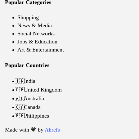
Popular Categories
Shopping
News & Media
Social Networks
Jobs & Education
Art & Entertainment
Popular Countries
India
🇮🇳
United Kingdom
🇬🇧
Australia
🇦🇺
Canada
🇨🇦
Philippines
🇵🇭
Made with 🧡️ by
Ahrefs