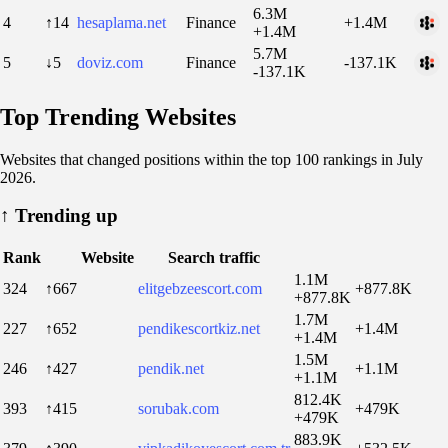
6.3M
4
↑14
hesaplama.net
Finance
+1.4M
+1.4M
5.7M
5
↓5
doviz.com
Finance
-137.1K
-137.1K
Top Trending Websites
Websites that changed positions within the top 100 rankings in July
2026.
↑
Trending up
Rank
Website
Search traffic
1.1M
324
↑667
elitgebzeescort.com
+877.8K
+877.8K
1.7M
227
↑652
pendikescortkiz.net
+1.4M
+1.4M
1.5M
246
↑427
pendik.net
+1.1M
+1.1M
812.4K
393
↑415
sorubak.com
+479K
+479K
883.9K