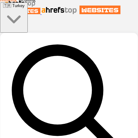
🇹🇷
Turkey