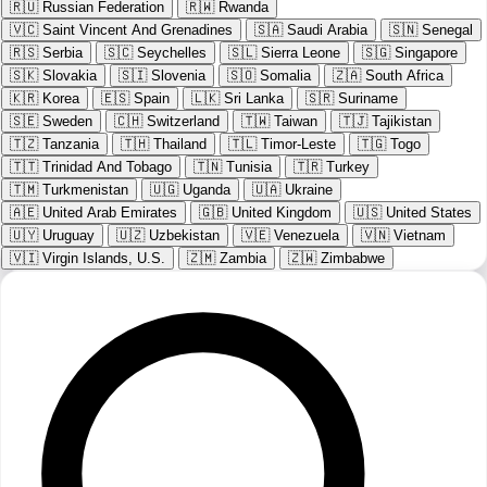
🇷🇺
Russian Federation
🇷🇼
Rwanda
🇻🇨
Saint Vincent And Grenadines
🇸🇦
Saudi Arabia
🇸🇳
Senegal
🇷🇸
Serbia
🇸🇨
Seychelles
🇸🇱
Sierra Leone
🇸🇬
Singapore
🇸🇰
Slovakia
🇸🇮
Slovenia
🇸🇴
Somalia
🇿🇦
South Africa
🇰🇷
Korea
🇪🇸
Spain
🇱🇰
Sri Lanka
🇸🇷
Suriname
🇸🇪
Sweden
🇨🇭
Switzerland
🇹🇼
Taiwan
🇹🇯
Tajikistan
🇹🇿
Tanzania
🇹🇭
Thailand
🇹🇱
Timor-Leste
🇹🇬
Togo
🇹🇹
Trinidad And Tobago
🇹🇳
Tunisia
🇹🇷
Turkey
🇹🇲
Turkmenistan
🇺🇬
Uganda
🇺🇦
Ukraine
🇦🇪
United Arab Emirates
🇬🇧
United Kingdom
🇺🇸
United States
🇺🇾
Uruguay
🇺🇿
Uzbekistan
🇻🇪
Venezuela
🇻🇳
Vietnam
🇻🇮
Virgin Islands, U.S.
🇿🇲
Zambia
🇿🇼
Zimbabwe