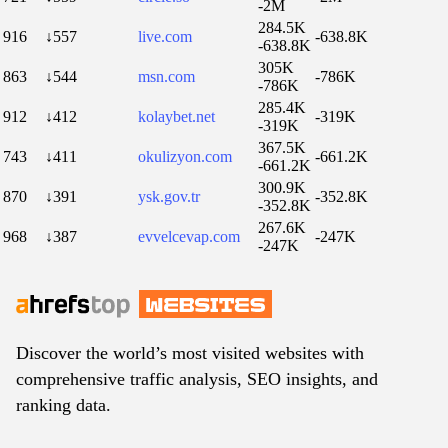
-2M
284.5K
916
↓557
live.com
-638.8K
-638.8K
305K
863
↓544
msn.com
-786K
-786K
285.4K
912
↓412
kolaybet.net
-319K
-319K
367.5K
743
↓411
okulizyon.com
-661.2K
-661.2K
300.9K
870
↓391
ysk.gov.tr
-352.8K
-352.8K
267.6K
968
↓387
evvelcevap.com
-247K
-247K
Discover the world’s most visited websites with
comprehensive traffic analysis, SEO insights, and
ranking data.