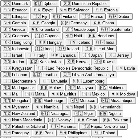
🇩🇰
Denmark
🇩🇯
Djibouti
🇩🇴
Dominican Republic
🇪🇨
Ecuador
🇪🇬
Egypt
🇸🇻
El Salvador
🇪🇪
Estonia
🇪🇹
Ethiopia
🇫🇯
Fiji
🇫🇮
Finland
🇫🇷
France
🇬🇦
Gabon
🇬🇲
Gambia
🇬🇪
Georgia
🇩🇪
Germany
🇬🇭
Ghana
🇬🇷
Greece
🇬🇱
Greenland
🇬🇵
Guadeloupe
🇬🇹
Guatemala
🇬🇬
Guernsey
🇬🇾
Guyana
🇭🇹
Haiti
🇭🇳
Honduras
🇭🇰
Hong Kong
🇭🇺
Hungary
🇮🇸
Iceland
🇮🇳
India
🇮🇩
Indonesia
🇮🇶
Iraq
🇮🇪
Ireland
🇮🇲
Isle of Man
🇮🇱
Israel
🇮🇹
Italy
🇯🇲
Jamaica
🇯🇵
Japan
🇯🇪
Jersey
🇯🇴
Jordan
🇰🇿
Kazakhstan
🇰🇪
Kenya
🇰🇼
Kuwait
🇰🇬
Kyrgyzstan
🇱🇦
Lao People's Democratic Republic
🇱🇻
Latvia
🇱🇧
Lebanon
🇱🇸
Lesotho
🇱🇾
Libyan Arab Jamahiriya
🇱🇮
Liechtenstein
🇱🇹
Lithuania
🇱🇺
Luxembourg
🇲🇬
Madagascar
🇲🇼
Malawi
🇲🇾
Malaysia
🇲🇻
Maldives
🇲🇱
Mali
🇲🇹
Malta
🇲🇺
Mauritius
🇲🇽
Mexico
🇲🇩
Moldova
🇲🇳
Mongolia
🇲🇪
Montenegro
🇲🇦
Morocco
🇲🇿
Mozambique
🇲🇲
Myanmar
🇳🇦
Namibia
🇳🇵
Nepal
🇳🇱
Netherlands
🇳🇿
New Zealand
🇳🇮
Nicaragua
🇳🇪
Niger
🇳🇬
Nigeria
🇲🇰
North Macedonia
🇳🇴
Norway
🇴🇲
Oman
🇵🇰
Pakistan
🇵🇸
Palestine, State of
🇵🇦
Panama
🇵🇬
Papua New Guinea
🇵🇾
Paraguay
🇵🇪
Peru
🇵🇭
Philippines
🇵🇱
Poland