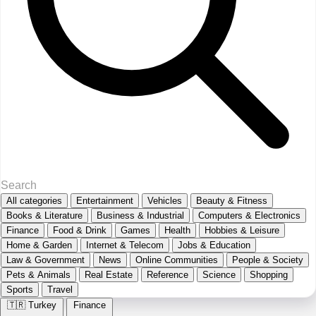
All categories
Entertainment
Vehicles
Beauty & Fitness
Books & Literature
Business & Industrial
Computers & Electronics
Finance
Food & Drink
Games
Health
Hobbies & Leisure
Home & Garden
Internet & Telecom
Jobs & Education
Law & Government
News
Online Communities
People & Society
Pets & Animals
Real Estate
Reference
Science
Shopping
Sports
Travel
🇹🇷
Turkey
Finance