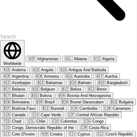
🇦🇫
Afghanistan
🇦🇱
Albania
🇩🇿
Algeria
Worldwide
🇦🇩
Andorra
🇦🇴
Angola
🇦🇬
Antigua And Barbuda
🇦🇷
Argentina
🇦🇲
Armenia
🇦🇺
Australia
🇦🇹
Austria
🇦🇿
Azerbaijan
🇧🇸
Bahamas
🇧🇭
Bahrain
🇧🇩
Bangladesh
🇧🇾
Belarus
🇧🇪
Belgium
🇧🇿
Belize
🇧🇯
Benin
🇧🇹
Bhutan
🇧🇴
Bolivia
🇧🇦
Bosnia And Herzegovina
🇧🇼
Botswana
🇧🇷
Brazil
🇧🇳
Brunei Darussalam
🇧🇬
Bulgaria
🇧🇫
Burkina Faso
🇧🇮
Burundi
🇰🇭
Cambodia
🇨🇲
Cameroon
🇨🇦
Canada
🇨🇻
Cape Verde
🇨🇫
Central African Republic
🇹🇩
Chad
🇨🇱
Chile
🇨🇴
Colombia
🇨🇬
Congo
🇨🇩
Congo, Democratic Republic of the
🇨🇷
Costa Rica
🇨🇮
Cote D'Ivoire
🇭🇷
Croatia
🇨🇾
Cyprus
🇨🇿
Czech Republic