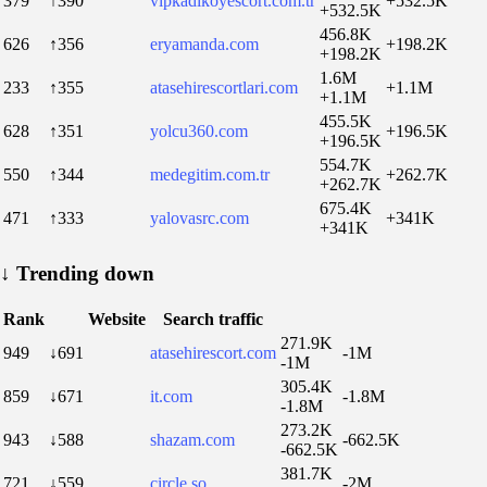
379
↑390
vipkadikoyescort.com.tr
+532.5K
+532.5K
456.8K
626
↑356
eryamanda.com
+198.2K
+198.2K
1.6M
233
↑355
atasehirescortlari.com
+1.1M
+1.1M
455.5K
628
↑351
yolcu360.com
+196.5K
+196.5K
554.7K
550
↑344
medegitim.com.tr
+262.7K
+262.7K
675.4K
471
↑333
yalovasrc.com
+341K
+341K
↓
Trending down
Rank
Website
Search traffic
271.9K
949
↓691
atasehirescort.com
-1M
-1M
305.4K
859
↓671
it.com
-1.8M
-1.8M
273.2K
943
↓588
shazam.com
-662.5K
-662.5K
381.7K
721
↓559
circle.so
-2M