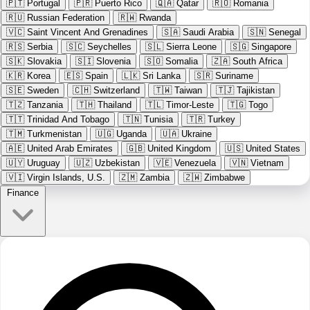
🇵🇹
Portugal
🇵🇷
Puerto Rico
🇶🇦
Qatar
🇷🇴
Romania
🇷🇺
Russian Federation
🇷🇼
Rwanda
🇻🇨
Saint Vincent And Grenadines
🇸🇦
Saudi Arabia
🇸🇳
Senegal
🇷🇸
Serbia
🇸🇨
Seychelles
🇸🇱
Sierra Leone
🇸🇬
Singapore
🇸🇰
Slovakia
🇸🇮
Slovenia
🇸🇴
Somalia
🇿🇦
South Africa
🇰🇷
Korea
🇪🇸
Spain
🇱🇰
Sri Lanka
🇸🇷
Suriname
🇸🇪
Sweden
🇨🇭
Switzerland
🇹🇼
Taiwan
🇹🇯
Tajikistan
🇹🇿
Tanzania
🇹🇭
Thailand
🇹🇱
Timor-Leste
🇹🇬
Togo
🇹🇹
Trinidad And Tobago
🇹🇳
Tunisia
🇹🇷
Turkey
🇹🇲
Turkmenistan
🇺🇬
Uganda
🇺🇦
Ukraine
🇦🇪
United Arab Emirates
🇬🇧
United Kingdom
🇺🇸
United States
🇺🇾
Uruguay
🇺🇿
Uzbekistan
🇻🇪
Venezuela
🇻🇳
Vietnam
🇻🇮
Virgin Islands, U.S.
🇿🇲
Zambia
🇿🇼
Zimbabwe
Finance