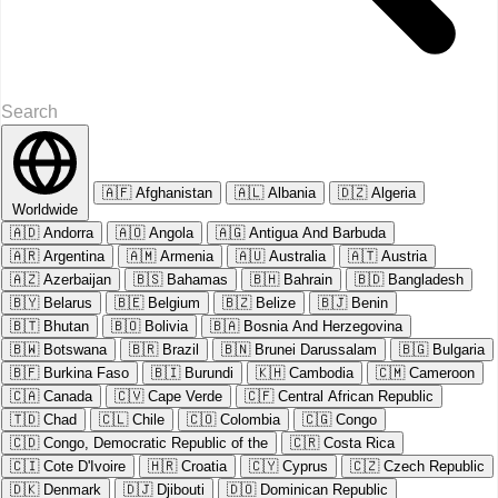
🇦🇫
Afghanistan
🇦🇱
Albania
🇩🇿
Algeria
Worldwide
🇦🇩
Andorra
🇦🇴
Angola
🇦🇬
Antigua And Barbuda
🇦🇷
Argentina
🇦🇲
Armenia
🇦🇺
Australia
🇦🇹
Austria
🇦🇿
Azerbaijan
🇧🇸
Bahamas
🇧🇭
Bahrain
🇧🇩
Bangladesh
🇧🇾
Belarus
🇧🇪
Belgium
🇧🇿
Belize
🇧🇯
Benin
🇧🇹
Bhutan
🇧🇴
Bolivia
🇧🇦
Bosnia And Herzegovina
🇧🇼
Botswana
🇧🇷
Brazil
🇧🇳
Brunei Darussalam
🇧🇬
Bulgaria
🇧🇫
Burkina Faso
🇧🇮
Burundi
🇰🇭
Cambodia
🇨🇲
Cameroon
🇨🇦
Canada
🇨🇻
Cape Verde
🇨🇫
Central African Republic
🇹🇩
Chad
🇨🇱
Chile
🇨🇴
Colombia
🇨🇬
Congo
🇨🇩
Congo, Democratic Republic of the
🇨🇷
Costa Rica
🇨🇮
Cote D'Ivoire
🇭🇷
Croatia
🇨🇾
Cyprus
🇨🇿
Czech Republic
🇩🇰
Denmark
🇩🇯
Djibouti
🇩🇴
Dominican Republic