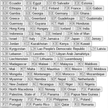
🇪🇨
Ecuador
🇪🇬
Egypt
🇸🇻
El Salvador
🇪🇪
Estonia
🇪🇹
Ethiopia
🇫🇯
Fiji
🇫🇮
Finland
🇫🇷
France
🇬🇦
Gabon
🇬🇲
Gambia
🇬🇪
Georgia
🇩🇪
Germany
🇬🇭
Ghana
🇬🇷
Greece
🇬🇱
Greenland
🇬🇵
Guadeloupe
🇬🇹
Guatemala
🇬🇬
Guernsey
🇬🇾
Guyana
🇭🇹
Haiti
🇭🇳
Honduras
🇭🇰
Hong Kong
🇭🇺
Hungary
🇮🇸
Iceland
🇮🇳
India
🇮🇩
Indonesia
🇮🇶
Iraq
🇮🇪
Ireland
🇮🇲
Isle of Man
🇮🇱
Israel
🇮🇹
Italy
🇯🇲
Jamaica
🇯🇵
Japan
🇯🇪
Jersey
🇯🇴
Jordan
🇰🇿
Kazakhstan
🇰🇪
Kenya
🇰🇼
Kuwait
🇰🇬
Kyrgyzstan
🇱🇦
Lao People's Democratic Republic
🇱🇻
Latvia
🇱🇧
Lebanon
🇱🇸
Lesotho
🇱🇾
Libyan Arab Jamahiriya
🇱🇮
Liechtenstein
🇱🇹
Lithuania
🇱🇺
Luxembourg
🇲🇬
Madagascar
🇲🇼
Malawi
🇲🇾
Malaysia
🇲🇻
Maldives
🇲🇱
Mali
🇲🇹
Malta
🇲🇺
Mauritius
🇲🇽
Mexico
🇲🇩
Moldova
🇲🇳
Mongolia
🇲🇪
Montenegro
🇲🇦
Morocco
🇲🇿
Mozambique
🇲🇲
Myanmar
🇳🇦
Namibia
🇳🇵
Nepal
🇳🇱
Netherlands
🇳🇿
New Zealand
🇳🇮
Nicaragua
🇳🇪
Niger
🇳🇬
Nigeria
🇲🇰
North Macedonia
🇳🇴
Norway
🇴🇲
Oman
🇵🇰
Pakistan
🇵🇸
Palestine, State of
🇵🇦
Panama
🇵🇬
Papua New Guinea
🇵🇾
Paraguay
🇵🇪
Peru
🇵🇭
Philippines
🇵🇱
Poland
🇵🇹
Portugal
🇵🇷
Puerto Rico
🇶🇦
Qatar
🇷🇴
Romania