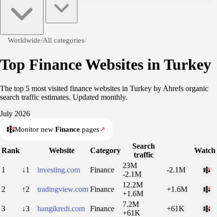
Worldwide
/
All categories
/
Top Finance Websites in Turkey
The top 5 most visited finance websites in Turkey by Ahrefs organic
search traffic estimates. Updated monthly.
July 2026
Monitor new
Finance
pages
↗
Search
Rank
Website
Category
Watch
traffic
23M
1
↓1
investing.com
Finance
-2.1M
-2.1M
12.2M
2
↑2
tradingview.com
Finance
+1.6M
+1.6M
7.2M
3
↓3
hangikredi.com
Finance
+61K
+61K