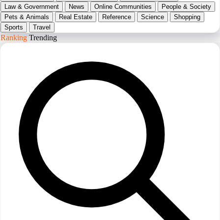
Law & Government
News
Online Communities
People & Society
Pets & Animals
Real Estate
Reference
Science
Shopping
Sports
Travel
Ranking
Trending