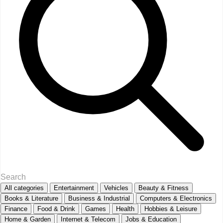
All categories
Entertainment
Vehicles
Beauty & Fitness
Books & Literature
Business & Industrial
Computers & Electronics
Finance
Food & Drink
Games
Health
Hobbies & Leisure
Home & Garden
Internet & Telecom
Jobs & Education