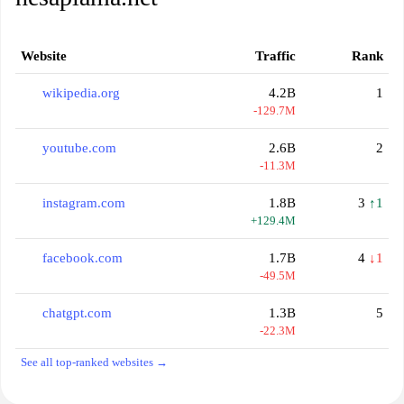
Website
Traffic
Rank
wikipedia.org
4.2B
1
-129.7M
youtube.com
2.6B
2
-11.3M
instagram.com
1.8B
3
↑1
+129.4M
facebook.com
1.7B
4
↓1
-49.5M
chatgpt.com
1.3B
5
-22.3M
See all top-ranked websites →