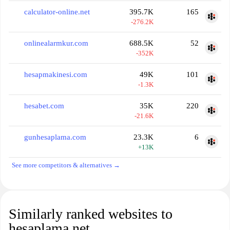
calculator-online.net
395.7K
165
-276.2K
onlinealarmkur.com
688.5K
52
-352K
hesapmakinesi.com
49K
101
-1.3K
hesabet.com
35K
220
-21.6K
gunhesaplama.com
23.3K
6
+13K
See more competitors & alternatives →
Similarly ranked websites to
hesaplama.net