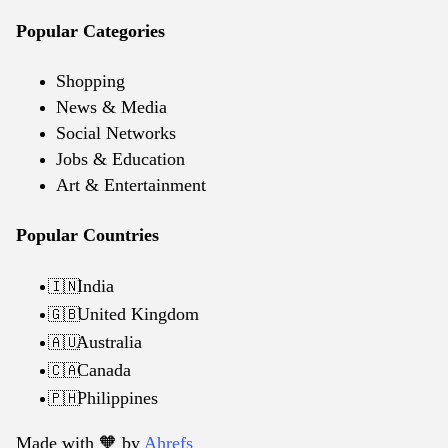
Popular Categories
Shopping
News & Media
Social Networks
Jobs & Education
Art & Entertainment
Popular Countries
India
🇮🇳
United Kingdom
🇬🇧
Australia
🇦🇺
Canada
🇨🇦
Philippines
🇵🇭
Made with 🧡️ by
Ahrefs