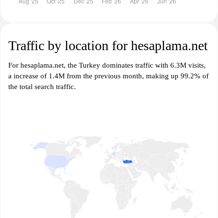
Traffic by location for hesaplama.net
For hesaplama.net, the Turkey dominates traffic with 6.3M visits,
a increase of 1.4M from the previous month, making up 99.2% of
the total search traffic.