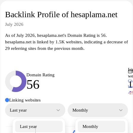
Backlink Profile of hesaplama.net
July 2026
As of July 2026, hesaplama.net's Domain Rating is 56.
hesaplama.net is linked by 1.5K websites, indicating a decrease of
29 referring sites from the previous month.
Li
Domain Rating
we
56
Ch
1
ba
↗
-2
Linking websites
Last year
Monthly
Last year
Monthly