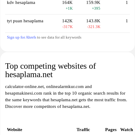
kdv hesaplama
164K
159.9K
1
+1K
+395
tyt puan hesaplama
142K
143.8K
1
-317K
-321.3K
Sign up for Ahrefs
to see data for all keywords
Top competing websites of
hesaplama.net
calculator-online.net, onlinealarmkur.com and
hesapmakinesi.com rank in the top 10 organic search results for
the same keywords that hesaplama.net gets the most traffic from.
Discover more competitors of hesaplama.net.
Website
Traffic
Pages
Watch