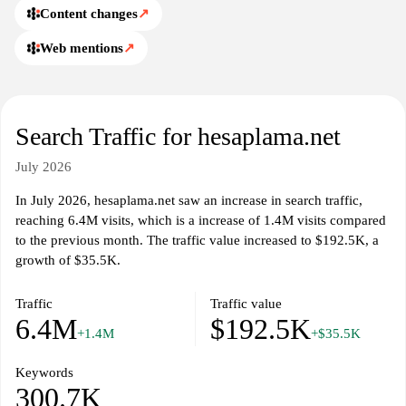
Content changes
↗
Web mentions
↗
Search Traffic for hesaplama.net
July 2026
In July 2026, hesaplama.net saw an increase in search traffic,
reaching 6.4M visits, which is a increase of 1.4M visits compared
to the previous month. The traffic value increased to $192.5K, a
growth of $35.5K.
Traffic
Traffic value
6.4M
$192.5K
+1.4M
+$35.5K
Keywords
300.7K