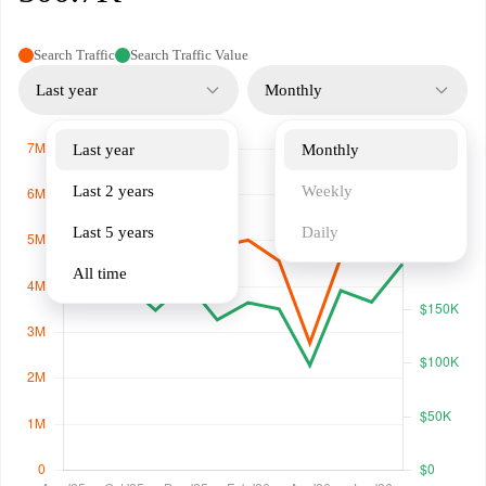
Search Traffic
Search Traffic Value
Last year
Monthly
Last year
Monthly
Last 2 years
Weekly
Last 5 years
Daily
All time