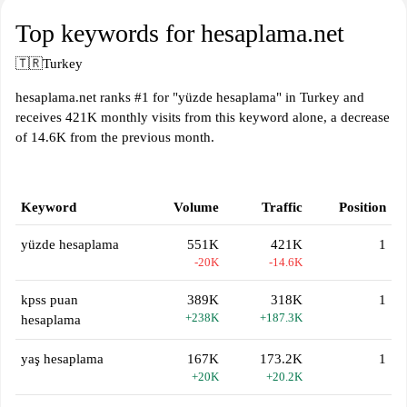
Top keywords for hesaplama.net
🇹🇷
Turkey
hesaplama.net ranks #1 for "yüzde hesaplama" in Turkey and
receives 421K monthly visits from this keyword alone, a decrease
of 14.6K from the previous month.
Keyword
Volume
Traffic
Position
yüzde hesaplama
551K
421K
1
-20K
-14.6K
kpss puan
389K
318K
1
+238K
+187.3K
hesaplama
yaş hesaplama
167K
173.2K
1
+20K
+20.2K