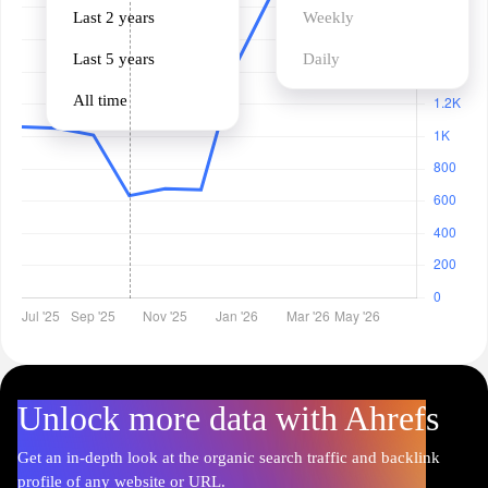
Last 2 years
Weekly
Last 5 years
Daily
All time
Unlock more data with Ahrefs
Get an in-depth look at the organic search traffic and backlink
profile of any website or URL.