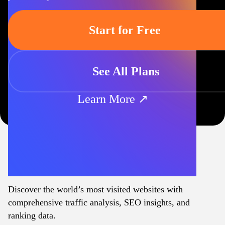
Start for Free
See All Plans
Learn More ↗
Discover the world’s most visited websites with
comprehensive traffic analysis, SEO insights, and
ranking data.