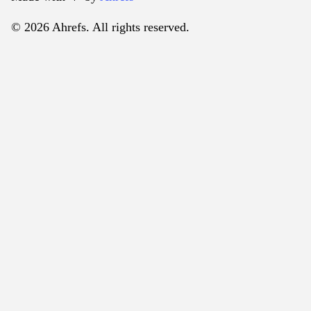
© 2026 Ahrefs. All rights reserved.