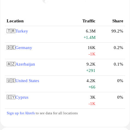
Location
Traffic
Share
🇹🇷
Turkey
6.3M
99.2%
+1.4M
🇩🇪
Germany
16K
0.2%
-1K
🇦🇿
Azerbaijan
9.2K
0.1%
+291
🇺🇸
United States
4.2K
0%
+66
🇨🇾
Cyprus
3K
0%
-1K
Sign up for Ahrefs
to see data for all locations