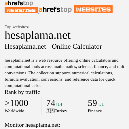
Top websites
/
hesaplama.net
Hesaplama.net - Online Calculator
hesaplama.net is a web resource offering online calculators and
computational tools across mathematics, science, finance, and unit
conversions. The collection supports numerical calculations,
formula evaluation, conversions, and reference data for quick
computational tasks.
Rank by traffic
>1000
74
59
↑14
↑31
Worldwide
🇹🇷
Turkey
Finance
Monitor hesaplama.net: