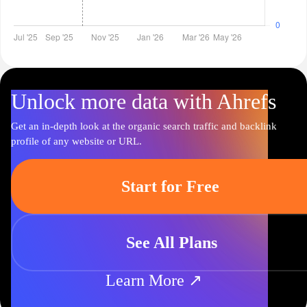
Unlock more data with Ahrefs
Get an in-depth look at the organic search traffic and backlink
profile of any website or URL.
Start for Free
See All Plans
Learn More ↗