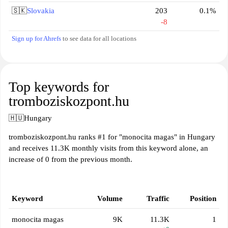
🇸🇰
Slovakia
203
0.1%
-8
Sign up for Ahrefs
to see data for all locations
Top keywords for
tromboziskozpont.hu
🇭🇺
Hungary
tromboziskozpont.hu ranks #1 for "monocita magas" in Hungary
and receives 11.3K monthly visits from this keyword alone, an
increase of 0 from the previous month.
Keyword
Volume
Traffic
Position
monocita magas
9K
11.3K
1