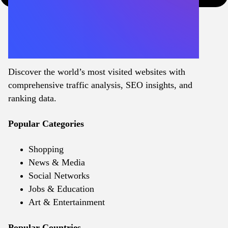
Discover the world’s most visited websites with
comprehensive traffic analysis, SEO insights, and
ranking data.
Popular Categories
Shopping
News & Media
Social Networks
Jobs & Education
Art & Entertainment
Popular Countries