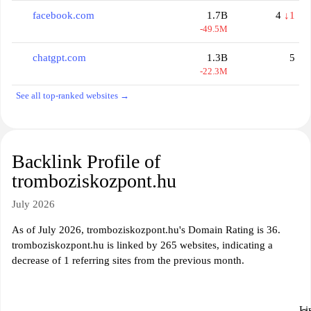
facebook.com
1.7B
4
↓1
-49.5M
chatgpt.com
1.3B
5
-22.3M
See all top-ranked websites →
Backlink Profile of
tromboziskozpont.hu
July 2026
As of July 2026, tromboziskozpont.hu's Domain Rating is 36.
tromboziskozpont.hu is linked by 265 websites, indicating a
decrease of 1 referring sites from the previous month.
Li