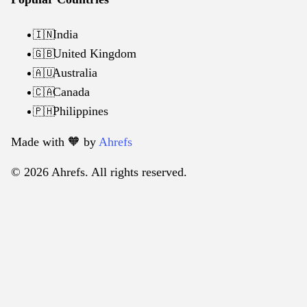
India
🇮🇳
United Kingdom
🇬🇧
Australia
🇦🇺
Canada
🇨🇦
Philippines
🇵🇭
Made with 🧡️ by
Ahrefs
© 2026 Ahrefs. All rights reserved.