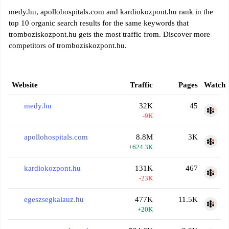
medy.hu, apollohospitals.com and kardiokozpont.hu rank in the
top 10 organic search results for the same keywords that
tromboziskozpont.hu gets the most traffic from. Discover more
competitors of tromboziskozpont.hu.
Website
Traffic
Pages
Watch
medy.hu
32K
45
-9K
apollohospitals.com
8.8M
3K
+624.3K
kardiokozpont.hu
131K
467
-23K
egeszsegkalauz.hu
477K
11.5K
+20K