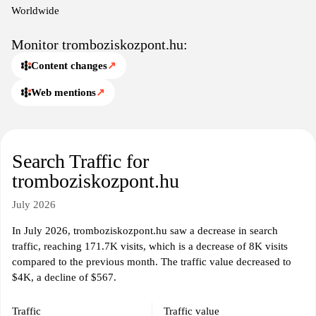
practices and fostering a better understanding of the complexities
Worldwide
surrounding thrombosis.
Monitor tromboziskozpont.hu:
Content changes
↗
Web mentions
↗
Search Traffic for
tromboziskozpont.hu
July 2026
In July 2026, tromboziskozpont.hu saw a decrease in search
traffic, reaching 171.7K visits, which is a decrease of 8K visits
compared to the previous month. The traffic value decreased to
$4K, a decline of $567.
Traffic
Traffic value