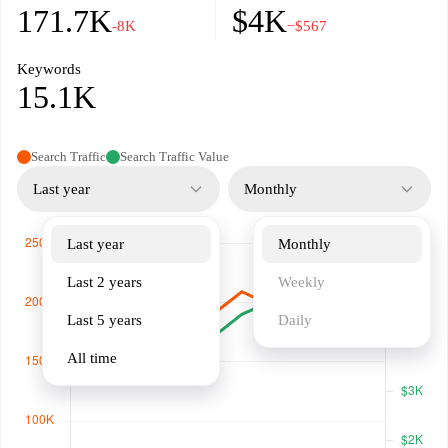
171.7K
$4K
-8K
−$567
Keywords
15.1K
Search Traffic
Search Traffic Value
Last year
Monthly
Last year
Monthly
Last 2 years
Weekly
Last 5 years
Daily
All time