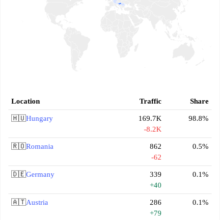
Location
Traffic
Share
🇭🇺
Hungary
169.7K
98.8%
-8.2K
🇷🇴
Romania
862
0.5%
-62
🇩🇪
Germany
339
0.1%
+40
🇦🇹
Austria
286
0.1%
+79