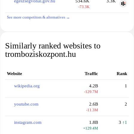
egeszsegvonal.gov.hu
534.6K
3.3K
-73.3K
See more competitors & alternatives →
Similarly ranked websites to
tromboziskozpont.hu
Website
Traffic
Rank
wikipedia.org
4.2B
1
-129.7M
youtube.com
2.6B
2
-11.3M
instagram.com
1.8B
3
↑1
+129.4M