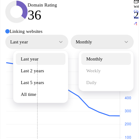
Domain Rating
we
36
Ch
2
ba
↗
-1
Linking websites
Last year
Monthly
Last year
Monthly
Last 2 years
Weekly
Last 5 years
Daily
All time