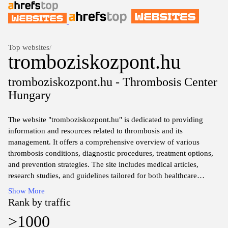
Top websites
/
tromboziskozpont.hu
tromboziskozpont.hu - Thrombosis Center
Hungary
The website "tromboziskozpont.hu" is dedicated to providing
information and resources related to thrombosis and its
management. It offers a comprehensive overview of various
thrombosis conditions, diagnostic procedures, treatment options,
and prevention strategies. The site includes medical articles,
research studies, and guidelines tailored for both healthcare
professionals and patients. Furthermore, it serves as a platform for
Show More
access to specialized clinics, consultations, and educational
Rank by traffic
materials aimed at increasing awareness and understanding of
>1000
thromboembolic diseases. The focus remains on evidence-based