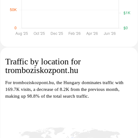
Traffic by location for
tromboziskozpont.hu
For tromboziskozpont.hu, the Hungary dominates traffic with
169.7K visits, a decrease of 8.2K from the previous month,
making up 98.8% of the total search traffic.