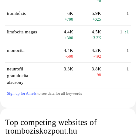
+0
trombózis
6K
5.9K
1
+700
+625
limfocita magas
4.4K
4.5K
1
↑1
+300
+3.2K
monocita
4.4K
4.2K
1
-500
-492
neutrofil
3.3K
3.8K
1
-98
granulocita
alacsony
Sign up for Ahrefs
to see data for all keywords
Top competing websites of
tromboziskozpont.hu