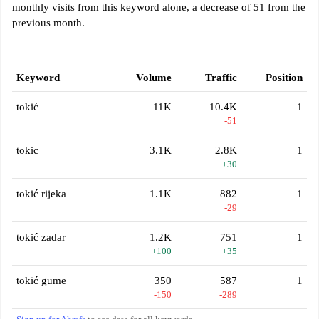
monthly visits from this keyword alone, a decrease of 51 from the
previous month.
Keyword
Volume
Traffic
Position
tokić
11K
10.4K
1
-51
tokic
3.1K
2.8K
1
+30
tokić rijeka
1.1K
882
1
-29
tokić zadar
1.2K
751
1
+100
+35
tokić gume
350
587
1
-150
-289