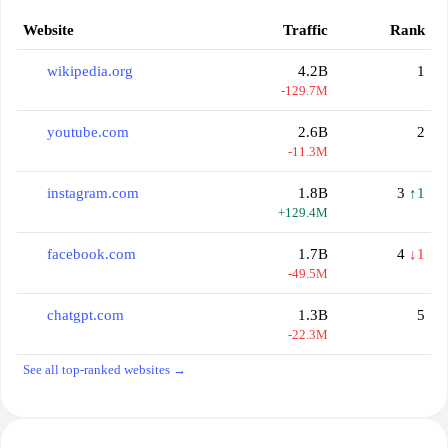
Website
Traffic
Rank
wikipedia.org
4.2B
1
-129.7M
youtube.com
2.6B
2
-11.3M
instagram.com
1.8B
3
↑1
+129.4M
facebook.com
1.7B
4
↓1
-49.5M
chatgpt.com
1.3B
5
-22.3M
See all top-ranked websites →