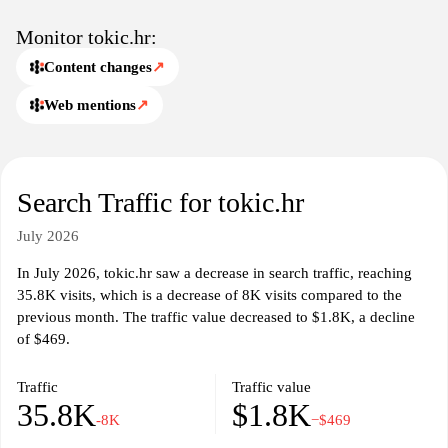
Monitor tokic.hr:
Content changes
↗
Web mentions
↗
Search Traffic for tokic.hr
July 2026
In July 2026, tokic.hr saw a decrease in search traffic, reaching
35.8K visits, which is a decrease of 8K visits compared to the
previous month. The traffic value decreased to $1.8K, a decline
of $469.
Traffic
Traffic value
35.8K
$1.8K
-8K
−$469