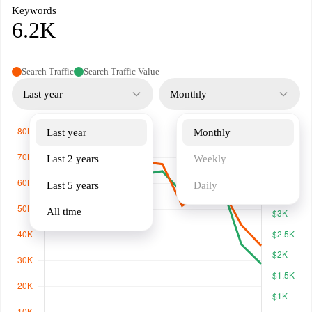
Keywords
6.2K
Search Traffic
Search Traffic Value
Last year
Monthly
Last year
Monthly
Last 2 years
Weekly
Last 5 years
Daily
All time