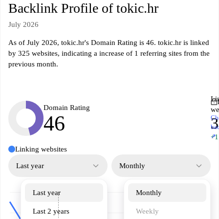
Backlink Profile of tokic.hr
July 2026
As of July 2026, tokic.hr's Domain Rating is 46. tokic.hr is linked
by 325 websites, indicating a increase of 1 referring sites from the
previous month.
Li
Domain Rating
we
46
Ch
3
ba
↗
+1
Linking websites
Last year
Monthly
Last year
Monthly
Last 2 years
Weekly