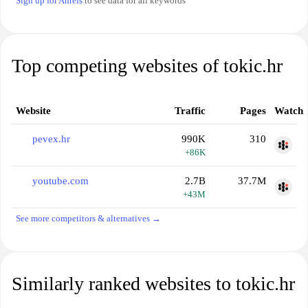
Sign up for Ahrefs
to see data for all keywords
Top competing websites of tokic.hr
Website
Traffic
Pages
Watch
pevex.hr
990K
310
+86K
youtube.com
2.7B
37.7M
+43M
See more competitors & alternatives →
Similarly ranked websites to tokic.hr