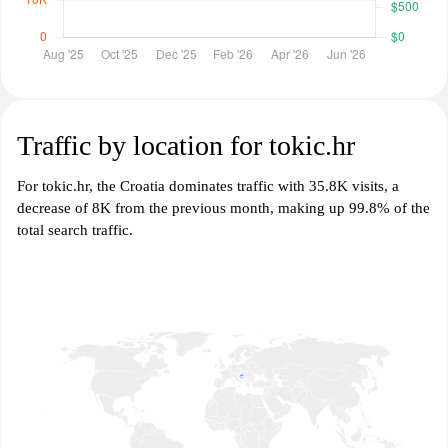
Traffic by location for tokic.hr
For tokic.hr, the Croatia dominates traffic with 35.8K visits, a
decrease of 8K from the previous month, making up 99.8% of the
total search traffic.