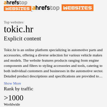
Top websites
/
tokic.hr
Explicit content
Tokic.hr is an online platform specializing in automotive parts and
accessories, offering a diverse selection for various vehicle makes
and models. The website features products ranging from engine
components and filters to styling accessories and tools, catering to
both individual customers and businesses in the automotive sector.
Detailed product descriptions and specifications are provided to
assist users in finding the right items for their needs, and the site
Show More
includes search functionality to streamline the browsing
Rank by traffic
experience. Additionally, Tokic.hr may offer insights into
>1000
automotive trends and maintenance tips through informative
articles, enhancing the overall user experience.
Worldwide