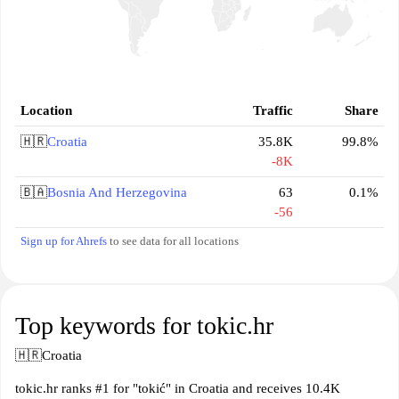
Location
Traffic
Share
🇭🇷
Croatia
35.8K
99.8%
-8K
🇧🇦
Bosnia And Herzegovina
63
0.1%
-56
Sign up for Ahrefs
to see data for all locations
Top keywords for tokic.hr
🇭🇷
Croatia
tokic.hr ranks #1 for "tokić" in Croatia and receives 10.4K