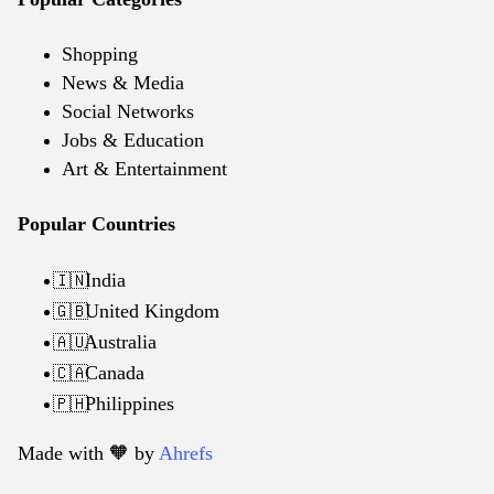
Shopping
News & Media
Social Networks
Jobs & Education
Art & Entertainment
Popular Countries
India
🇮🇳
United Kingdom
🇬🇧
Australia
🇦🇺
Canada
🇨🇦
Philippines
🇵🇭
Made with 🧡️ by
Ahrefs