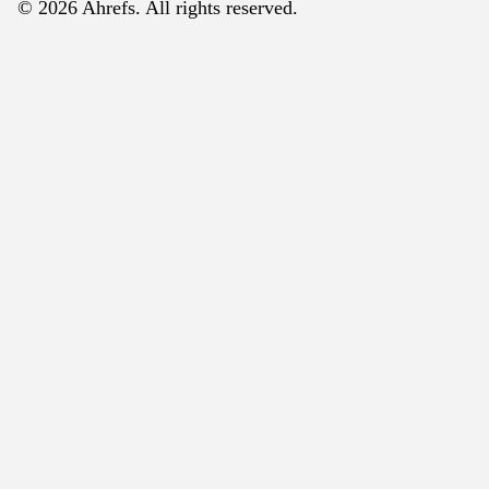
© 2026 Ahrefs. All rights reserved.