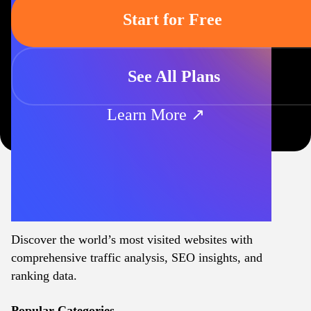
Start for Free
See All Plans
Learn More ↗
Discover the world’s most visited websites with
comprehensive traffic analysis, SEO insights, and
ranking data.
Popular Categories