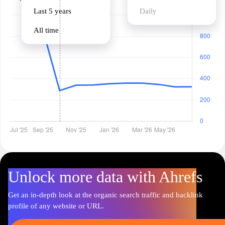
Last 5 years
Daily
All time
Unlock more data with Ahrefs
Get an in-depth look at the organic search traffic and backlink
profile of any website or URL.