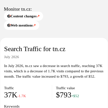
Monitor tn.cz:
Content changes
↗
Web mentions
↗
Search Traffic for tn.cz
July 2026
In July 2026, tn.cz saw a decrease in search traffic, reaching 37K
visits, which is a decrease of 1.7K visits compared to the previous
month. The traffic value increased to $793, a growth of $52.
Traffic
Traffic value
37K
$793
-1.7K
+$52
Keywords