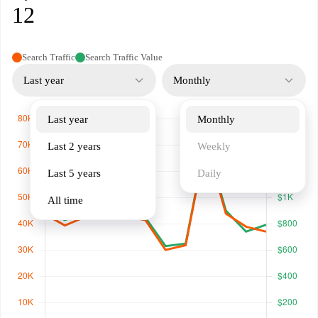
12
Search Traffic
Search Traffic Value
Last year
Monthly
Last year
Monthly
Last 2 years
Weekly
Last 5 years
Daily
All time