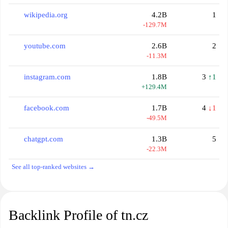
wikipedia.org
4.2B
1
-129.7M
youtube.com
2.6B
2
-11.3M
instagram.com
1.8B
3
↑1
+129.4M
facebook.com
1.7B
4
↓1
-49.5M
chatgpt.com
1.3B
5
-22.3M
See all top-ranked websites →
Backlink Profile of tn.cz