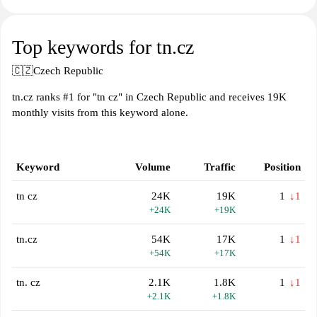
Top keywords for tn.cz
🇨🇿
Czech Republic
tn.cz ranks #1 for "tn cz" in Czech Republic and receives 19K
monthly visits from this keyword alone.
Keyword
Volume
Traffic
Position
tn cz
24K
19K
1
↓1
+24K
+19K
tn.cz
54K
17K
1
↓1
+54K
+17K
tn. cz
2.1K
1.8K
1
↓1
+2.1K
+1.8K