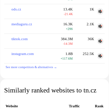
ods.cz
13.4K
1K
-21.4K
mediaguru.cz
16.3K
2.1K
+296
tiktok.com
384.3M
36K
-14.3M
instagram.com
1.8B
252.5K
+117.6M
See more competitors & alternatives →
Similarly ranked websites to tn.cz
Website
Traffic
Rank