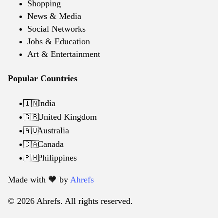
Shopping
News & Media
Social Networks
Jobs & Education
Art & Entertainment
Popular Countries
India
🇮🇳
United Kingdom
🇬🇧
Australia
🇦🇺
Canada
🇨🇦
Philippines
🇵🇭
Made with 🧡️ by
Ahrefs
© 2026 Ahrefs. All rights reserved.