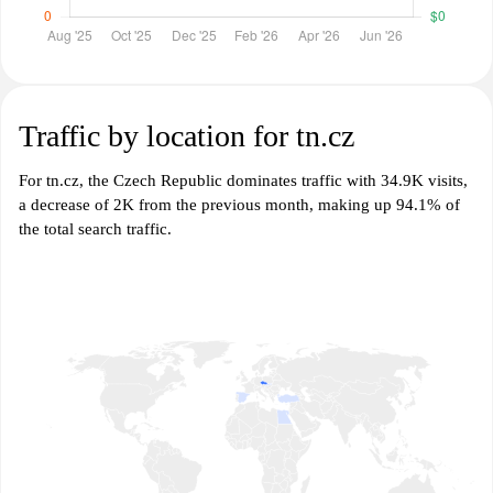
Traffic by location for tn.cz
For tn.cz, the Czech Republic dominates traffic with 34.9K visits,
a decrease of 2K from the previous month, making up 94.1% of
the total search traffic.