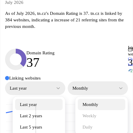
July 2026
As of July 2026, tn.cz's Domain Rating is 37. tn.cz is linked by
384 websites, indicating a increase of 21 referring sites from the
previous month.
Li
Domain Rating
we
37
Ch
3
ba
↗
+2
Linking websites
Last year
Monthly
Last year
Monthly
Last 2 years
Weekly
Last 5 years
Daily