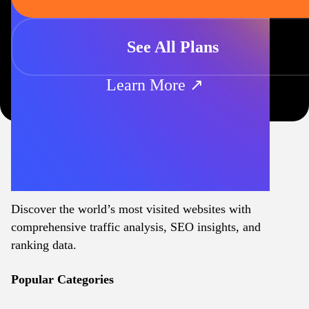
See All Plans
Learn More ↗
Discover the world’s most visited websites with
comprehensive traffic analysis, SEO insights, and
ranking data.
Popular Categories