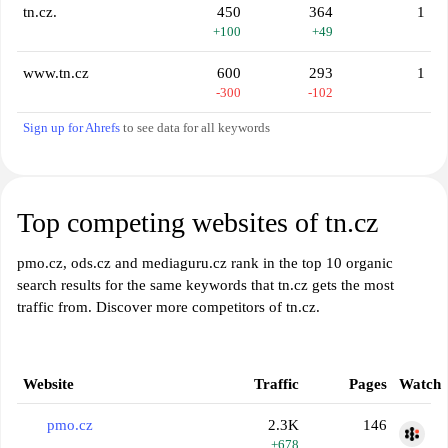
tn.cz.
450
364
1
+100
+49
www.tn.cz
600
293
1
-300
-102
Sign up for Ahrefs
to see data for all keywords
Top competing websites of tn.cz
pmo.cz, ods.cz and mediaguru.cz rank in the top 10 organic
search results for the same keywords that tn.cz gets the most
traffic from. Discover more competitors of tn.cz.
Website
Traffic
Pages
Watch
pmo.cz
2.3K
146
+678