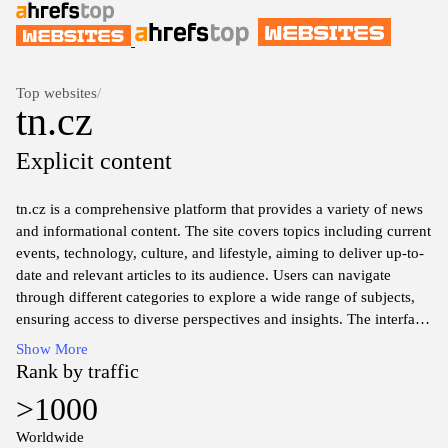
Top websites
/
tn.cz
Explicit content
tn.cz is a comprehensive platform that provides a variety of news
and informational content. The site covers topics including current
events, technology, culture, and lifestyle, aiming to deliver up-to-
date and relevant articles to its audience. Users can navigate
through different categories to explore a wide range of subjects,
ensuring access to diverse perspectives and insights. The interface
is designed for ease of use, allowing visitors to quickly find the
Show More
information they seek. With a focus on quality journalism, tn.cz
Rank by traffic
serves as a resource for those interested in understanding the
>1000
complexities of both local and global issues.
Worldwide