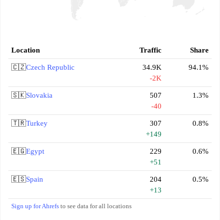
Location
Traffic
Share
🇨🇿
Czech Republic
34.9K
94.1%
-2K
🇸🇰
Slovakia
507
1.3%
-40
🇹🇷
Turkey
307
0.8%
+149
🇪🇬
Egypt
229
0.6%
+51
🇪🇸
Spain
204
0.5%
+13
Sign up for Ahrefs
to see data for all locations