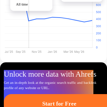
All time
Unlock more data with Ahrefs
Get an in-depth look at the organic search traffic and backlink
profile of any website or URL.
Start for Free