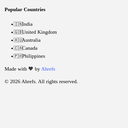
Popular Countries
India
🇮🇳
United Kingdom
🇬🇧
Australia
🇦🇺
Canada
🇨🇦
Philippines
🇵🇭
Made with 🧡️ by
Ahrefs
© 2026 Ahrefs. All rights reserved.