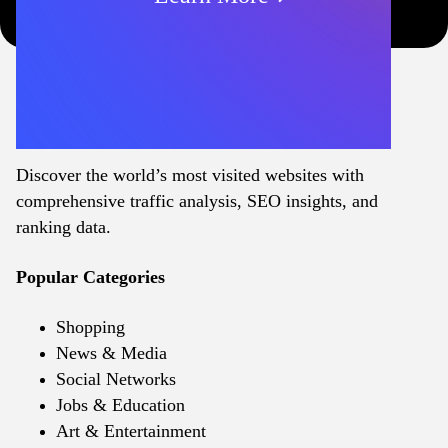
Discover the world’s most visited websites with
comprehensive traffic analysis, SEO insights, and
ranking data.
Popular Categories
Shopping
News & Media
Social Networks
Jobs & Education
Art & Entertainment