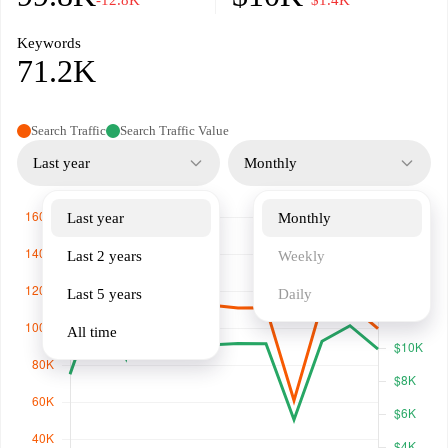
-12.8K
−$1.4K
Keywords
71.2K
Search Traffic
Search Traffic Value
Last year
Monthly
Last year
Monthly
Last 2 years
Weekly
Last 5 years
Daily
All time