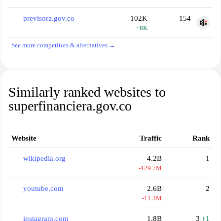
previsora.gov.co
102K
154
+8K
See more competitors & alternatives →
Similarly ranked websites to
superfinanciera.gov.co
Website
Traffic
Rank
wikipedia.org
4.2B
1
-129.7M
youtube.com
2.6B
2
-11.3M
instagram.com
1.8B
3
↑1