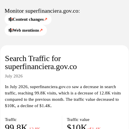
available in the market.
Monitor superfinanciera.gov.co:
Content changes
↗
Web mentions
↗
Search Traffic for
superfinanciera.gov.co
July 2026
In July 2026, superfinanciera.gov.co saw a decrease in search
traffic, reaching 99.8K visits, which is a decrease of 12.8K visits
compared to the previous month. The traffic value decreased to
$10K, a decline of $1.4K.
Traffic
Traffic value
99.8K
$10K