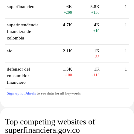
superfinanciera
6K
5.8K
1
+200
+150
superintendencia
4.7K
4K
1
+19
financiera de
colombia
sfc
2.1K
1K
1
-33
defensor del
1.3K
1K
1
-100
-113
consumidor
financiero
Sign up for Ahrefs
to see data for all keywords
Top competing websites of
superfinanciera.gov.co