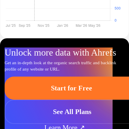
Unlock more data with Ahrefs
Get an in-depth look at the organic search traffic and backlink
profile of any website or URL.
Start for Free
See All Plans
Learn More ↗