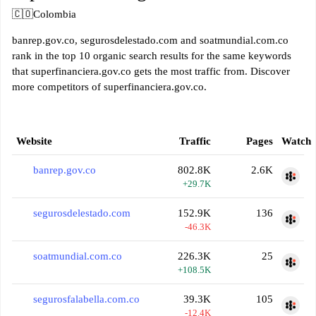
🇨🇴
Colombia
banrep.gov.co, segurosdelestado.com and soatmundial.com.co
rank in the top 10 organic search results for the same keywords
that superfinanciera.gov.co gets the most traffic from. Discover
more competitors of superfinanciera.gov.co.
Website
Traffic
Pages
Watch
banrep.gov.co
802.8K
2.6K
+29.7K
segurosdelestado.com
152.9K
136
-46.3K
soatmundial.com.co
226.3K
25
+108.5K
segurosfalabella.com.co
39.3K
105
-12.4K