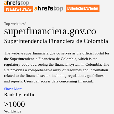
Top websites
/
superfinanciera.gov.co
Superintendencia Financiera de Colombia
The website superfinanciera.gov.co serves as the official portal for
the Superintendencia Financiera de Colombia, which is the
regulatory body overseeing the financial system in Colombia. The
site provides a comprehensive array of resources and information
related to the financial sector, including regulations, guidelines,
and reports. Users can access data concerning financial
institutions, market activities, and oversight measures
Show More
implemented to ensure the integrity and stability of the financial
Rank by traffic
system. Additionally, the website offers educational material
>1000
aimed at promoting financial literacy among the public and
enhancing understanding of financial products and services
Worldwide