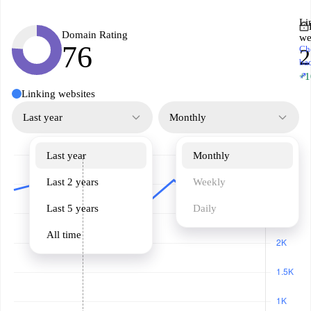
Li
Domain Rating
we
76
Ch
2
ba
↗
+1
Linking websites
Last year
Monthly
Last year
Monthly
Last 2 years
Weekly
Last 5 years
Daily
All time