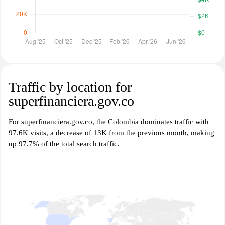
Traffic by location for
superfinanciera.gov.co
For superfinanciera.gov.co, the Colombia dominates traffic with
97.6K visits, a decrease of 13K from the previous month, making
up 97.7% of the total search traffic.