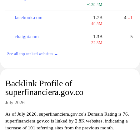
+129.4M
facebook.com
1.7B
4
↓1
-49.5M
chatgpt.com
1.3B
5
-22.3M
See all top-ranked websites →
Backlink Profile of
superfinanciera.gov.co
July 2026
As of July 2026, superfinanciera.gov.co's Domain Rating is 76.
superfinanciera.gov.co is linked by 2.8K websites, indicating a
increase of 101 referring sites from the previous month.