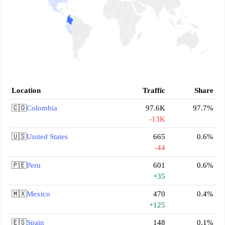
Location
Traffic
Share
🇨🇴
Colombia
97.6K
97.7%
-13K
🇺🇸
United States
665
0.6%
-44
🇵🇪
Peru
601
0.6%
+35
🇲🇽
Mexico
470
0.4%
+125
🇪🇸
Spain
148
0.1%