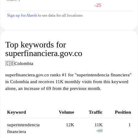
-25
Sign up for Ahrefs
to see data for all locations
Top keywords for
superfinanciera.gov.co
🇨🇴
Colombia
superfinanciera.gov.co ranks #1 for "superintendencia financiera"
in Colombia and receives 11K monthly visits from this keyword
alone, an increase of 69 from the previous month.
Keyword
Volume
Traffic
Position
superintendencia
12K
11K
1
+69
financiera