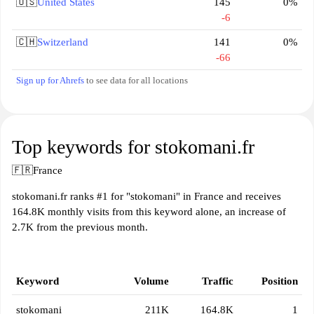
🇺🇸
United States
145
0%
-6
🇨🇭
Switzerland
141
0%
-66
Sign up for Ahrefs
to see data for all locations
Top keywords for stokomani.fr
🇫🇷
France
stokomani.fr ranks #1 for "stokomani" in France and receives
164.8K monthly visits from this keyword alone, an increase of
2.7K from the previous month.
Keyword
Volume
Traffic
Position
stokomani
211K
164.8K
1