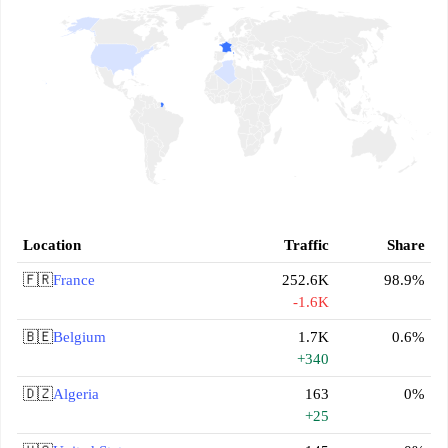
Location
Traffic
Share
🇫🇷
France
252.6K
98.9%
-1.6K
🇧🇪
Belgium
1.7K
0.6%
+340
🇩🇿
Algeria
163
0%
+25