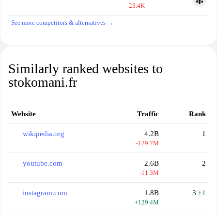
-23.4K
See more competitors & alternatives →
Similarly ranked websites to
stokomani.fr
Website
Traffic
Rank
wikipedia.org
4.2B
1
-129.7M
youtube.com
2.6B
2
-11.3M
instagram.com
1.8B
3
↑1
+129.4M