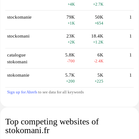
+4K
+2.7K
stockomanie
79K
50K
1
+1K
+654
stockomani
23K
18.4K
1
+2K
+1.2K
catalogue
5.8K
6K
1
-700
-2.4K
stokomani
stokomanie
5.7K
5K
1
+200
+225
Sign up for Ahrefs
to see data for all keywords
Top competing websites of
stokomani.fr