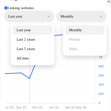
↗
+1
Linking websites
Last year
Monthly
Last year
Monthly
Last 2 years
Weekly
Last 5 years
Daily
All time