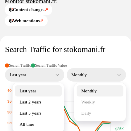
Monitor stokomani.fr:
categories. Whether you’re searching for decor, gadgets, or
personal care items, Stokomani.fr is your go-to source for
Content changes
↗
exceptional savings and variety.
Web mentions
↗
Search Traffic for stokomani.fr
Search Traffic
Search Traffic Value
Last year
Monthly
Last year
Monthly
Last 2 years
Weekly
Last 5 years
Daily
All time