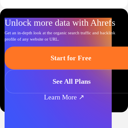
Unlock more data with Ahrefs
Get an in-depth look at the organic search traffic and backlink
profile of any website or URL.
Start for Free
See All Plans
Learn More ↗