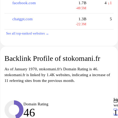
facebook.com
1.7B
4
↓1
-49.5M
chatgpt.com
1.3B
5
-22.3M
See all top-ranked websites →
Backlink Profile of stokomani.fr
As of January 1970, stokomani.fr's Domain Rating is 46.
stokomani.fr is linked by 1.4K websites, indicating a increase of
11 referring sites from the previous month.
Li
Domain Rating
we
46
Ch
1
ba