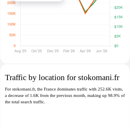
Traffic by location for stokomani.fr
For stokomani.fr, the France dominates traffic with 252.6K visits,
a decrease of 1.6K from the previous month, making up 98.9% of
the total search traffic.