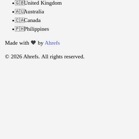
United Kingdom
🇬🇧
Australia
🇦🇺
Canada
🇨🇦
Philippines
🇵🇭
Made with 🧡️ by
Ahrefs
© 2026 Ahrefs. All rights reserved.