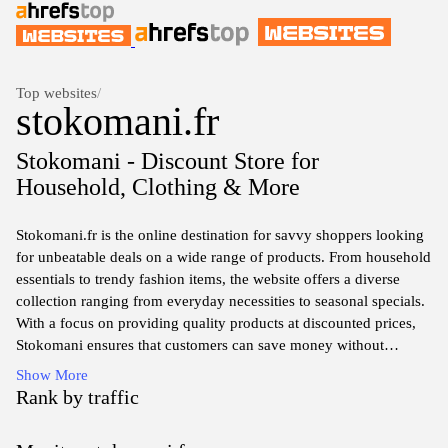
Top websites
/
stokomani.fr
Stokomani - Discount Store for
Household, Clothing & More
Stokomani.fr is the online destination for savvy shoppers looking
for unbeatable deals on a wide range of products. From household
essentials to trendy fashion items, the website offers a diverse
collection ranging from everyday necessities to seasonal specials.
With a focus on providing quality products at discounted prices,
Stokomani ensures that customers can save money without
compromising on style or functionality. Regular promotions and
Show More
exclusive online offers make it easy for users to find the best
Rank by traffic
bargains. The user-friendly interface enhances the shopping
experience, allowing for effortless navigation through various