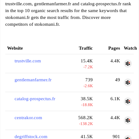
trustville.com, gentlemanfarmer.fr and catalog-prospectus.fr rank
in the top 10 organic search results for the same keywords that
stokomani.fr gets the most traffic from. Discover more
competitors of stokomani.fr.
Website
Traffic
Pages
Watch
trustville.com
15.4K
4.4K
-7.2K
gentlemanfarmer.fr
739
49
-2.6K
catalog-prospectus.fr
38.5K
6.1K
-18.8K
centrakor.com
568.2K
4.4K
-138.2K
degriffstock.com
41.5K
901