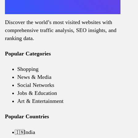
Discover the world’s most visited websites with
comprehensive traffic analysis, SEO insights, and
ranking data.
Popular Categories
Shopping
News & Media
Social Networks
Jobs & Education
Art & Entertainment
Popular Countries
India
🇮🇳