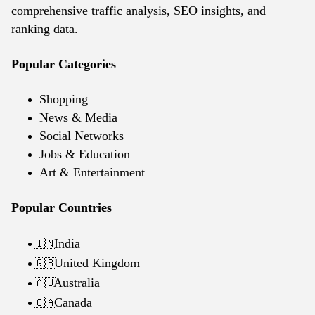
comprehensive traffic analysis, SEO insights, and
ranking data.
Popular Categories
Shopping
News & Media
Social Networks
Jobs & Education
Art & Entertainment
Popular Countries
India
🇮🇳
United Kingdom
🇬🇧
Australia
🇦🇺
Canada
🇨🇦