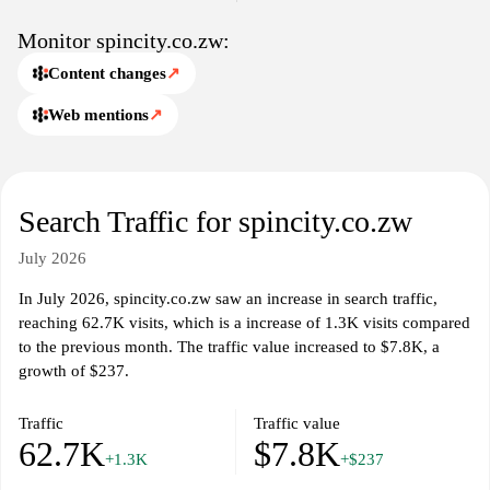
in online gaming within the Zimbabwean context.
Monitor spincity.co.zw:
Content changes
↗
Web mentions
↗
Search Traffic for spincity.co.zw
July 2026
In July 2026, spincity.co.zw saw an increase in search traffic,
reaching 62.7K visits, which is a increase of 1.3K visits compared
to the previous month. The traffic value increased to $7.8K, a
growth of $237.
Traffic
Traffic value
62.7K
$7.8K
+1.3K
+$237