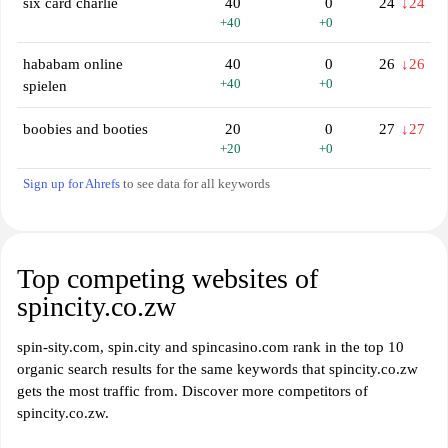
six card charlie
40
0
24
↓24
+40
+0
hababam online
40
0
26
↓26
+40
+0
spielen
boobies and booties
20
0
27
↓27
+20
+0
Sign up for Ahrefs
to see data for all keywords
Top competing websites of
spincity.co.zw
spin-sity.com, spin.city and spincasino.com rank in the top 10
organic search results for the same keywords that spincity.co.zw
gets the most traffic from. Discover more competitors of
spincity.co.zw.