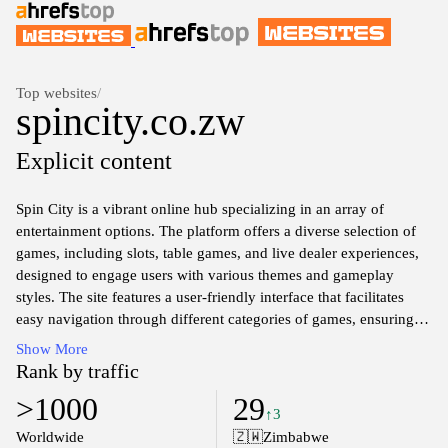
Top websites
/
spincity.co.zw
Explicit content
Spin City is a vibrant online hub specializing in an array of
entertainment options. The platform offers a diverse selection of
games, including slots, table games, and live dealer experiences,
designed to engage users with various themes and gameplay
styles. The site features a user-friendly interface that facilitates
easy navigation through different categories of games, ensuring
that visitors can find their preferred options effortlessly. In
Show More
addition to gaming offerings, Spin City also emphasizes secure
Rank by traffic
transactions and responsible gaming practices, adhering to
>1000
29
industry standards for user safety and integrity. The website serves
↑3
as a comprehensive entertainment destination for those interested
Worldwide
🇿🇼
Zimbabwe