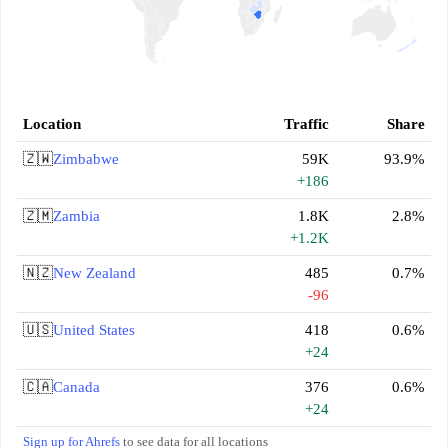
Location
Traffic
Share
🇿🇼
Zimbabwe
59K
93.9%
+186
🇿🇲
Zambia
1.8K
2.8%
+1.2K
🇳🇿
New Zealand
485
0.7%
-96
🇺🇸
United States
418
0.6%
+24
🇨🇦
Canada
376
0.6%
+24
Sign up for Ahrefs
to see data for all locations