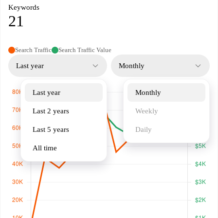
Keywords
21
Search Traffic
Search Traffic Value
Last year
Monthly
Last year
Monthly
Last 2 years
Weekly
Last 5 years
Daily
All time