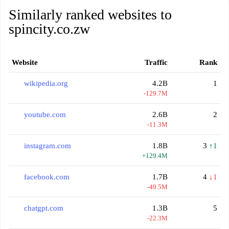
Similarly ranked websites to
spincity.co.zw
Website
Traffic
Rank
wikipedia.org
4.2B
1
-129.7M
youtube.com
2.6B
2
-11.3M
instagram.com
1.8B
3
↑1
+129.4M
facebook.com
1.7B
4
↓1
-49.5M
chatgpt.com
1.3B
5
-22.3M