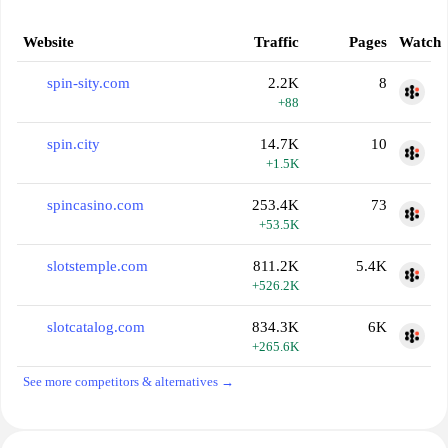
Website
Traffic
Pages
Watch
spin-sity.com
2.2K
8
+88
spin.city
14.7K
10
+1.5K
spincasino.com
253.4K
73
+53.5K
slotstemple.com
811.2K
5.4K
+526.2K
slotcatalog.com
834.3K
6K
+265.6K
See more competitors & alternatives →