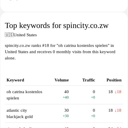
Top keywords for spincity.co.zw
🇺🇸
United States
spincity.co.zw ranks #18 for "oh catrina kostenlos spielen" in
United States and receives 0 monthly visits from this keyword
alone.
Keyword
Volume
Traffic
Position
oh catrina kostenlos
40
0
18
↓18
+40
+0
spielen
atlantic city
30
0
18
↓18
+30
+0
blackjack gold