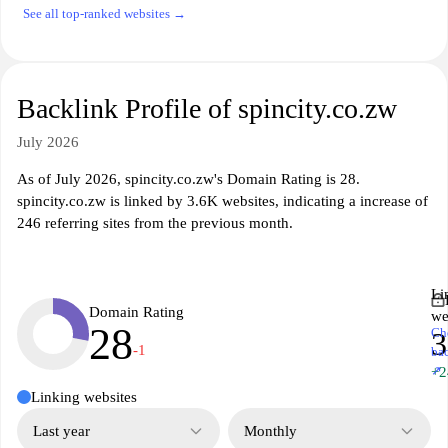
See all top-ranked websites →
Backlink Profile of spincity.co.zw
July 2026
As of July 2026, spincity.co.zw's Domain Rating is 28.
spincity.co.zw is linked by 3.6K websites, indicating a increase of
246 referring sites from the previous month.
Li
Domain Rating
we
28
Ch
3
-1
ba
↗
+2
Linking websites
Last year
Monthly