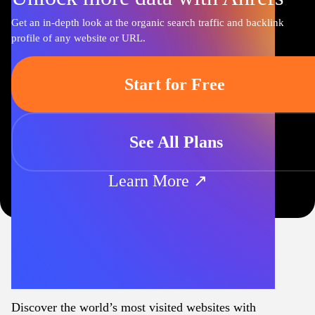
Get an in-depth look at the organic search traffic and backlink
profile of any website or URL.
Start for Free
See All Plans
Learn More ↗
Discover the world’s most visited websites with