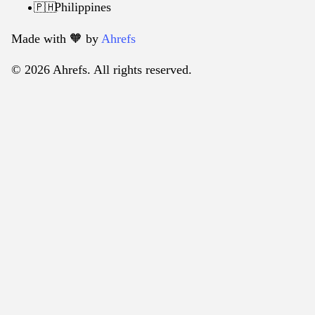
Philippines
🇵🇭
Made with 🧡️ by
Ahrefs
© 2026 Ahrefs. All rights reserved.