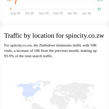
Traffic by location for spincity.co.zw
For spincity.co.zw, the Zimbabwe dominates traffic with 59K
visits, a increase of 186 from the previous month, making up
93.9% of the total search traffic.