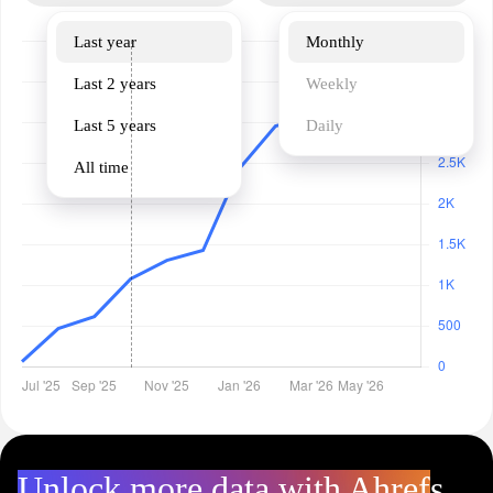
Last year
Monthly
Last 2 years
Weekly
Last 5 years
Daily
All time
Unlock more data with Ahrefs