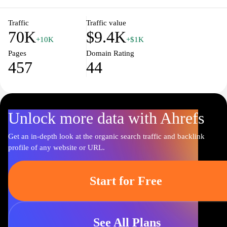
taste and athletic needs at newbalance.cz.
Traffic
Traffic value
70K
$9.4K
+10K
+$1K
Pages
Domain Rating
457
44
Unlock more data with Ahrefs
Get an in-depth look at the organic search traffic and backlink
profile of any website or URL.
Start for Free
See All Plans