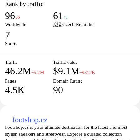
and beyond. Stay ahead of the curve with innovative technology
Rank by traffic
and cutting-edge designs that reflect the latest trends and
96
61
performance standards. Whether you're a seasoned athlete or just
↓6
↑1
starting your fitness journey, Nike offers a variety of products
Worldwide
🇨🇿
Czech Republic
tailored to meet your needs. Join the Nike community and find
7
inspiration through athlete stories, training tips, and exclusive
deals. Elevate your game with Nike's world-class equipment that
Sports
motivates and empowers you to push your limits.
Traffic
Traffic value
46.2M
$9.1M
−5.2M
−$312K
Pages
Domain Rating
4.5K
90
footshop.cz
Footshop.cz is your ultimate destination for the latest and most
stylish sneakers and streetwear. Explore a curated collection