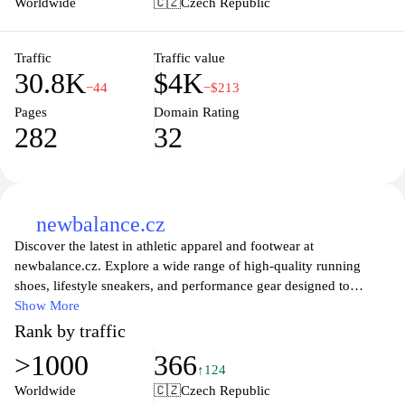
Worldwide
🇨🇿
Czech Republic
and designated collections, catering to both casual wearers and
sneaker enthusiasts.
Traffic
Traffic value
30.8K
$4K
−44
−$213
Pages
Domain Rating
282
32
newbalance.cz
Discover the latest in athletic apparel and footwear at
newbalance.cz. Explore a wide range of high-quality running
shoes, lifestyle sneakers, and performance gear designed to
support your active lifestyle. Whether you're hitting the gym,
Show More
going for a run, or looking for stylish everyday wear, New
Rank by traffic
Balance offers innovative designs and comfortable fits to help you
>1000
366
reach your goals. Enjoy exceptional craftsmanship and timeless
↑124
style with every pair, and find the perfect match for your personal
Worldwide
🇨🇿
Czech Republic