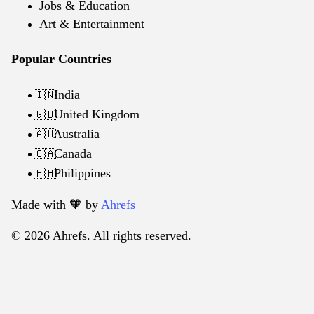
Jobs & Education
Art & Entertainment
Popular Countries
India
🇮🇳
United Kingdom
🇬🇧
Australia
🇦🇺
Canada
🇨🇦
Philippines
🇵🇭
Made with 🧡️ by
Ahrefs
© 2026 Ahrefs. All rights reserved.