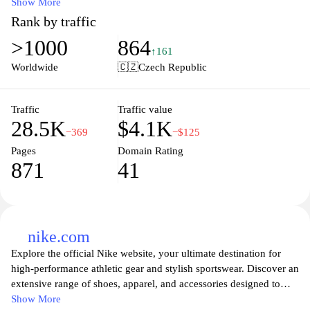
brands. Categories include activewear, casual styles, and exclusive
Show More
collaborations, catering to a wide range of consumer preferences.
Rank by traffic
Emphasis is placed on the latest trends in athletic and streetwear
>1000
864
fashion, ensuring a comprehensive shopping experience for sports
↑161
enthusiasts and fashion-forward individuals alike. Together with
Worldwide
🇨🇿
Czech Republic
regular updates and seasonal collections, JD Sports CZ maintains
a focus on quality and contemporary designs.
Traffic
Traffic value
28.5K
$4.1K
−369
−$125
Pages
Domain Rating
871
41
nike.com
Explore the official Nike website, your ultimate destination for
high-performance athletic gear and stylish sportswear. Discover an
extensive range of shoes, apparel, and accessories designed to
enhance your active lifestyle, from running to training, basketball,
Show More