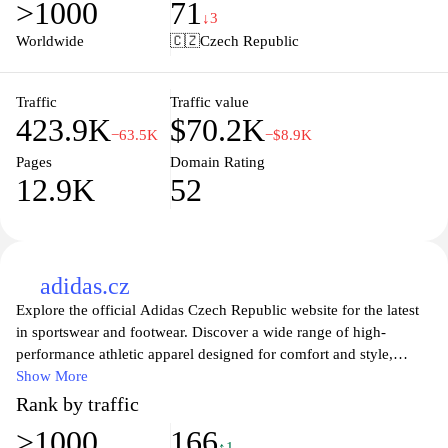
>1000
71
style. Enjoy fast delivery and hassle-free returns, ensuring you
↓3
find the perfect fit and look effortlessly stylish every day.
Worldwide
🇨🇿
Czech Republic
Discover fashion that inspires and express your unique style with
Zalando.cz today.
Traffic
Traffic value
423.9K
$70.2K
−63.5K
−$8.9K
Pages
Domain Rating
12.9K
52
adidas.cz
Explore the official Adidas Czech Republic website for the latest
in sportswear and footwear. Discover a wide range of high-
performance athletic apparel designed for comfort and style,
whether you're training hard or enjoying casual wear. Stay
Show More
updated with the newest collections, collaborations, and exclusive
Rank by traffic
offers that cater to every lifestyle. Join the Adidas community and
>1000
166
embrace innovation in sports gear that empowers you to achieve
↑1