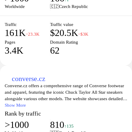
your personal best. Visit adidas.cz to find your perfect fit and
Worldwide
🇨🇿
Czech Republic
elevate your game today.
Traffic
Traffic value
161K
$20.5K
−23.3K
−$3K
Pages
Domain Rating
3.4K
62
converse.cz
Converse.cz offers a comprehensive range of Converse footwear
and apparel, featuring the iconic Chuck Taylor All Star sneakers
alongside various other models. The website showcases detailed
product descriptions, images, and specifications to assist visitors
Show More
in exploring the latest styles and collections. With a focus on
Rank by traffic
authenticity and brand heritage, the platform reflects the brand's
>1000
810
commitment to quality and innovation within the sneaker culture.
↑135
The site also includes insights into new arrivals, collaborations,