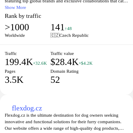
featuring top global brands and exclusive collaborations that cater
to every sneakerhead's taste. Whether you're searching for limited
Show More
editions or the latest drops, Footshop offers a seamless shopping
Rank by traffic
experience with easy navigation, reliable shipping, and
>1000
141
exceptional customer service. Stay ahead of the trends and elevate
↑48
your footwear game with unique styles that reflect your
Worldwide
🇨🇿
Czech Republic
individuality. Join the community of fashion-forward enthusiasts
who trust Footshop for quality and innovation in every step.
Traffic
Traffic value
199.4K
$28.4K
+32.6K
+$4.2K
Pages
Domain Rating
3.5K
52
flexdog.cz
Flexdog.cz is the ultimate destination for dog owners seeking
innovative and functional solutions for their furry companions.
Our website offers a wide range of high-quality dog products,