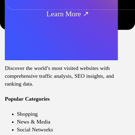
Learn More ↗
Discover the world’s most visited websites with
comprehensive traffic analysis, SEO insights, and
ranking data.
Popular Categories
Shopping
News & Media
Social Networks