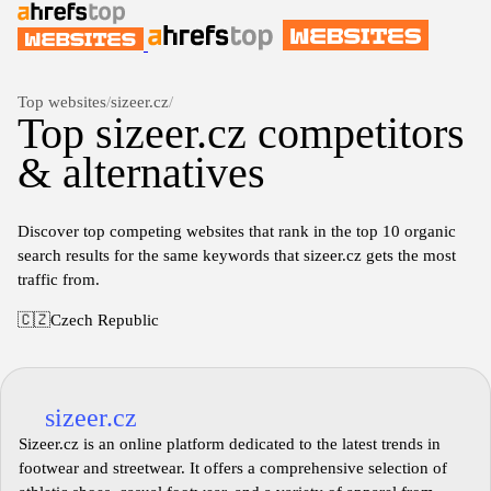
Top websites
/
sizeer.cz
/
Top sizeer.cz competitors
& alternatives
Discover top competing websites that rank in the top 10 organic
search results for the same keywords that sizeer.cz gets the most
traffic from.
🇨🇿
Czech Republic
sizeer.cz
Sizeer.cz is an online platform dedicated to the latest trends in
footwear and streetwear. It offers a comprehensive selection of