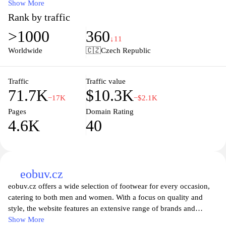
including flexible leashes, comfortable harnesses, and essential
Show More
accessories designed to enhance the experience of pet ownership.
Rank by traffic
With a commitment to durability and style, each product is
>1000
360
thoughtfully crafted to ensure your dog enjoys their walks and
↓11
outdoor adventures to the fullest. Explore our extensive collection
Worldwide
🇨🇿
Czech Republic
and discover how Flexdog can transform your outings with your
beloved pet, making every moment enjoyable and safe. Join the
Flexdog community and give your dog the freedom and comfort
Traffic
Traffic value
71.7K
$10.3K
they deserve!
−17K
−$2.1K
Pages
Domain Rating
4.6K
40
eobuv.cz
eobuv.cz offers a wide selection of footwear for every occasion,
catering to both men and women. With a focus on quality and
style, the website features an extensive range of brands and
designs that suit various tastes and preferences. Users can easily
Show More