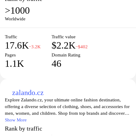
sportswear, D-sport.cz has everything you need to elevate your
>1000
game. With detailed product descriptions, user reviews, and an
intuitive shopping experience, finding the right sports items has
Worldwide
never been easier. Stay active and stylish with the latest trends and
innovations in the sports world available at your fingertips.
Traffic
Traffic value
17.6K
$2.2K
−3.2K
−$402
Pages
Domain Rating
1.1K
46
zalando.cz
Explore Zalando.cz, your ultimate online fashion destination,
offering a diverse selection of clothing, shoes, and accessories for
men, women, and children. Shop from top brands and discover
the latest trends at unbeatable prices. With easy navigation,
Show More
personalized recommendations, and secure payment options,
Rank by traffic
Zalando provides a seamless shopping experience tailored to your