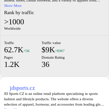
athletic shoes, casual footwear, and a variety of apparel from
renowned global brands. The website features detailed product
Show More
descriptions, allowing users to explore size options, material
Rank by traffic
specifications, and design elements. Additionally, Sizeer.cz
>1000
includes information on promotional offers and new arrivals,
catering to fashion-forward individuals interested in contemporary
Worldwide
styles and urban culture.
Traffic
Traffic value
62.7K
$9K
+5K
+$987
Pages
Domain Rating
1.2K
36
jdsports.cz
JD Sports CZ is an online retail platform specializing in sports
fashion and lifestyle products. The website offers a diverse
selection of apparel, footwear, and accessories from leading global