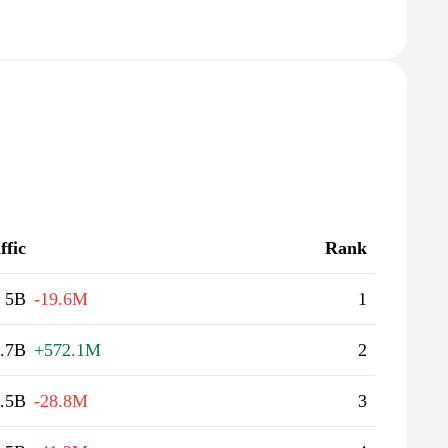
ffic
Rank
5B
-19.6M
1
.7B
+572.1M
2
.5B
-28.8M
3