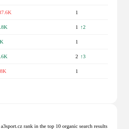
37.6K
1
.8K
1
↑2
2K
1
.6K
2
↑3
.8K
1
 a3sport.cz rank in the top 10 organic search results