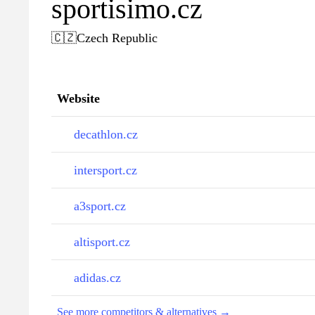
sportisimo.cz
🇨🇿
Czech Republic
Website
decathlon.cz
intersport.cz
a3sport.cz
altisport.cz
adidas.cz
See more competitors & alternatives →