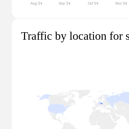
Traffic by location for 