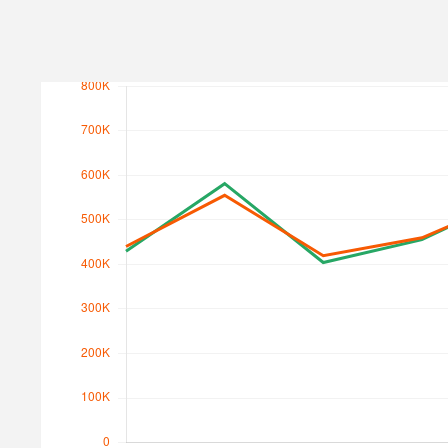
Search Traffic
Search Traffic Value