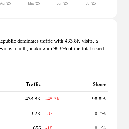
epublic dominates traffic with 433.8K visits, a
evious month, making up 98.8% of the total search
Traffic
Share
433.8K
-45.3K
98.8%
3.2K
-37
0.7%
656
-18
0.1%