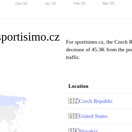
sportisimo.cz
For sportisimo.cz, the Czech R
decrease of 45.3K from the pr
traffic.
Location
🇨🇿
Czech Republic
🇺🇸
United States
🇸🇰
Slovakia