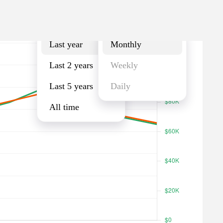
Last year
Monthly
Last year
Monthly
Last 2 years
Weekly
Last 5 years
Daily
All time