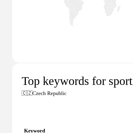
Top keywords for sport
🇨🇿
Czech Republic
Keyword