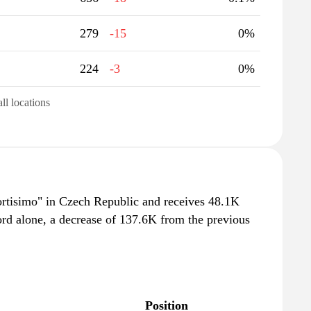
279
-15
0%
224
-3
0%
all locations
portisimo" in Czech Republic and receives 48.1K
ord alone, a decrease of 137.6K from the previous
Position