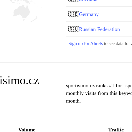
🇩🇪
Germany
🇷🇺
Russian Federation
Sign up for Ahrefs
to see data for 
isimo.cz
sportisimo.cz ranks #1 for "s
monthly visits from this keyw
month.
Volume
Traffic