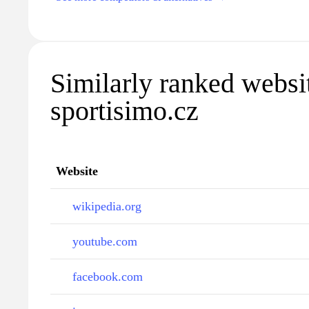
Similarly ranked websi
sportisimo.cz
Website
wikipedia.org
youtube.com
facebook.com