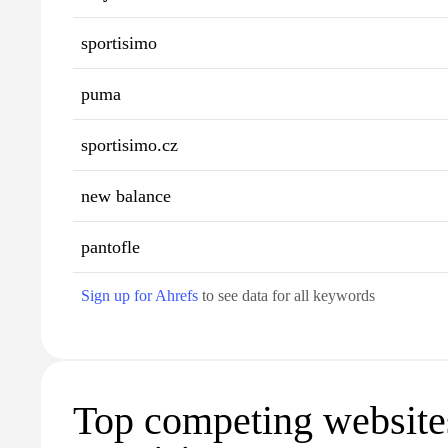
sportisimo
puma
sportisimo.cz
new balance
pantofle
Sign up for Ahrefs
to see data for all keywords
Top competing website