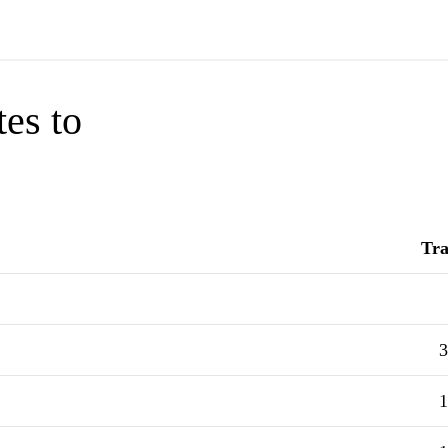
tes to
Tra
3
1