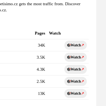
rtisimo.cz gets the most traffic from. Discover
o.cz.
Pages
Watch
34K
Watch
↗
3.5K
Watch
↗
4.3K
Watch
↗
2.5K
Watch
↗
13K
Watch
↗