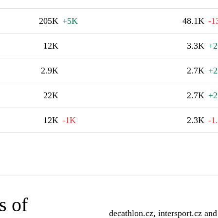
205K
+5K
48.1K
-1
12K
3.3K
+2
2.9K
2.7K
+
22K
2.7K
+2
12K
-1K
2.3K
-1
s of
decathlon.cz, intersport.cz and