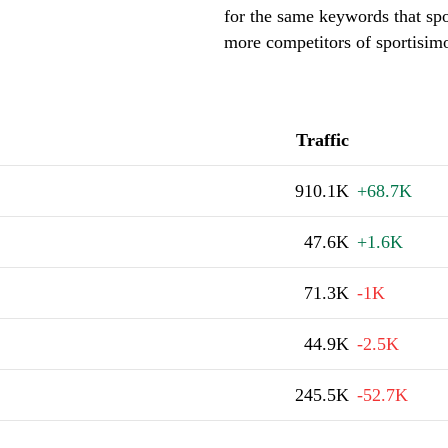
for the same keywords that spo
more competitors of sportisim
Traffic
910.1K
+68.7K
47.6K
+1.6K
71.3K
-1K
44.9K
-2.5K
245.5K
-52.7K