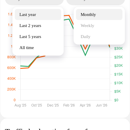
Last year
Monthly
Last 2 years
Weekly
Last 5 years
Daily
All time