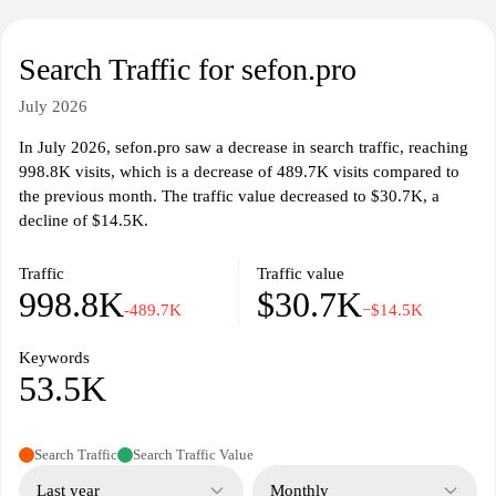
Search Traffic for sefon.pro
July 2026
In July 2026, sefon.pro saw a decrease in search traffic, reaching
998.8K visits, which is a decrease of 489.7K visits compared to
the previous month. The traffic value decreased to $30.7K, a
decline of $14.5K.
Traffic
Traffic value
998.8K
$30.7K
-489.7K
−$14.5K
Keywords
53.5K
Search Traffic
Search Traffic Value
Last year
Monthly