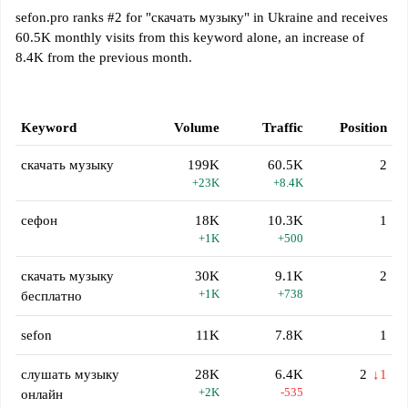
sefon.pro ranks #2 for "скачать музыку" in Ukraine and receives
60.5K monthly visits from this keyword alone, an increase of
8.4K from the previous month.
Keyword
Volume
Traffic
Position
скачать музыку
199K
60.5K
2
+23K
+8.4K
сефон
18K
10.3K
1
+1K
+500
скачать музыку
30K
9.1K
2
+1K
+738
бесплатно
sefon
11K
7.8K
1
слушать музыку
28K
6.4K
2
↓1
+2K
-535
онлайн