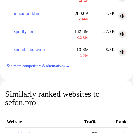
-46.4K
muzofond.fm
280.6K
4.7K
-166K
spotify.com
132.8M
27.2K
-15.6M
soundcloud.com
13.6M
8.5K
-1.7M
See more competitors & alternatives →
Similarly ranked websites to
sefon.pro
Website
Traffic
Rank