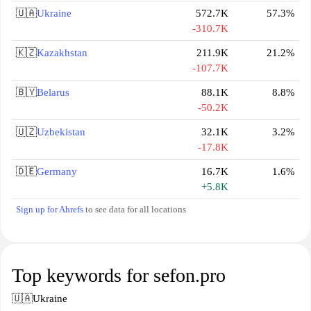
🇺🇦
Ukraine
572.7K
57.3%
-310.7K
🇰🇿
Kazakhstan
211.9K
21.2%
-107.7K
🇧🇾
Belarus
88.1K
8.8%
-50.2K
🇺🇿
Uzbekistan
32.1K
3.2%
-17.8K
🇩🇪
Germany
16.7K
1.6%
+5.8K
Sign up for Ahrefs
to see data for all locations
Top keywords for sefon.pro
🇺🇦
Ukraine