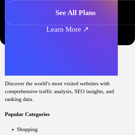
See All Plans
Learn More ↗
Discover the world’s most visited websites with
comprehensive traffic analysis, SEO insights, and
ranking data.
Popular Categories
Shopping