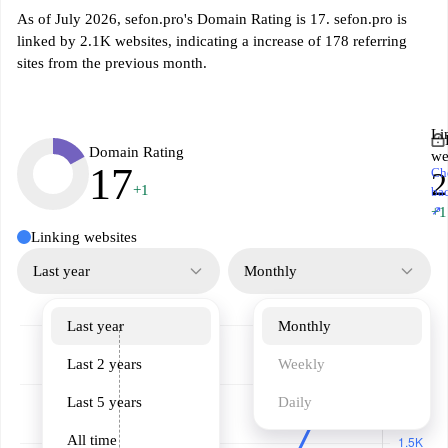
As of July 2026, sefon.pro's Domain Rating is 17. sefon.pro is
linked by 2.1K websites, indicating a increase of 178 referring
sites from the previous month.
Li
Domain Rating
we
17
Ch
2
+1
ba
↗
+1
Linking websites
Last year
Monthly
Last year
Monthly
Last 2 years
Weekly
Last 5 years
Daily
All time