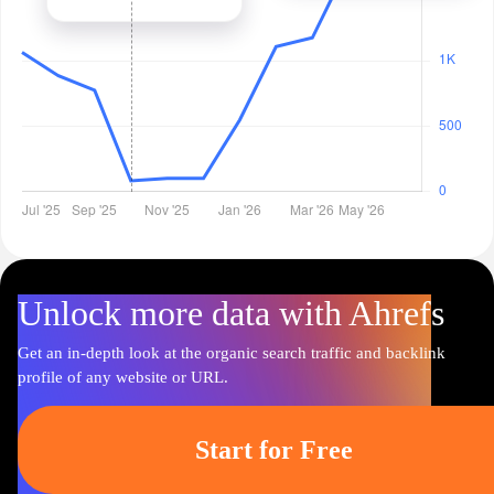
Unlock more data with Ahrefs
Get an in-depth look at the organic search traffic and backlink
profile of any website or URL.
Start for Free