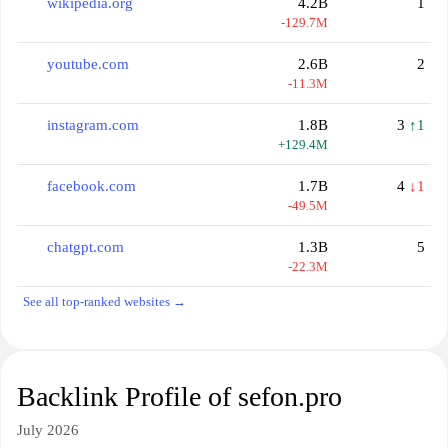
wikipedia.org
4.2B
1
-129.7M
youtube.com
2.6B
2
-11.3M
instagram.com
1.8B
3
↑1
+129.4M
facebook.com
1.7B
4
↓1
-49.5M
chatgpt.com
1.3B
5
-22.3M
See all top-ranked websites →
Backlink Profile of sefon.pro
July 2026