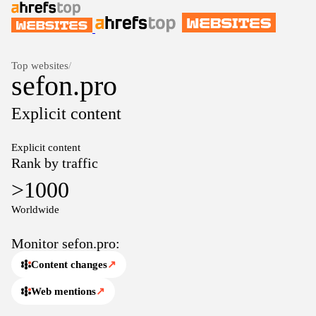
Top websites
/
sefon.pro
Explicit content
Explicit content
Rank by traffic
>1000
Worldwide
Monitor sefon.pro:
Content changes
↗
Web mentions
↗