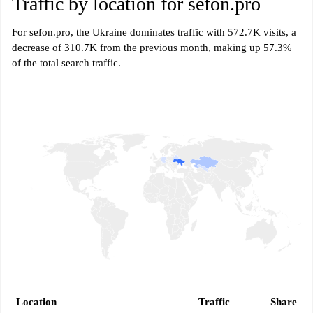
Traffic by location for sefon.pro
For sefon.pro, the Ukraine dominates traffic with 572.7K visits, a
decrease of 310.7K from the previous month, making up 57.3%
of the total search traffic.
Location
Traffic
Share