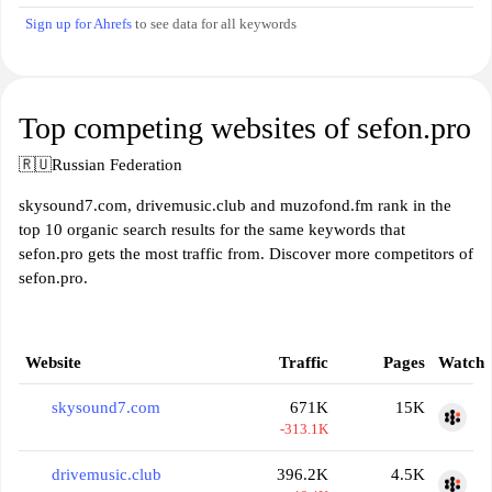
Sign up for Ahrefs
to see data for all keywords
Top competing websites of sefon.pro
🇷🇺
Russian Federation
skysound7.com, drivemusic.club and muzofond.fm rank in the
top 10 organic search results for the same keywords that
sefon.pro gets the most traffic from. Discover more competitors of
sefon.pro.
Website
Traffic
Pages
Watch
skysound7.com
671K
15K
-313.1K
drivemusic.club
396.2K
4.5K