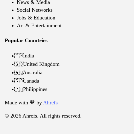
News & Media
Social Networks
Jobs & Education
Art & Entertainment
Popular Countries
India
🇮🇳
United Kingdom
🇬🇧
Australia
🇦🇺
Canada
🇨🇦
Philippines
🇵🇭
Made with 🧡️ by
Ahrefs
© 2026 Ahrefs. All rights reserved.