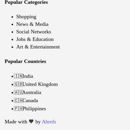
Popular Categories
Shopping
News & Media
Social Networks
Jobs & Education
Art & Entertainment
Popular Countries
India
🇮🇳
United Kingdom
🇬🇧
Australia
🇦🇺
Canada
🇨🇦
Philippines
🇵🇭
Made with 🧡️ by
Ahrefs