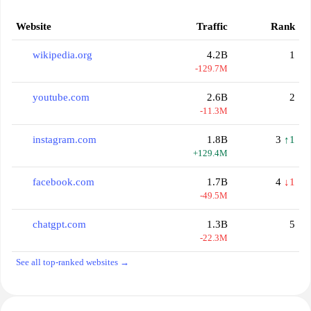
Website
Traffic
Rank
wikipedia.org
4.2B
1
-129.7M
youtube.com
2.6B
2
-11.3M
instagram.com
1.8B
3
↑1
+129.4M
facebook.com
1.7B
4
↓1
-49.5M
chatgpt.com
1.3B
5
-22.3M
See all top-ranked websites →