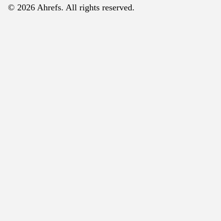
© 2026 Ahrefs. All rights reserved.