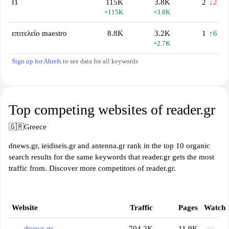
f1
115K
3.8K
2
↓2
+115K
+3.8K
επιτελείο maestro
8.8K
3.2K
1
↑6
+2.7K
Sign up for Ahrefs
to see data for all keywords
Top competing websites of reader.gr
🇬🇷
Greece
dnews.gr, ieidiseis.gr and antenna.gr rank in the top 10 organic
search results for the same keywords that reader.gr gets the most
traffic from. Discover more competitors of reader.gr.
Website
Traffic
Pages
Watch
dnews.gr
704.2K
11.9K