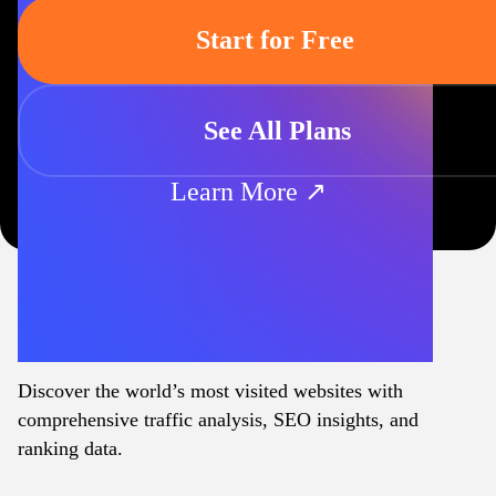
Start for Free
See All Plans
Learn More ↗
Discover the world’s most visited websites with
comprehensive traffic analysis, SEO insights, and
ranking data.