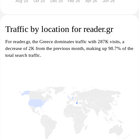
Traffic by location for reader.gr
For reader.gr, the Greece dominates traffic with 287K visits, a
decrease of 2K from the previous month, making up 98.7% of the
total search traffic.