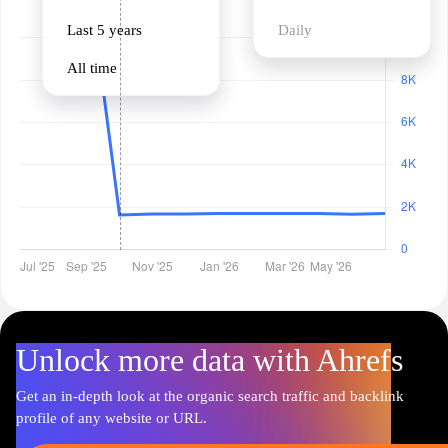
Last 5 years
Daily
All time
Unlock more data with Ahrefs
Get an in-depth look at the organic search traffic and backlink
profile of any website or URL.