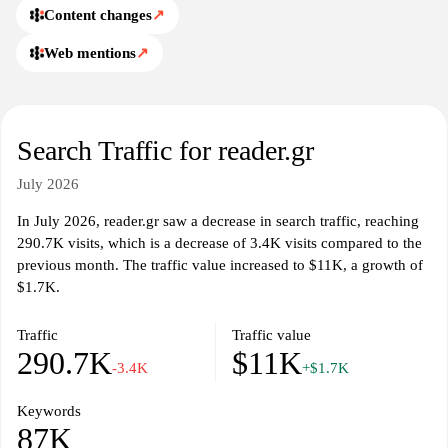
Content changes
↗
Web mentions
↗
Search Traffic for reader.gr
July 2026
In July 2026, reader.gr saw a decrease in search traffic, reaching
290.7K visits, which is a decrease of 3.4K visits compared to the
previous month. The traffic value increased to $11K, a growth of
$1.7K.
Traffic
Traffic value
290.7K
$11K
-3.4K
+$1.7K
Keywords
87K