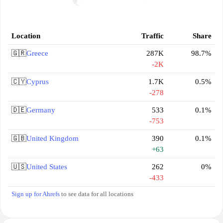
Location
Traffic
Share
🇬🇷
Greece
287K
98.7%
-2K
🇨🇾
Cyprus
1.7K
0.5%
-278
🇩🇪
Germany
533
0.1%
-753
🇬🇧
United Kingdom
390
0.1%
+63
🇺🇸
United States
262
0%
-433
Sign up for Ahrefs
to see data for all locations