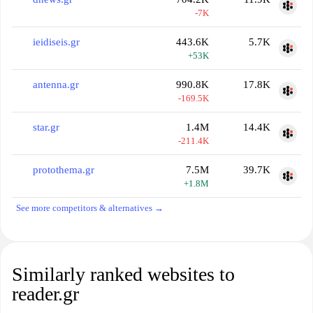
-7K
ieidiseis.gr
443.6K
5.7K
+53K
antenna.gr
990.8K
17.8K
-169.5K
star.gr
1.4M
14.4K
-211.4K
protothema.gr
7.5M
39.7K
+1.8M
See more competitors & alternatives →
Similarly ranked websites to
reader.gr