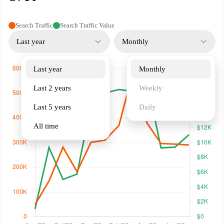
Search Traffic
Search Traffic Value
Last year
Monthly
Last year
Monthly
Last 2 years
Weekly
Last 5 years
Daily
All time