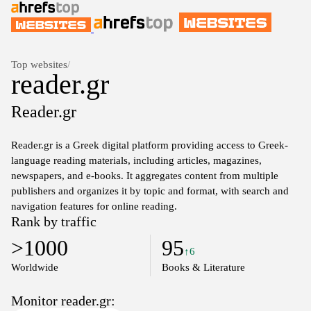
Top websites
/
reader.gr
Reader.gr
Reader.gr is a Greek digital platform providing access to Greek-
language reading materials, including articles, magazines,
newspapers, and e-books. It aggregates content from multiple
publishers and organizes it by topic and format, with search and
navigation features for online reading.
Rank by traffic
>1000
95
↑6
Worldwide
Books & Literature
Monitor reader.gr: