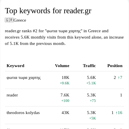
Top keywords for reader.gr
🇬🇷
Greece
reader.gr ranks #2 for "φωτια τωρα χαρτης" in Greece and
receives 5.6K monthly visits from this keyword alone, an increase
of 5.1K from the previous month.
Keyword
Volume
Traffic
Position
φωτια τωρα χαρτης
18K
5.6K
2
↑7
+9.6K
+5.1K
reader
7.6K
5.3K
1
+100
+75
theodoros kolydas
43K
5.3K
1
↑16
+5K