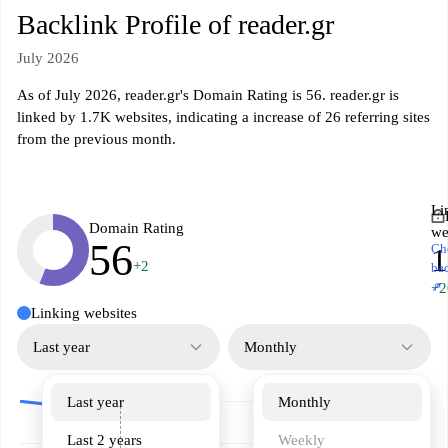
Backlink Profile of reader.gr
July 2026
As of July 2026, reader.gr's Domain Rating is 56. reader.gr is
linked by 1.7K websites, indicating a increase of 26 referring sites
from the previous month.
Li
Domain Rating
we
56
Ch
1
+2
ba
↗
+2
Linking websites
Last year
Monthly
Last year
Monthly
Last 2 years
Weekly