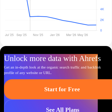
Unlock more data with Ahrefs
Get an in-depth look at the organic search traffic and backlink
profile of any website or URL.
Start for Free
See All Plans