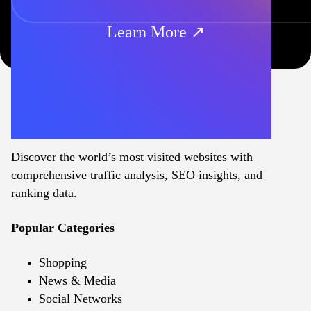
Learn More ↗
Discover the world’s most visited websites with
comprehensive traffic analysis, SEO insights, and
ranking data.
Popular Categories
Shopping
News & Media
Social Networks