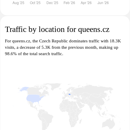
Traffic by location for queens.cz
For queens.cz, the Czech Republic dominates traffic with 18.3K
visits, a decrease of 5.3K from the previous month, making up
98.6% of the total search traffic.