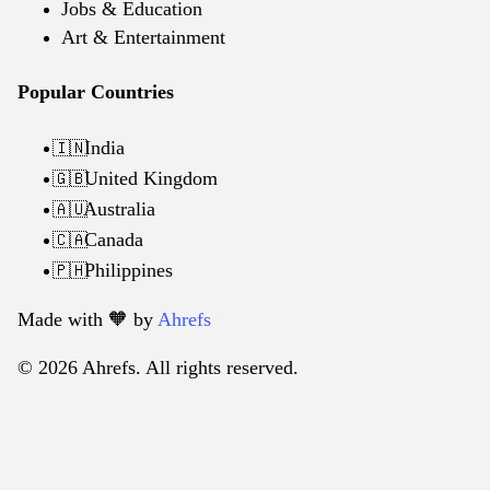
Jobs & Education
Art & Entertainment
Popular Countries
India
🇮🇳
United Kingdom
🇬🇧
Australia
🇦🇺
Canada
🇨🇦
Philippines
🇵🇭
Made with 🧡️ by
Ahrefs
© 2026 Ahrefs. All rights reserved.