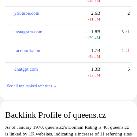
-129.7M
youtube.com
2.6B
2
-11.3M
instagram.com
1.8B
3
↑1
+129.4M
facebook.com
1.7B
4
↓1
-49.5M
chatgpt.com
1.3B
5
-22.3M
See all top-ranked websites →
Backlink Profile of queens.cz
As of January 1970, queens.cz's Domain Rating is 40. queens.cz
is linked by 1K websites, indicating a increase of 11 referring sites