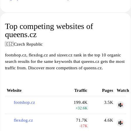
Top competing websites of
queens.cz
🇨🇿
Czech Republic
footshop.cz, flexdog.cz and sizeer.cz rank in the top 10 organic
search results for the same keywords that queens.cz gets the most
traffic from. Discover more competitors of queens.cz.
Website
Traffic
Pages
Watch
footshop.cz
199.4K
3.5K
+32.6K
flexdog.cz
71.7K
4.6K
-17K