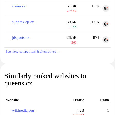
sizeer.cz
51.3K
1.5K
-12.4K
supersklep.cz
30.6K
1.6K
+1.5K
jdsports.cz
28.5K
871
-369
See more competitors & alternatives →
Similarly ranked websites to
queens.cz
Website
Traffic
Rank
wikipedia.org
4.2B
1