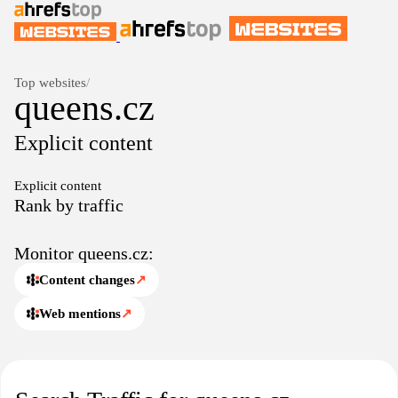
Top websites
/
queens.cz
Explicit content
Explicit content
Rank by traffic
Monitor queens.cz:
Content changes
↗
Web mentions
↗