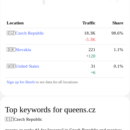
Location
Traffic
Share
🇨🇿
Czech Republic
18.3K
98.6%
-5.3K
🇸🇰
Slovakia
221
1.1%
+120
🇺🇸
United States
31
0.1%
+6
Sign up for Ahrefs
to see data for all locations
Top keywords for queens.cz
🇨🇿
Czech Republic