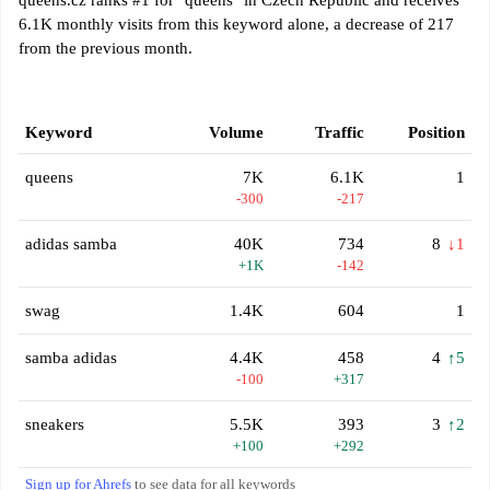
queens.cz ranks #1 for "queens" in Czech Republic and receives
6.1K monthly visits from this keyword alone, a decrease of 217
from the previous month.
Keyword
Volume
Traffic
Position
queens
7K
6.1K
1
-300
-217
adidas samba
40K
734
8
↓1
+1K
-142
swag
1.4K
604
1
samba adidas
4.4K
458
4
↑5
-100
+317
sneakers
5.5K
393
3
↑2
+100
+292
Sign up for Ahrefs
to see data for all keywords