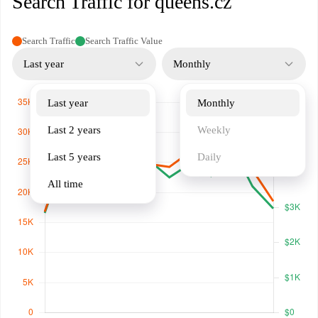
Search Traffic for queens.cz
Search Traffic
Search Traffic Value
Last year
Monthly
Last year
Monthly
Last 2 years
Weekly
Last 5 years
Daily
All time