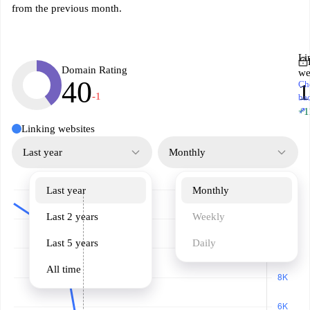
from the previous month.
Li
Domain Rating
we
40
Ch
-1
ba
↗
+1
Linking websites
Last year
Monthly
Last year
Monthly
Last 2 years
Weekly
Last 5 years
Daily
All time