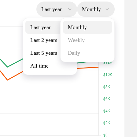
Last year
Monthly
Last year
Monthly
Last 2 years
Weekly
Last 5 years
Daily
All time