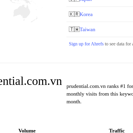
🇰🇷
Korea
🇹🇼
Taiwan
Sign up for Ahrefs
to see data for 
ential.com.vn
prudential.com.vn ranks #1 fo
monthly visits from this keywo
month.
Volume
Traffic