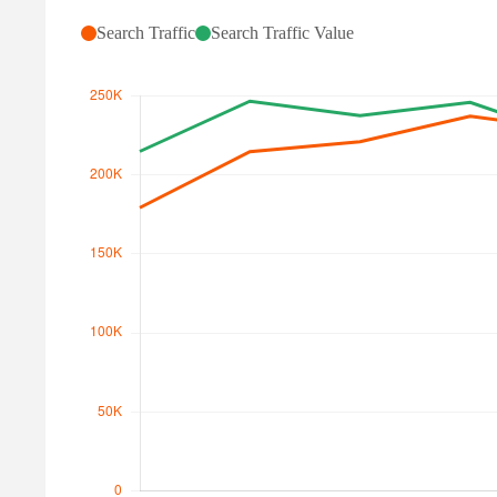
Search Traffic
Search Traffic Value