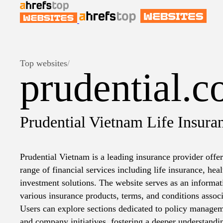
Top websites
/
prudential.
Prudential Vietnam Life Insura
Prudential Vietnam is a leading insurance provider off
range of financial services including life insurance, hea
investment solutions. The website serves as an informati
various insurance products, terms, and conditions associ
Users can explore sections dedicated to policy managem
and company initiatives, fostering a deeper understandi