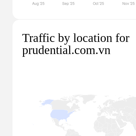
Traffic by location for
prudential.com.vn