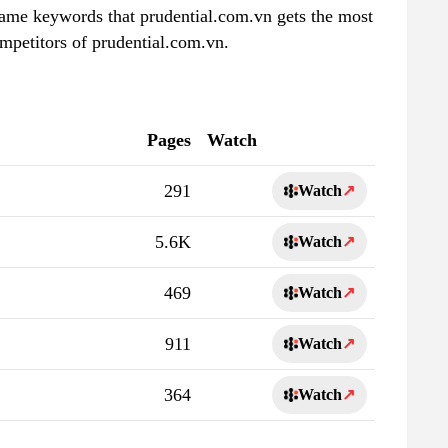
 same keywords that prudential.com.vn gets the most
mpetitors of prudential.com.vn.
Pages
Watch
291
Watch
↗
5.6K
Watch
↗
469
Watch
↗
911
Watch
↗
364
Watch
↗