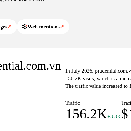
les on financial literacy
hancing transparency and
ges
↗
Web mentions
↗
ential.com.vn
In July 2026, prudential.com.v
156.2K visits, which is a incr
The traffic value increased to
Traffic
Traf
156.2K
$
+3.8K