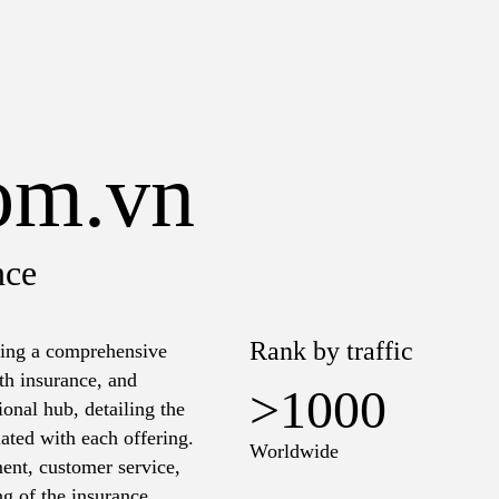
com.vn
nce
Rank by traffic
ering a comprehensive
lth insurance, and
>1000
onal hub, detailing the
ated with each offering.
Worldwide
ent, customer service,
ng of the insurance