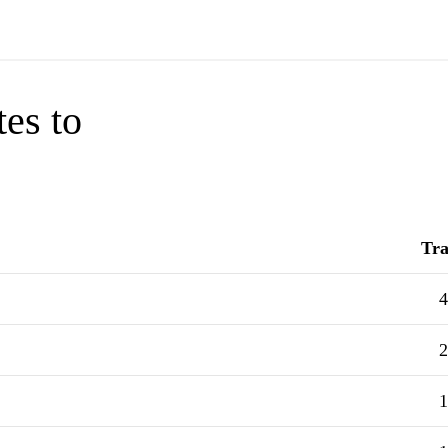
tes to
Tra
4
2
1