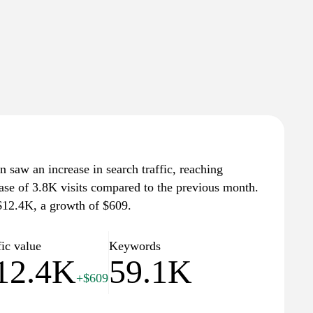
n saw an increase in search traffic, reaching
ease of 3.8K visits compared to the previous month.
 $12.4K, a growth of $609.
fic value
Keywords
12.4K
59.1K
+$609