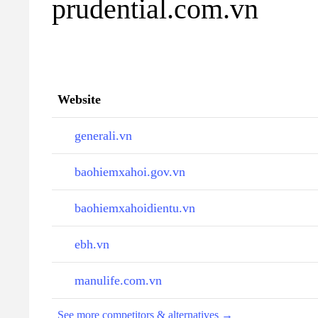
prudential.com.vn
Website
generali.vn
baohiemxahoi.gov.vn
baohiemxahoidientu.vn
ebh.vn
manulife.com.vn
See more competitors & alternatives →