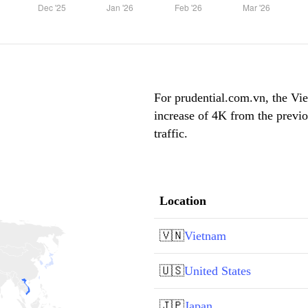
For prudential.com.vn, the Vie
increase of 4K from the previ
traffic.
Location
🇻🇳
Vietnam
🇺🇸
United States
🇯🇵
Japan