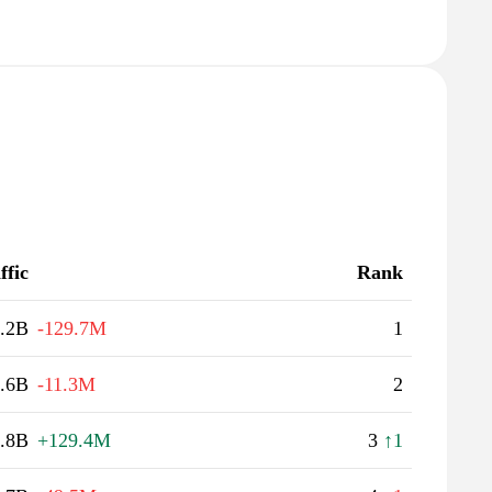
ffic
Rank
.2B
-129.7M
1
.6B
-11.3M
2
.8B
+129.4M
3
↑1