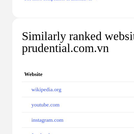
Similarly ranked websi
prudential.com.vn
Website
wikipedia.org
youtube.com
instagram.com