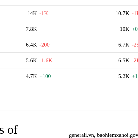
14K
-1K
10.7K
-1
7.8K
10K
+0
6.4K
-200
6.7K
-2
5.6K
-1.6K
6.5K
-2
4.7K
+100
5.2K
+1
s of
generali.vn, baohiemxahoi.gov