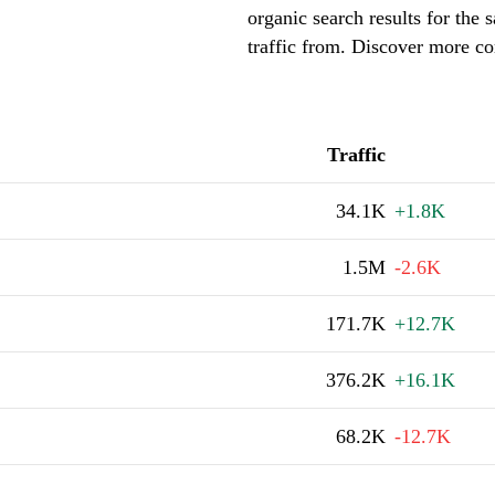
organic search results for the
traffic from. Discover more co
Traffic
34.1K
+1.8K
1.5M
-2.6K
171.7K
+12.7K
376.2K
+16.1K
68.2K
-12.7K