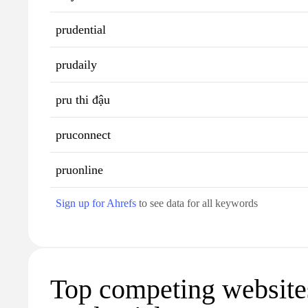
prudential
prudaily
pru thi đậu
pruconnect
pruonline
Sign up for Ahrefs
to see data for all keywords
Top competing website