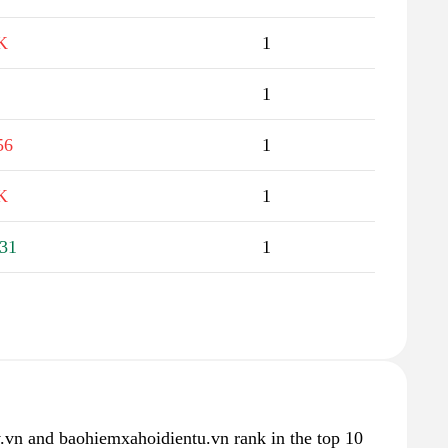
K
1
1
56
1
K
1
31
1
.vn and baohiemxahoidientu.vn rank in the top 10