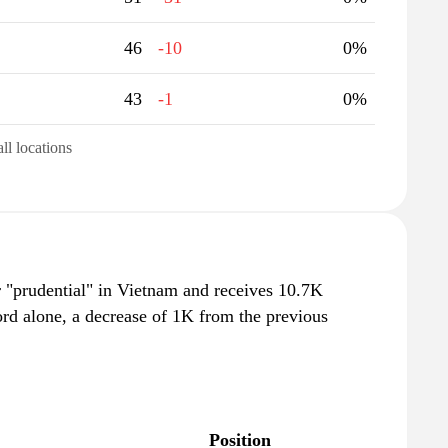
46
-10
0%
43
-1
0%
all locations
r "prudential" in Vietnam and receives 10.7K
rd alone, a decrease of 1K from the previous
Position