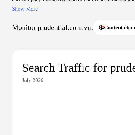
landscape in Vietnam. Additional resources include artic
Show More
and guides to navigating insurance claims, aimed at en
informed decision-making within the insurance sector.
Monitor prudential.com.vn:
Content chan
Search Traffic for prud
July 2026