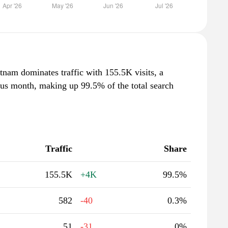
tnam dominates traffic with 155.5K visits, a
ous month, making up 99.5% of the total search
Traffic
Share
155.5K
+4K
99.5%
582
-40
0.3%
51
-31
0%