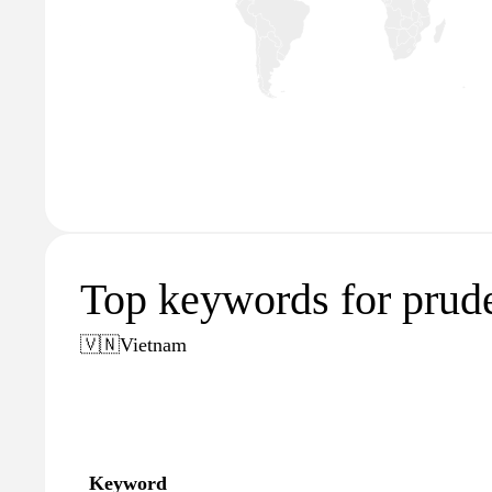
Top keywords for prud
🇻🇳
Vietnam
Keyword