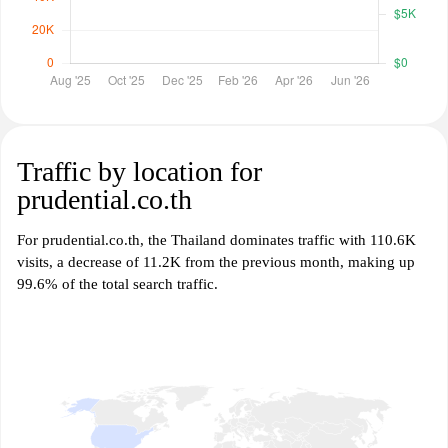
Traffic by location for
prudential.co.th
For prudential.co.th, the Thailand dominates traffic with 110.6K
visits, a decrease of 11.2K from the previous month, making up
99.6% of the total search traffic.