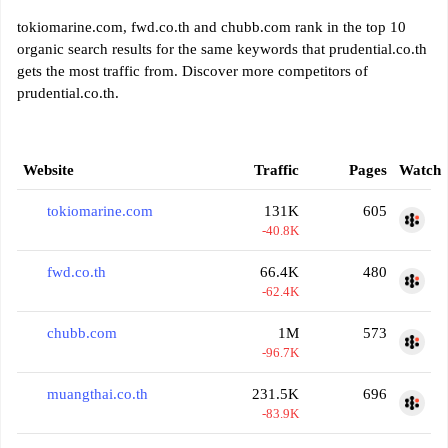
tokiomarine.com, fwd.co.th and chubb.com rank in the top 10
organic search results for the same keywords that prudential.co.th
gets the most traffic from. Discover more competitors of
prudential.co.th.
Website
Traffic
Pages
Watch
tokiomarine.com
131K
605
-40.8K
fwd.co.th
66.4K
480
-62.4K
chubb.com
1M
573
-96.7K
muangthai.co.th
231.5K
696
-83.9K