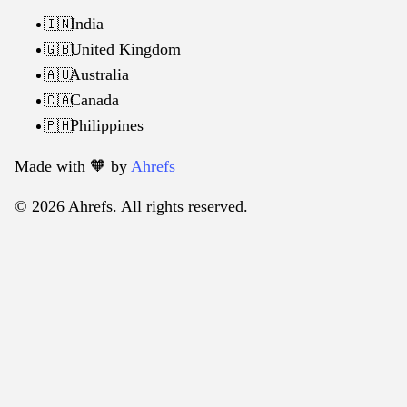
India
🇮🇳
United Kingdom
🇬🇧
Australia
🇦🇺
Canada
🇨🇦
Philippines
🇵🇭
Made with 🧡️ by
Ahrefs
© 2026 Ahrefs. All rights reserved.