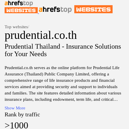
Top websites
/
prudential.co.th
Prudential Thailand - Insurance Solutions
for Your Needs
Prudential.co.th serves as the online platform for Prudential Life
Assurance (Thailand) Public Company Limited, offering a
comprehensive range of life insurance products and financial
services aimed at providing security and support to individuals
and families. The site features detailed information about various
insurance plans, including endowment, term life, and critical
illness coverage, as well as investment-linked products. Users can
Show More
explore features of each product, policy terms, and conditions,
Rank by traffic
along with the company’s commitment to customer service and
>1000
financial stability. The website also includes resources for existing