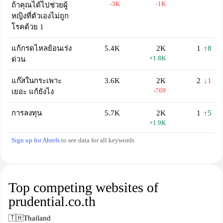
-3K
-1K
ถ้าคุณได้ไปช่วยผู้
หญิงที่ตัวเองไม่ถูก
โรคด้วย 1
แก้กรดไหลย้อนเร่ง
5.4K
2K
1
↑8
+1.8K
ด่วน
แก๊สในกระเพาะ
3.6K
2K
2
↓1
-769
เยอะ แก้ยังไง
การลงทุน
5.7K
2K
1
↑5
+1.9K
Sign up for Ahrefs
to see data for all keywords
Top competing websites of
prudential.co.th
🇹🇭
Thailand