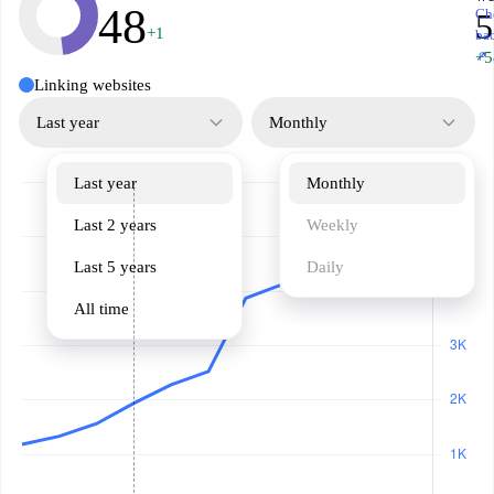
48
Ch
5
+1
ba
↗
+5
Linking websites
Last year
Monthly
Last year
Monthly
Last 2 years
Weekly
Last 5 years
Daily
All time