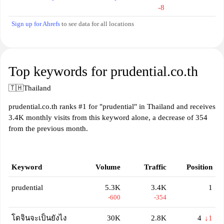
-8
Sign up for Ahrefs
to see data for all locations
Top keywords for prudential.co.th
🇹🇭
Thailand
prudential.co.th ranks #1 for "prudential" in Thailand and receives
3.4K monthly visits from this keyword alone, a decrease of 354
from the previous month.
Keyword
Volume
Traffic
Position
prudential
5.3K
3.4K
1
-600
-354
โดจินจะเป็นยังไง
30K
2.8K
4
↓1