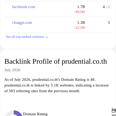
facebook.com
1.7B
4
↓1
-49.5M
chatgpt.com
1.3B
5
-22.3M
See all top-ranked websites →
Backlink Profile of prudential.co.th
July 2026
As of July 2026, prudential.co.th's Domain Rating is 48.
prudential.co.th is linked by 5.1K websites, indicating a increase
of 583 referring sites from the previous month.
Li
Domain Rating
we