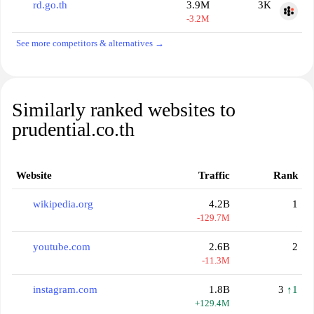
rd.go.th
3.9M
3K
-3.2M
See more competitors & alternatives →
Similarly ranked websites to
prudential.co.th
Website
Traffic
Rank
wikipedia.org
4.2B
1
-129.7M
youtube.com
2.6B
2
-11.3M
instagram.com
1.8B
3
↑1
+129.4M