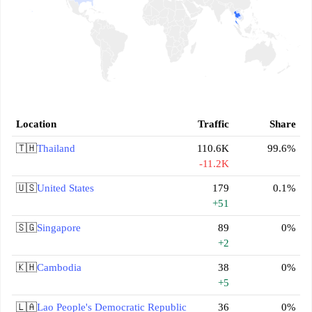
Location
Traffic
Share
🇹🇭
Thailand
110.6K
99.6%
-11.2K
🇺🇸
United States
179
0.1%
+51
🇸🇬
Singapore
89
0%
+2
🇰🇭
Cambodia
38
0%
+5
🇱🇦
Lao People's Democratic Republic
36
0%