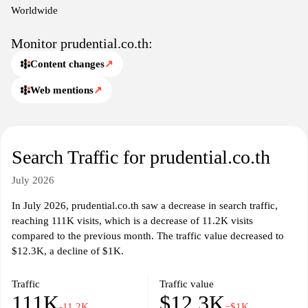
policyholders, such as claim procedures and online servicing
Worldwide
options, ensuring ease of access to important information
regarding their insurance policies.
Monitor prudential.co.th:
Content changes
↗
In addition to product details, the site may provide insights into
Prudential’s corporate values, community involvement, and efforts
Web mentions
↗
towards sustainable practices within the insurance industry.
Information about the company's history, governance, and
regulatory compliance is also presented to enhance transparency.
Educational content regarding financial literacy and the
Search Traffic for prudential.co.th
importance of insurance is likely included to inform visitors about
making sound financial decisions in their personal lives. Overall,
July 2026
Prudential.co.th functions as a central hub for individuals seeking
information about life insurance and financial planning in
In July 2026, prudential.co.th saw a decrease in search traffic,
Thailand.
reaching 111K visits, which is a decrease of 11.2K visits
compared to the previous month. The traffic value decreased to
$12.3K, a decline of $1K.
Traffic
Traffic value
111K
$12.3K
-11.2K
−$1K