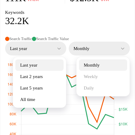
Keywords
32.2K
Search Traffic
Search Traffic Value
Last year
Monthly
Last year
Monthly
Last 2 years
Weekly
Last 5 years
Daily
All time