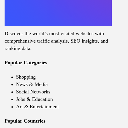
Discover the world’s most visited websites with
comprehensive traffic analysis, SEO insights, and
ranking data.
Popular Categories
Shopping
News & Media
Social Networks
Jobs & Education
Art & Entertainment
Popular Countries