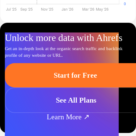
Unlock more data with Ahrefs
Get an in-depth look at the organic search traffic and backlink
profile of any website or URL.
Start for Free
See All Plans
Learn More ↗